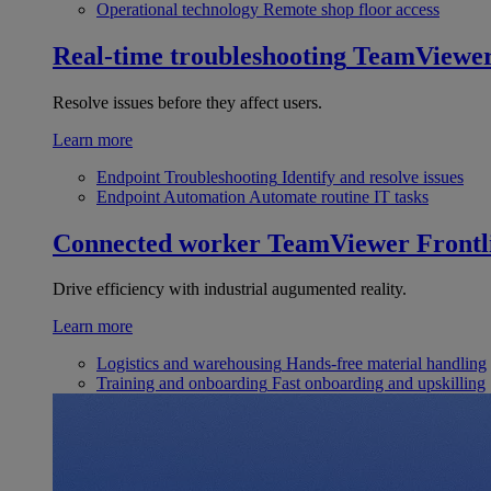
Operational technology
Remote shop floor access
Real-time troubleshooting
TeamViewe
Resolve issues before they affect users.
Learn more
Endpoint Troubleshooting
Identify and resolve issues
Endpoint Automation
Automate routine IT tasks
Connected worker
TeamViewer Frontl
Drive efficiency with industrial augumented reality.
Learn more
Logistics and warehousing
Hands-free material handling
Training and onboarding
Fast onboarding and upskilling