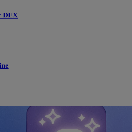
r DEX
ine