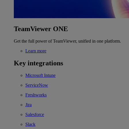
TeamViewer ONE
Get the full power of TeamViewer, unified in one platform.
Learn more
Key integrations
Microsoft Intune
ServiceNow
Freshworks
Jira
Salesforce
Slack