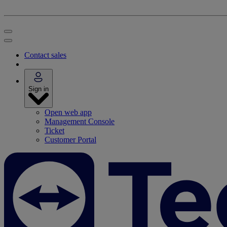
Contact sales
Sign in
Open web app
Management Console
Ticket
Customer Portal