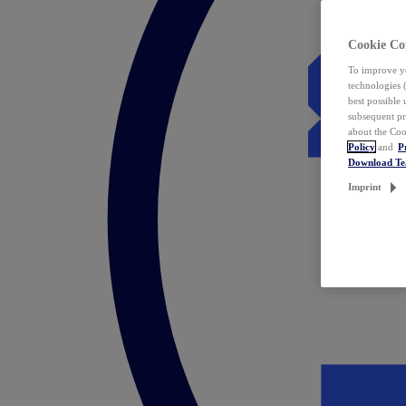
Cookie Co
To improve yo
technologies 
best possible
subsequent pr
about the Coo
Policy
and
P
Download T
Imprint