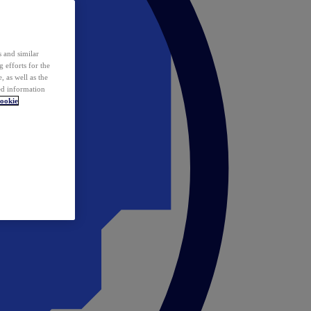
 and similar
 efforts for the
 as well as the
ed information
ookie