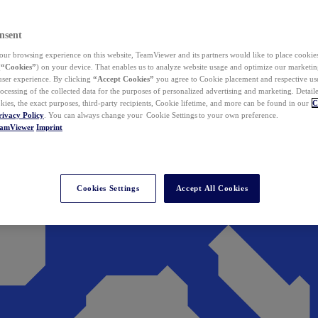
nsent
ur browsing experience on this website, TeamViewer and its partners would like to place cookies
(
“Cookies”
) on your device. That enables us to analyze website usage and optimize our marketing
 user experience. By clicking
“Accept Cookies”
you agree to Cookie placement and respective use,
ocessing of the collected data for the purposes of personalized advertising and marketing. Detail
kies, the exact purposes, third-party recipients, Cookie lifetime, and more can be found in our
C
rivacy Policy
. You can always change your Cookie Settings to your own preference.
eamViewer
Imprint
Cookies Settings
Accept All Cookies