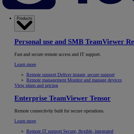
Products
Personal use and SMB
TeamViewer R
Fast and secure remote access and IT support.
Learn more
Remote support
Deliver instant, secure support
Remote management
Monitor and manage devices
View plans and pricing
Enterprise
TeamViewer Tensor
Remote connectivity built for secure operations.
Learn more
Remote IT support
Secure, flexible, integrated