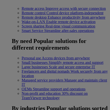
Remote access
Improve access with secure connection
Remote control
Control device platform-independent
Remote desktop
Enhance productivity from anywhere
Wake-on-LAN
Enable remote device activation
Screen sharing
Real-time visual communication
Smart Service
Streamline after-sales operations
By need
Popular solutions for
different requirements
Personal use
Access devices from anywhere
Small businesses
Simplify remote access and support
Large businesses
Scale and secure enterprise IT
Freelancers and digital nomads
Work securely from any
location
Managed service providers
Manage and maintain client
IT
OEMs
Streamline support and operations
Non-profit and education
30% discount on
TeamViewer technology
By industries
Popular solutions sorted