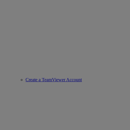
Create a TeamViewer Account