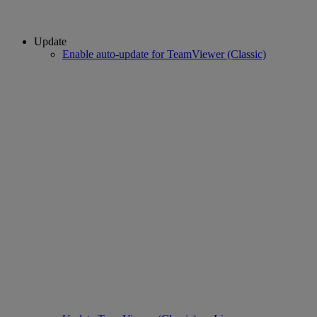
Update
Enable auto-update for TeamViewer (Classic)