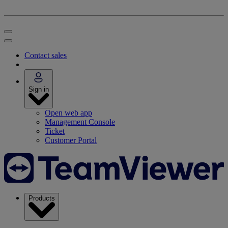
Contact sales
Sign in
Open web app
Management Console
Ticket
Customer Portal
Products