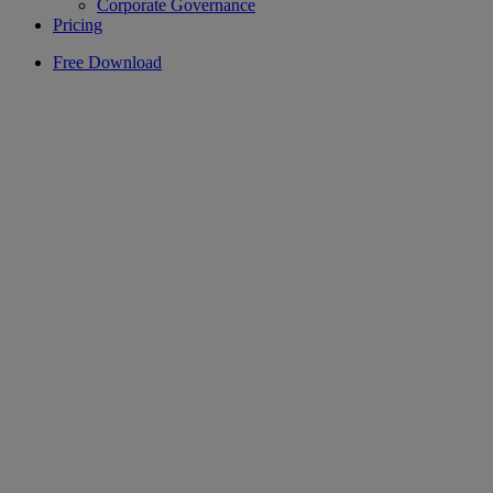
Corporate Governance
Pricing
Free Download