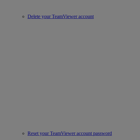
Delete your TeamViewer account
Reset your TeamViewer account password