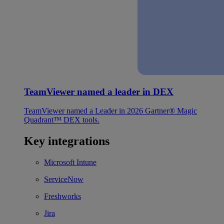
TeamViewer named a leader in DEX
TeamViewer named a Leader in 2026 Gartner® Magic
Quadrant™ DEX tools.
Key integrations
Microsoft Intune
ServiceNow
Freshworks
Jira