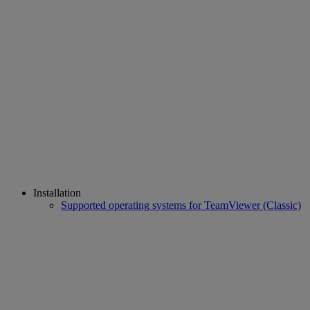
Installation
Supported operating systems for TeamViewer (Classic)