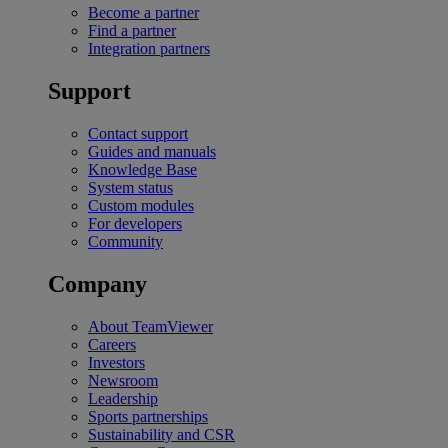
Become a partner
Find a partner
Integration partners
Support
Contact support
Guides and manuals
Knowledge Base
System status
Custom modules
For developers
Community
Company
About TeamViewer
Careers
Investors
Newsroom
Leadership
Sports partnerships
Sustainability and CSR