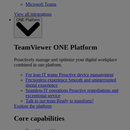
Microsoft Teams
View all integrations
ONE Platform
TeamViewer ONE Platform
Proactively manage and optimize your digital workplace
combined in one platform.
For lean IT teams
Proactive device management
Frictionless experience
Smooth and uninterrupted
digital experience
Seamless IT operations
Proactive remediations and
exceptional service
Talk to our team
Ready to transform?
Explore the platform
Core capabilities