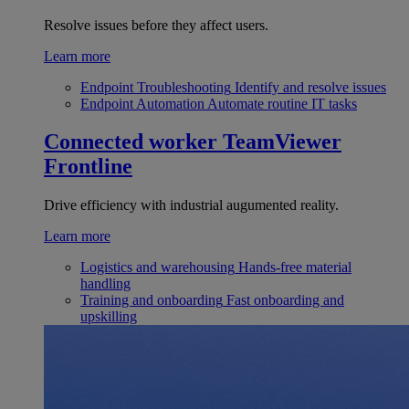
Resolve issues before they affect users.
Learn more
Endpoint Troubleshooting
Identify and resolve issues
Endpoint Automation
Automate routine IT tasks
Connected worker
TeamViewer
Frontline
Drive efficiency with industrial augumented reality.
Learn more
Logistics and warehousing
Hands-free material
handling
Training and onboarding
Fast onboarding and
upskilling