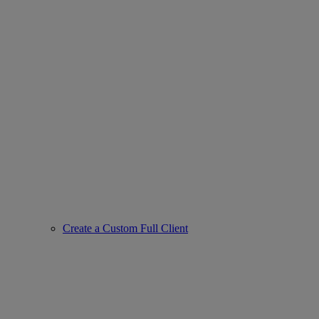
Create a Custom Full Client