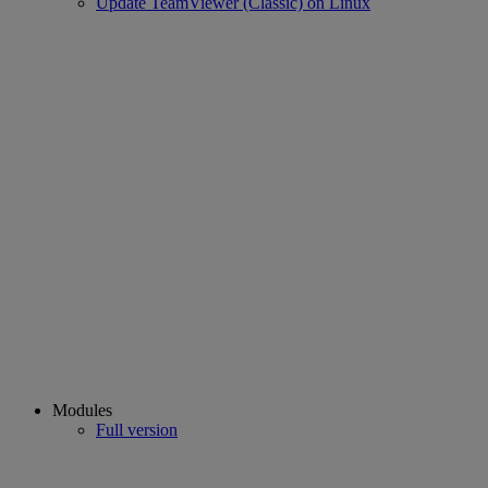
Update TeamViewer (Classic) on Linux
Modules
Full version