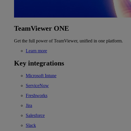
TeamViewer ONE
Get the full power of TeamViewer, unified in one platform.
Learn more
Key integrations
Microsoft Intune
ServiceNow
Freshworks
Jira
Salesforce
Slack