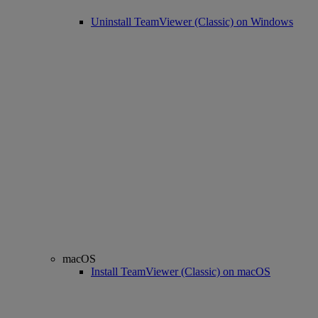
Uninstall TeamViewer (Classic) on Windows
macOS
Install TeamViewer (Classic) on macOS