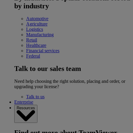
by industry
Automotive
Agriculture
Logistics
Manufacturing
Retail
Healthcare
Financial services
Federal
Talk to our sales team
Need help choosing the right solution, placing and order, or
upgrading your license?
Talk to us
Enterprise
Resources
Find out more about TeamViewer