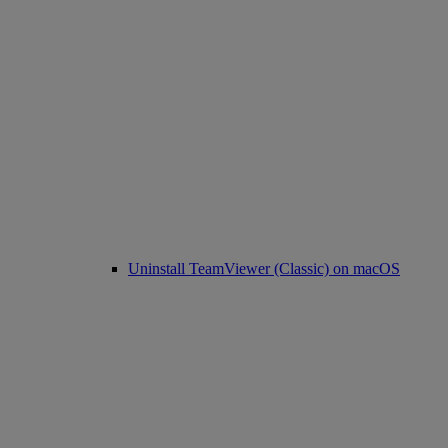
Uninstall TeamViewer (Classic) on macOS