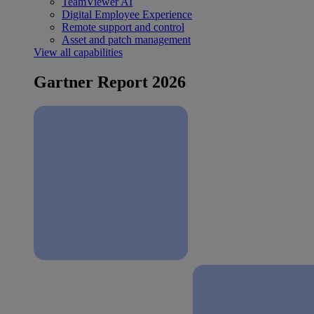
TeamViewer AI
Digital Employee Experience
Remote support and control
Asset and patch management
View all capabilities
Gartner Report 2026