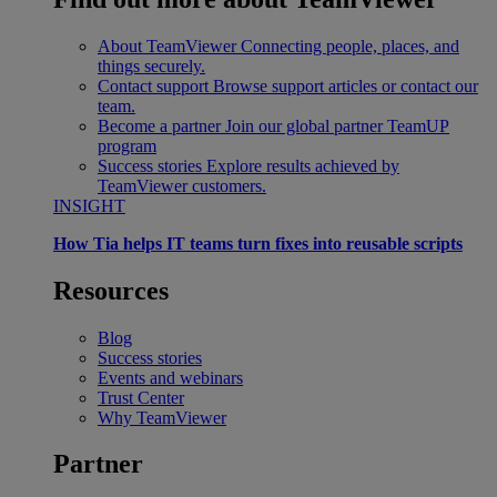
About TeamViewer
Connecting people, places, and
things securely.
Contact support
Browse support articles or contact our
team.
Become a partner
Join our global partner TeamUP
program
Success stories
Explore results achieved by
TeamViewer customers.
INSIGHT
How Tia helps IT teams turn fixes into reusable scripts
Resources
Blog
Success stories
Events and webinars
Trust Center
Why TeamViewer
Partner