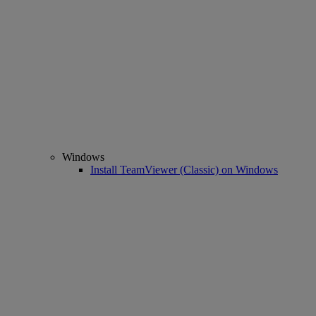
Windows
Install TeamViewer (Classic) on Windows