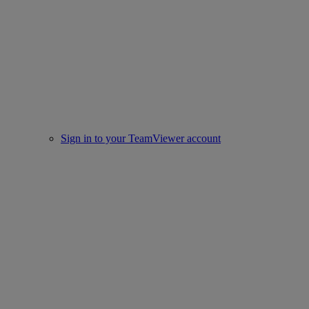
Sign in to your TeamViewer account