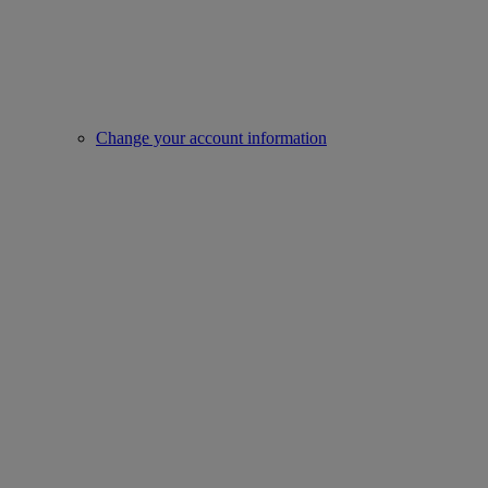
Change your account information