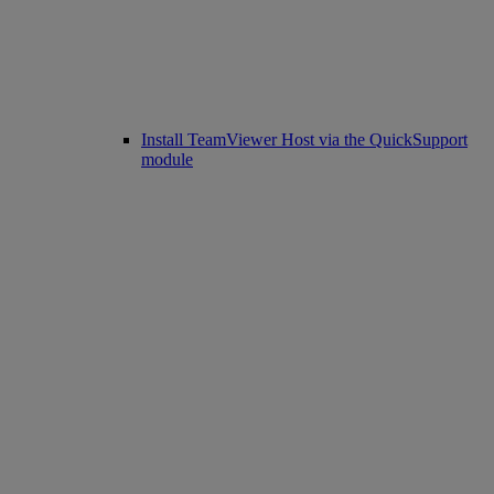
Install TeamViewer Host via the QuickSupport
module