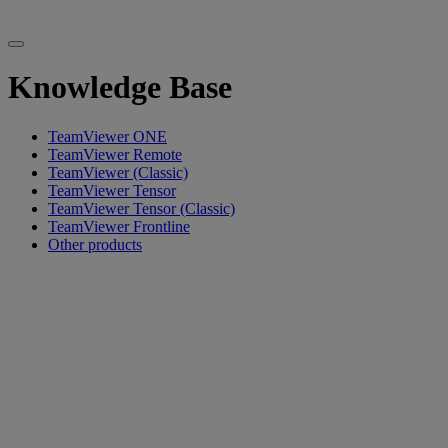
Knowledge Base
TeamViewer ONE
TeamViewer Remote
TeamViewer (Classic)
TeamViewer Tensor
TeamViewer Tensor (Classic)
TeamViewer Frontline
Other products