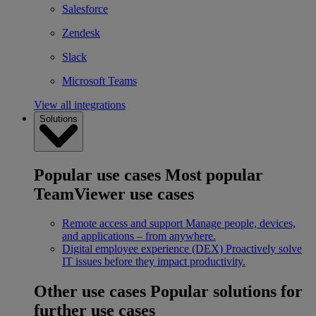
Salesforce
Zendesk
Slack
Microsoft Teams
View all integrations
Solutions
Popular use cases
Most popular
TeamViewer use cases
Remote access and support
Manage people, devices,
and applications – from anywhere.
Digital employee experience (DEX)
Proactively solve
IT issues before they impact productivity.
Other use cases
Popular solutions for
further use cases