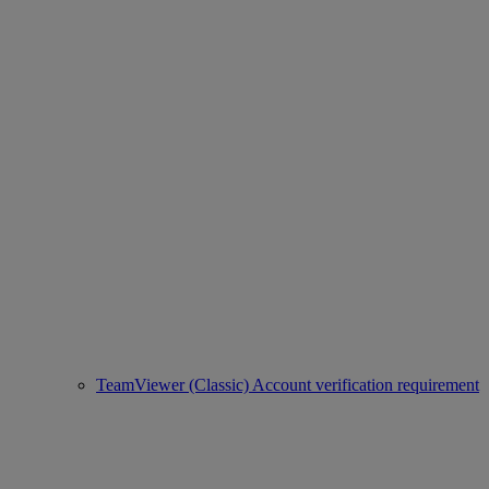
TeamViewer (Classic) Account verification requirement