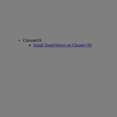
ChromeOS
Install TeamViewer on Chrome OS