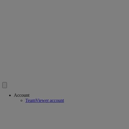
Account
TeamViewer account