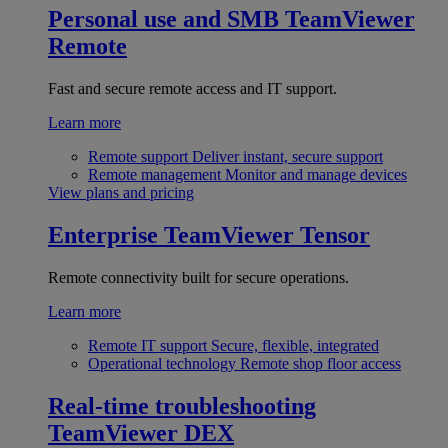
Personal use and SMB
TeamViewer
Remote
Fast and secure remote access and IT support.
Learn more
Remote support
Deliver instant, secure support
Remote management
Monitor and manage devices
View plans and pricing
Enterprise
TeamViewer Tensor
Remote connectivity built for secure operations.
Learn more
Remote IT support
Secure, flexible, integrated
Operational technology
Remote shop floor access
Real-time troubleshooting
TeamViewer DEX