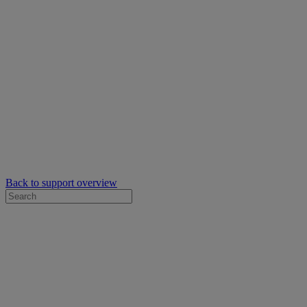
Back to support overview