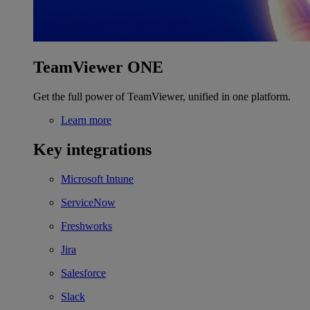
TeamViewer ONE
Get the full power of TeamViewer, unified in one platform.
Learn more
Key integrations
Microsoft Intune
ServiceNow
Freshworks
Jira
Salesforce
Slack