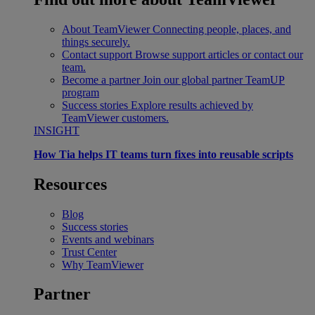
About TeamViewer
Connecting people, places, and
things securely.
Contact support
Browse support articles or contact our
team.
Become a partner
Join our global partner TeamUP
program
Success stories
Explore results achieved by
TeamViewer customers.
INSIGHT
How Tia helps IT teams turn fixes into reusable scripts
Resources
Blog
Success stories
Events and webinars
Trust Center
Why TeamViewer
Partner