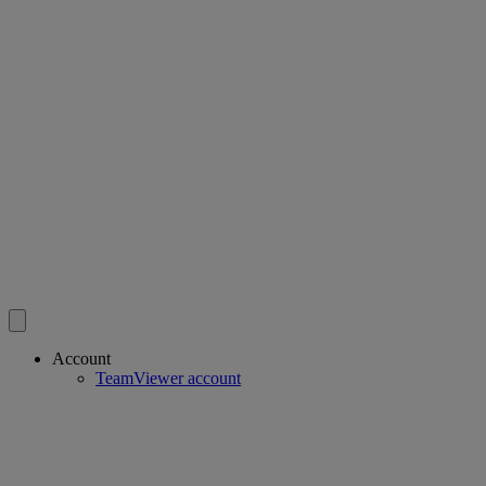
Account
TeamViewer account