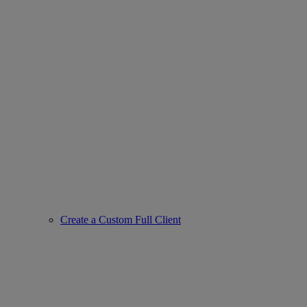
Create a Custom Full Client