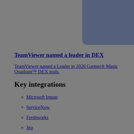
TeamViewer named a leader in DEX
TeamViewer named a Leader in 2026 Gartner® Magic
Quadrant™ DEX tools.
Key integrations
Microsoft Intune
ServiceNow
Freshworks
Jira