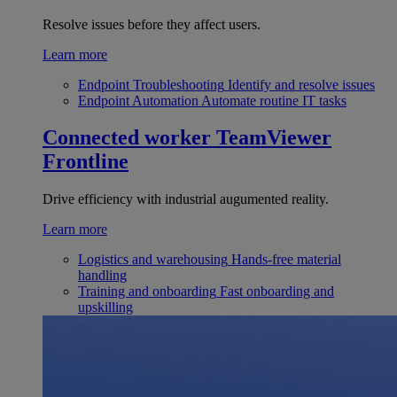
Resolve issues before they affect users.
Learn more
Endpoint Troubleshooting
Identify and resolve issues
Endpoint Automation
Automate routine IT tasks
Connected worker
TeamViewer
Frontline
Drive efficiency with industrial augumented reality.
Learn more
Logistics and warehousing
Hands-free material
handling
Training and onboarding
Fast onboarding and
upskilling