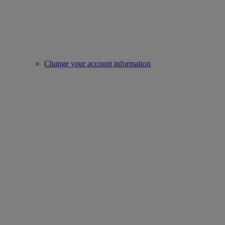
Change your account information