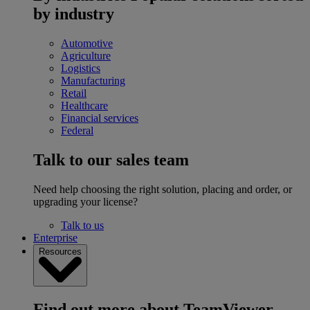
by industry
Automotive
Agriculture
Logistics
Manufacturing
Retail
Healthcare
Financial services
Federal
Talk to our sales team
Need help choosing the right solution, placing and order, or
upgrading your license?
Talk to us
Enterprise
Resources
Find out more about TeamViewer