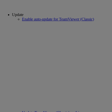
Update
Enable auto-update for TeamViewer (Classic)