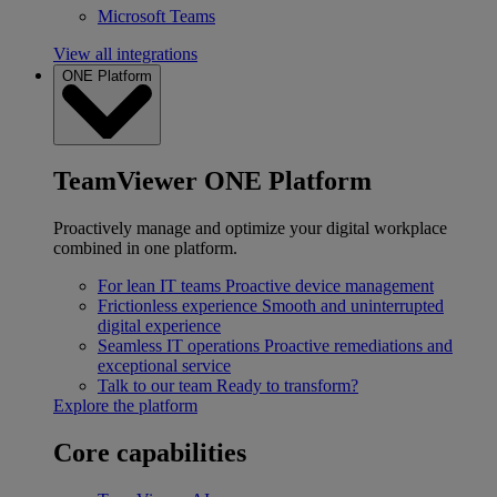
Microsoft Teams
View all integrations
ONE Platform
TeamViewer ONE Platform
Proactively manage and optimize your digital workplace
combined in one platform.
For lean IT teams
Proactive device management
Frictionless experience
Smooth and uninterrupted
digital experience
Seamless IT operations
Proactive remediations and
exceptional service
Talk to our team
Ready to transform?
Explore the platform
Core capabilities