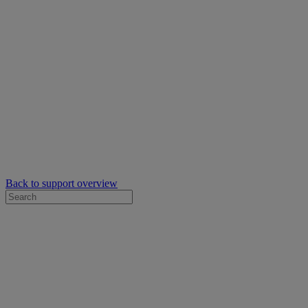
Back to support overview