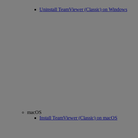
Uninstall TeamViewer (Classic) on Windows
macOS
Install TeamViewer (Classic) on macOS