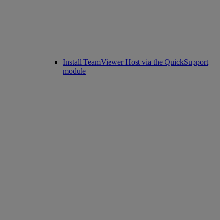
Install TeamViewer Host via the QuickSupport
module