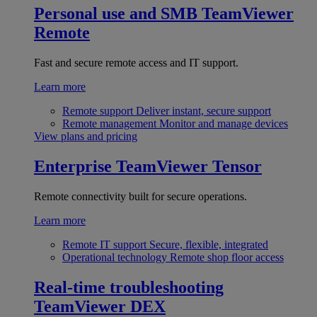
Personal use and SMB
TeamViewer
Remote
Fast and secure remote access and IT support.
Learn more
Remote support
Deliver instant, secure support
Remote management
Monitor and manage devices
View plans and pricing
Enterprise
TeamViewer Tensor
Remote connectivity built for secure operations.
Learn more
Remote IT support
Secure, flexible, integrated
Operational technology
Remote shop floor access
Real-time troubleshooting
TeamViewer DEX