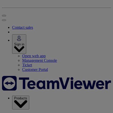
Contact sales
Sign in
Open web app
Management Console
Ticket
Customer Portal
Products