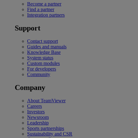
Become a partner
Find a partner
Integration partners
Support
Contact support
Guides and manuals
Knowledge Base
System status
Custom modules
For developers
Community
Company
About TeamViewer
Careers
Investors
Newsroom
Leadership
Sports partnerships
Sustainability and CSR