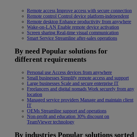
Remote access
Improve access with secure connection
Remote control
Control device platform-independent
Remote desktop
Enhance productivity from anywhere
Wake-on-LAN
Enable remote device activation
Screen sharing
Real-time visual communication
Smart Service
Streamline after-sales operations
By need
Popular solutions for
different requirements
Personal use
Access devices from anywhere
Small businesses
Simplify remote access and support
Large businesses
Scale and secure enterprise IT
Freelancers and digital nomads
Work securely from any
location
Managed service providers
Manage and maintain client
IT
OEMs
Streamline support and operations
Non-profit and education
30% discount on
TeamViewer technology
By industries
Popular solutions sorted