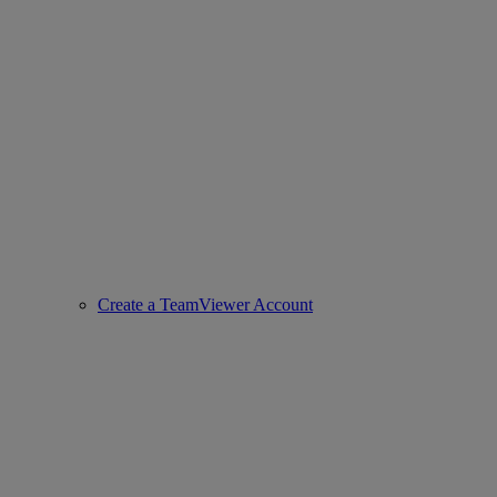
Create a TeamViewer Account