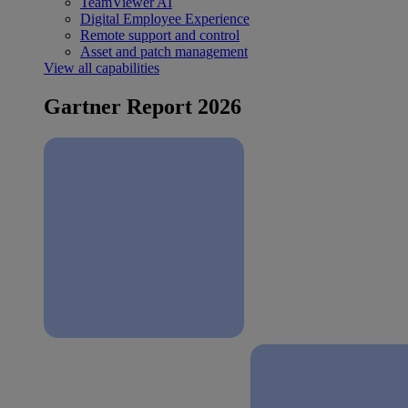
TeamViewer AI
Digital Employee Experience
Remote support and control
Asset and patch management
View all capabilities
Gartner Report 2026