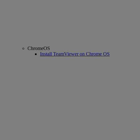
ChromeOS
Install TeamViewer on Chrome OS