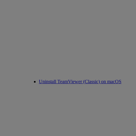
Uninstall TeamViewer (Classic) on macOS