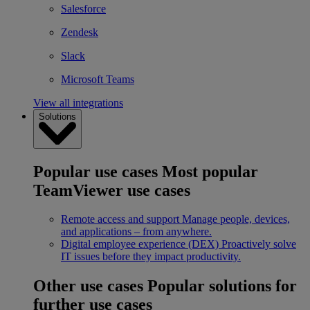
Salesforce
Zendesk
Slack
Microsoft Teams
View all integrations
Solutions
Popular use cases
Most popular
TeamViewer use cases
Remote access and support
Manage people, devices,
and applications – from anywhere.
Digital employee experience (DEX)
Proactively solve
IT issues before they impact productivity.
Other use cases
Popular solutions for
further use cases