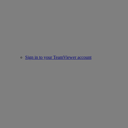
Sign in to your TeamViewer account