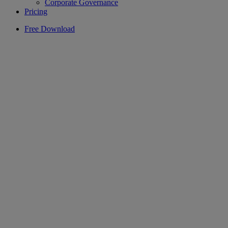
Corporate Governance
Pricing
Free Download