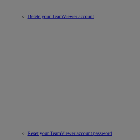
Delete your TeamViewer account
Reset your TeamViewer account password