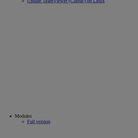
Update TeamViewer (Classic) on Linux
Modules
Full version