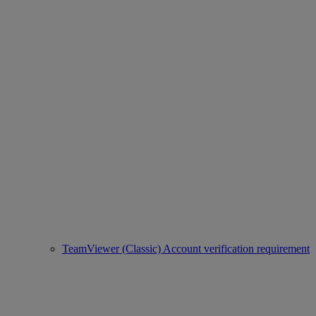
TeamViewer (Classic) Account verification requirement