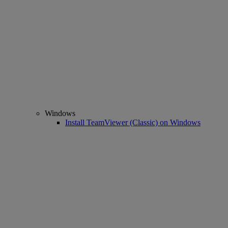
Windows
Install TeamViewer (Classic) on Windows