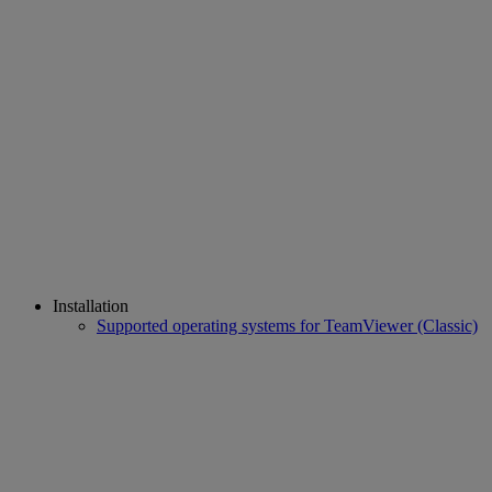
Installation
Supported operating systems for TeamViewer (Classic)