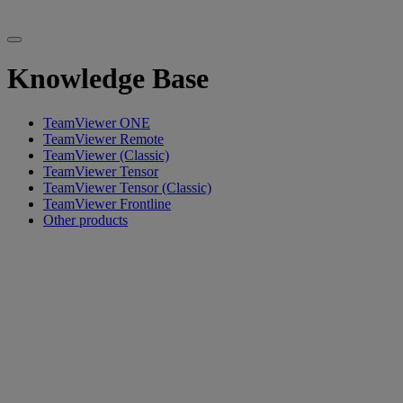
Knowledge Base
TeamViewer ONE
TeamViewer Remote
TeamViewer (Classic)
TeamViewer Tensor
TeamViewer Tensor (Classic)
TeamViewer Frontline
Other products