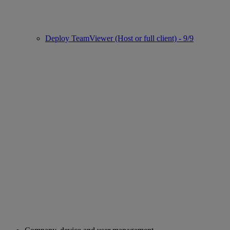
Deploy TeamViewer (Host or full client) - 9/9