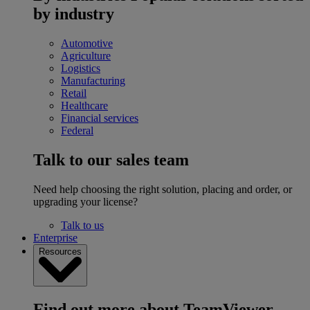
by industry
Automotive
Agriculture
Logistics
Manufacturing
Retail
Healthcare
Financial services
Federal
Talk to our sales team
Need help choosing the right solution, placing and order, or
upgrading your license?
Talk to us
Enterprise
Resources
Find out more about TeamViewer