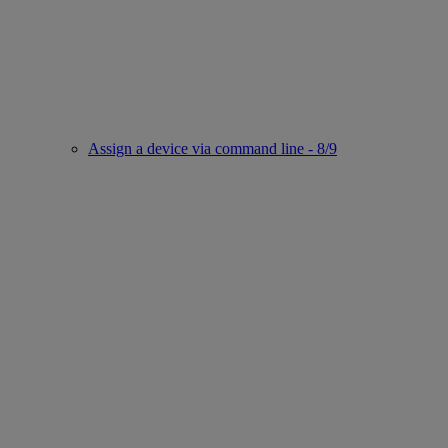
Assign a device via command line - 8/9