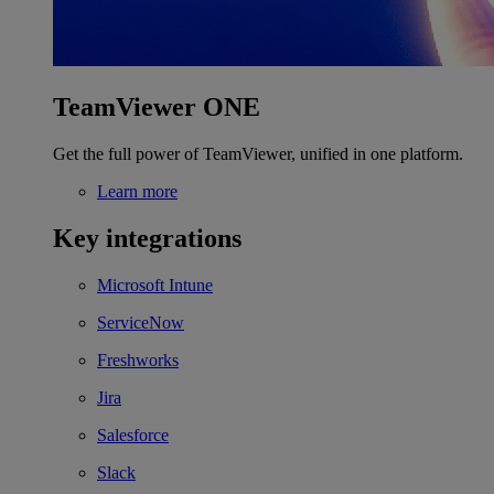
TeamViewer ONE
Get the full power of TeamViewer, unified in one platform.
Learn more
Key integrations
Microsoft Intune
ServiceNow
Freshworks
Jira
Salesforce
Slack