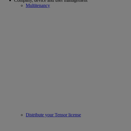
Company, device and user management
Multitenancy
Distribute your Tensor license