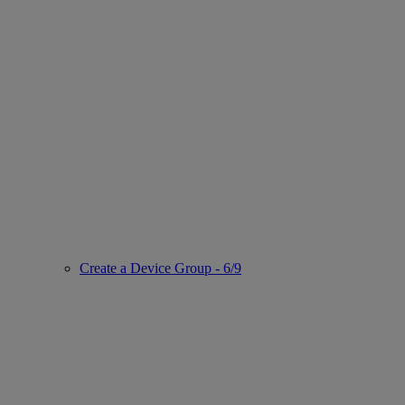
Create a Device Group - 6/9