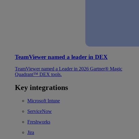
TeamViewer named a leader in DEX
TeamViewer named a Leader in 2026 Gartner® Magic
Quadrant™ DEX tools.
Key integrations
Microsoft Intune
ServiceNow
Freshworks
Jira