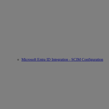
Microsoft Entra ID Integration - SCIM Configuration