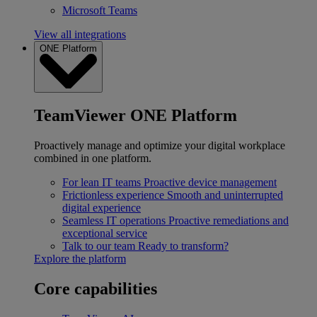
Microsoft Teams
View all integrations
ONE Platform
TeamViewer ONE Platform
Proactively manage and optimize your digital workplace
combined in one platform.
For lean IT teams
Proactive device management
Frictionless experience
Smooth and uninterrupted
digital experience
Seamless IT operations
Proactive remediations and
exceptional service
Talk to our team
Ready to transform?
Explore the platform
Core capabilities