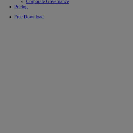
Corporate Governance
Pricing
Free Download