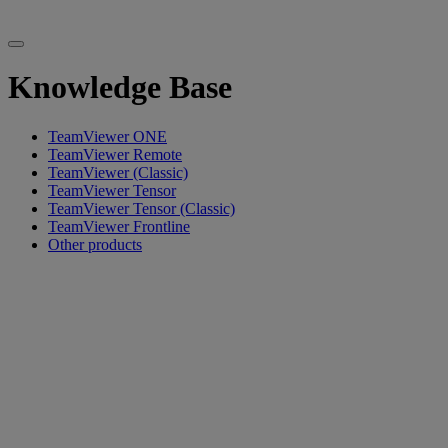
Knowledge Base
TeamViewer ONE
TeamViewer Remote
TeamViewer (Classic)
TeamViewer Tensor
TeamViewer Tensor (Classic)
TeamViewer Frontline
Other products