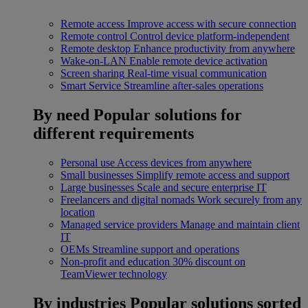
Remote access
Improve access with secure connection
Remote control
Control device platform-independent
Remote desktop
Enhance productivity from anywhere
Wake-on-LAN
Enable remote device activation
Screen sharing
Real-time visual communication
Smart Service
Streamline after-sales operations
By need
Popular solutions for
different requirements
Personal use
Access devices from anywhere
Small businesses
Simplify remote access and support
Large businesses
Scale and secure enterprise IT
Freelancers and digital nomads
Work securely from any
location
Managed service providers
Manage and maintain client
IT
OEMs
Streamline support and operations
Non-profit and education
30% discount on
TeamViewer technology
By industries
Popular solutions sorted