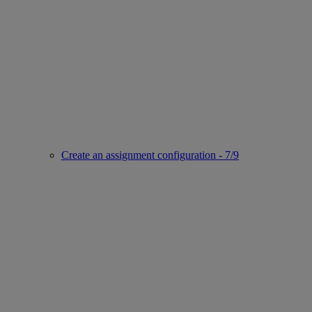
Create an assignment configuration - 7/9