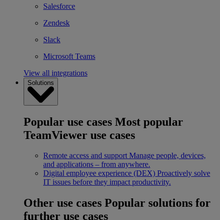
Salesforce
Zendesk
Slack
Microsoft Teams
View all integrations
Solutions
Popular use cases
Most popular
TeamViewer use cases
Remote access and support
Manage people, devices,
and applications – from anywhere.
Digital employee experience (DEX)
Proactively solve
IT issues before they impact productivity.
Other use cases
Popular solutions for
further use cases