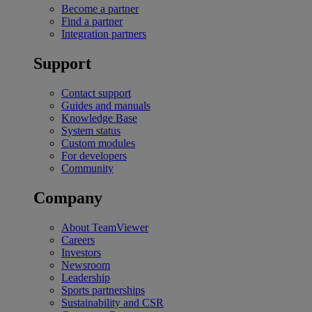
Become a partner
Find a partner
Integration partners
Support
Contact support
Guides and manuals
Knowledge Base
System status
Custom modules
For developers
Community
Company
About TeamViewer
Careers
Investors
Newsroom
Leadership
Sports partnerships
Sustainability and CSR