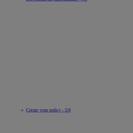
Create your policy - 5/9