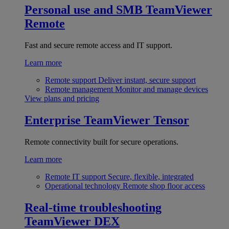
Personal use and SMB
TeamViewer
Remote
Fast and secure remote access and IT support.
Learn more
Remote support
Deliver instant, secure support
Remote management
Monitor and manage devices
View plans and pricing
Enterprise
TeamViewer Tensor
Remote connectivity built for secure operations.
Learn more
Remote IT support
Secure, flexible, integrated
Operational technology
Remote shop floor access
Real-time troubleshooting
TeamViewer DEX