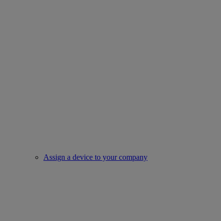
Assign a device to your company