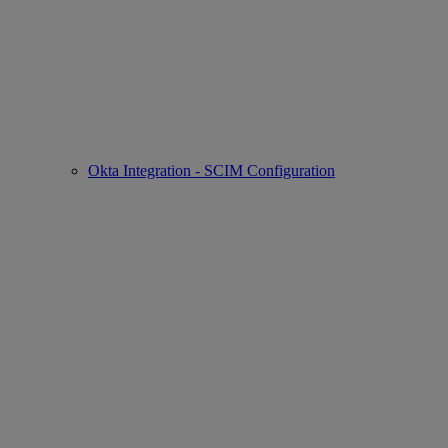
Okta Integration - SCIM Configuration