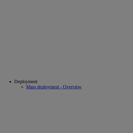
Deployment
Mass deployment - Overview