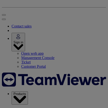
Contact sales
Sign in
Open web app
Management Console
Ticket
Customer Portal
Products