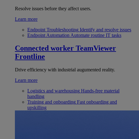
Resolve issues before they affect users.
Learn more
Endpoint Troubleshooting
Identify and resolve issues
Endpoint Automation
Automate routine IT tasks
Connected worker
TeamViewer
Frontline
Drive efficiency with industrial augumented reality.
Learn more
Logistics and warehousing
Hands-free material
handling
Training and onboarding
Fast onboarding and
upskilling