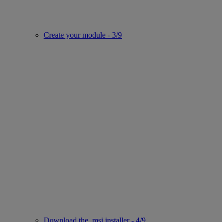
Create your module - 3/9
Download the .msi installer - 4/9