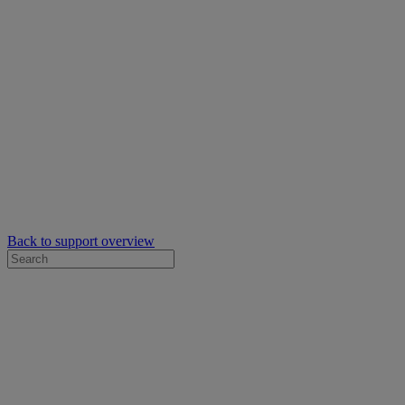
Back to support overview