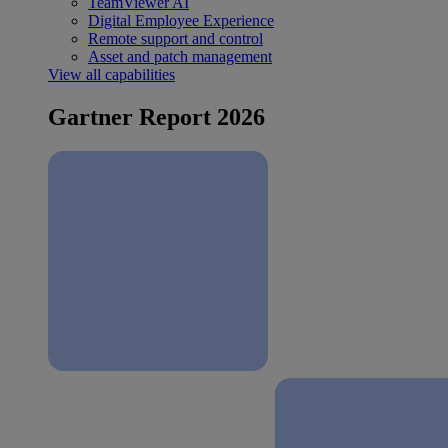
TeamViewer AI
Digital Employee Experience
Remote support and control
Asset and patch management
View all capabilities
Gartner Report 2026