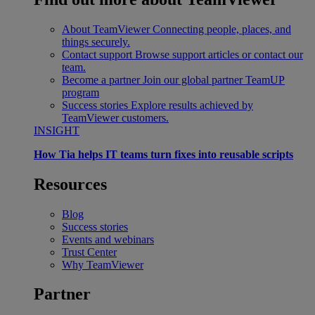
About TeamViewer
Connecting people, places, and
things securely.
Contact support
Browse support articles or contact our
team.
Become a partner
Join our global partner TeamUP
program
Success stories
Explore results achieved by
TeamViewer customers.
INSIGHT
How Tia helps IT teams turn fixes into reusable scripts
Resources
Blog
Success stories
Events and webinars
Trust Center
Why TeamViewer
Partner