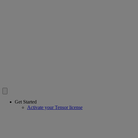
Get Started
Activate your Tensor license