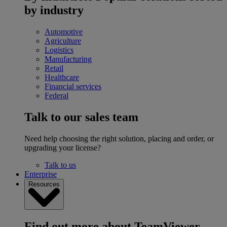
by industry
Automotive
Agriculture
Logistics
Manufacturing
Retail
Healthcare
Financial services
Federal
Talk to our sales team
Need help choosing the right solution, placing and order, or
upgrading your license?
Talk to us
Enterprise
Resources
Find out more about TeamViewer