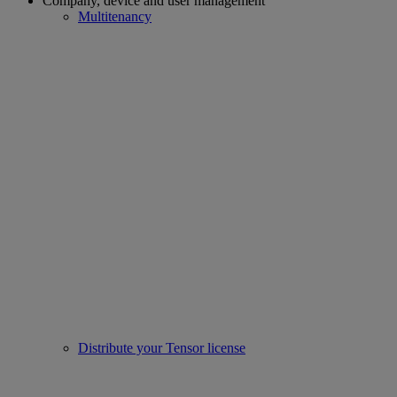
Company, device and user management
Multitenancy
Distribute your Tensor license