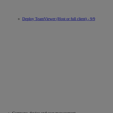
Deploy TeamViewer (Host or full client) - 9/9