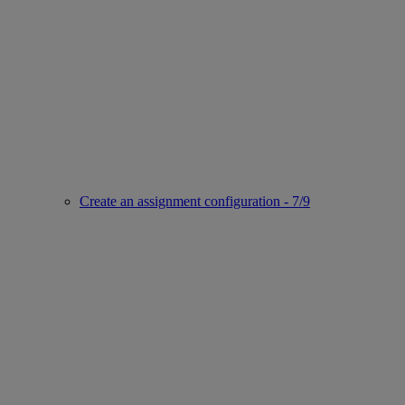
Create an assignment configuration - 7/9