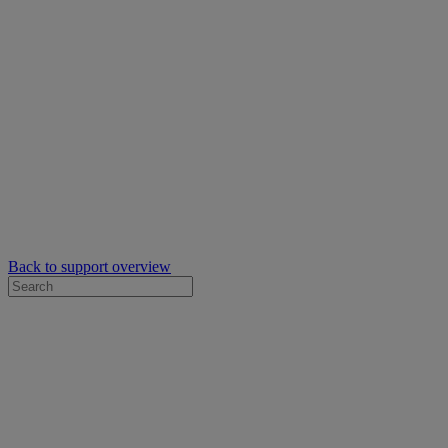
Back to support overview