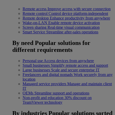
Remote access
Improve access with secure connection
Remote control
Control device platform-independent
Remote desktop
Enhance productivity from anywhere
Wake-on-LAN
Enable remote device activation
Screen sharing
Real-time visual communication
Smart Service
Streamline after-sales operations
By need
Popular solutions for
different requirements
Personal use
Access devices from anywhere
Small businesses
Simplify remote access and support
Large businesses
Scale and secure enterprise IT
Freelancers and digital nomads
Work securely from any
location
Managed service providers
Manage and maintain client
IT
OEMs
Streamline support and operations
Non-profit and education
30% discount on
TeamViewer technology
By industries
Popular solutions sorted