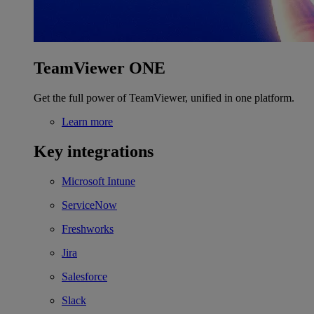
TeamViewer ONE
Get the full power of TeamViewer, unified in one platform.
Learn more
Key integrations
Microsoft Intune
ServiceNow
Freshworks
Jira
Salesforce
Slack