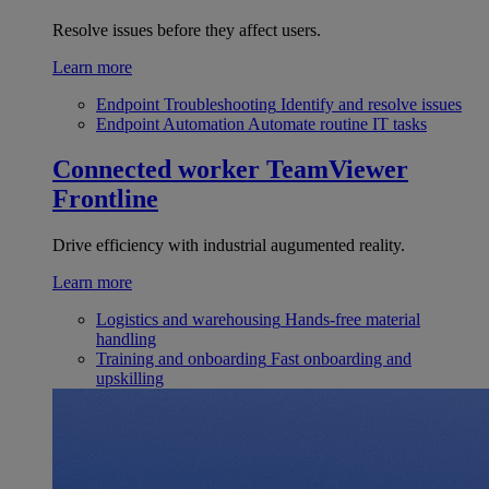
Resolve issues before they affect users.
Learn more
Endpoint Troubleshooting
Identify and resolve issues
Endpoint Automation
Automate routine IT tasks
Connected worker
TeamViewer
Frontline
Drive efficiency with industrial augumented reality.
Learn more
Logistics and warehousing
Hands-free material
handling
Training and onboarding
Fast onboarding and
upskilling