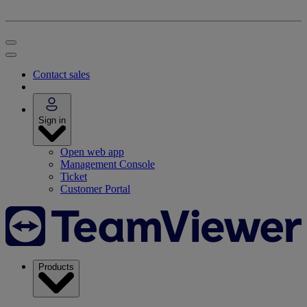
Contact sales
Sign in
Open web app
Management Console
Ticket
Customer Portal
Products