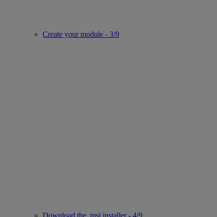
Create your module - 3/9
Download the .msi installer - 4/9