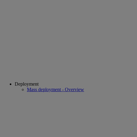
Deployment
Mass deployment - Overview