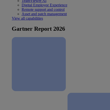
TeamViewer AI
Digital Employee Experience
Remote support and control
Asset and patch management
View all capabilities
Gartner Report 2026