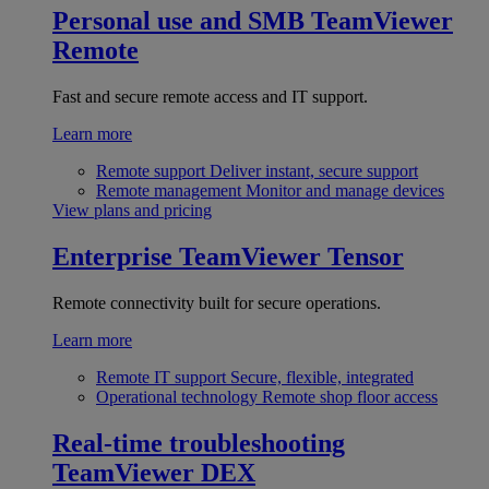
Personal use and SMB
TeamViewer
Remote
Fast and secure remote access and IT support.
Learn more
Remote support
Deliver instant, secure support
Remote management
Monitor and manage devices
View plans and pricing
Enterprise
TeamViewer Tensor
Remote connectivity built for secure operations.
Learn more
Remote IT support
Secure, flexible, integrated
Operational technology
Remote shop floor access
Real-time troubleshooting
TeamViewer DEX