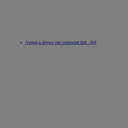
Assign a device via command line - 8/9