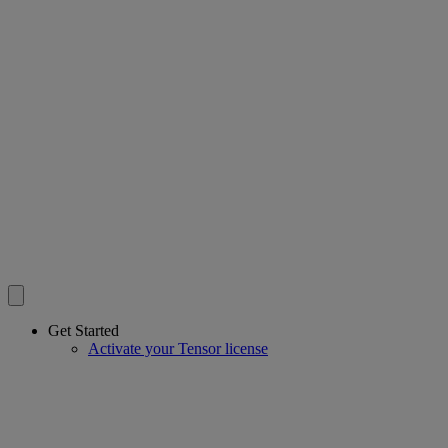
Get Started
Activate your Tensor license