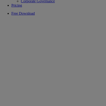
Corporate Governance
Pricing
Free Download