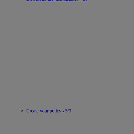
Create your policy - 5/9