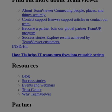
About TeamViewer
Connecting people, places, and
things securely.
Contact support
Browse support articles or contact our
team.
Become a partner
Join our global partner TeamUP
program
Success stories
Explore results achieved by
TeamViewer customers.
INSIGHT
How Tia helps IT teams turn fixes into reusable scripts
Resources
Blog
Success stories
Events and webinars
Trust Center
Why TeamViewer
Partner