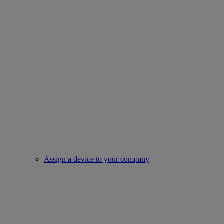
Assign a device to your company