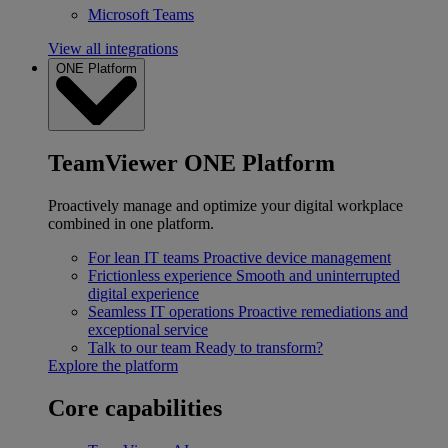
Microsoft Teams
View all integrations
ONE Platform
TeamViewer ONE Platform
Proactively manage and optimize your digital workplace
combined in one platform.
For lean IT teams
Proactive device management
Frictionless experience
Smooth and uninterrupted
digital experience
Seamless IT operations
Proactive remediations and
exceptional service
Talk to our team
Ready to transform?
Explore the platform
Core capabilities