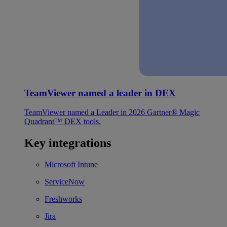
TeamViewer named a leader in DEX
TeamViewer named a Leader in 2026 Gartner® Magic
Quadrant™ DEX tools.
Key integrations
Microsoft Intune
ServiceNow
Freshworks
Jira