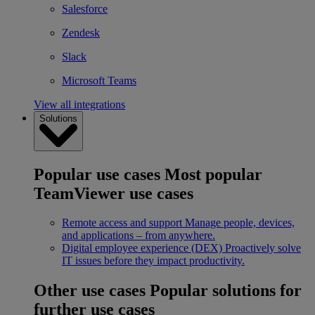
Salesforce
Zendesk
Slack
Microsoft Teams
View all integrations
Solutions
Popular use cases
Most popular
TeamViewer use cases
Remote access and support
Manage people, devices,
and applications – from anywhere.
Digital employee experience (DEX)
Proactively solve
IT issues before they impact productivity.
Other use cases
Popular solutions for
further use cases