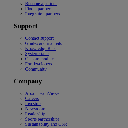
Become a partner
Find a partner
Integration partners
Support
Contact support
Guides and manuals
Knowledge Base
System status
Custom modules
For developers
Community
Company
About TeamViewer
Careers
Investors
Newsroom
Leadership
Sports partnerships
Sustainability and CSR