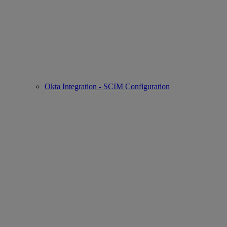
Okta Integration - SCIM Configuration