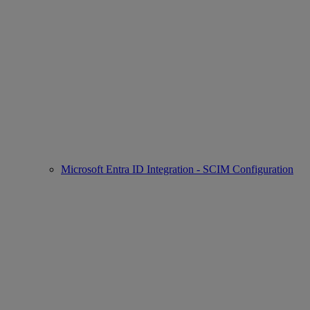
Microsoft Entra ID Integration - SCIM Configuration