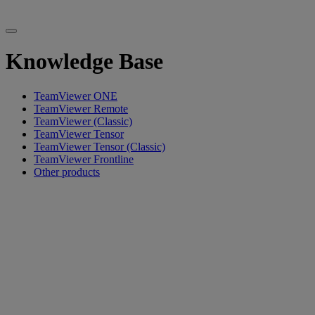
Knowledge Base
TeamViewer ONE
TeamViewer Remote
TeamViewer (Classic)
TeamViewer Tensor
TeamViewer Tensor (Classic)
TeamViewer Frontline
Other products