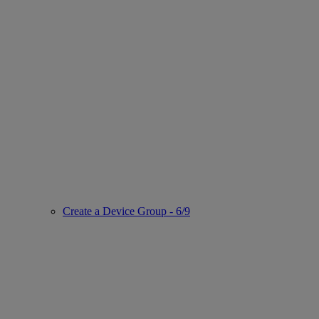
Create a Device Group - 6/9