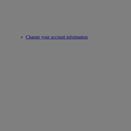
Change your account information