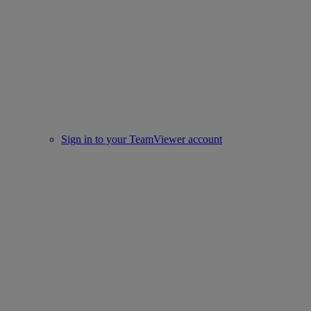
Sign in to your TeamViewer account