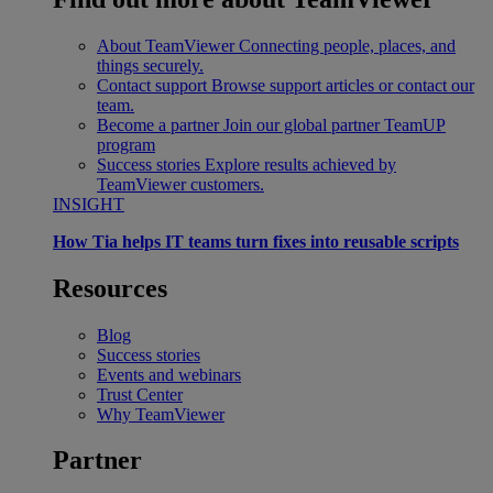
About TeamViewer
Connecting people, places, and
things securely.
Contact support
Browse support articles or contact our
team.
Become a partner
Join our global partner TeamUP
program
Success stories
Explore results achieved by
TeamViewer customers.
INSIGHT
How Tia helps IT teams turn fixes into reusable scripts
Resources
Blog
Success stories
Events and webinars
Trust Center
Why TeamViewer
Partner