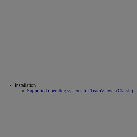
Installation
Supported operating systems for TeamViewer (Classic)