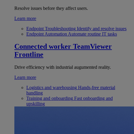
Resolve issues before they affect users.
Learn more
Endpoint Troubleshooting
Identify and resolve issues
Endpoint Automation
Automate routine IT tasks
Connected worker
TeamViewer
Frontline
Drive efficiency with industrial augumented reality.
Learn more
Logistics and warehousing
Hands-free material
handling
Training and onboarding
Fast onboarding and
upskilling