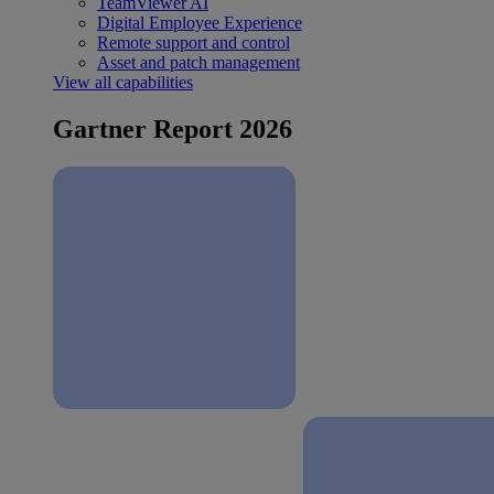
TeamViewer AI
Digital Employee Experience
Remote support and control
Asset and patch management
View all capabilities
Gartner Report 2026