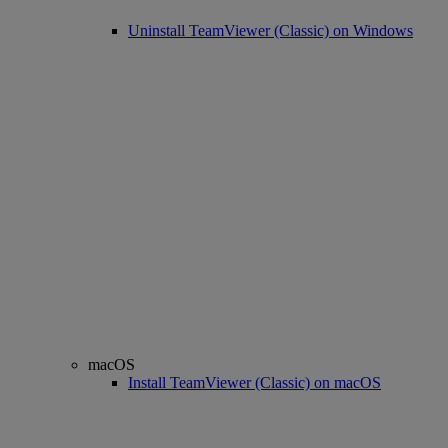
Uninstall TeamViewer (Classic) on Windows
macOS
Install TeamViewer (Classic) on macOS