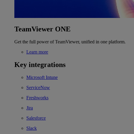
TeamViewer ONE
Get the full power of TeamViewer, unified in one platform.
Learn more
Key integrations
Microsoft Intune
ServiceNow
Freshworks
Jira
Salesforce
Slack