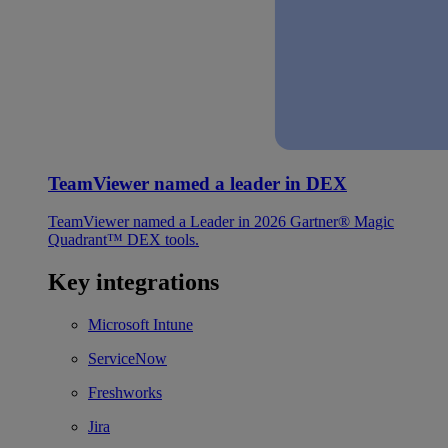
TeamViewer named a leader in DEX
TeamViewer named a Leader in 2026 Gartner® Magic
Quadrant™ DEX tools.
Key integrations
Microsoft Intune
ServiceNow
Freshworks
Jira