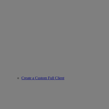
Create a Custom Full Client