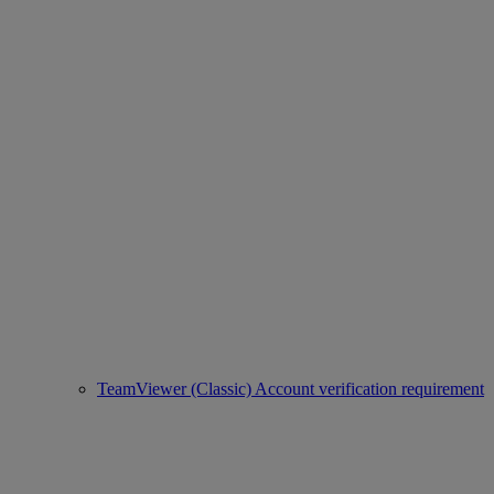
TeamViewer (Classic) Account verification requirement