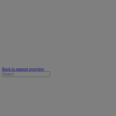
Back to support overview