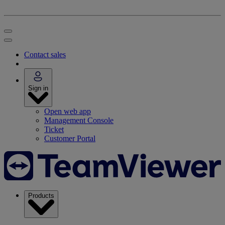
Contact sales
Sign in
Open web app
Management Console
Ticket
Customer Portal
Products