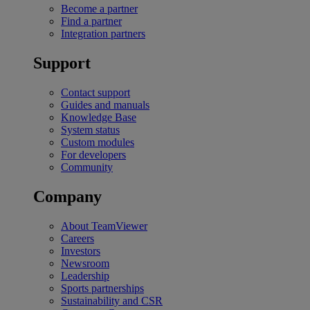
Become a partner
Find a partner
Integration partners
Support
Contact support
Guides and manuals
Knowledge Base
System status
Custom modules
For developers
Community
Company
About TeamViewer
Careers
Investors
Newsroom
Leadership
Sports partnerships
Sustainability and CSR