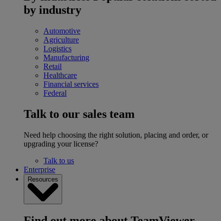
by industry
Automotive
Agriculture
Logistics
Manufacturing
Retail
Healthcare
Financial services
Federal
Talk to our sales team
Need help choosing the right solution, placing and order, or
upgrading your license?
Talk to us
Enterprise
Resources
Find out more about TeamViewer