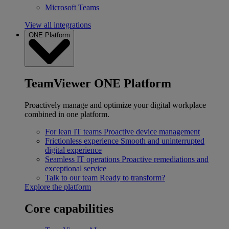
Microsoft Teams
View all integrations
ONE Platform
TeamViewer ONE Platform
Proactively manage and optimize your digital workplace
combined in one platform.
For lean IT teams
Proactive device management
Frictionless experience
Smooth and uninterrupted
digital experience
Seamless IT operations
Proactive remediations and
exceptional service
Talk to our team
Ready to transform?
Explore the platform
Core capabilities