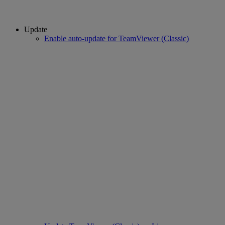
Update
Enable auto-update for TeamViewer (Classic)