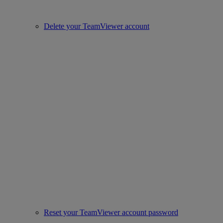
Delete your TeamViewer account
Reset your TeamViewer account password