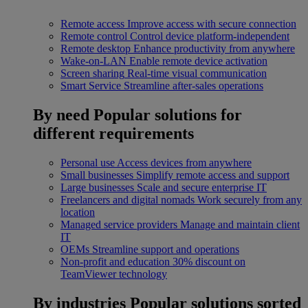
Remote access
Improve access with secure connection
Remote control
Control device platform-independent
Remote desktop
Enhance productivity from anywhere
Wake-on-LAN
Enable remote device activation
Screen sharing
Real-time visual communication
Smart Service
Streamline after-sales operations
By need
Popular solutions for
different requirements
Personal use
Access devices from anywhere
Small businesses
Simplify remote access and support
Large businesses
Scale and secure enterprise IT
Freelancers and digital nomads
Work securely from any
location
Managed service providers
Manage and maintain client
IT
OEMs
Streamline support and operations
Non-profit and education
30% discount on
TeamViewer technology
By industries
Popular solutions sorted