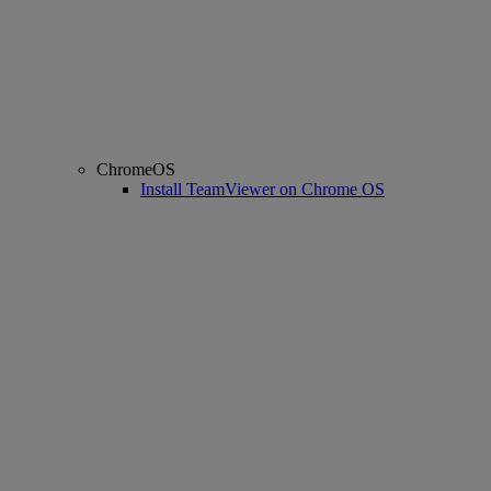
ChromeOS
Install TeamViewer on Chrome OS