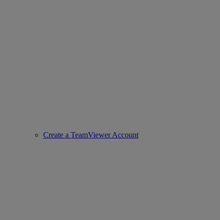
Create a TeamViewer Account