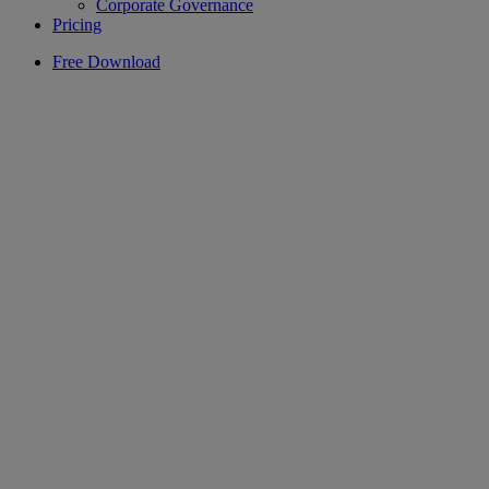
Corporate Governance
Pricing
Free Download