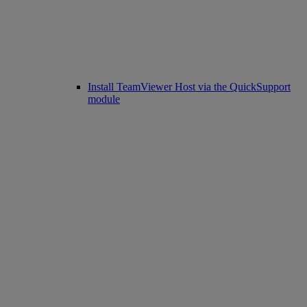
Install TeamViewer Host via the QuickSupport
module