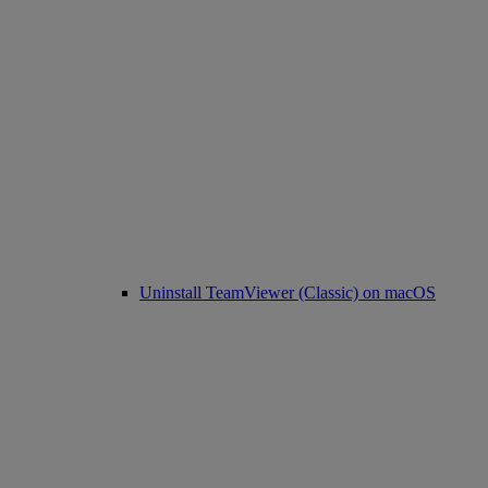
Uninstall TeamViewer (Classic) on macOS