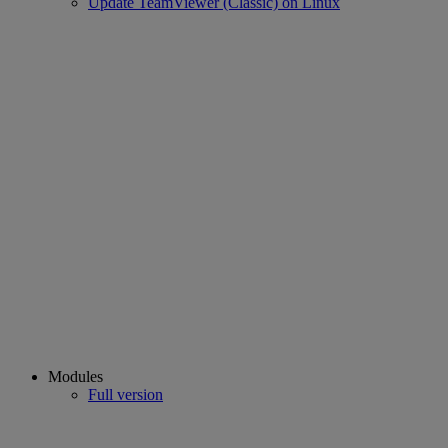
Update TeamViewer (Classic) on Linux
Modules
Full version