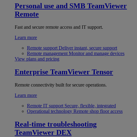
Personal use and SMB
TeamViewer
Remote
Fast and secure remote access and IT support.
Learn more
Remote support
Deliver instant, secure support
Remote management
Monitor and manage devices
View plans and pricing
Enterprise
TeamViewer Tensor
Remote connectivity built for secure operations.
Learn more
Remote IT support
Secure, flexible, integrated
Operational technology
Remote shop floor access
Real-time troubleshooting
TeamViewer DEX