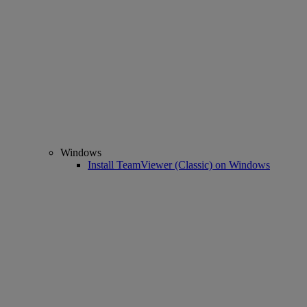
Windows
Install TeamViewer (Classic) on Windows