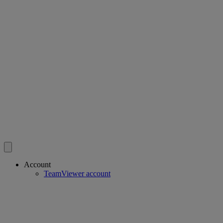
Account
TeamViewer account