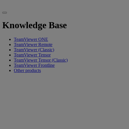
Knowledge Base
TeamViewer ONE
TeamViewer Remote
TeamViewer (Classic)
TeamViewer Tensor
TeamViewer Tensor (Classic)
TeamViewer Frontline
Other products