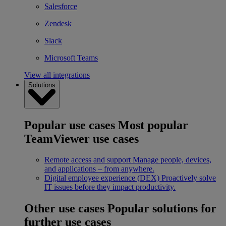
Salesforce
Zendesk
Slack
Microsoft Teams
View all integrations
Solutions
Popular use cases
Most popular
TeamViewer use cases
Remote access and support
Manage people, devices,
and applications – from anywhere.
Digital employee experience (DEX)
Proactively solve
IT issues before they impact productivity.
Other use cases
Popular solutions for
further use cases