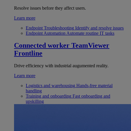
Resolve issues before they affect users.
Learn more
Endpoint Troubleshooting
Identify and resolve issues
Endpoint Automation
Automate routine IT tasks
Connected worker
TeamViewer
Frontline
Drive efficiency with industrial augumented reality.
Learn more
Logistics and warehousing
Hands-free material
handling
Training and onboarding
Fast onboarding and
upskilling