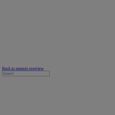
Back to support overview