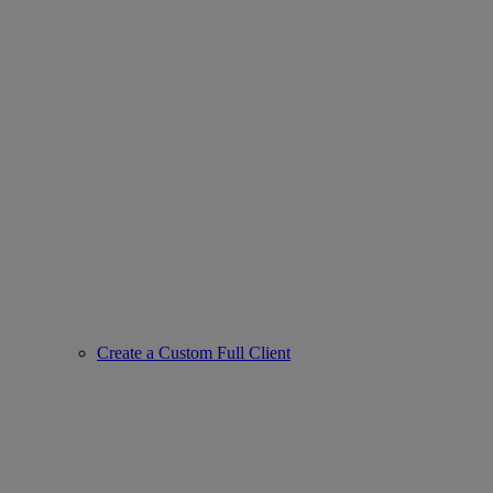
Create a Custom Full Client