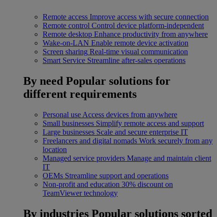
Remote access
Improve access with secure connection
Remote control
Control device platform-independent
Remote desktop
Enhance productivity from anywhere
Wake-on-LAN
Enable remote device activation
Screen sharing
Real-time visual communication
Smart Service
Streamline after-sales operations
By need
Popular solutions for
different requirements
Personal use
Access devices from anywhere
Small businesses
Simplify remote access and support
Large businesses
Scale and secure enterprise IT
Freelancers and digital nomads
Work securely from any
location
Managed service providers
Manage and maintain client
IT
OEMs
Streamline support and operations
Non-profit and education
30% discount on
TeamViewer technology
By industries
Popular solutions sorted