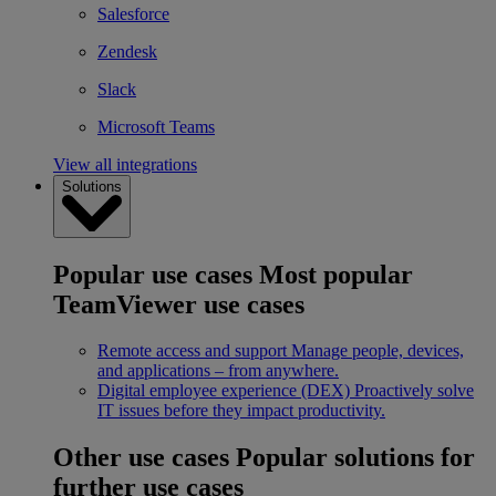
Salesforce
Zendesk
Slack
Microsoft Teams
View all integrations
Solutions
Popular use cases
Most popular
TeamViewer use cases
Remote access and support
Manage people, devices,
and applications – from anywhere.
Digital employee experience (DEX)
Proactively solve
IT issues before they impact productivity.
Other use cases
Popular solutions for
further use cases