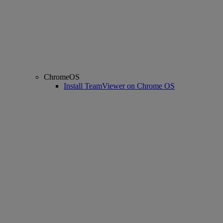
ChromeOS
Install TeamViewer on Chrome OS