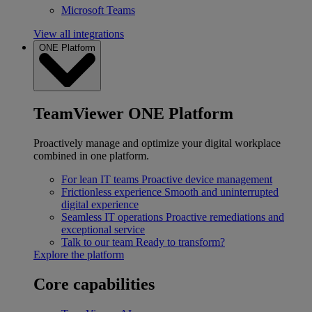
Microsoft Teams
View all integrations
ONE Platform
TeamViewer ONE Platform
Proactively manage and optimize your digital workplace
combined in one platform.
For lean IT teams
Proactive device management
Frictionless experience
Smooth and uninterrupted
digital experience
Seamless IT operations
Proactive remediations and
exceptional service
Talk to our team
Ready to transform?
Explore the platform
Core capabilities