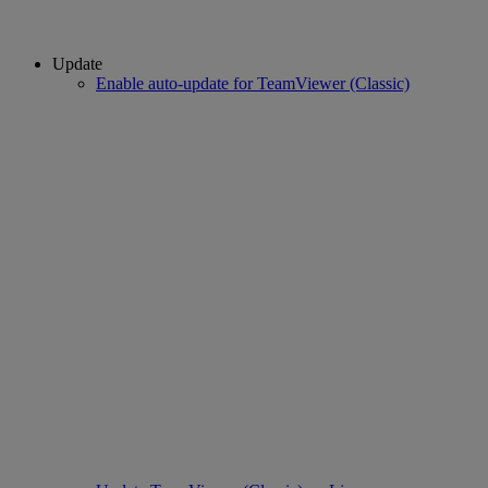
Update
Enable auto-update for TeamViewer (Classic)