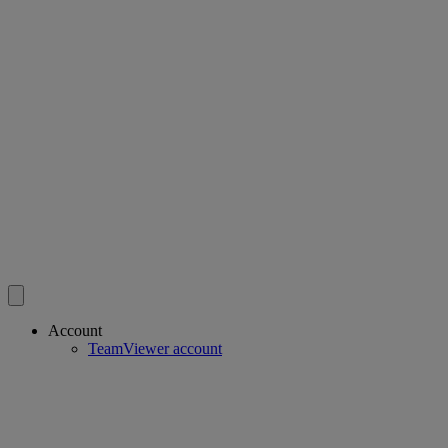
Account
TeamViewer account