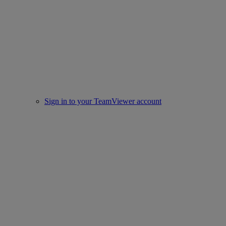
Sign in to your TeamViewer account