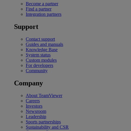
Become a partner
Find a partner
Integration partners
Support
Contact support
Guides and manuals
Knowledge Base
System status
Custom modules
For developers
Community
Company
About TeamViewer
Careers
Investors
Newsroom
Leadership
Sports partnerships
Sustainability and CSR