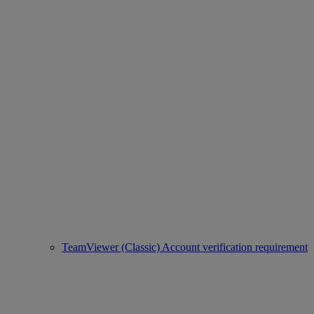
TeamViewer (Classic) Account verification requirement