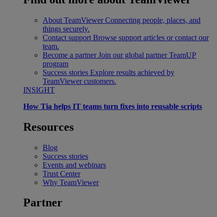
About TeamViewer
Connecting people, places, and
things securely.
Contact support
Browse support articles or contact our
team.
Become a partner
Join our global partner TeamUP
program
Success stories
Explore results achieved by
TeamViewer customers.
INSIGHT
How Tia helps IT teams turn fixes into reusable scripts
Resources
Blog
Success stories
Events and webinars
Trust Center
Why TeamViewer
Partner