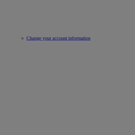
Change your account information