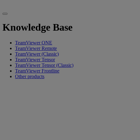
Knowledge Base
TeamViewer ONE
TeamViewer Remote
TeamViewer (Classic)
TeamViewer Tensor
TeamViewer Tensor (Classic)
TeamViewer Frontline
Other products