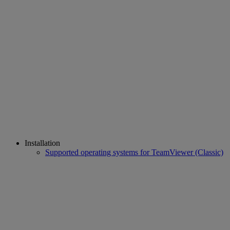
Installation
Supported operating systems for TeamViewer (Classic)