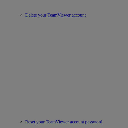
Delete your TeamViewer account
Reset your TeamViewer account password