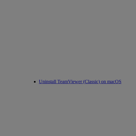
Uninstall TeamViewer (Classic) on macOS