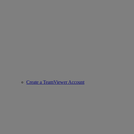
Create a TeamViewer Account