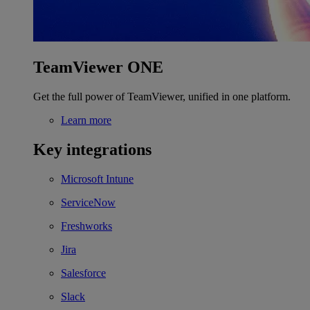
TeamViewer ONE
Get the full power of TeamViewer, unified in one platform.
Learn more
Key integrations
Microsoft Intune
ServiceNow
Freshworks
Jira
Salesforce
Slack