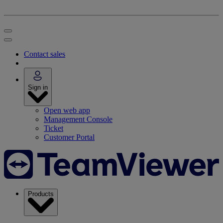
Contact sales
Sign in
Open web app
Management Console
Ticket
Customer Portal
Products