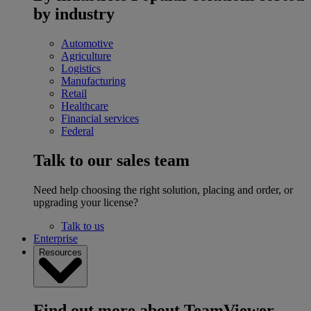
by industry
Automotive
Agriculture
Logistics
Manufacturing
Retail
Healthcare
Financial services
Federal
Talk to our sales team
Need help choosing the right solution, placing and order, or
upgrading your license?
Talk to us
Enterprise
Resources
Find out more about TeamViewer