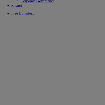
Corporate Governance
Pricing
Free Download