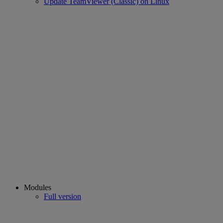
Update TeamViewer (Classic) on Linux
Modules
Full version