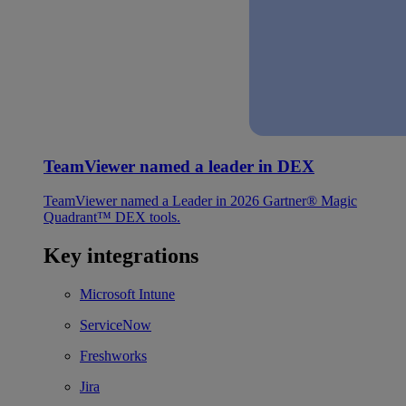
TeamViewer named a leader in DEX
TeamViewer named a Leader in 2026 Gartner® Magic
Quadrant™ DEX tools.
Key integrations
Microsoft Intune
ServiceNow
Freshworks
Jira