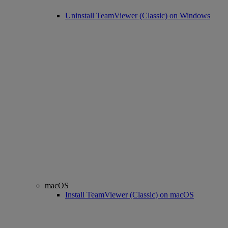
Uninstall TeamViewer (Classic) on Windows
macOS
Install TeamViewer (Classic) on macOS