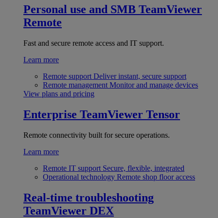
Personal use and SMB
TeamViewer
Remote
Fast and secure remote access and IT support.
Learn more
Remote support
Deliver instant, secure support
Remote management
Monitor and manage devices
View plans and pricing
Enterprise
TeamViewer Tensor
Remote connectivity built for secure operations.
Learn more
Remote IT support
Secure, flexible, integrated
Operational technology
Remote shop floor access
Real-time troubleshooting
TeamViewer DEX