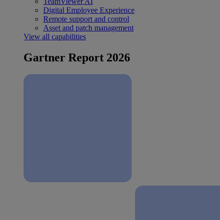
TeamViewer AI
Digital Employee Experience
Remote support and control
Asset and patch management
View all capabilities
Gartner Report 2026