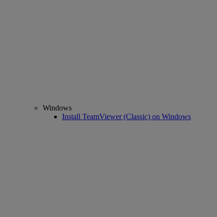
Windows
Install TeamViewer (Classic) on Windows