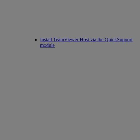
Install TeamViewer Host via the QuickSupport
module