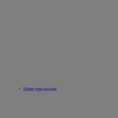
Delete your account