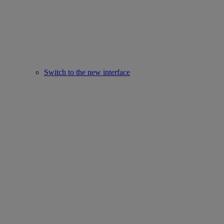
Switch to the new interface