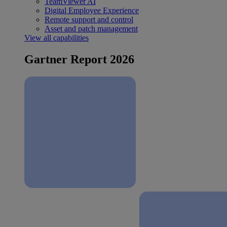
TeamViewer AI
Digital Employee Experience
Remote support and control
Asset and patch management
View all capabilities
Gartner Report 2026