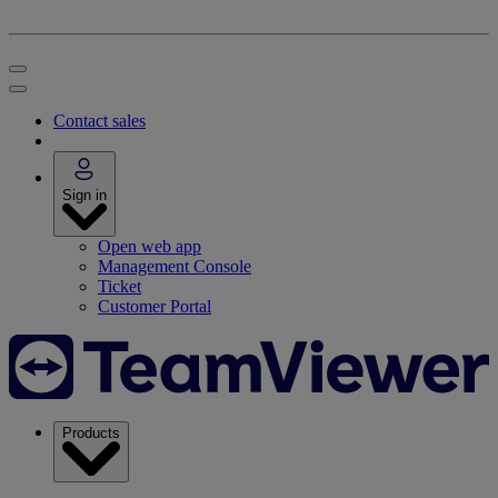
Contact sales
Sign in
Open web app
Management Console
Ticket
Customer Portal
Products