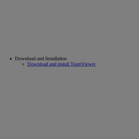
Download and Installation
Download and install TeamViewer