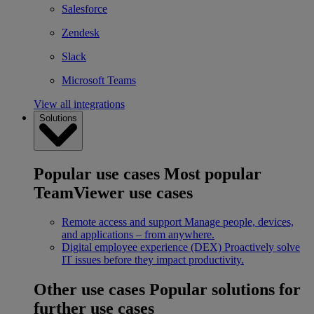
Salesforce
Zendesk
Slack
Microsoft Teams
View all integrations
Solutions
Popular use cases
Most popular
TeamViewer use cases
Remote access and support
Manage people, devices,
and applications – from anywhere.
Digital employee experience (DEX)
Proactively solve
IT issues before they impact productivity.
Other use cases
Popular solutions for
further use cases