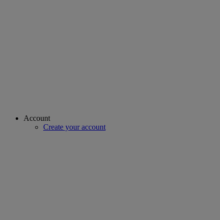
Account
Create your account