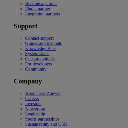
Become a partner
Find a partner
Integration partners
Support
Contact support
Guides and manuals
Knowledge Base
System status
Custom modules
For developers
Community
Company
About TeamViewer
Careers
Investors
Newsroom
Leadership
Sports partnerships
Sustainability and CSR