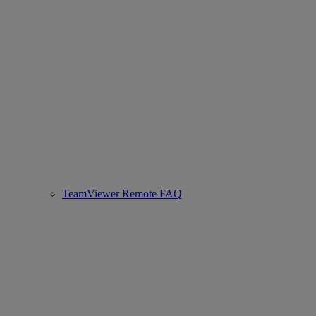
TeamViewer Remote FAQ