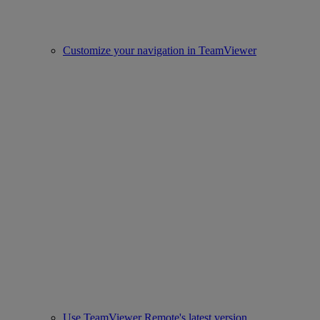
Customize your navigation in TeamViewer
Use TeamViewer Remote's latest version