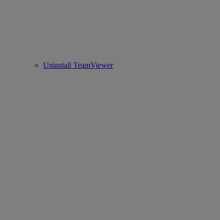
Uninstall TeamViewer