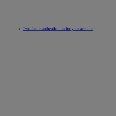
Two-factor authentication for your account