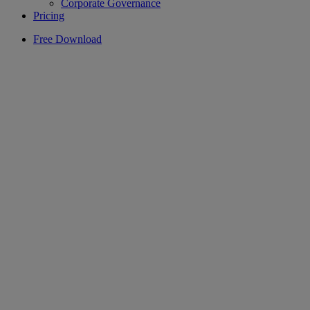
Corporate Governance
Pricing
Free Download