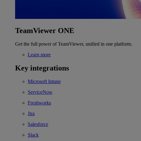
TeamViewer ONE
Get the full power of TeamViewer, unified in one platform.
Learn more
Key integrations
Microsoft Intune
ServiceNow
Freshworks
Jira
Salesforce
Slack