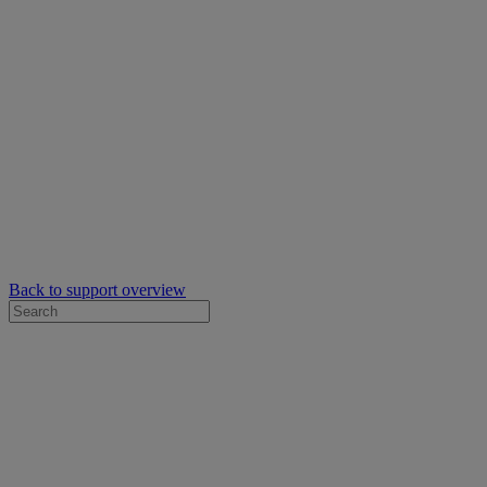
Back to support overview