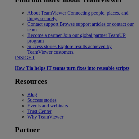
About TeamViewer
Connecting people, places, and
things securely.
Contact support
Browse support articles or contact our
team.
Become a partner
Join our global partner TeamUP
program
Success stories
Explore results achieved by
TeamViewer customers.
INSIGHT
How Tia helps IT teams turn fixes into reusable scripts
Resources
Blog
Success stories
Events and webinars
Trust Center
Why TeamViewer
Partner