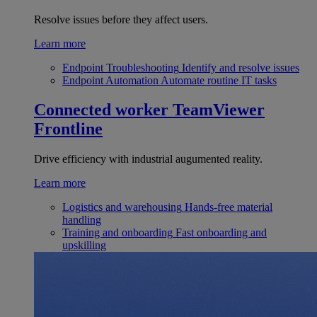
Resolve issues before they affect users.
Learn more
Endpoint Troubleshooting
Identify and resolve issues
Endpoint Automation
Automate routine IT tasks
Connected worker
TeamViewer
Frontline
Drive efficiency with industrial augumented reality.
Learn more
Logistics and warehousing
Hands-free material
handling
Training and onboarding
Fast onboarding and
upskilling