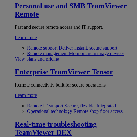
Personal use and SMB
TeamViewer
Remote
Fast and secure remote access and IT support.
Learn more
Remote support
Deliver instant, secure support
Remote management
Monitor and manage devices
View plans and pricing
Enterprise
TeamViewer Tensor
Remote connectivity built for secure operations.
Learn more
Remote IT support
Secure, flexible, integrated
Operational technology
Remote shop floor access
Real-time troubleshooting
TeamViewer DEX