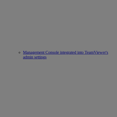
Management Console integrated into TeamViewer's
admin settings