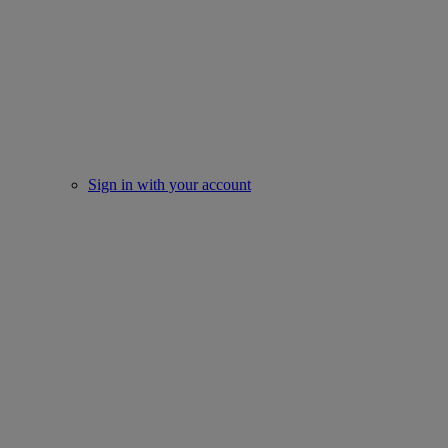
Sign in with your account