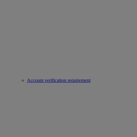
Account verification requirement