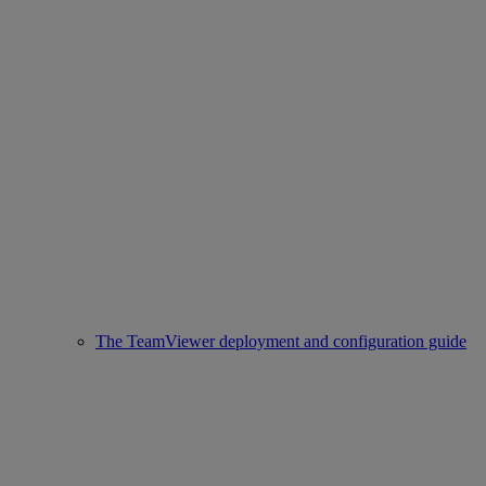
The TeamViewer deployment and configuration guide