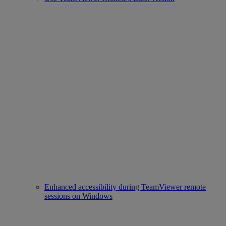
Enhanced accessibility during TeamViewer remote
sessions on Windows