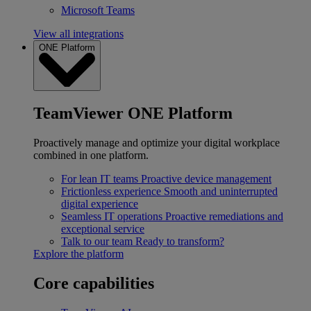
Microsoft Teams
View all integrations
ONE Platform
TeamViewer ONE Platform
Proactively manage and optimize your digital workplace
combined in one platform.
For lean IT teams
Proactive device management
Frictionless experience
Smooth and uninterrupted
digital experience
Seamless IT operations
Proactive remediations and
exceptional service
Talk to our team
Ready to transform?
Explore the platform
Core capabilities