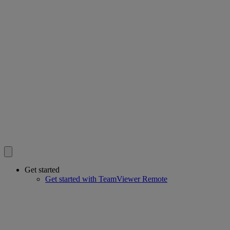
Get started
Get started with TeamViewer Remote