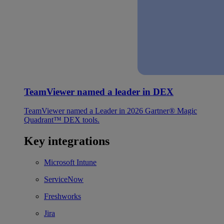
TeamViewer named a leader in DEX
TeamViewer named a Leader in 2026 Gartner® Magic
Quadrant™ DEX tools.
Key integrations
Microsoft Intune
ServiceNow
Freshworks
Jira