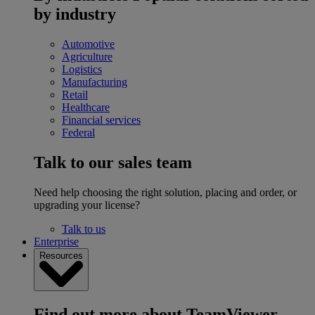
by industry
Automotive
Agriculture
Logistics
Manufacturing
Retail
Healthcare
Financial services
Federal
Talk to our sales team
Need help choosing the right solution, placing and order, or
upgrading your license?
Talk to us
Enterprise
Resources
Find out more about TeamViewer