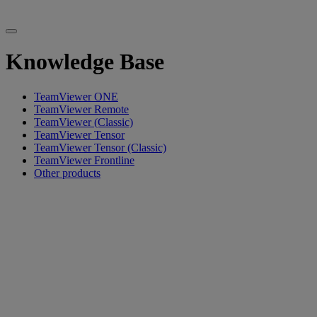
Knowledge Base
TeamViewer ONE
TeamViewer Remote
TeamViewer (Classic)
TeamViewer Tensor
TeamViewer Tensor (Classic)
TeamViewer Frontline
Other products