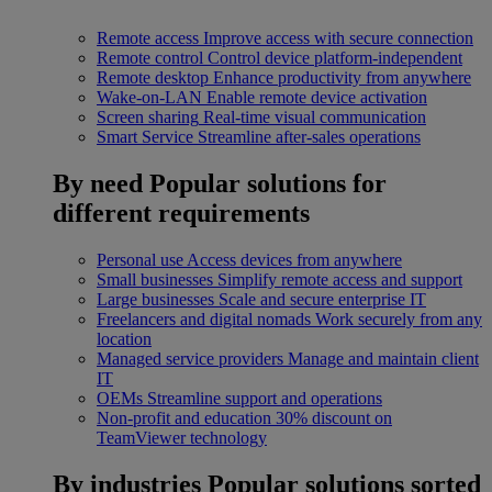
Remote access
Improve access with secure connection
Remote control
Control device platform-independent
Remote desktop
Enhance productivity from anywhere
Wake-on-LAN
Enable remote device activation
Screen sharing
Real-time visual communication
Smart Service
Streamline after-sales operations
By need
Popular solutions for
different requirements
Personal use
Access devices from anywhere
Small businesses
Simplify remote access and support
Large businesses
Scale and secure enterprise IT
Freelancers and digital nomads
Work securely from any
location
Managed service providers
Manage and maintain client
IT
OEMs
Streamline support and operations
Non-profit and education
30% discount on
TeamViewer technology
By industries
Popular solutions sorted