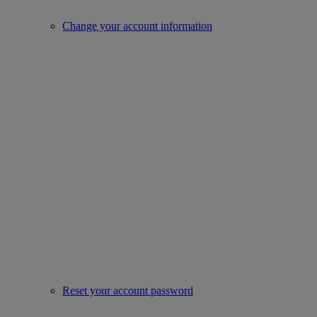
Change your account information
Reset your account password