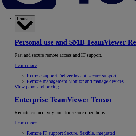
Products
Personal use and SMB
TeamViewer R
Fast and secure remote access and IT support.
Learn more
Remote support
Deliver instant, secure support
Remote management
Monitor and manage devices
View plans and pricing
Enterprise
TeamViewer Tensor
Remote connectivity built for secure operations.
Learn more
Remote IT support
Secure, flexible, integrated