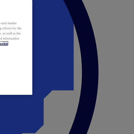
 and similar
 efforts for the
 as well as the
ed information
ookie