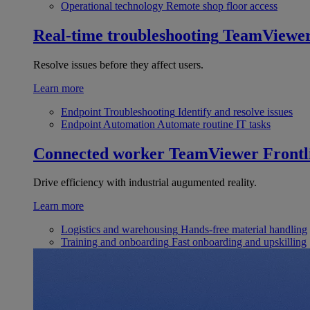
Operational technology
Remote shop floor access
Real-time troubleshooting
TeamViewe
Resolve issues before they affect users.
Learn more
Endpoint Troubleshooting
Identify and resolve issues
Endpoint Automation
Automate routine IT tasks
Connected worker
TeamViewer Frontl
Drive efficiency with industrial augumented reality.
Learn more
Logistics and warehousing
Hands-free material handling
Training and onboarding
Fast onboarding and upskilling