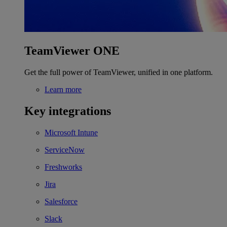
TeamViewer ONE
Get the full power of TeamViewer, unified in one platform.
Learn more
Key integrations
Microsoft Intune
ServiceNow
Freshworks
Jira
Salesforce
Slack