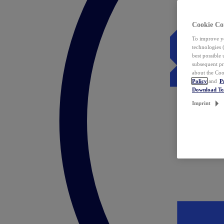
Cookie Co
To improve yo
technologies 
best possible
subsequent pr
about the Coo
Policy
and
P
Download T
Imprint