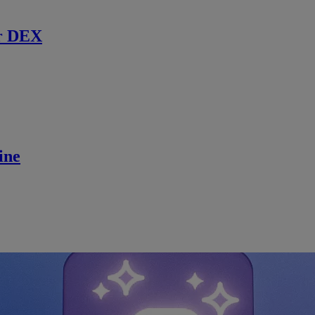
r DEX
ine