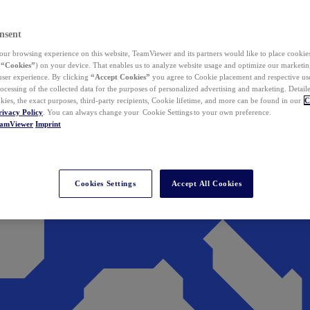
nsent
ur browsing experience on this website, TeamViewer and its partners would like to place cookies
(
“Cookies”
) on your device. That enables us to analyze website usage and optimize our marketing
 user experience. By clicking
“Accept Cookies”
you agree to Cookie placement and respective use,
ocessing of the collected data for the purposes of personalized advertising and marketing. Detail
kies, the exact purposes, third-party recipients, Cookie lifetime, and more can be found in our
C
rivacy Policy
. You can always change your Cookie Settings to your own preference.
eamViewer
Imprint
Cookies Settings
Accept All Cookies