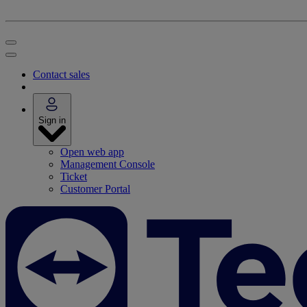
Contact sales
Sign in
Open web app
Management Console
Ticket
Customer Portal