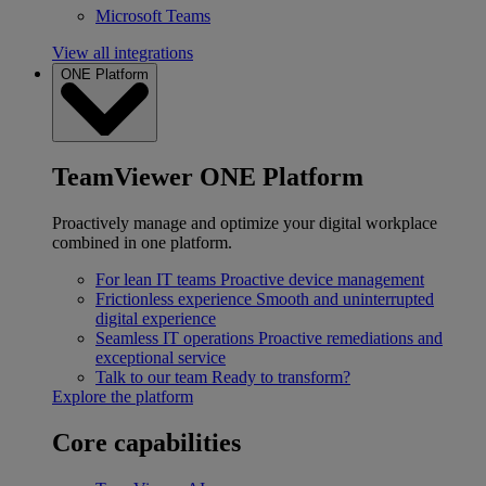
Microsoft Teams
View all integrations
ONE Platform
TeamViewer ONE Platform
Proactively manage and optimize your digital workplace
combined in one platform.
For lean IT teams
Proactive device management
Frictionless experience
Smooth and uninterrupted
digital experience
Seamless IT operations
Proactive remediations and
exceptional service
Talk to our team
Ready to transform?
Explore the platform
Core capabilities