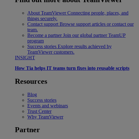
About TeamViewer
Connecting people, places, and
things securely.
Contact support
Browse support articles or contact our
team.
Become a partner
Join our global partner TeamUP
program
Success stories
Explore results achieved by
TeamViewer customers.
INSIGHT
How Tia helps IT teams turn fixes into reusable scripts
Resources
Blog
Success stories
Events and webinars
Trust Center
Why TeamViewer
Partner