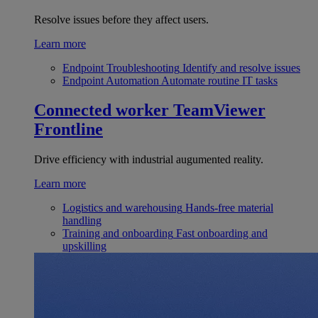
Resolve issues before they affect users.
Learn more
Endpoint Troubleshooting
Identify and resolve issues
Endpoint Automation
Automate routine IT tasks
Connected worker
TeamViewer
Frontline
Drive efficiency with industrial augumented reality.
Learn more
Logistics and warehousing
Hands-free material
handling
Training and onboarding
Fast onboarding and
upskilling