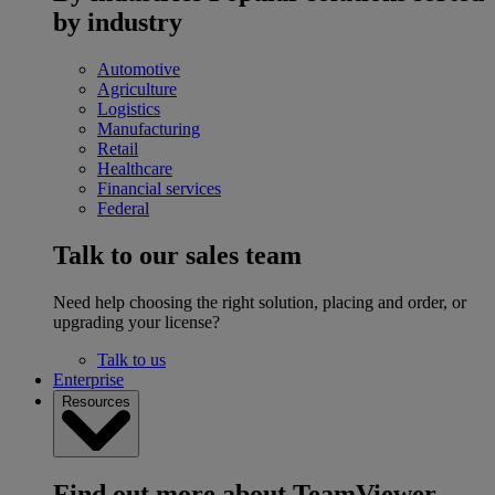
by industry
Automotive
Agriculture
Logistics
Manufacturing
Retail
Healthcare
Financial services
Federal
Talk to our sales team
Need help choosing the right solution, placing and order, or
upgrading your license?
Talk to us
Enterprise
Resources
Find out more about TeamViewer