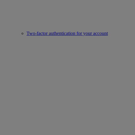
Two-factor authentication for your account