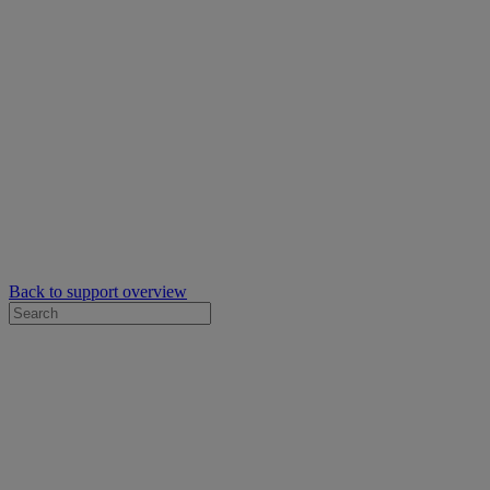
Back to support overview