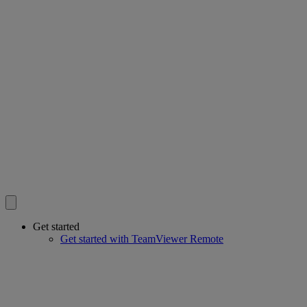
Get started
Get started with TeamViewer Remote