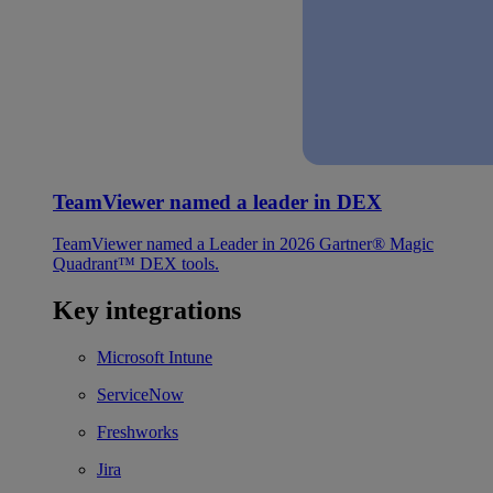
TeamViewer named a leader in DEX
TeamViewer named a Leader in 2026 Gartner® Magic
Quadrant™ DEX tools.
Key integrations
Microsoft Intune
ServiceNow
Freshworks
Jira