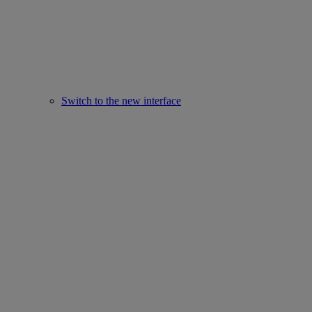
Switch to the new interface