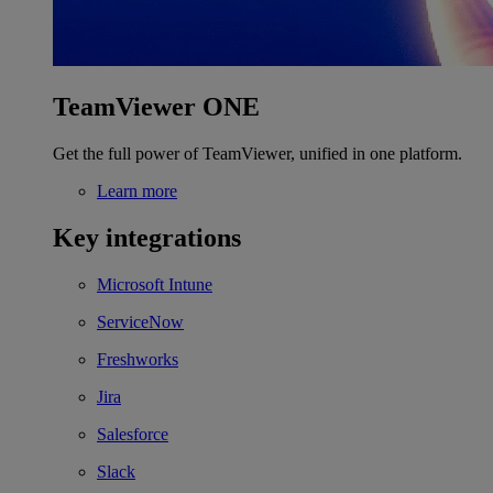
TeamViewer ONE
Get the full power of TeamViewer, unified in one platform.
Learn more
Key integrations
Microsoft Intune
ServiceNow
Freshworks
Jira
Salesforce
Slack