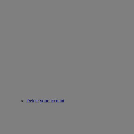
Delete your account