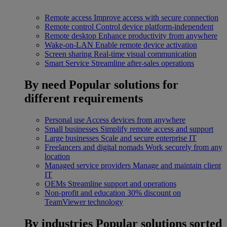
Remote access
Improve access with secure connection
Remote control
Control device platform-independent
Remote desktop
Enhance productivity from anywhere
Wake-on-LAN
Enable remote device activation
Screen sharing
Real-time visual communication
Smart Service
Streamline after-sales operations
By need
Popular solutions for
different requirements
Personal use
Access devices from anywhere
Small businesses
Simplify remote access and support
Large businesses
Scale and secure enterprise IT
Freelancers and digital nomads
Work securely from any
location
Managed service providers
Manage and maintain client
IT
OEMs
Streamline support and operations
Non-profit and education
30% discount on
TeamViewer technology
By industries
Popular solutions sorted