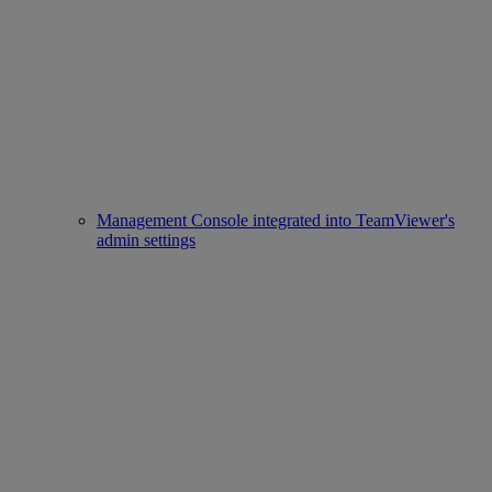
Management Console integrated into TeamViewer's
admin settings