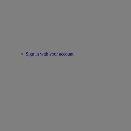
Sign in with your account