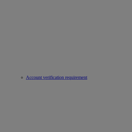
Account verification requirement