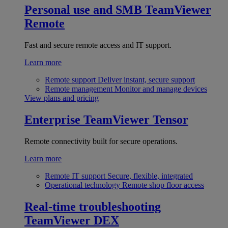
Personal use and SMB
TeamViewer
Remote
Fast and secure remote access and IT support.
Learn more
Remote support
Deliver instant, secure support
Remote management
Monitor and manage devices
View plans and pricing
Enterprise
TeamViewer Tensor
Remote connectivity built for secure operations.
Learn more
Remote IT support
Secure, flexible, integrated
Operational technology
Remote shop floor access
Real-time troubleshooting
TeamViewer DEX