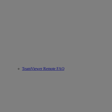
TeamViewer Remote FAQ