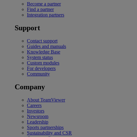
Become a partner
Find a partner
Integration partners
Support
Contact support
Guides and manuals
Knowledge Base
System status
Custom modules
For developers
Community
Company
About TeamViewer
Careers
Investors
Newsroom
Leadership
Sports partnerships
Sustainability and CSR