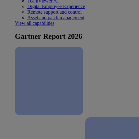
TeamViewer AI
Digital Employee Experience
Remote support and control
Asset and patch management
View all capabilities
Gartner Report 2026