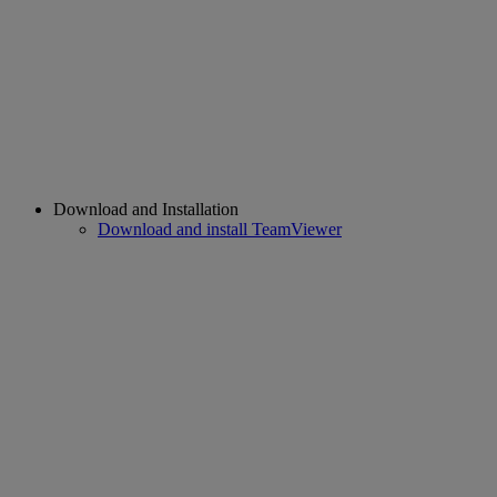
Download and Installation
Download and install TeamViewer