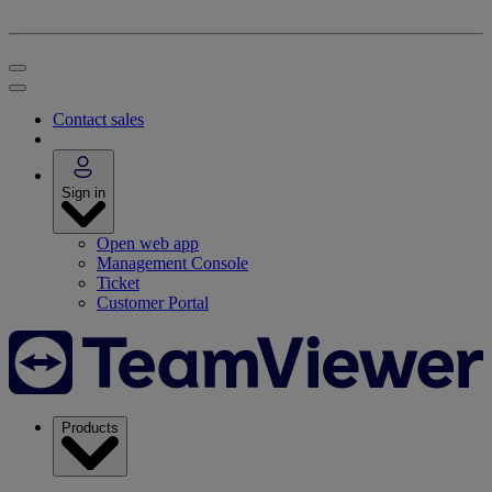
Contact sales
Sign in
Open web app
Management Console
Ticket
Customer Portal
Products