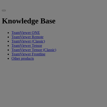
Knowledge Base
TeamViewer ONE
TeamViewer Remote
TeamViewer (Classic)
TeamViewer Tensor
TeamViewer Tensor (Classic)
TeamViewer Frontline
Other products