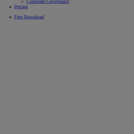
Corporate Governance
Pricing
Free Download