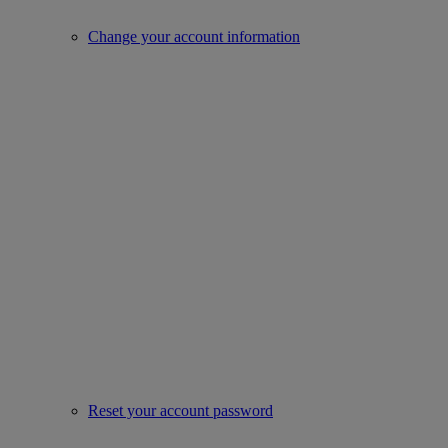
Change your account information
Reset your account password