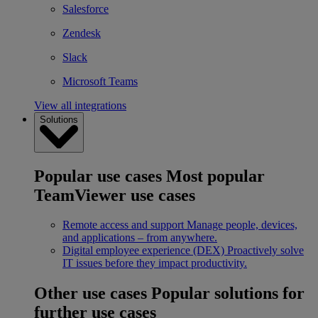
Salesforce
Zendesk
Slack
Microsoft Teams
View all integrations
Solutions
Popular use cases
Most popular
TeamViewer use cases
Remote access and support
Manage people, devices,
and applications – from anywhere.
Digital employee experience (DEX)
Proactively solve
IT issues before they impact productivity.
Other use cases
Popular solutions for
further use cases