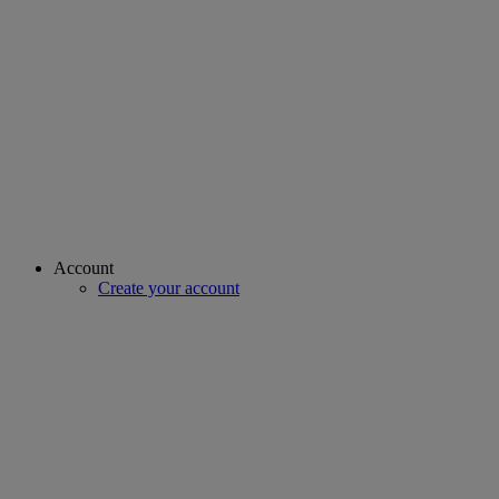
Account
Create your account