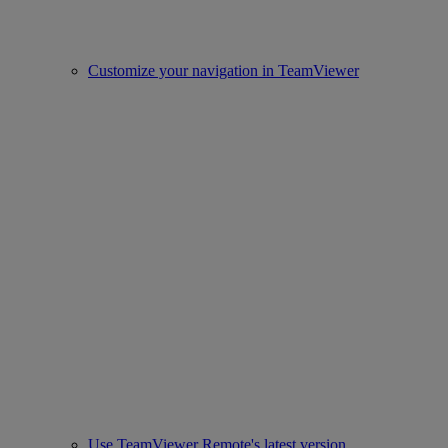
Customize your navigation in TeamViewer
Use TeamViewer Remote's latest version