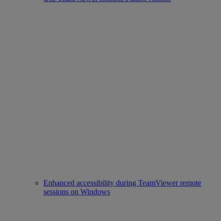
Enhanced accessibility during TeamViewer remote
sessions on Windows