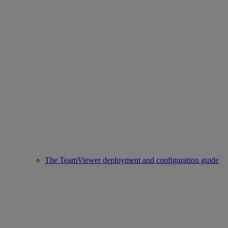
The TeamViewer deployment and configuration guide