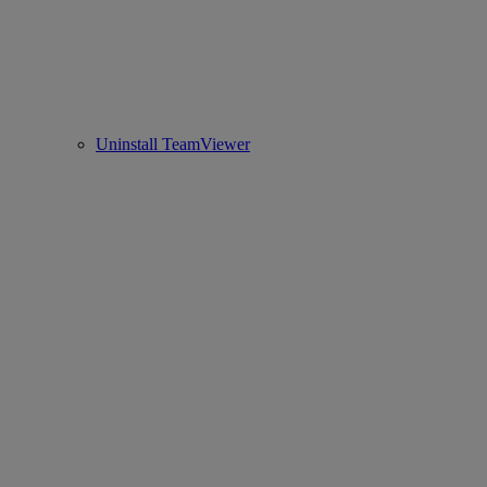
Uninstall TeamViewer