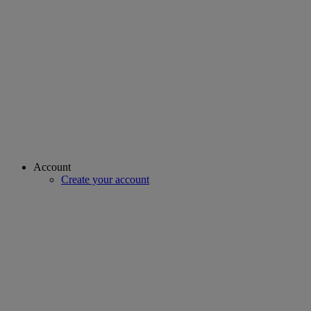
Account
Create your account