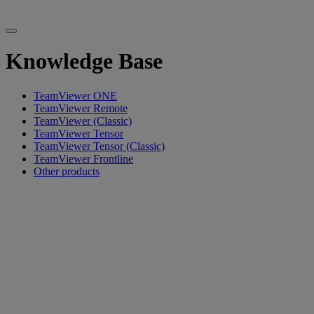
Knowledge Base
TeamViewer ONE
TeamViewer Remote
TeamViewer (Classic)
TeamViewer Tensor
TeamViewer Tensor (Classic)
TeamViewer Frontline
Other products