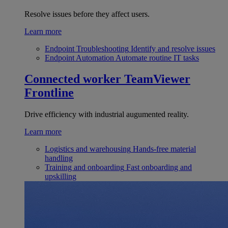
Resolve issues before they affect users.
Learn more
Endpoint Troubleshooting
Identify and resolve issues
Endpoint Automation
Automate routine IT tasks
Connected worker
TeamViewer
Frontline
Drive efficiency with industrial augumented reality.
Learn more
Logistics and warehousing
Hands-free material
handling
Training and onboarding
Fast onboarding and
upskilling