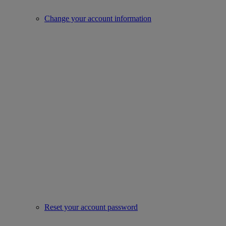
Change your account information
Reset your account password