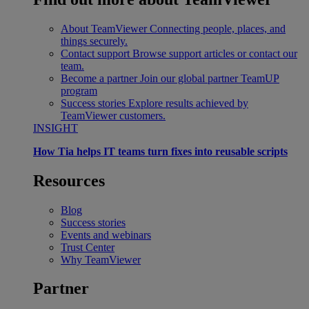
About TeamViewer
Connecting people, places, and
things securely.
Contact support
Browse support articles or contact our
team.
Become a partner
Join our global partner TeamUP
program
Success stories
Explore results achieved by
TeamViewer customers.
INSIGHT
How Tia helps IT teams turn fixes into reusable scripts
Resources
Blog
Success stories
Events and webinars
Trust Center
Why TeamViewer
Partner