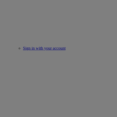
Sign in with your account