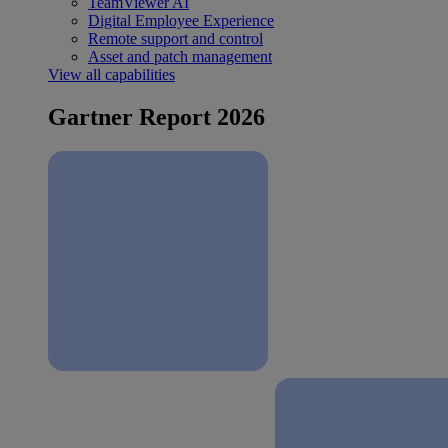
TeamViewer AI
Digital Employee Experience
Remote support and control
Asset and patch management
View all capabilities
Gartner Report 2026