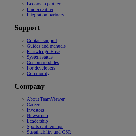
Become a partner
Find a partner
Integration partners
Support
Contact support
Guides and manuals
Knowledge Base
System status
Custom modules
For developers
Community
Company
About TeamViewer
Careers
Investors
Newsroom
Leadership
Sports partnerships
Sustainability and CSR