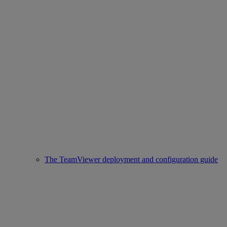
The TeamViewer deployment and configuration guide