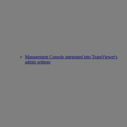
Management Console integrated into TeamViewer's
admin settings