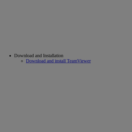
Download and Installation
Download and install TeamViewer