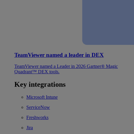
TeamViewer named a leader in DEX
TeamViewer named a Leader in 2026 Gartner® Magic
Quadrant™ DEX tools.
Key integrations
Microsoft Intune
ServiceNow
Freshworks
Jira