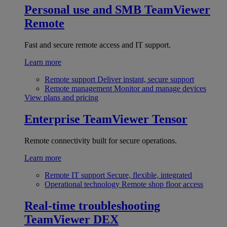
Personal use and SMB
TeamViewer
Remote
Fast and secure remote access and IT support.
Learn more
Remote support
Deliver instant, secure support
Remote management
Monitor and manage devices
View plans and pricing
Enterprise
TeamViewer Tensor
Remote connectivity built for secure operations.
Learn more
Remote IT support
Secure, flexible, integrated
Operational technology
Remote shop floor access
Real-time troubleshooting
TeamViewer DEX