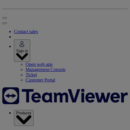
Contact sales
Sign in
Open web app
Management Console
Ticket
Customer Portal
Products