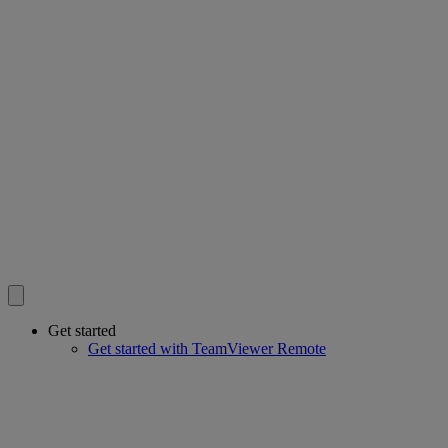
Get started
Get started with TeamViewer Remote