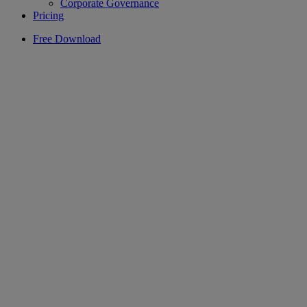
Corporate Governance
Pricing
Free Download