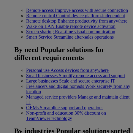
Remote access
Improve access with secure connection
Remote control
Control device platform-independent
Remote desktop
Enhance productivity from anywhere
Wake-on-LAN
Enable remote device activation
Screen sharing
Real-time visual communication
Smart Service
Streamline after-sales operations
By need
Popular solutions for
different requirements
Personal use
Access devices from anywhere
Small businesses
Simplify remote access and support
Large businesses
Scale and secure enterprise IT
Freelancers and digital nomads
Work securely from any
location
Managed service providers
Manage and maintain client
IT
OEMs
Streamline support and operations
Non-profit and education
30% discount on
TeamViewer technology
By industries
Popular solutions sorted