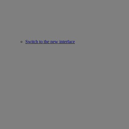
Switch to the new interface