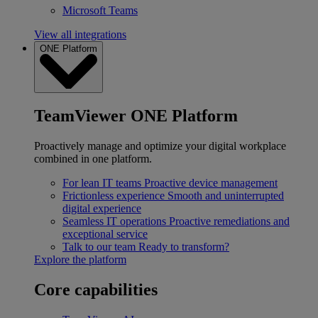
Microsoft Teams
View all integrations
ONE Platform
TeamViewer ONE Platform
Proactively manage and optimize your digital workplace
combined in one platform.
For lean IT teams
Proactive device management
Frictionless experience
Smooth and uninterrupted
digital experience
Seamless IT operations
Proactive remediations and
exceptional service
Talk to our team
Ready to transform?
Explore the platform
Core capabilities