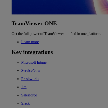
TeamViewer ONE
Get the full power of TeamViewer, unified in one platform.
Learn more
Key integrations
Microsoft Intune
ServiceNow
Freshworks
Jira
Salesforce
Slack