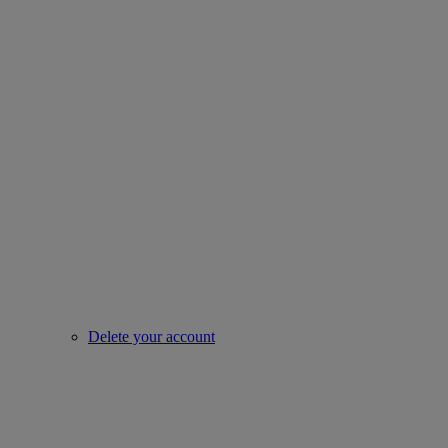
Delete your account