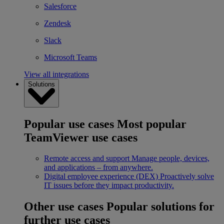
Salesforce
Zendesk
Slack
Microsoft Teams
View all integrations
Solutions
Popular use cases
Most popular
TeamViewer use cases
Remote access and support
Manage people, devices,
and applications – from anywhere.
Digital employee experience (DEX)
Proactively solve
IT issues before they impact productivity.
Other use cases
Popular solutions for
further use cases