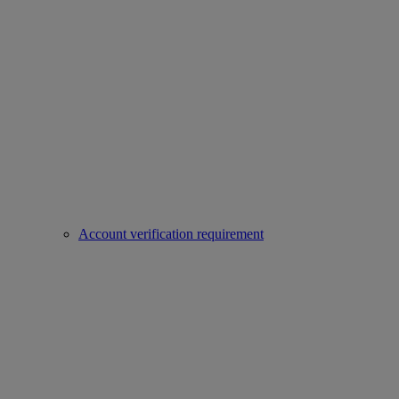
Account verification requirement