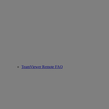
TeamViewer Remote FAQ