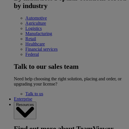
by industry
Automotive
Agriculture
Logistics
Manufacturing
Retail
Healthcare
Financial services
Federal
Talk to our sales team
Need help choosing the right solution, placing and order, or
upgrading your license?
Talk to us
Enterprise
Resources
Find out more about TeamViewer