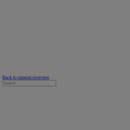
Back to support overview