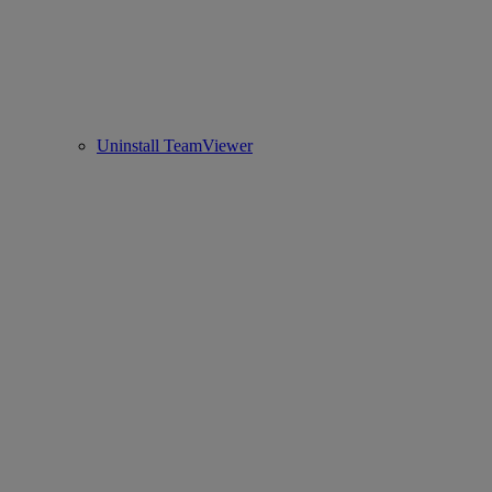
Uninstall TeamViewer