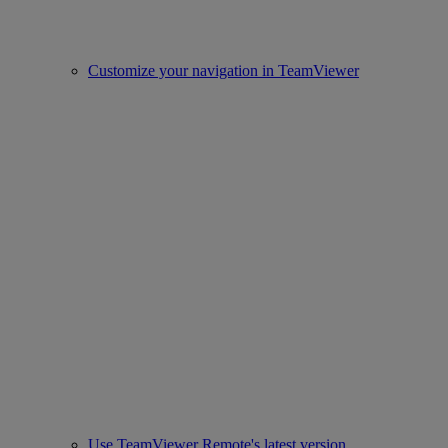
Customize your navigation in TeamViewer
Use TeamViewer Remote's latest version