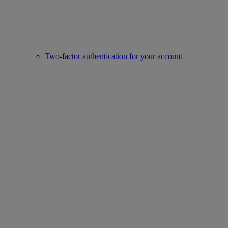
Two-factor authentication for your account