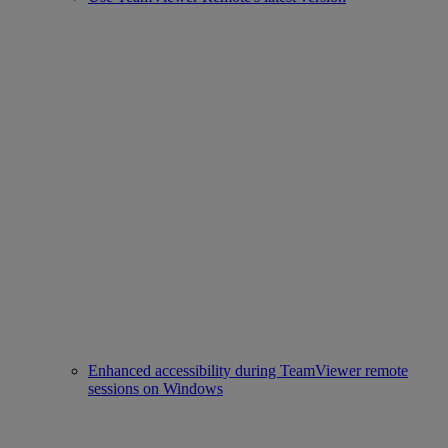
Enhanced accessibility during TeamViewer remote
sessions on Windows