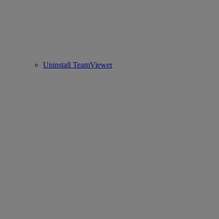
Uninstall TeamViewer