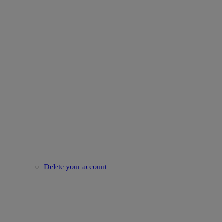
Delete your account