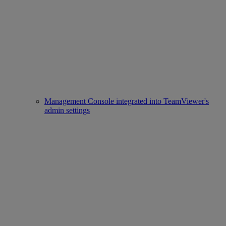
Management Console integrated into TeamViewer's
admin settings