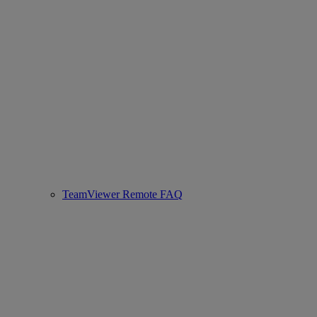
TeamViewer Remote FAQ