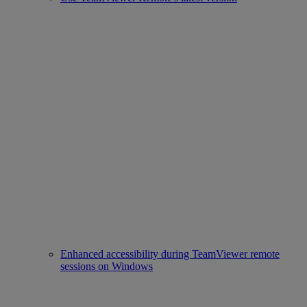
Enhanced accessibility during TeamViewer remote
sessions on Windows