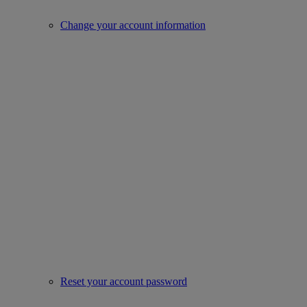
Change your account information
Reset your account password