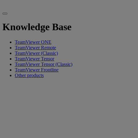
Knowledge Base
TeamViewer ONE
TeamViewer Remote
TeamViewer (Classic)
TeamViewer Tensor
TeamViewer Tensor (Classic)
TeamViewer Frontline
Other products