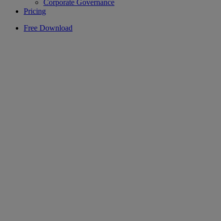
Corporate Governance
Pricing
Free Download