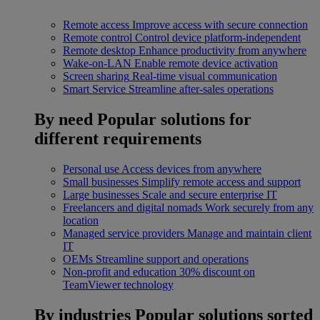
Remote access
Improve access with secure connection
Remote control
Control device platform-independent
Remote desktop
Enhance productivity from anywhere
Wake-on-LAN
Enable remote device activation
Screen sharing
Real-time visual communication
Smart Service
Streamline after-sales operations
By need
Popular solutions for
different requirements
Personal use
Access devices from anywhere
Small businesses
Simplify remote access and support
Large businesses
Scale and secure enterprise IT
Freelancers and digital nomads
Work securely from any
location
Managed service providers
Manage and maintain client
IT
OEMs
Streamline support and operations
Non-profit and education
30% discount on
TeamViewer technology
By industries
Popular solutions sorted