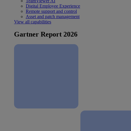
TeamViewer AI
Digital Employee Experience
Remote support and control
Asset and patch management
View all capabilities
Gartner Report 2026