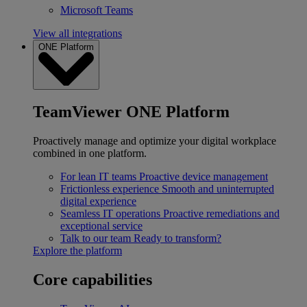
Microsoft Teams
View all integrations
ONE Platform
TeamViewer ONE Platform
Proactively manage and optimize your digital workplace
combined in one platform.
For lean IT teams
Proactive device management
Frictionless experience
Smooth and uninterrupted
digital experience
Seamless IT operations
Proactive remediations and
exceptional service
Talk to our team
Ready to transform?
Explore the platform
Core capabilities