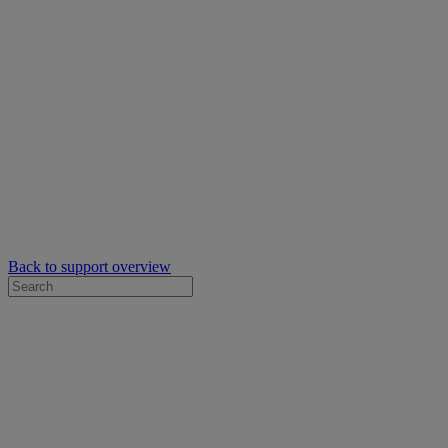
Back to support overview