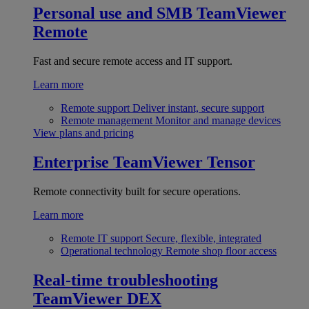
Personal use and SMB
TeamViewer
Remote
Fast and secure remote access and IT support.
Learn more
Remote support
Deliver instant, secure support
Remote management
Monitor and manage devices
View plans and pricing
Enterprise
TeamViewer Tensor
Remote connectivity built for secure operations.
Learn more
Remote IT support
Secure, flexible, integrated
Operational technology
Remote shop floor access
Real-time troubleshooting
TeamViewer DEX