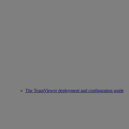
The TeamViewer deployment and configuration guide