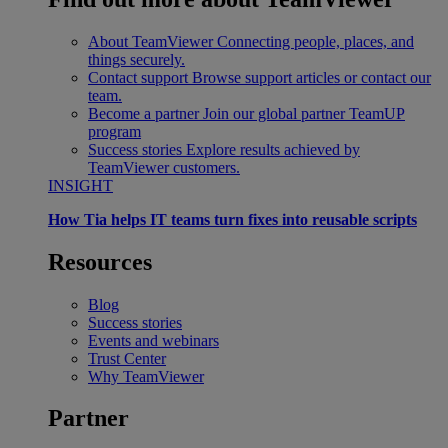
About TeamViewer
Connecting people, places, and
things securely.
Contact support
Browse support articles or contact our
team.
Become a partner
Join our global partner TeamUP
program
Success stories
Explore results achieved by
TeamViewer customers.
INSIGHT
How Tia helps IT teams turn fixes into reusable scripts
Resources
Blog
Success stories
Events and webinars
Trust Center
Why TeamViewer
Partner