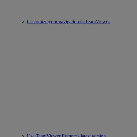
Customize your navigation in TeamViewer
Use TeamViewer Remote's latest version