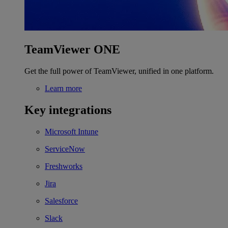
TeamViewer ONE
Get the full power of TeamViewer, unified in one platform.
Learn more
Key integrations
Microsoft Intune
ServiceNow
Freshworks
Jira
Salesforce
Slack