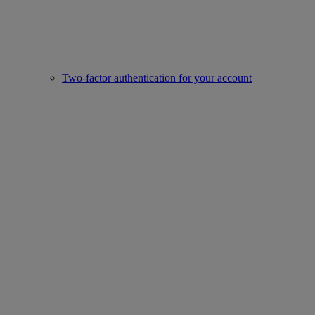
Two-factor authentication for your account