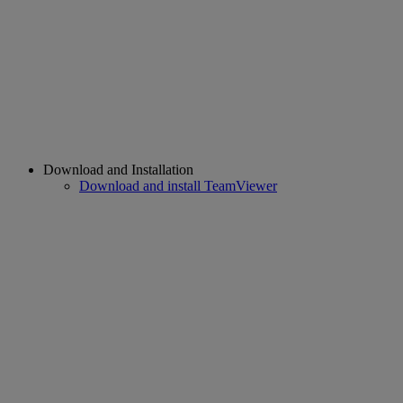
Download and Installation
Download and install TeamViewer