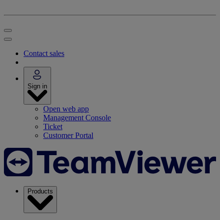
Contact sales
Sign in
Open web app
Management Console
Ticket
Customer Portal
Products