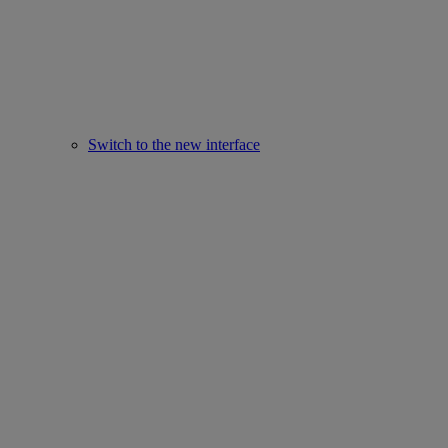
Switch to the new interface