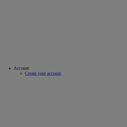
Account
Create your account