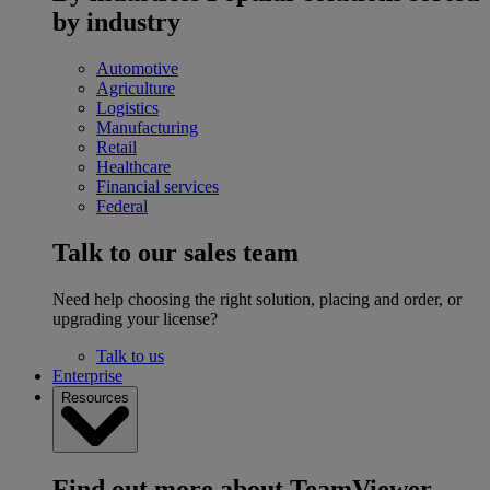
by industry
Automotive
Agriculture
Logistics
Manufacturing
Retail
Healthcare
Financial services
Federal
Talk to our sales team
Need help choosing the right solution, placing and order, or
upgrading your license?
Talk to us
Enterprise
Resources
Find out more about TeamViewer