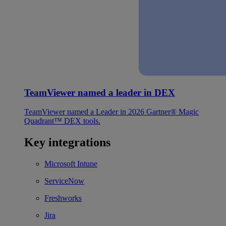
TeamViewer named a leader in DEX
TeamViewer named a Leader in 2026 Gartner® Magic
Quadrant™ DEX tools.
Key integrations
Microsoft Intune
ServiceNow
Freshworks
Jira