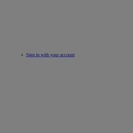
Sign in with your account