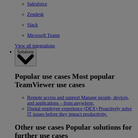
Salesforce
Zendesk
Slack
Microsoft Teams
View all integrations
Solutions
Popular use cases
Most popular
TeamViewer use cases
Remote access and support
Manage people, devices,
and applications – from anywhere.
Digital employee experience (DEX)
Proactively solve
IT issues before they impact productivity.
Other use cases
Popular solutions for
further use cases