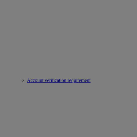
Account verification requirement