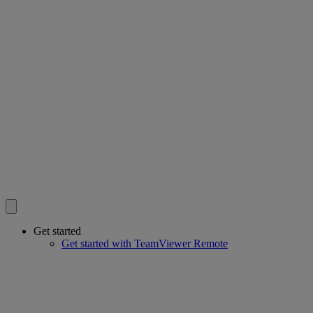
Get started
Get started with TeamViewer Remote