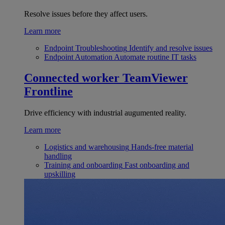
Resolve issues before they affect users.
Learn more
Endpoint Troubleshooting
Identify and resolve issues
Endpoint Automation
Automate routine IT tasks
Connected worker
TeamViewer
Frontline
Drive efficiency with industrial augumented reality.
Learn more
Logistics and warehousing
Hands-free material
handling
Training and onboarding
Fast onboarding and
upskilling