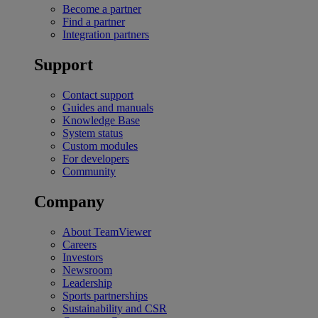
Become a partner
Find a partner
Integration partners
Support
Contact support
Guides and manuals
Knowledge Base
System status
Custom modules
For developers
Community
Company
About TeamViewer
Careers
Investors
Newsroom
Leadership
Sports partnerships
Sustainability and CSR