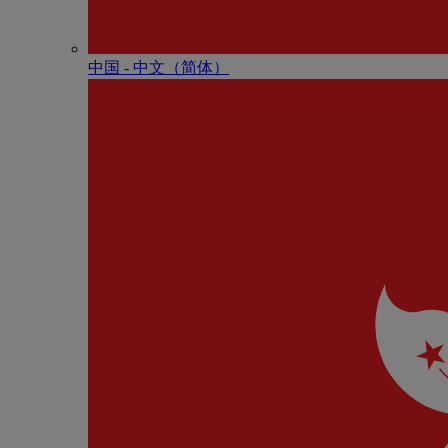
中国 - 中⽂（简体）