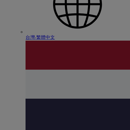
台灣-繁體中文