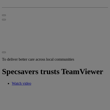
To deliver better care across local communities
Specsavers trusts TeamViewer
Watch video