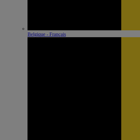
Belgique - Français