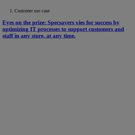
Customer use case
Eyes on the prize: Specsavers vies for success by
optimizing IT processes to support customers and
staff in any store, at any time.