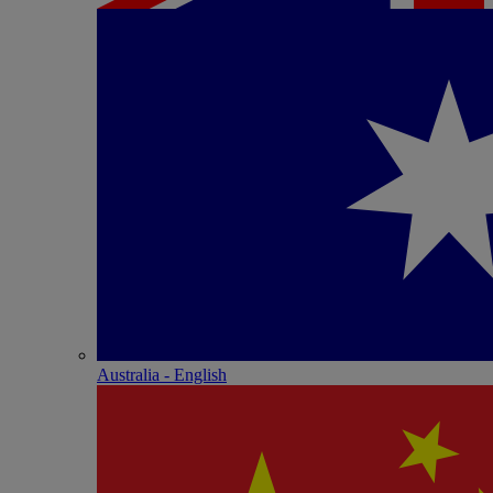
Australia - English