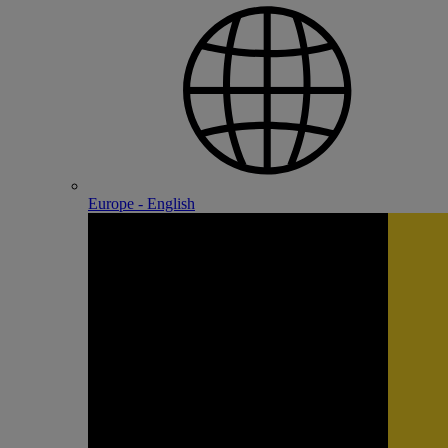
Europe - English