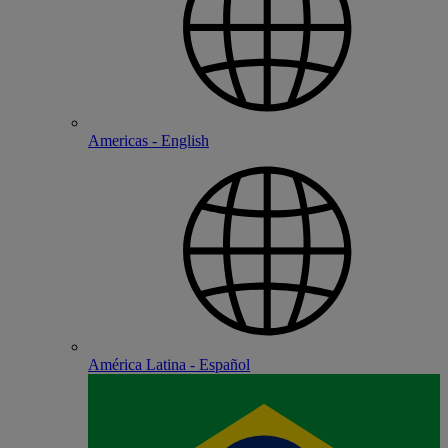
Americas - English
América Latina - Español