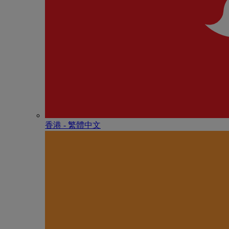
香港 - 繁體中文