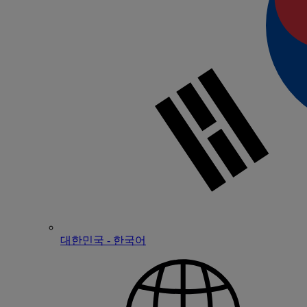
대한민국 - 한국어