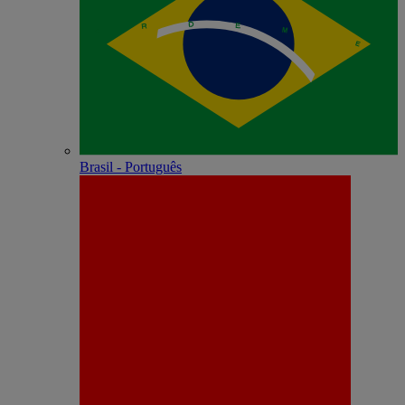
Brasil - Português