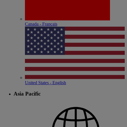
Canada - Français
United States - English
Asia Pacific