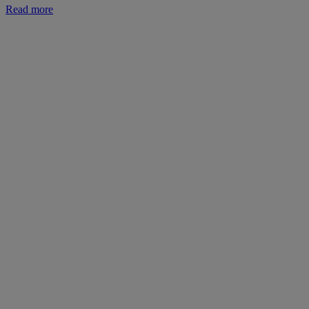
Read more