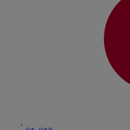
日本 - ⽇本語