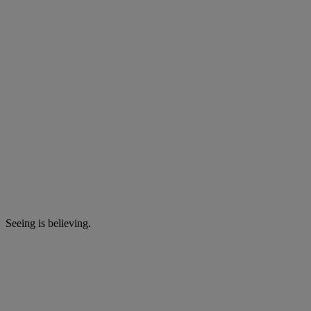
Seeing is believing.