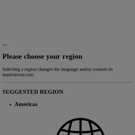
Please choose your region
Selecting a region changes the language and/or content on
teamviewer.com
SUGGESTED REGION
Americas