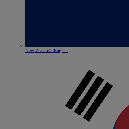
New Zealand - English