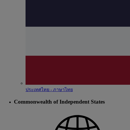
ประเทศไทย - ภาษาไทย
Commonwealth of Independent States