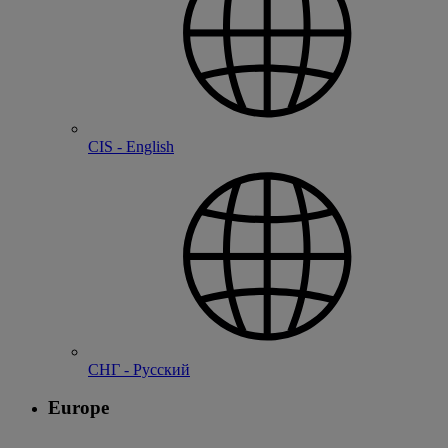
CIS - English
СНГ - Русский
Europe