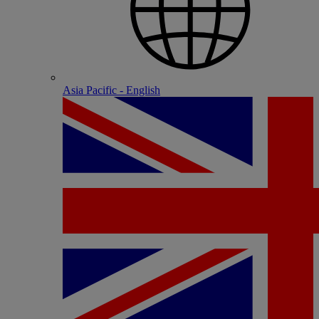
Asia Pacific - English