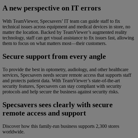
A new perspective on IT errors
With TeamViewer, Specsavers’ IT team can guide staff to fix
technical issues across equipment and medical devices in store, no
matter the location. Backed by TeamViewer’s augmented reality
technology, staff can get visual assistance to fix issues fast, allowing
them to focus on what matters most—their customers.
Secure support from every angle
To provide the best in optometry, audiology, and other healthcare
services, Specsavers needs secure remote access that supports staff
and protects patient data. With TeamViewer’s state-of-the-art
security features, Specsavers can stay compliant with security
protocols and help secure the business against security risks.
Specsavers sees clearly with secure
remote access and support
Discover how this family-run business supports 2,300 stores
worldwide.