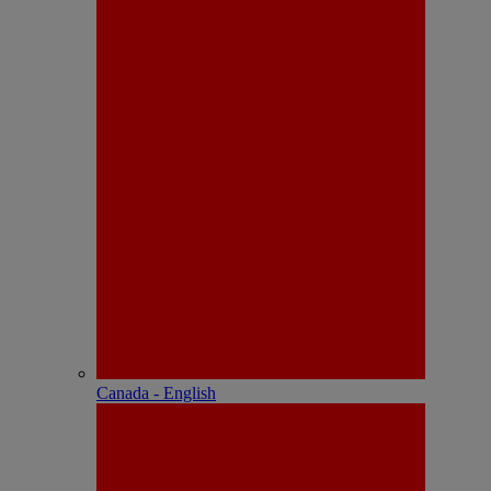
Canada - English