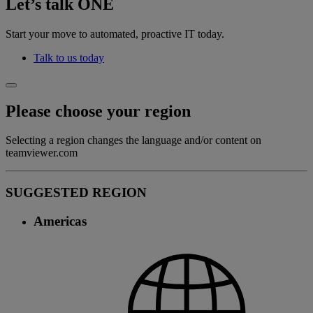
Let’s talk ONE
Start your move to automated, proactive IT today.
Talk to us today
Please choose your region
Selecting a region changes the language and/or content on
teamviewer.com
SUGGESTED REGION
Americas