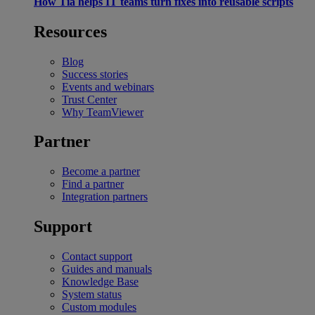
How Tia helps IT teams turn fixes into reusable scripts
Resources
Blog
Success stories
Events and webinars
Trust Center
Why TeamViewer
Partner
Become a partner
Find a partner
Integration partners
Support
Contact support
Guides and manuals
Knowledge Base
System status
Custom modules