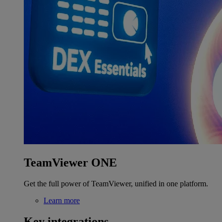
TeamViewer ONE
Get the full power of TeamViewer, unified in one platform.
Learn more
Key integrations