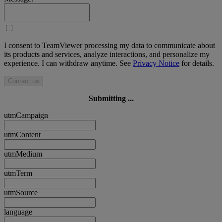
I consent to TeamViewer processing my data to communicate about
its products and services, analyze interactions, and personalize my
experience. I can withdraw anytime. See
Privacy Notice
for details.
Contact us
Submitting ...
utmCampaign
utmContent
utmMedium
utmTerm
utmSource
language