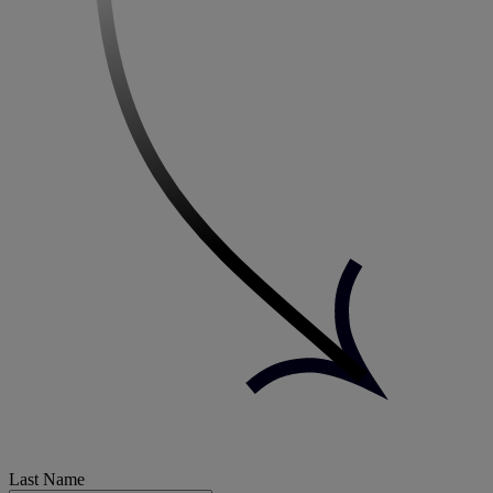
Last Name