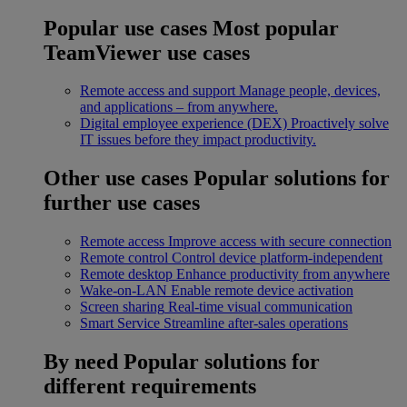
Popular use cases
Most popular
TeamViewer use cases
Remote access and support
Manage people, devices,
and applications – from anywhere.
Digital employee experience (DEX)
Proactively solve
IT issues before they impact productivity.
Other use cases
Popular solutions for
further use cases
Remote access
Improve access with secure connection
Remote control
Control device platform-independent
Remote desktop
Enhance productivity from anywhere
Wake-on-LAN
Enable remote device activation
Screen sharing
Real-time visual communication
Smart Service
Streamline after-sales operations
By need
Popular solutions for
different requirements