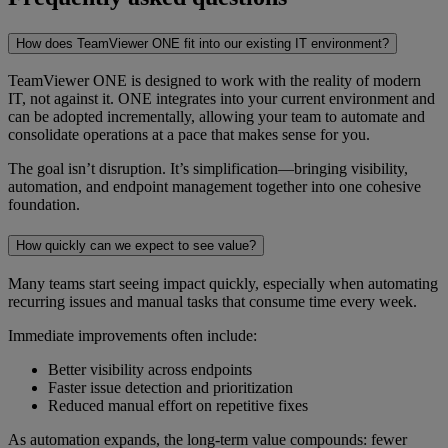
How does TeamViewer ONE fit into our existing IT environment?
TeamViewer ONE is designed to work with the reality of modern
IT, not against it. ONE integrates into your current environment and
can be adopted incrementally, allowing your team to automate and
consolidate operations at a pace that makes sense for you.
The goal isn’t disruption. It’s simplification—bringing visibility,
automation, and endpoint management together into one cohesive
foundation.
How quickly can we expect to see value?
Many teams start seeing impact quickly, especially when automating
recurring issues and manual tasks that consume time every week.
Immediate improvements often include:
Better visibility across endpoints
Faster issue detection and prioritization
Reduced manual effort on repetitive fixes
As automation expands, the long-term value compounds: fewer