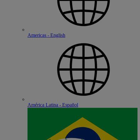
Americas - English
América Latina - Español