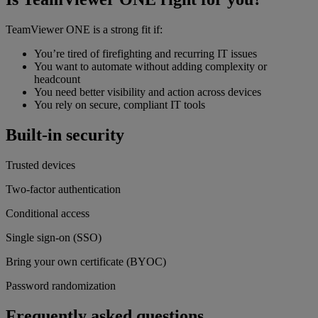
TeamViewer ONE is a strong fit if:
You’re tired of firefighting and recurring IT issues
You want to automate without adding complexity or
headcount
You need better visibility and action across devices
You rely on secure, compliant IT tools
Built-in security
Trusted devices
Two-factor authentication
Conditional access
Single sign-on (SSO)
Bring your own certificate (BYOC)
Password randomization
Frequently asked questions