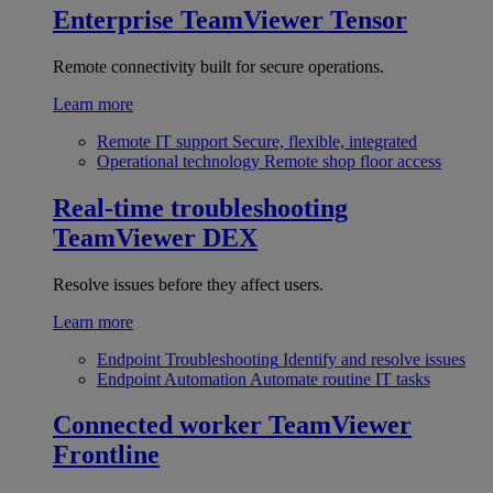
Enterprise
TeamViewer Tensor
Remote connectivity built for secure operations.
Learn more
Remote IT support
Secure, flexible, integrated
Operational technology
Remote shop floor access
Real-time troubleshooting
TeamViewer DEX
Resolve issues before they affect users.
Learn more
Endpoint Troubleshooting
Identify and resolve issues
Endpoint Automation
Automate routine IT tasks
Connected worker
TeamViewer
Frontline