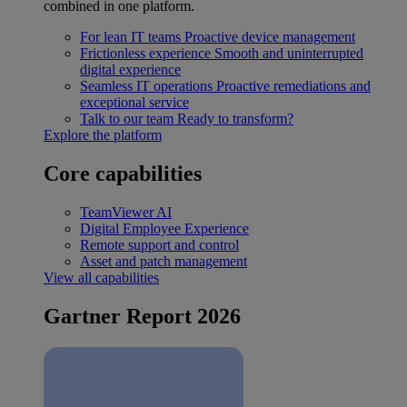
combined in one platform.
For lean IT teams
Proactive device management
Frictionless experience
Smooth and uninterrupted
digital experience
Seamless IT operations
Proactive remediations and
exceptional service
Talk to our team
Ready to transform?
Explore the platform
Core capabilities
TeamViewer AI
Digital Employee Experience
Remote support and control
Asset and patch management
View all capabilities
Gartner Report 2026