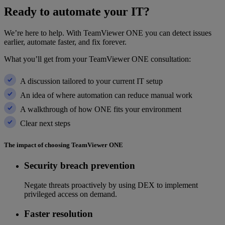
Ready to automate your IT?
We’re here to help. With TeamViewer ONE you can detect issues
earlier, automate faster, and fix forever.
What you’ll get from your TeamViewer ONE consultation:
A discussion tailored to your current IT setup
An idea of where automation can reduce manual work
A walkthrough of how ONE fits your environment
Clear next steps
The impact of choosing TeamViewer ONE
Security breach prevention
Negate threats proactively by using DEX to implement
privileged access on demand.
Faster resolution