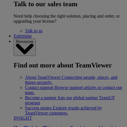
Talk to our sales team
Need help choosing the right solution, placing and order, or
upgrading your license?
Talk to us
Enterprise
Resources
Find out more about TeamViewer
About TeamViewer
Connecting people, places, and
things securely.
Contact support
Browse support articles or contact our
team.
Become a partner
Join our global partner TeamUP
program
Success stories
Explore results achieved by
TeamViewer customers.
INSIGHT