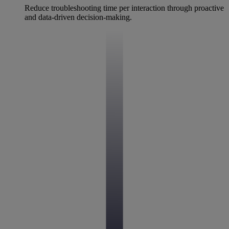
Reduce troubleshooting time per interaction through proactive
and data-driven decision-making.