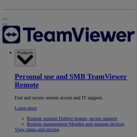
Products
Personal use and SMB
TeamViewer
Remote
Fast and secure remote access and IT support.
Learn more
Remote support
Deliver instant, secure support
Remote management
Monitor and manage devices
View plans and pricing