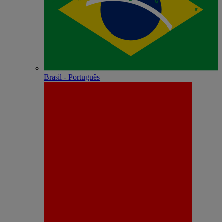
Brasil - Português