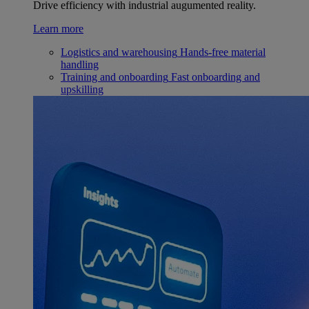
Drive efficiency with industrial augumented reality.
Learn more
Logistics and warehousing
Hands-free material
handling
Training and onboarding
Fast onboarding and
upskilling