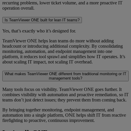
recurring problems, lower ticket volume, and a more proactive IT
operation overall.
Is TeamViewer ONE built for lean IT teams?
Yes, that’s exactly who it’s designed for.
TeamViewer ONE helps lean teams do more without adding
headcount or introducing additional complexity. By consolidating
monitoring, automation, and endpoint management into one
platform, it reduces tool sprawl and simplifies how IT operates. It’s
about scaling IT impact, not scaling IT overhead.
What makes TeamViewer ONE different from traditional monitoring or IT
management tools?
Many tools focus on visibility. TeamViewer ONE goes further. It
combines visibility with automation and proactive remediation, so IT
teams don’t just detect issues; they prevent them from coming back.
By bringing together monitoring, endpoint management, and
automation into a single platform, ONE helps shift IT from reactive
firefighting to proactive, continuous improvement.