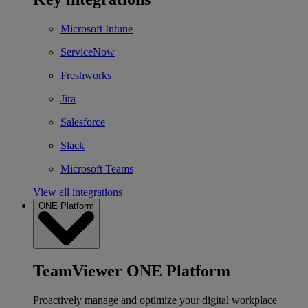
Microsoft Intune
ServiceNow
Freshworks
Jira
Salesforce
Slack
Microsoft Teams
View all integrations
ONE Platform
TeamViewer ONE Platform
Proactively manage and optimize your digital workplace