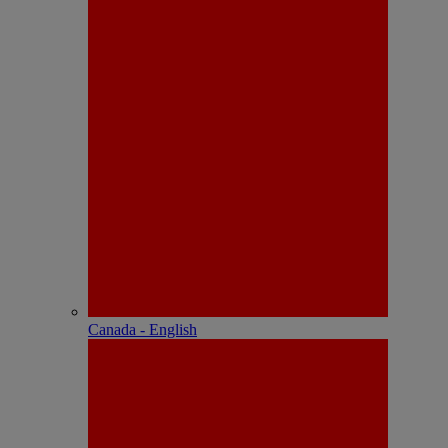
Canada - English