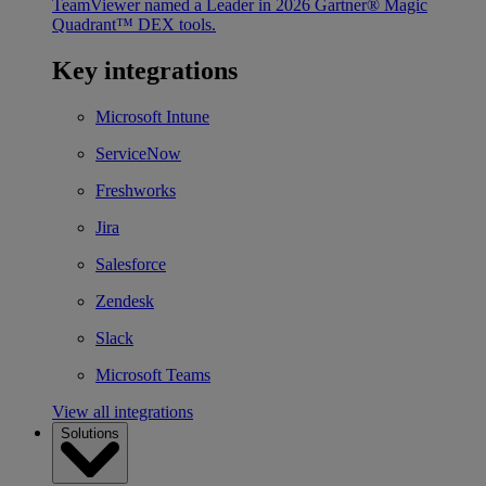
TeamViewer named a Leader in 2026 Gartner® Magic
Quadrant™ DEX tools.
Key integrations
Microsoft Intune
ServiceNow
Freshworks
Jira
Salesforce
Zendesk
Slack
Microsoft Teams
View all integrations
Solutions