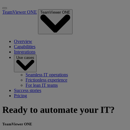
TeamViewer ONE
TeamViewer ONE
Overview
Capabilities
Integrations
Use cases
Seamless IT operations
Frictionless experience
For lean IT teams
Success stories
Pricing
Ready to automate your IT?
TeamViewer ONE