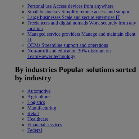
Personal use
Access devices from anywhere
Small businesses
Simplify remote access and support
Large businesses
Scale and secure enterprise IT
Freelancers and digital nomads
Work securely from any
location
Managed service providers
Manage and maintain client
IT
OEMs
Streamline support and operations
Non-profit and education
30% discount on
TeamViewer technology
By industries
Popular solutions sorted
by industry
Automotive
Agriculture
Logistics
Manufacturing
Retail
Healthcare
Financial services
Federal