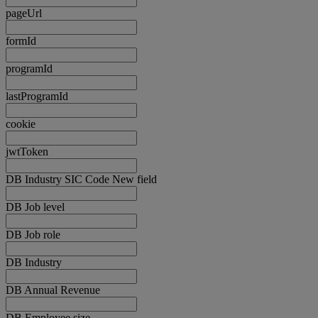
pageUrl
formId
programId
lastProgramId
cookie
jwtToken
DB Industry SIC Code New field
DB Job level
DB Job role
DB Industry
DB Annual Revenue
DB Employee size