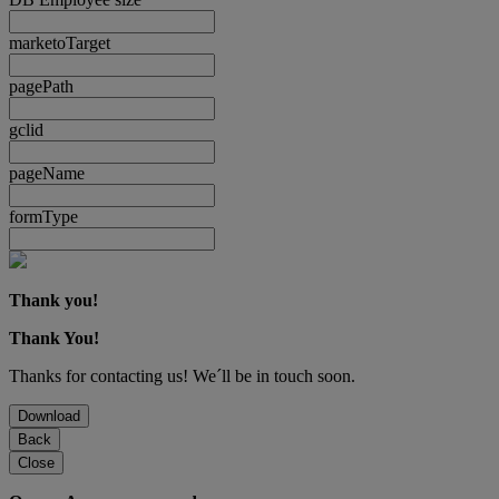
marketoTarget
pagePath
gclid
pageName
formType
Thank you!
Thank You!
Thanks for contacting us! We´ll be in touch soon.
Download
Back
Close