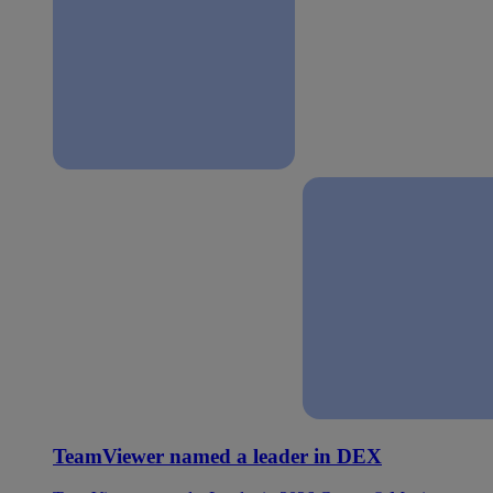
TeamViewer named a leader in DEX