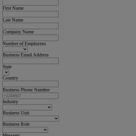
First Name
Last Name
Company Name
Number of Employees
Business Email Address
State
Country
Business Phone Number
Industry
Business Unit
Business Role
Message: