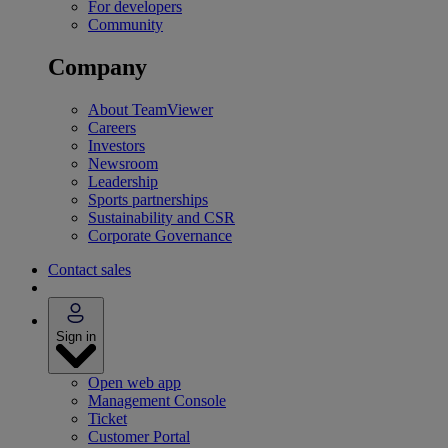
For developers
Community
Company
About TeamViewer
Careers
Investors
Newsroom
Leadership
Sports partnerships
Sustainability and CSR
Corporate Governance
Contact sales
Sign in
Open web app
Management Console
Ticket
Customer Portal