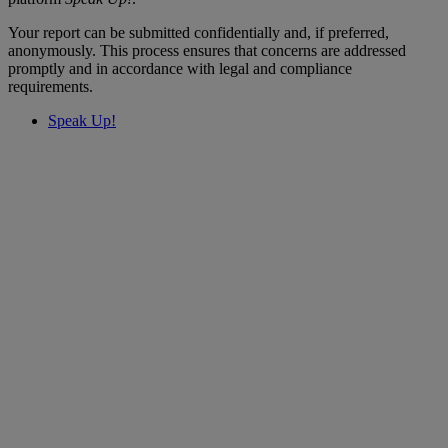
Your report can be submitted confidentially and, if preferred,
anonymously. This process ensures that concerns are addressed
promptly and in accordance with legal and compliance
requirements.
Speak Up!