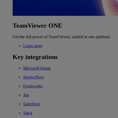
TeamViewer ONE
Get the full power of TeamViewer, unified in one platform.
Learn more
Key integrations
Microsoft Intune
ServiceNow
Freshworks
Jira
Salesforce
Slack