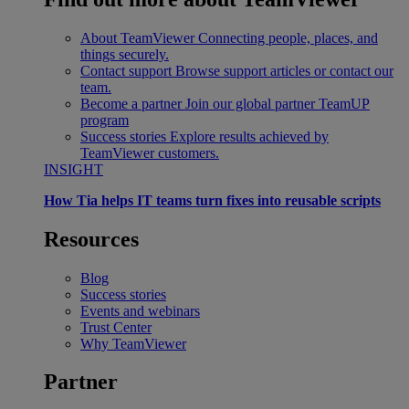
About TeamViewer
Connecting people, places, and
things securely.
Contact support
Browse support articles or contact our
team.
Become a partner
Join our global partner TeamUP
program
Success stories
Explore results achieved by
TeamViewer customers.
INSIGHT
How Tia helps IT teams turn fixes into reusable scripts
Resources
Blog
Success stories
Events and webinars
Trust Center
Why TeamViewer
Partner