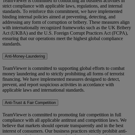
TeamViewer is committed to conducting all business activities in
strict compliance with applicable laws, regulations, and internal
standards. To reinforce this commitment, we have implemented
binding internal policies aimed at preventing, detecting, and
addressing any form of corruption or bribery. These measures align
with internationally recognized frameworks such as the UK Bribery
Act (UKBA) and the U.S. Foreign Corrupt Practices Act (FCPA),
ensuring that our operations meet the highest global compliance
standards.
Anti-Money-Laundering
TeamViewer is committed to supporting global efforts to combat
money laundering and to strictly prohibiting all forms of terrorist
financing. We have implemented measures designed to detect,
prevent, and report suspicious activities in accordance with
applicable laws and international standards.
Anti-Trust & Fair Competition
TeamViewer is committed to promoting fair competition in full
compliance with all applicable antitrust and competition laws. We
believe that markets should operate transparently and in the best
interest of consumers. Our business practices strictly prohibit anti-