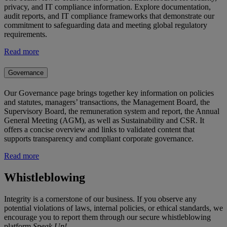
privacy, and IT compliance information. Explore documentation,
audit reports, and IT compliance frameworks that demonstrate our
commitment to safeguarding data and meeting global regulatory
requirements.
Read more
Governance
Our Governance page brings together key information on policies
and statutes, managers’ transactions, the Management Board, the
Supervisory Board, the remuneration system and report, the Annual
General Meeting (AGM), as well as Sustainability and CSR. It
offers a concise overview and links to validated content that
supports transparency and compliant corporate governance.
Read more
Whistleblowing
Integrity is a cornerstone of our business. If you observe any
potential violations of laws, internal policies, or ethical standards, we
encourage you to report them through our secure whistleblowing
platform
Speak Up!
.