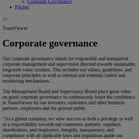
Corporate Governance
Pricing
TeamViewer
Corporate governance
Our corporate governance stands for responsible and transparent
corporate management and supervision directed towards sustainable,
long-term value creation. This includes our values, guidelines, and
corporate principles as well as internal and external control and
monitoring mechanisms.
The Management Board and Supervisory Board place great value
on good corporate governance to continuously foster the confidence
in TeamViewer by our investors, customers and other business
partners, employees and the general public.
“As a global company, we view success as both a privilege as well
as a responsibility towards our customers, partners, suppliers,
shareholders, and employees. Integrity, transparency, and
compliance with all applicable laws and regulations guide our