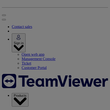
Contact sales
Sign in
Open web app
Management Console
Ticket
Customer Portal
Products