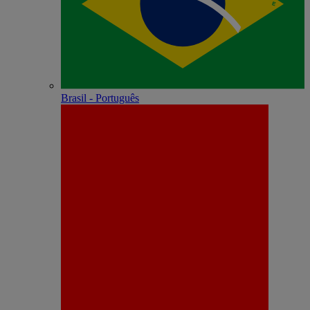
Brasil - Português