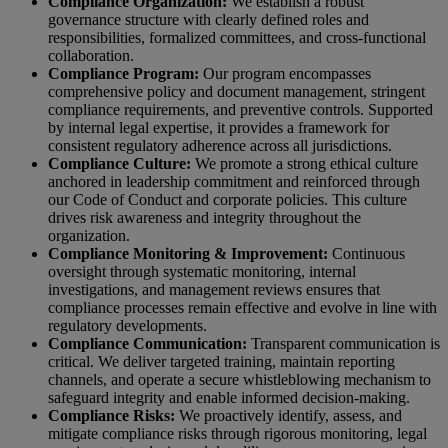
Compliance Organization:
We establish a robust
governance structure with clearly defined roles and
responsibilities, formalized committees, and cross-functional
collaboration.
Compliance Program:
Our program encompasses
comprehensive policy and document management, stringent
compliance requirements, and preventive controls. Supported
by internal legal expertise, it provides a framework for
consistent regulatory adherence across all jurisdictions.
Compliance Culture:
We promote a strong ethical culture
anchored in leadership commitment and reinforced through
our Code of Conduct and corporate policies. This culture
drives risk awareness and integrity throughout the
organization.
Compliance Monitoring & Improvement:
Continuous
oversight through systematic monitoring, internal
investigations, and management reviews ensures that
compliance processes remain effective and evolve in line with
regulatory developments.
Compliance Communication:
Transparent communication is
critical. We deliver targeted training, maintain reporting
channels, and operate a secure whistleblowing mechanism to
safeguard integrity and enable informed decision-making.
Compliance Risks:
We proactively identify, assess, and
mitigate compliance risks through rigorous monitoring, legal