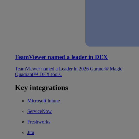
TeamViewer named a leader in DEX
TeamViewer named a Leader in 2026 Gartner® Magic
Quadrant™ DEX tools.
Key integrations
Microsoft Intune
ServiceNow
Freshworks
Jira