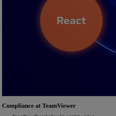
Compliance at TeamViewer