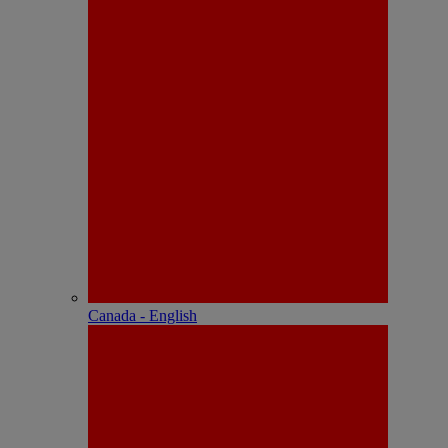
Canada - English