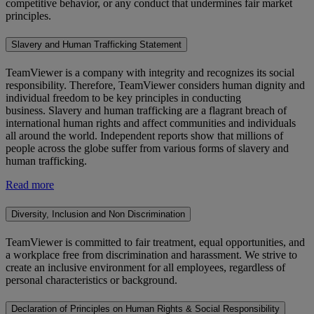
competitive behavior, or any conduct that undermines fair market
principles.
Slavery and Human Trafficking Statement
TeamViewer is a company with integrity and recognizes its social
responsibility. Therefore, TeamViewer considers human dignity and
individual freedom to be key principles in conducting
business. Slavery and human trafficking are a flagrant breach of
international human rights and affect communities and individuals
all around the world. Independent reports show that millions of
people across the globe suffer from various forms of slavery and
human trafficking.
Read more
Diversity, Inclusion and Non Discrimination
TeamViewer is committed to fair treatment, equal opportunities, and
a workplace free from discrimination and harassment. We strive to
create an inclusive environment for all employees, regardless of
personal characteristics or background.
Declaration of Principles on Human Rights & Social Responsibility