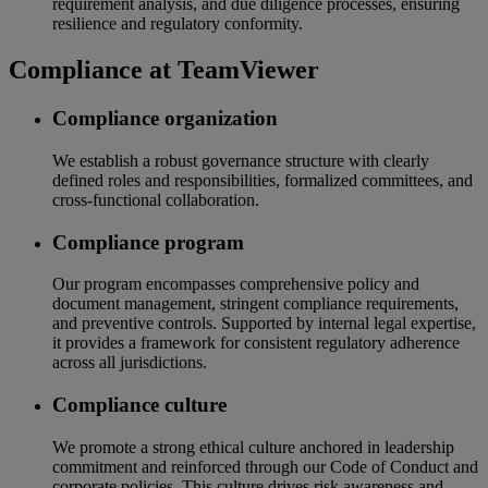
requirement analysis, and due diligence processes, ensuring
resilience and regulatory conformity.
Compliance at TeamViewer
Compliance organization
We establish a robust governance structure with clearly
defined roles and responsibilities, formalized committees, and
cross-functional collaboration.
Compliance program
Our program encompasses comprehensive policy and
document management, stringent compliance requirements,
and preventive controls. Supported by internal legal expertise,
it provides a framework for consistent regulatory adherence
across all jurisdictions.
Compliance culture
We promote a strong ethical culture anchored in leadership
commitment and reinforced through our Code of Conduct and
corporate policies. This culture drives risk awareness and