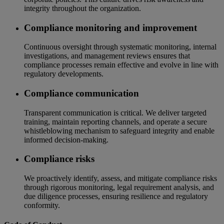
integrity throughout the organization.
Compliance monitoring and improvement
Continuous oversight through systematic monitoring, internal
investigations, and management reviews ensures that
compliance processes remain effective and evolve in line with
regulatory developments.
Compliance communication
Transparent communication is critical. We deliver targeted
training, maintain reporting channels, and operate a secure
whistleblowing mechanism to safeguard integrity and enable
informed decision-making.
Compliance risks
We proactively identify, assess, and mitigate compliance risks
through rigorous monitoring, legal requirement analysis, and
due diligence processes, ensuring resilience and regulatory
conformity.