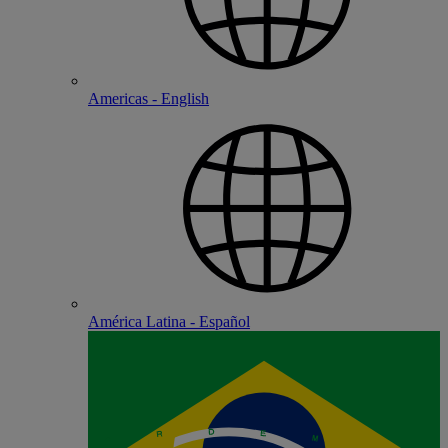
Americas - English
América Latina - Español