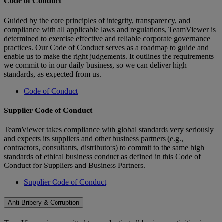
Code of Conduct
Guided by the core principles of integrity, transparency, and
compliance with all applicable laws and regulations, TeamViewer is
determined to exercise effective and reliable corporate governance
practices. Our Code of Conduct serves as a roadmap to guide and
enable us to make the right judgements. It outlines the requirements
we commit to in our daily business, so we can deliver high
standards, as expected from us.
Code of Conduct
Supplier Code of Conduct
TeamViewer takes compliance with global standards very seriously
and expects its suppliers and other business partners (e.g.,
contractors, consultants, distributors) to commit to the same high
standards of ethical business conduct as defined in this Code of
Conduct for Suppliers and Business Partners.
Supplier Code of Conduct
Anti-Bribery & Corruption