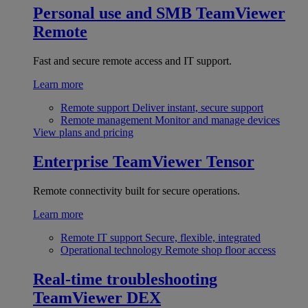
Personal use and SMB
TeamViewer
Remote
Fast and secure remote access and IT support.
Learn more
Remote support
Deliver instant, secure support
Remote management
Monitor and manage devices
View plans and pricing
Enterprise
TeamViewer Tensor
Remote connectivity built for secure operations.
Learn more
Remote IT support
Secure, flexible, integrated
Operational technology
Remote shop floor access
Real-time troubleshooting
TeamViewer DEX