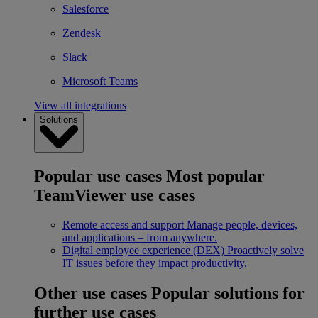
Salesforce
Zendesk
Slack
Microsoft Teams
View all integrations
Solutions
Popular use cases
Most popular
TeamViewer use cases
Remote access and support
Manage people, devices,
and applications – from anywhere.
Digital employee experience (DEX)
Proactively solve
IT issues before they impact productivity.
Other use cases
Popular solutions for
further use cases