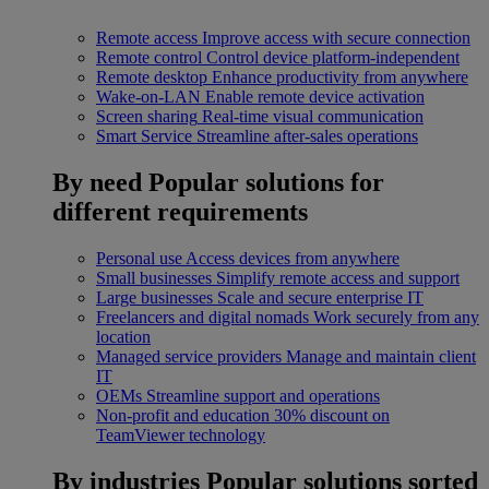
Remote access
Improve access with secure connection
Remote control
Control device platform-independent
Remote desktop
Enhance productivity from anywhere
Wake-on-LAN
Enable remote device activation
Screen sharing
Real-time visual communication
Smart Service
Streamline after-sales operations
By need
Popular solutions for
different requirements
Personal use
Access devices from anywhere
Small businesses
Simplify remote access and support
Large businesses
Scale and secure enterprise IT
Freelancers and digital nomads
Work securely from any
location
Managed service providers
Manage and maintain client
IT
OEMs
Streamline support and operations
Non-profit and education
30% discount on
TeamViewer technology
By industries
Popular solutions sorted