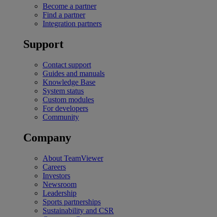
Become a partner
Find a partner
Integration partners
Support
Contact support
Guides and manuals
Knowledge Base
System status
Custom modules
For developers
Community
Company
About TeamViewer
Careers
Investors
Newsroom
Leadership
Sports partnerships
Sustainability and CSR