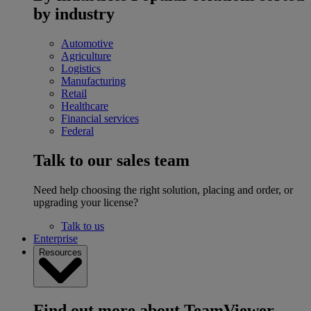
by industry
Automotive
Agriculture
Logistics
Manufacturing
Retail
Healthcare
Financial services
Federal
Talk to our sales team
Need help choosing the right solution, placing and order, or
upgrading your license?
Talk to us
Enterprise
Resources
Find out more about TeamViewer