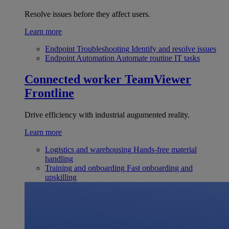
Resolve issues before they affect users.
Learn more
Endpoint Troubleshooting
Identify and resolve issues
Endpoint Automation
Automate routine IT tasks
Connected worker
TeamViewer
Frontline
Drive efficiency with industrial augumented reality.
Learn more
Logistics and warehousing
Hands-free material
handling
Training and onboarding
Fast onboarding and
upskilling