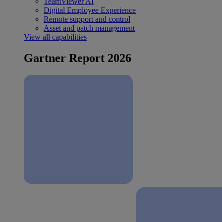
TeamViewer AI
Digital Employee Experience
Remote support and control
Asset and patch management
View all capabilities
Gartner Report 2026