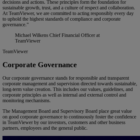
decisions and actions. These principles form the foundation for
sustainable growth, trust, and a culture of respect and collaboration.
At TeamViewer, we are committed to acting responsibly every day
to uphold the highest standards of compliance and corporate
governance.”
Michael Wilkens
Chief Financial Officer at
TeamViewer
TeamViewer
Corporate Governance
Our corporate governance stands for responsible and transparent
corporate management and supervision directed towards sustainable,
long-term value creation. This includes our values, guidelines, and
corporate principles as well as internal and external control and
monitoring mechanisms.
The Management Board and Supervisory Board place great value
on good corporate governance to continuously foster the confidence
in TeamViewer by our investors, customers and other business
partners, employees and the general public.