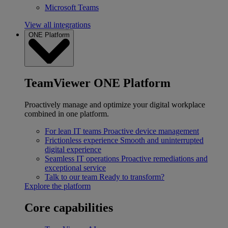
Microsoft Teams
View all integrations
ONE Platform
TeamViewer ONE Platform
Proactively manage and optimize your digital workplace
combined in one platform.
For lean IT teams
Proactive device management
Frictionless experience
Smooth and uninterrupted
digital experience
Seamless IT operations
Proactive remediations and
exceptional service
Talk to our team
Ready to transform?
Explore the platform
Core capabilities