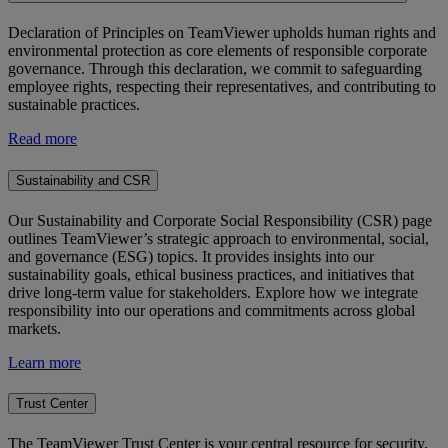
Declaration of Principles on TeamViewer upholds human rights and
environmental protection as core elements of responsible corporate
governance. Through this declaration, we commit to safeguarding
employee rights, respecting their representatives, and contributing to
sustainable practices.
Read more
Sustainability and CSR
Our Sustainability and Corporate Social Responsibility (CSR) page
outlines TeamViewer’s strategic approach to environmental, social,
and governance (ESG) topics. It provides insights into our
sustainability goals, ethical business practices, and initiatives that
drive long-term value for stakeholders. Explore how we integrate
responsibility into our operations and commitments across global
markets.
Learn more
Trust Center
The TeamViewer Trust Center is your central resource for security,