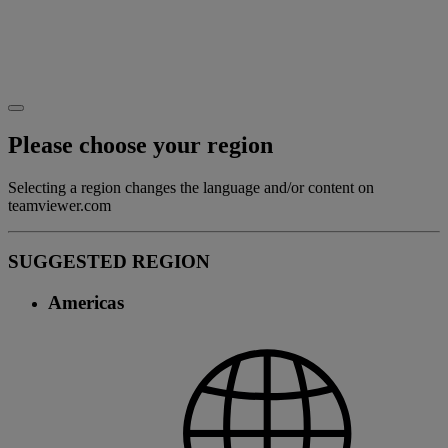
Please choose your region
Selecting a region changes the language and/or content on
teamviewer.com
SUGGESTED REGION
Americas