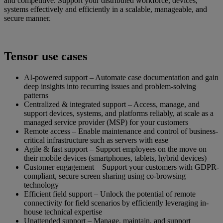
and competitive. Support your distributed workforce, devices,
systems effectively and efficiently in a scalable, manageable, and
secure manner.
Tensor use cases
AI-powered support – Automate case documentation and gain
deep insights into recurring issues and problem-solving
patterns
Centralized & integrated support – Access, manage, and
support devices, systems, and platforms reliably, at scale as a
managed service provider (MSP) for your customers
Remote access – Enable maintenance and control of business-
critical infrastructure such as servers with ease
Agile & fast support – Support employees on the move on
their mobile devices (smartphones, tablets, hybrid devices)
Customer engagement – Support your customers with GDPR-
compliant, secure screen sharing using co-browsing
technology
Efficient field support – Unlock the potential of remote
connectivity for field scenarios by efficiently leveraging in-
house technical expertise
Unattended support – Manage, maintain, and support