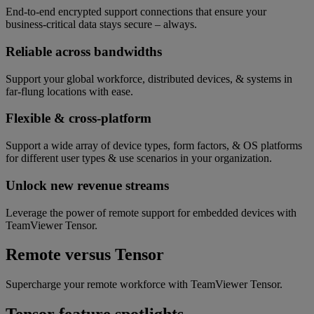
End-to-end encrypted support connections that ensure your
business-critical data stays secure – always.
Reliable across bandwidths
Support your global workforce, distributed devices, & systems in
far-flung locations with ease.
Flexible & cross-platform
Support a wide array of device types, form factors, & OS platforms
for different user types & use scenarios in your organization.
Unlock new revenue streams
Leverage the power of remote support for embedded devices with
TeamViewer Tensor.
Remote versus Tensor
Supercharge your remote workforce with TeamViewer Tensor.