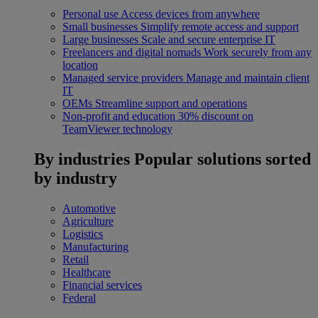
Personal use
Access devices from anywhere
Small businesses
Simplify remote access and support
Large businesses
Scale and secure enterprise IT
Freelancers and digital nomads
Work securely from any
location
Managed service providers
Manage and maintain client
IT
OEMs
Streamline support and operations
Non-profit and education
30% discount on
TeamViewer technology
By industries
Popular solutions sorted
by industry
Automotive
Agriculture
Logistics
Manufacturing
Retail
Healthcare
Financial services
Federal