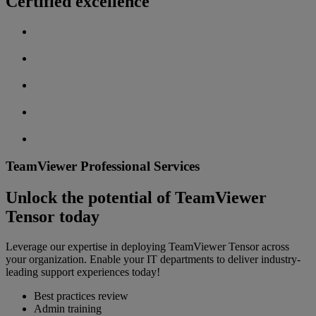
Certified excellence
TeamViewer Professional Services
Unlock the potential of TeamViewer
Tensor today
Leverage our expertise in deploying TeamViewer Tensor across
your organization. Enable your IT departments to deliver industry-
leading support experiences today!
Best practices review
Admin training