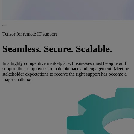
Tensor for remote IT support
Seamless. Secure. Scalable.
In a highly competitive marketplace, businesses must be agile and
support their employees to maintain pace and engagement. Meeting
stakeholder expectations to receive the right support has become a
major challenge.