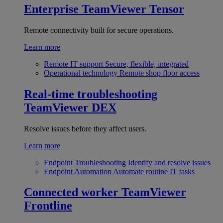
Enterprise
TeamViewer Tensor
Remote connectivity built for secure operations.
Learn more
Remote IT support
Secure, flexible, integrated
Operational technology
Remote shop floor access
Real-time troubleshooting
TeamViewer DEX
Resolve issues before they affect users.
Learn more
Endpoint Troubleshooting
Identify and resolve issues
Endpoint Automation
Automate routine IT tasks
Connected worker
TeamViewer
Frontline