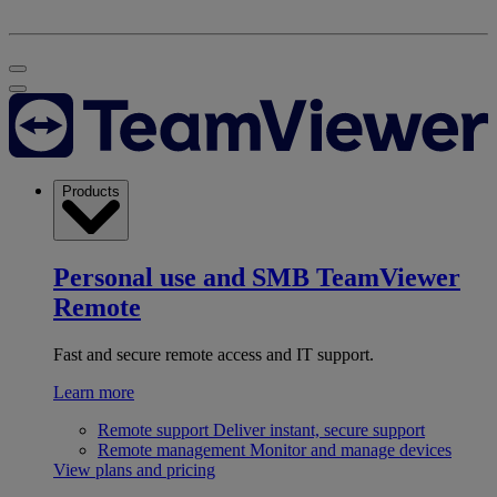
Products
Personal use and SMB
TeamViewer
Remote
Fast and secure remote access and IT support.
Learn more
Remote support
Deliver instant, secure support
Remote management
Monitor and manage devices
View plans and pricing