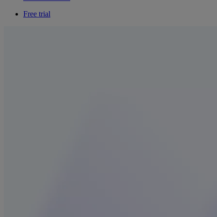
Free trial