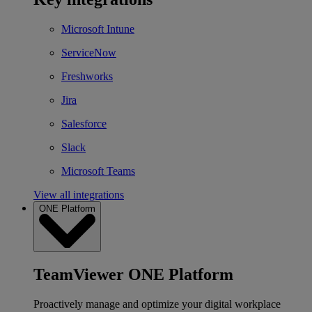
Microsoft Intune
ServiceNow
Freshworks
Jira
Salesforce
Slack
Microsoft Teams
View all integrations
ONE Platform
TeamViewer ONE Platform
Proactively manage and optimize your digital workplace