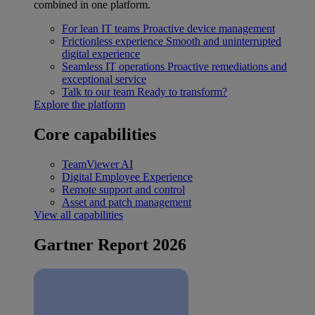
combined in one platform.
For lean IT teams
Proactive device management
Frictionless experience
Smooth and uninterrupted
digital experience
Seamless IT operations
Proactive remediations and
exceptional service
Talk to our team
Ready to transform?
Explore the platform
Core capabilities
TeamViewer AI
Digital Employee Experience
Remote support and control
Asset and patch management
View all capabilities
Gartner Report 2026