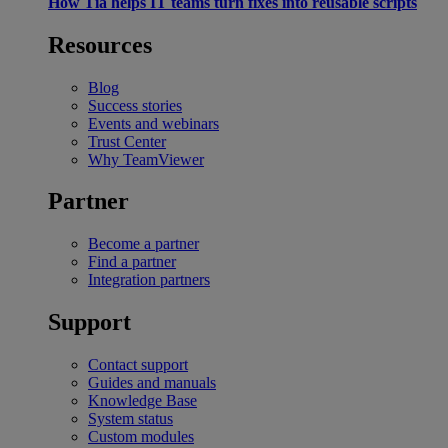
How Tia helps IT teams turn fixes into reusable scripts
Resources
Blog
Success stories
Events and webinars
Trust Center
Why TeamViewer
Partner
Become a partner
Find a partner
Integration partners
Support
Contact support
Guides and manuals
Knowledge Base
System status
Custom modules