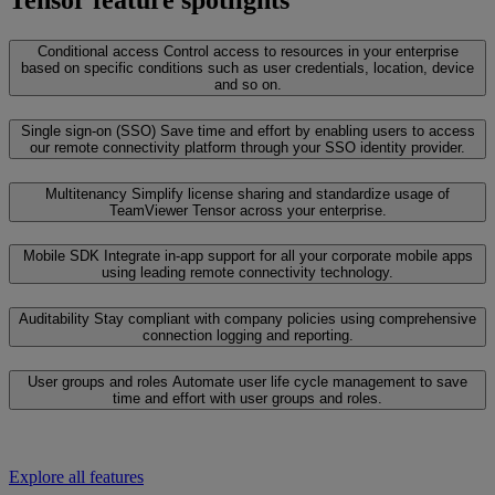
Tensor feature spotlights
Conditional access
Control access to resources in your enterprise
based on specific conditions such as user credentials, location, device
and so on.
Single sign-on (SSO)
Save time and effort by enabling users to access
our remote connectivity platform through your SSO identity provider.
Multitenancy
Simplify license sharing and standardize usage of
TeamViewer Tensor across your enterprise.
Mobile SDK
Integrate in-app support for all your corporate mobile apps
using leading remote connectivity technology.
Auditability
Stay compliant with company policies using comprehensive
connection logging and reporting.
User groups and roles
Automate user life cycle management to save
time and effort with user groups and roles.
Explore all features