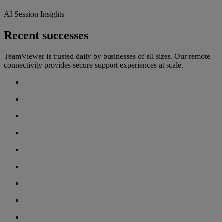
AI Session Insights
Recent successes
TeamViewer is trusted daily by businesses of all sizes. Our remote
connectivity provides secure support experiences at scale.