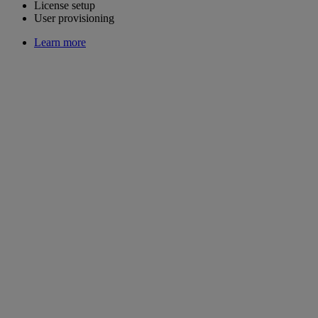
License setup
User provisioning
Learn more