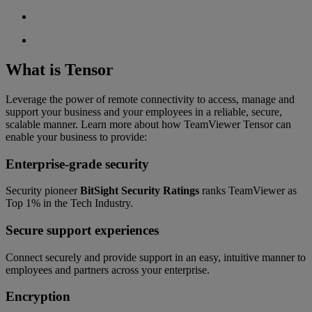
What is Tensor
Leverage the power of remote connectivity to access, manage and
support your business and your employees in a reliable, secure,
scalable manner. Learn more about how TeamViewer Tensor can
enable your business to provide:
Enterprise-grade security
Security pioneer
BitSight Security Ratings
ranks TeamViewer as
Top 1% in the Tech Industry.
Secure support experiences
Connect securely and provide support in an easy, intuitive manner to
employees and partners across your enterprise.
Encryption