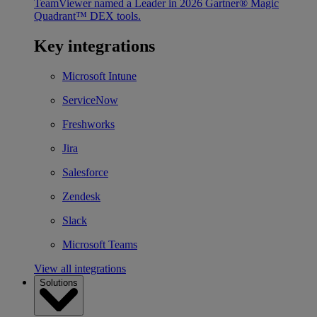
TeamViewer named a Leader in 2026 Gartner® Magic
Quadrant™ DEX tools.
Key integrations
Microsoft Intune
ServiceNow
Freshworks
Jira
Salesforce
Zendesk
Slack
Microsoft Teams
View all integrations
Solutions