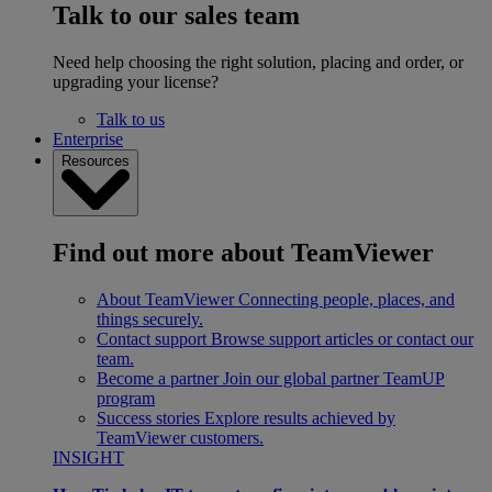
Talk to our sales team
Need help choosing the right solution, placing and order, or
upgrading your license?
Talk to us
Enterprise
Resources
Find out more about TeamViewer
About TeamViewer
Connecting people, places, and
things securely.
Contact support
Browse support articles or contact our
team.
Become a partner
Join our global partner TeamUP
program
Success stories
Explore results achieved by
TeamViewer customers.
INSIGHT