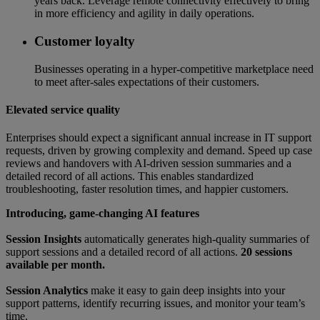
years back. Leverage remote connectivity effectively to bring
in more efficiency and agility in daily operations.
Customer loyalty
Businesses operating in a hyper-competitive marketplace need
to meet after-sales expectations of their customers.
Elevated service quality
Enterprises should expect a significant annual increase in IT support
requests, driven by growing complexity and demand. Speed up case
reviews and handovers with AI-driven session summaries and a
detailed record of all actions. This enables standardized
troubleshooting, faster resolution times, and happier customers.
Introducing, game-changing AI features
Session Insights
automatically generates high-quality summaries of
support sessions and a detailed record of all actions.
20 sessions
available per month.
Session Analytics
make it easy to gain deep insights into your
support patterns, identify recurring issues, and monitor your team’s
time.