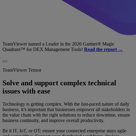
TeamViewer named a Leader in the 2026 Gartner® Magic
Quadrant™ for DEX Management Tools!
Read the report →
TeamViewer Tensor
Solve and support complex technical
issues with ease
Technology is getting complex. With the fast-paced nature of daily
business, it’s important that businesses empower all stakeholders in
the value chain with the right solutions to reduce downtime, ensure
business continuity, and improve overall productivity.
Be it IT, IoT, or OT: ensure your connected enterprise stays agile