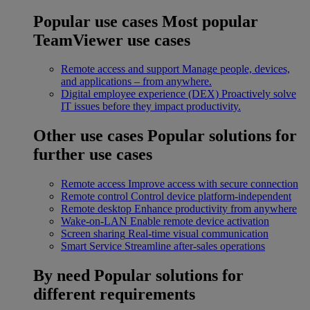
Popular use cases
Most popular
TeamViewer use cases
Remote access and support
Manage people, devices,
and applications – from anywhere.
Digital employee experience (DEX)
Proactively solve
IT issues before they impact productivity.
Other use cases
Popular solutions for
further use cases
Remote access
Improve access with secure connection
Remote control
Control device platform-independent
Remote desktop
Enhance productivity from anywhere
Wake-on-LAN
Enable remote device activation
Screen sharing
Real-time visual communication
Smart Service
Streamline after-sales operations
By need
Popular solutions for
different requirements