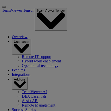
TeamViewer Tensor
TeamViewer Tensor
Overview
Use cases
Remote IT support
Hybrid work enablement
Operational technology
Features
Integrations
Add-ons
TeamViewer AI
DEX Essentials
Assist AR
Remote Management
Success Stories