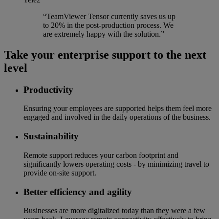
“TeamViewer Tensor currently saves us up
to 20% in the post-production process. We
are extremely happy with the solution.”
Take your enterprise support to the next
level
Productivity
Ensuring your employees are supported helps them feel more
engaged and involved in the daily operations of the business.
Sustainability
Remote support reduces your carbon footprint and
significantly lowers operating costs - by minimizing travel to
provide on-site support.
Better efficiency and agility
Businesses are more digitalized today than they were a few