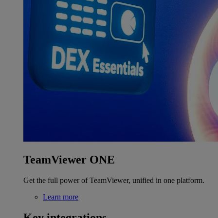
TeamViewer ONE
Get the full power of TeamViewer, unified in one platform.
Learn more
Key integrations