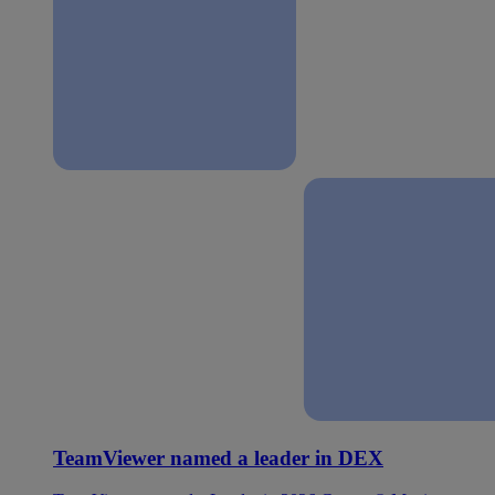
TeamViewer named a leader in DEX