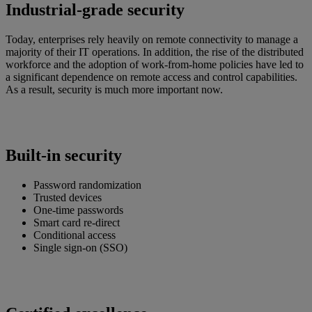
Industrial-grade security
Today, enterprises rely heavily on remote connectivity to manage a
majority of their IT operations. In addition, the rise of the distributed
workforce and the adoption of work-from-home policies have led to
a significant dependence on remote access and control capabilities.
As a result, security is much more important now.
Built-in security
Password randomization
Trusted devices
One-time passwords
Smart card re-direct
Conditional access
Single sign-on (SSO)