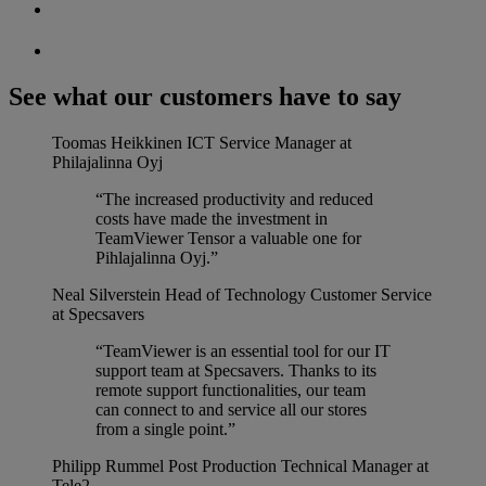
See what our customers have to say
Toomas Heikkinen
ICT Service Manager at
Philajalinna Oyj
“The increased productivity and reduced
costs have made the investment in
TeamViewer Tensor a valuable one for
Pihlajalinna Oyj.”
Neal Silverstein
Head of Technology Customer Service
at Specsavers
“TeamViewer is an essential tool for our IT
support team at Specsavers. Thanks to its
remote support functionalities, our team
can connect to and service all our stores
from a single point.”
Philipp Rummel
Post Production Technical Manager at
Tele2