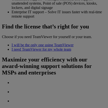
unattended systems, Point of sale (POS) devices, kiosks,
lockers, and digital signage
Enterprise IT support – Solve IT issues faster with real-time
remote support
Find the license that’s right for you
Choose if you need TeamViewer for yourself or your team.
I will be the only one using TeamViewer
I need TeamViewer for my whole team
Maximize your efficiency with our
award-winning support solutions for
MSPs and enterprises