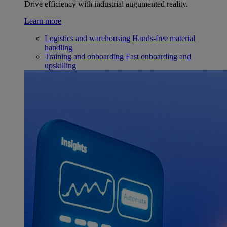
Drive efficiency with industrial augumented reality.
Learn more
Logistics and warehousing
Hands-free material
handling
Training and onboarding
Fast onboarding and
upskilling