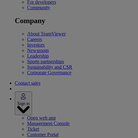
For developers
Community
Company
About TeamViewer
Careers
Investors
Newsroom
Leadership
Sports partnerships
Sustainability and CSR
Corporate Governance
Contact sales
Sign in
Open web app
Management Console
Ticket
Customer Portal