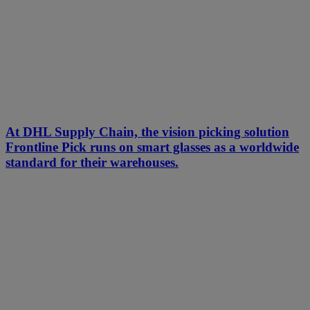
At DHL Supply Chain, the vision picking solution
Frontline Pick runs on smart glasses as a worldwide
standard for their warehouses.