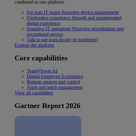
combined in one platform.
For lean IT teams
Proactive device management
Frictionless experience
Smooth and uninterrupted
digital experience
Seamless IT operations
Proactive remediations and
exceptional service
Talk to our team
Ready to transform?
Explore the platform
Core capabilities
TeamViewer AI
Digital Employee Experience
Remote support and control
Asset and patch management
View all capabilities
Gartner Report 2026