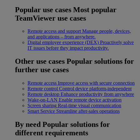
Popular use cases
Most popular
TeamViewer use cases
Remote access and support
Manage people, devices,
and applications – from anywhere.
Digital employee experience (DEX)
Proactively solve
IT issues before they impact productivity.
Other use cases
Popular solutions for
further use cases
Remote access
Improve access with secure connection
Remote control
Control device platform-independent
Remote desktop
Enhance productivity from anywhere
Wake-on-LAN
Enable remote device activation
Screen sharing
Real-time visual communication
Smart Service
Streamline after-sales operations
By need
Popular solutions for
different requirements