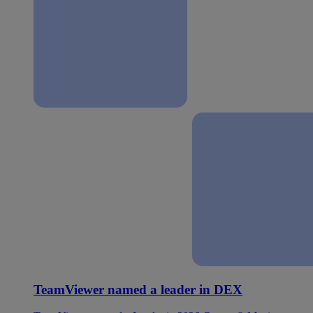
TeamViewer named a leader in DEX