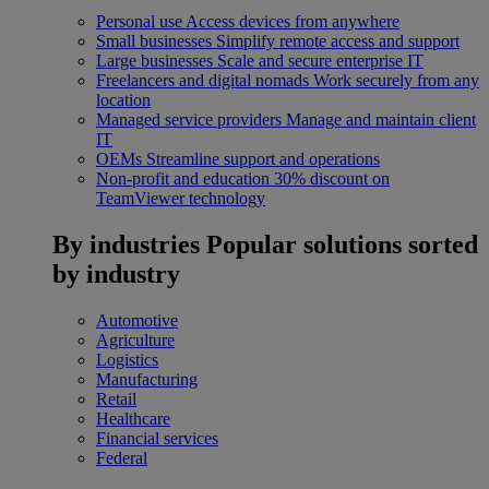
Personal use
Access devices from anywhere
Small businesses
Simplify remote access and support
Large businesses
Scale and secure enterprise IT
Freelancers and digital nomads
Work securely from any
location
Managed service providers
Manage and maintain client
IT
OEMs
Streamline support and operations
Non-profit and education
30% discount on
TeamViewer technology
By industries
Popular solutions sorted
by industry
Automotive
Agriculture
Logistics
Manufacturing
Retail
Healthcare
Financial services
Federal