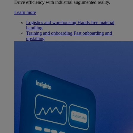
Drive efficiency with industrial augumented reality.
Learn more
Logistics and warehousing
Hands-free material
handling
Training and onboarding
Fast onboarding and
upskilling