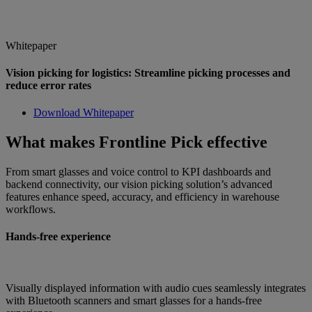
Whitepaper
Vision picking for logistics: Streamline picking processes and
reduce error rates
Download Whitepaper
What makes Frontline Pick effective
From smart glasses and voice control to KPI dashboards and
backend connectivity, our vision picking solution’s advanced
features enhance speed, accuracy, and efficiency in warehouse
workflows.
Hands-free experience
Visually displayed information with audio cues seamlessly integrates
with Bluetooth scanners and smart glasses for a hands-free