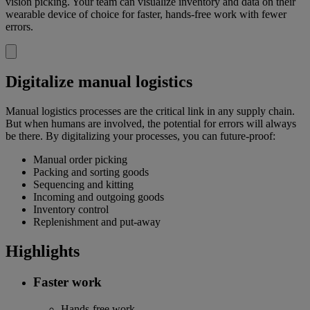
vision picking. Your team can visualize inventory and data on their
wearable device of choice for faster, hands-free work with fewer
errors.
Digitalize manual logistics
Manual logistics processes are the critical link in any supply chain.
But when humans are involved, the potential for errors will always
be there. By digitalizing your processes, you can future-proof:
Manual order picking
Packing and sorting goods
Sequencing and kitting
Incoming and outgoing goods
Inventory control
Replenishment and put-away
Highlights
Faster work
Hands-free work