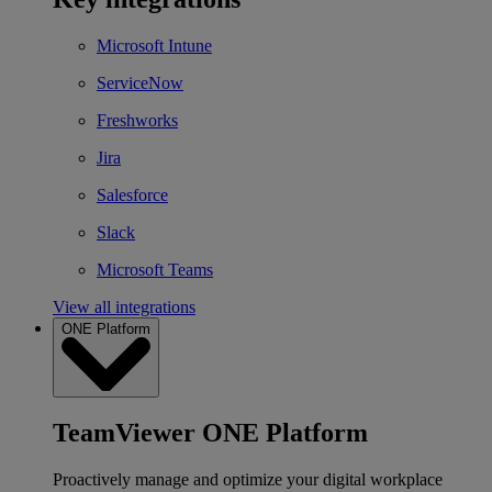
Microsoft Intune
ServiceNow
Freshworks
Jira
Salesforce
Slack
Microsoft Teams
View all integrations
ONE Platform
TeamViewer ONE Platform
Proactively manage and optimize your digital workplace