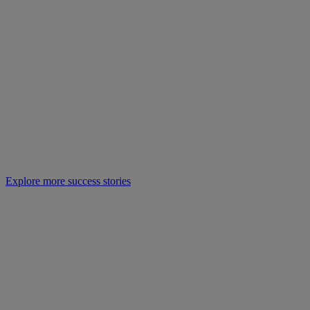
Explore more success stories