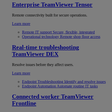
Enterprise
TeamViewer Tensor
Remote connectivity built for secure operations.
Learn more
Remote IT support
Secure, flexible, integrated
Operational technology
Remote shop floor access
Real-time troubleshooting
TeamViewer DEX
Resolve issues before they affect users.
Learn more
Endpoint Troubleshooting
Identify and resolve issues
Endpoint Automation
Automate routine IT tasks
Connected worker
TeamViewer
Frontline