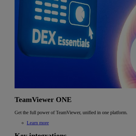
TeamViewer ONE
Get the full power of TeamViewer, unified in one platform.
Learn more
Key integrations