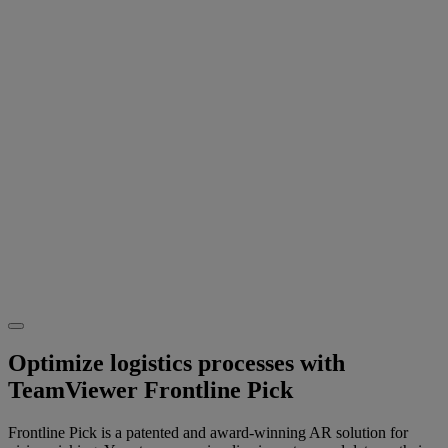
Optimize logistics processes with
TeamViewer Frontline Pick
Frontline Pick is a patented and award-winning AR solution for