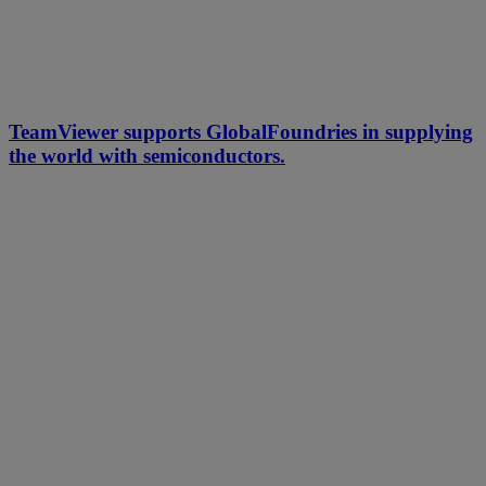
TeamViewer supports GlobalFoundries in supplying
the world with semiconductors.