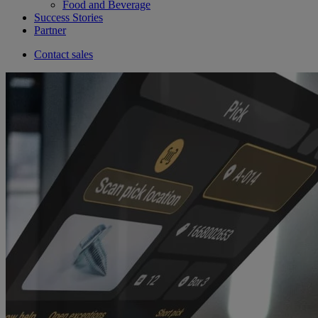
Food and Beverage
Success Stories
Partner
Contact sales