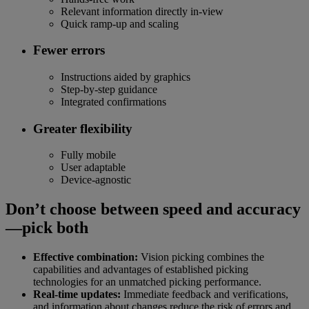
Relevant information directly in-view
Quick ramp-up and scaling
Fewer errors
Instructions aided by graphics
Step-by-step guidance
Integrated confirmations
Greater flexibility
Fully mobile
User adaptable
Device-agnostic
Don’t choose between speed and accuracy
—pick both
Effective combination:
Vision picking combines the
capabilities and advantages of established picking
technologies for an unmatched picking performance.
Real-time updates:
Immediate feedback and verifications,
and information about changes reduce the risk of errors and