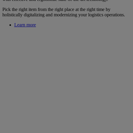
Pick the right item from the right place at the right time by
holistically digitalizing and modernizing your logistics operations.
Learn more