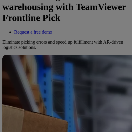
warehousing with TeamViewer
Frontline Pick
Request a free demo
Eliminate picking errors and speed up fulfillment with AR-driven
logistics solutions.