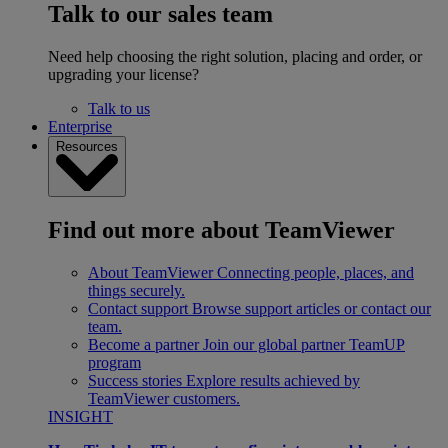
Talk to our sales team
Need help choosing the right solution, placing and order, or
upgrading your license?
Talk to us
Enterprise
Resources
Find out more about TeamViewer
About TeamViewer
Connecting people, places, and
things securely.
Contact support
Browse support articles or contact our
team.
Become a partner
Join our global partner TeamUP
program
Success stories
Explore results achieved by
TeamViewer customers.
INSIGHT