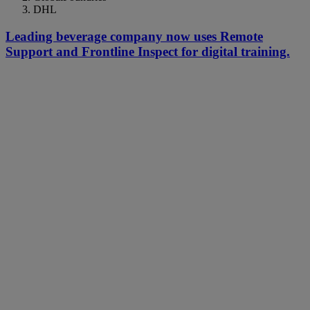
DHL
Leading beverage company now uses Remote
Support and Frontline Inspect for digital training.