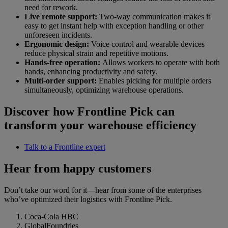
need for rework.
Live remote support:
Two-way communication makes it
easy to get instant help with exception handling or other
unforeseen incidents.
Ergonomic design:
Voice control and wearable devices
reduce physical strain and repetitive motions.
Hands-free operation:
Allows workers to operate with both
hands, enhancing productivity and safety.
Multi-order support:
Enables picking for multiple orders
simultaneously, optimizing warehouse operations.
Discover how Frontline Pick can
transform your warehouse efficiency
Talk to a Frontline expert
Hear from happy customers
Don’t take our word for it—hear from some of the enterprises
who’ve optimized their logistics with Frontline Pick.
Coca-Cola HBC
GlobalFoundries