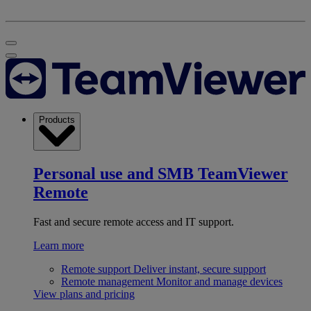
Products
Personal use and SMB
TeamViewer
Remote
Fast and secure remote access and IT support.
Learn more
Remote support
Deliver instant, secure support
Remote management
Monitor and manage devices
View plans and pricing