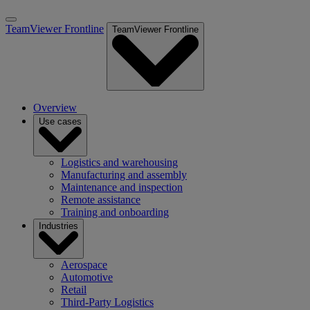
TeamViewer Frontline
TeamViewer Frontline
Overview
Use cases
Logistics and warehousing
Manufacturing and assembly
Maintenance and inspection
Remote assistance
Training and onboarding
Industries
Aerospace
Automotive
Retail
Third-Party Logistics