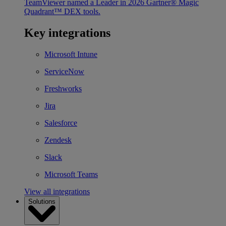
TeamViewer named a Leader in 2026 Gartner® Magic
Quadrant™ DEX tools.
Key integrations
Microsoft Intune
ServiceNow
Freshworks
Jira
Salesforce
Zendesk
Slack
Microsoft Teams
View all integrations
Solutions