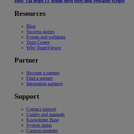
How Tia helps IT teams turn fixes into reusable scripts
Resources
Blog
Success stories
Events and webinars
Trust Center
Why TeamViewer
Partner
Become a partner
Find a partner
Integration partners
Support
Contact support
Guides and manuals
Knowledge Base
System status
Custom modules