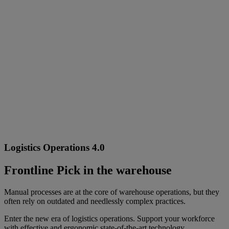
Logistics Operations 4.0
Frontline Pick in the warehouse
Manual processes are at the core of warehouse operations, but they
often rely on outdated and needlessly complex practices.
Enter the new era of logistics operations. Support your workforce
with effective and ergonomic state-of-the-art technology.