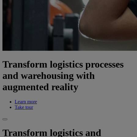
Transform logistics processes
and warehousing with
augmented reality
Learn more
Take tour
Transform logistics and