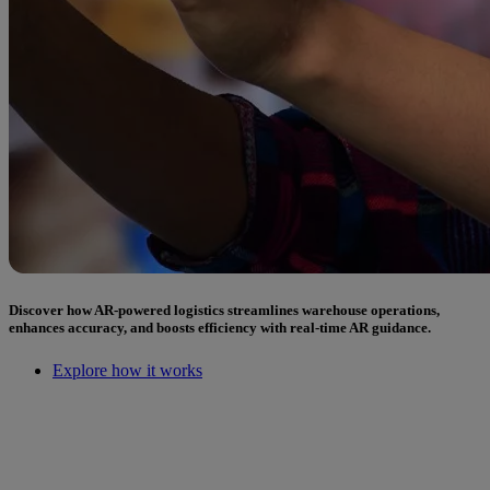
Discover how AR-powered logistics streamlines warehouse operations,
enhances accuracy, and boosts efficiency with real-time AR guidance.
Explore how it works