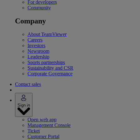
For developers
Community
Company
About TeamViewer
Careers
Investors
Newsroom
Leadership
Sports partnerships
Sustainability and CSR
Corporate Governance
Contact sales
Sign in
Open web app
Management Console
Ticket
Customer Portal