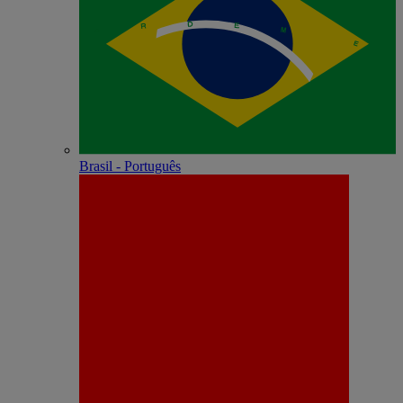
Brasil - Português