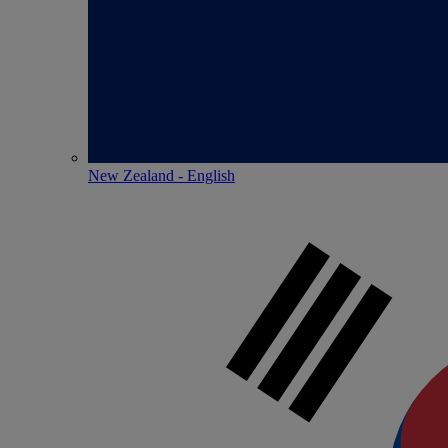
New Zealand - English