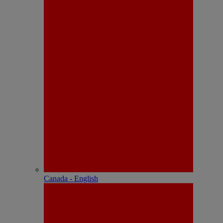
Canada - English