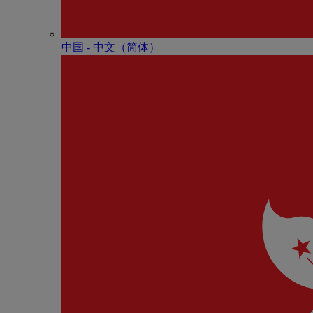
中国 - 中⽂（简体）