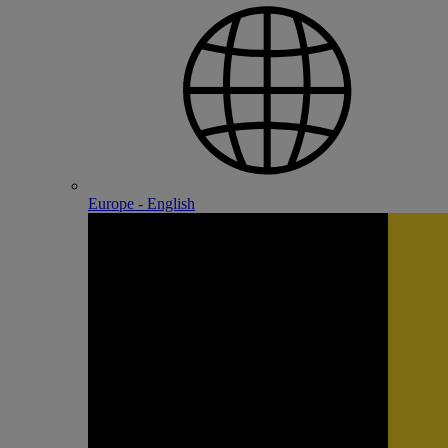
Europe - English