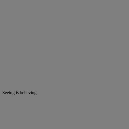
Seeing is believing.