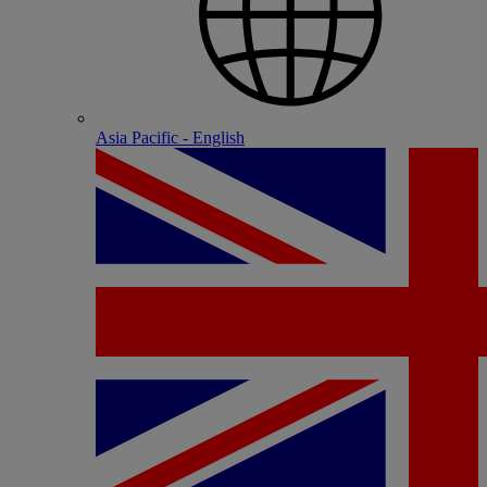
Asia Pacific - English