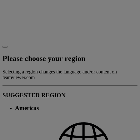
Please choose your region
Selecting a region changes the language and/or content on
teamviewer.com
SUGGESTED REGION
Americas