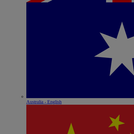
Australia - English