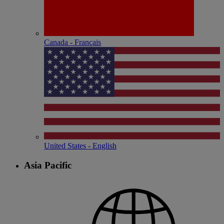
Canada - Français
United States - English
Asia Pacific