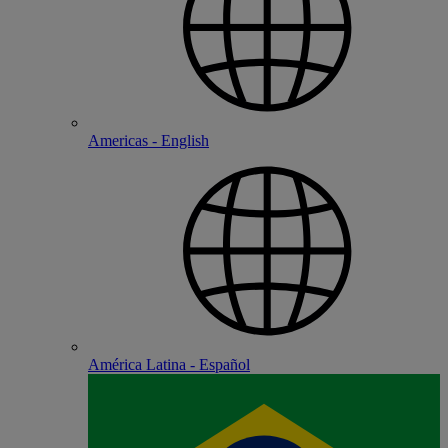
Americas - English
América Latina - Español