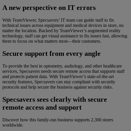
A new perspective on IT errors
With TeamViewer, Specsavers’ IT team can guide staff to fix
technical issues across equipment and medical devices in store, no
matter the location. Backed by TeamViewer’s augmented reality
technology, staff can get visual assistance to fix issues fast, allowing
them to focus on what matters most—their customers.
Secure support from every angle
To provide the best in optometry, audiology, and other healthcare
services, Specsavers needs secure remote access that supports staff
and protects patient data. With TeamViewer’s state-of-the-art
security features, Specsavers can stay compliant with security
protocols and help secure the business against security risks.
Specsavers sees clearly with secure
remote access and support
Discover how this family-run business supports 2,300 stores
worldwide.