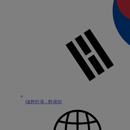
대한민국 - 한국어