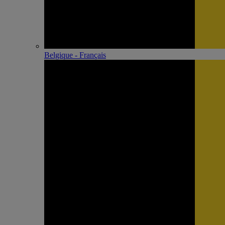
Belgique - Français