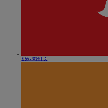
香港 - 繁體中文