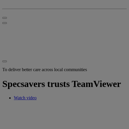
To deliver better care across local communities
Specsavers trusts TeamViewer
Watch video