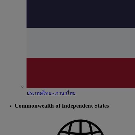
ประเทศไทย - ภาษาไทย
Commonwealth of Independent States