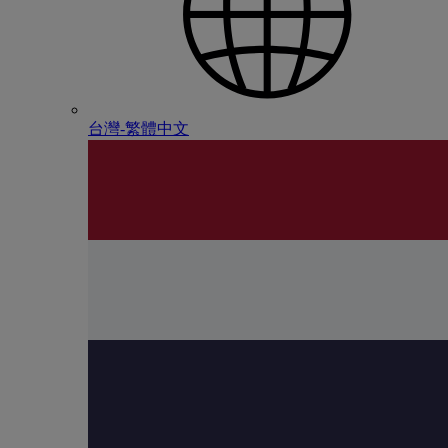
台灣-繁體中文