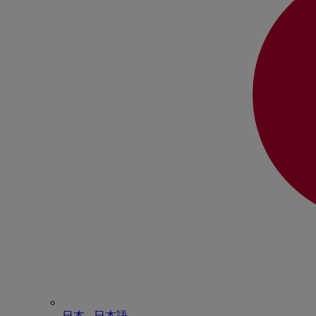
日本 - ⽇本語