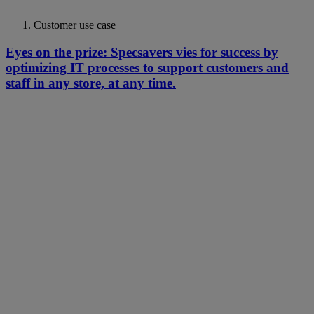
Customer use case
Eyes on the prize: Specsavers vies for success by
optimizing IT processes to support customers and
staff in any store, at any time.