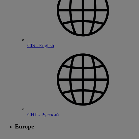
CIS - English
СНГ - Русский
Europe