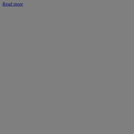
Read more