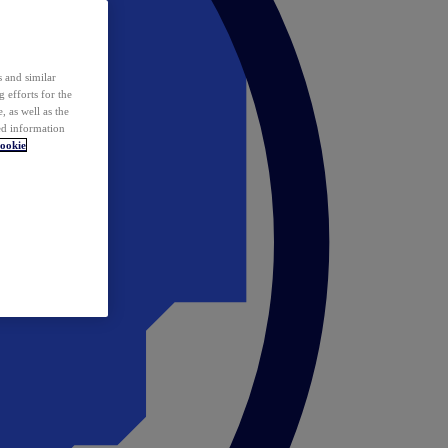
 and similar
 efforts for the
 as well as the
ed information
ookie