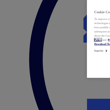
Cookie Co
To improve yo
technologies 
best possible
subsequent pr
about the Coo
Policy
and
P
Download T
Imprint