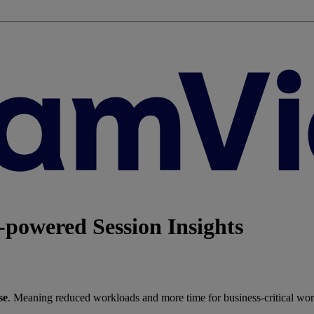
powered Session Insights
se
. Meaning reduced workloads and more time for business-critical wor