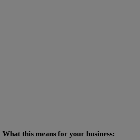
What this means for your business: