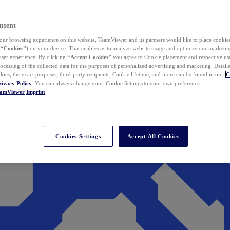
nsent
ur browsing experience on this website, TeamViewer and its partners would like to place cookies
(
“Cookies”
) on your device. That enables us to analyze website usage and optimize our marketing
 user experience. By clicking
“Accept Cookies”
you agree to Cookie placement and respective use,
ocessing of the collected data for the purposes of personalized advertising and marketing. Detail
kies, the exact purposes, third-party recipients, Cookie lifetime, and more can be found in our
C
rivacy Policy
. You can always change your Cookie Settings to your own preference.
eamViewer
Imprint
Cookies Settings
Accept All Cookies