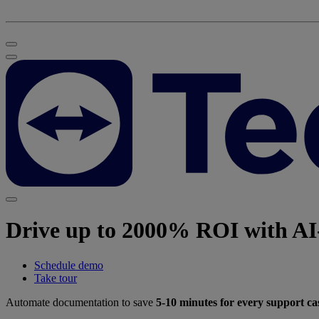
Drive up to 2000% ROI with AI-
Schedule demo
Take tour
Automate documentation to save
5-10 minutes for every support ca