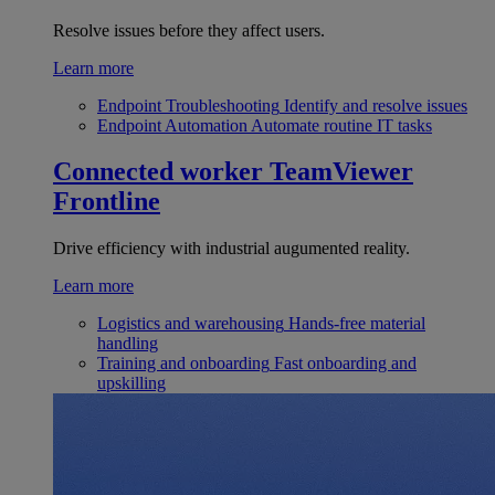
Resolve issues before they affect users.
Learn more
Endpoint Troubleshooting
Identify and resolve issues
Endpoint Automation
Automate routine IT tasks
Connected worker
TeamViewer
Frontline
Drive efficiency with industrial augumented reality.
Learn more
Logistics and warehousing
Hands-free material
handling
Training and onboarding
Fast onboarding and
upskilling