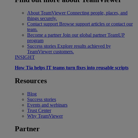
About TeamViewer
Connecting people, places, and
things securely.
Contact support
Browse support articles or contact our
team.
Become a partner
Join our global partner TeamUP
program
Success stories
Explore results achieved by
TeamViewer customers.
INSIGHT
How Tia helps IT teams turn fixes into reusable scripts
Resources
Blog
Success stories
Events and webinars
Trust Center
Why TeamViewer
Partner