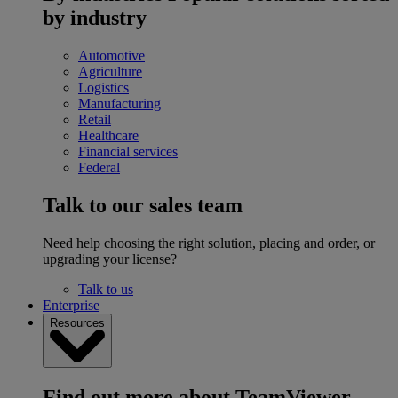
by industry
Automotive
Agriculture
Logistics
Manufacturing
Retail
Healthcare
Financial services
Federal
Talk to our sales team
Need help choosing the right solution, placing and order, or
upgrading your license?
Talk to us
Enterprise
Resources
Find out more about TeamViewer