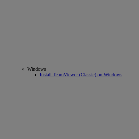
Windows
Install TeamViewer (Classic) on Windows