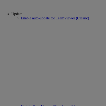
Update
Enable auto-update for TeamViewer (Classic)