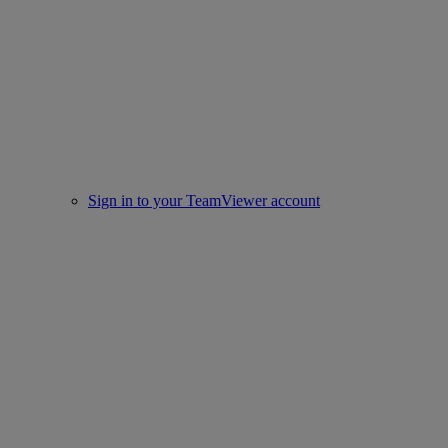
Sign in to your TeamViewer account