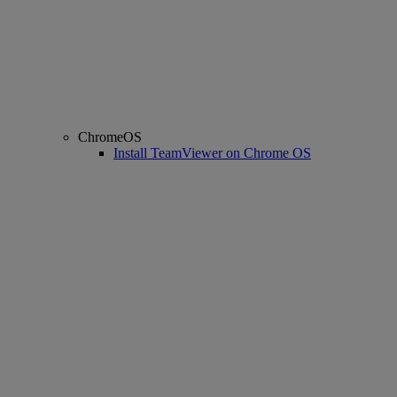
ChromeOS
Install TeamViewer on Chrome OS