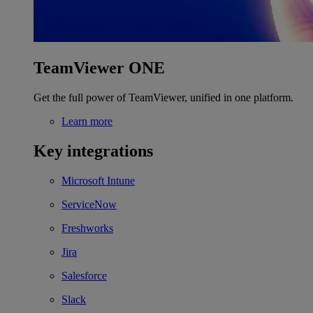
TeamViewer ONE
Get the full power of TeamViewer, unified in one platform.
Learn more
Key integrations
Microsoft Intune
ServiceNow
Freshworks
Jira
Salesforce
Slack