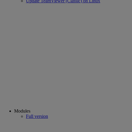
Update TeamViewer (Classic) on Linux
Modules
Full version