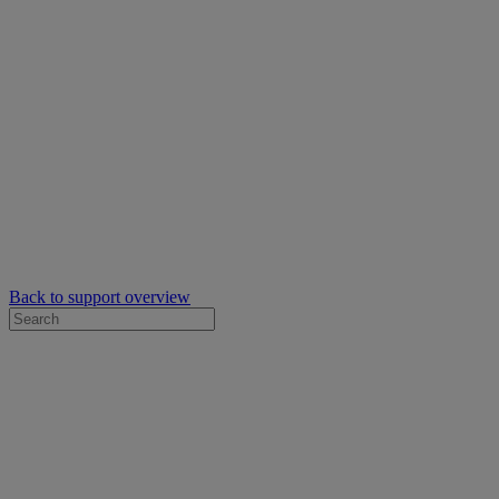
Back to support overview