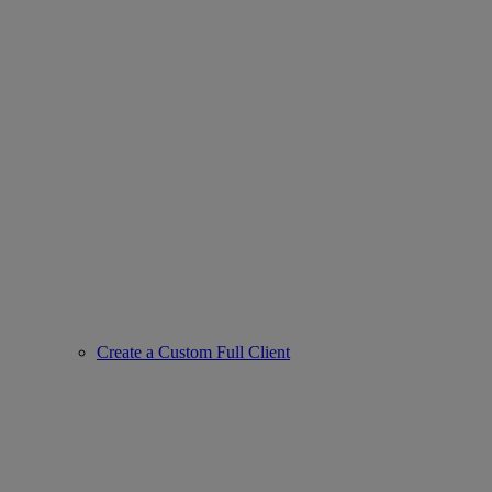
Create a Custom Full Client