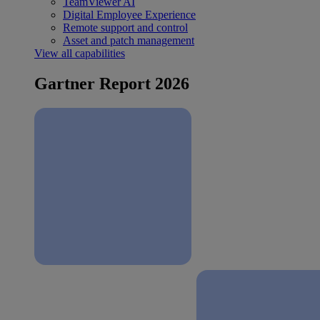
TeamViewer AI
Digital Employee Experience
Remote support and control
Asset and patch management
View all capabilities
Gartner Report 2026