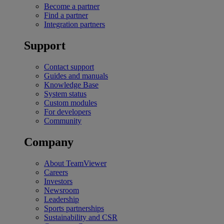
Become a partner
Find a partner
Integration partners
Support
Contact support
Guides and manuals
Knowledge Base
System status
Custom modules
For developers
Community
Company
About TeamViewer
Careers
Investors
Newsroom
Leadership
Sports partnerships
Sustainability and CSR