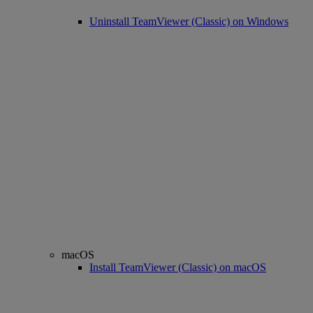
Uninstall TeamViewer (Classic) on Windows
macOS
Install TeamViewer (Classic) on macOS