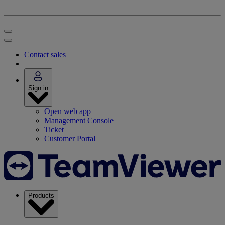
Contact sales
Sign in
Open web app
Management Console
Ticket
Customer Portal
Products