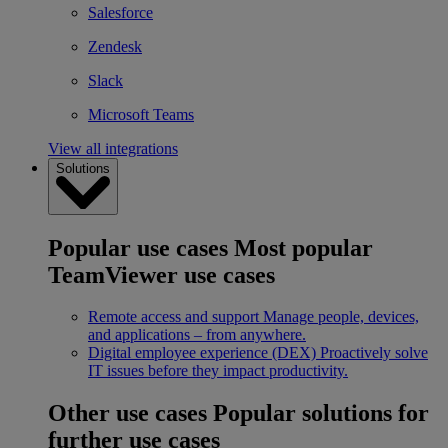
Salesforce
Zendesk
Slack
Microsoft Teams
View all integrations
Solutions
Popular use cases
Most popular
TeamViewer use cases
Remote access and support
Manage people, devices,
and applications – from anywhere.
Digital employee experience (DEX)
Proactively solve
IT issues before they impact productivity.
Other use cases
Popular solutions for
further use cases