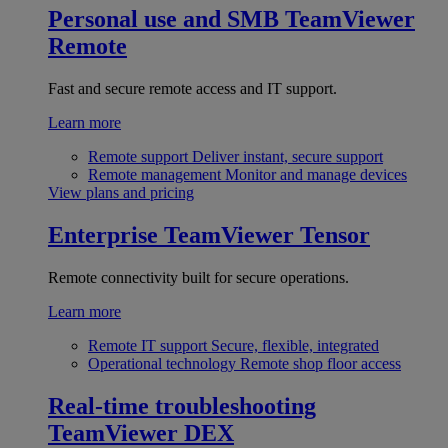
Personal use and SMB
TeamViewer
Remote
Fast and secure remote access and IT support.
Learn more
Remote support
Deliver instant, secure support
Remote management
Monitor and manage devices
View plans and pricing
Enterprise
TeamViewer Tensor
Remote connectivity built for secure operations.
Learn more
Remote IT support
Secure, flexible, integrated
Operational technology
Remote shop floor access
Real-time troubleshooting
TeamViewer DEX