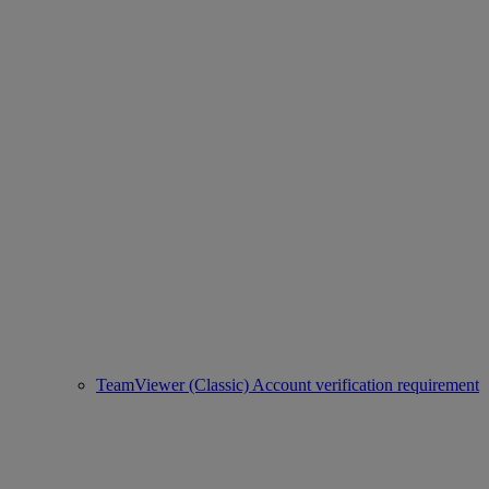
TeamViewer (Classic) Account verification requirement