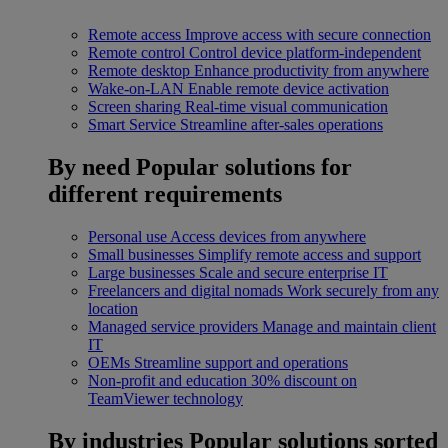
Remote access
Improve access with secure connection
Remote control
Control device platform-independent
Remote desktop
Enhance productivity from anywhere
Wake-on-LAN
Enable remote device activation
Screen sharing
Real-time visual communication
Smart Service
Streamline after-sales operations
By need
Popular solutions for
different requirements
Personal use
Access devices from anywhere
Small businesses
Simplify remote access and support
Large businesses
Scale and secure enterprise IT
Freelancers and digital nomads
Work securely from any
location
Managed service providers
Manage and maintain client
IT
OEMs
Streamline support and operations
Non-profit and education
30% discount on
TeamViewer technology
By industries
Popular solutions sorted