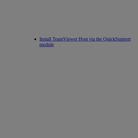
Install TeamViewer Host via the QuickSupport
module