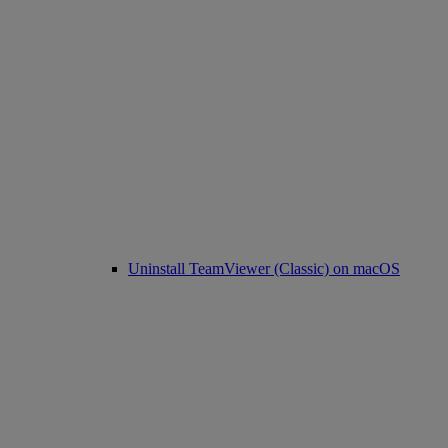
Uninstall TeamViewer (Classic) on macOS