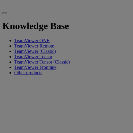
Knowledge Base
TeamViewer ONE
TeamViewer Remote
TeamViewer (Classic)
TeamViewer Tensor
TeamViewer Tensor (Classic)
TeamViewer Frontline
Other products