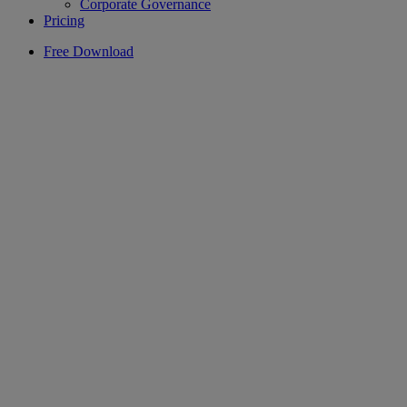
Corporate Governance
Pricing
Free Download