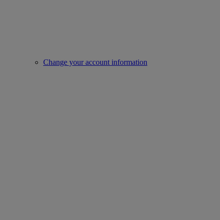
Change your account information