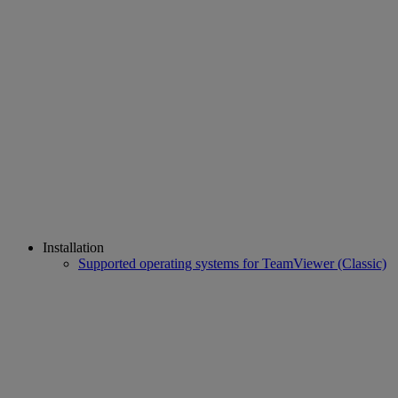
Installation
Supported operating systems for TeamViewer (Classic)