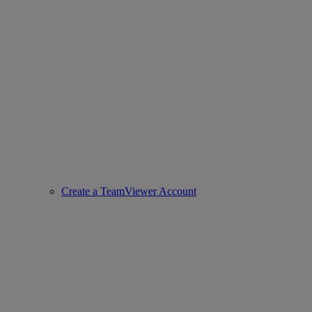
Create a TeamViewer Account