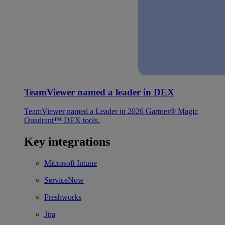
TeamViewer named a leader in DEX
TeamViewer named a Leader in 2026 Gartner® Magic
Quadrant™ DEX tools.
Key integrations
Microsoft Intune
ServiceNow
Freshworks
Jira