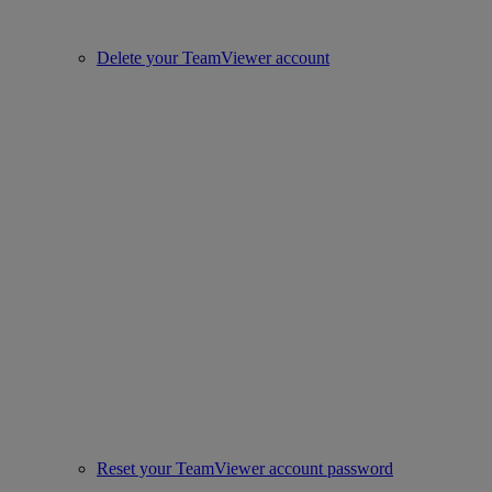
Delete your TeamViewer account
Reset your TeamViewer account password