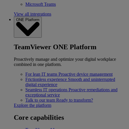
Microsoft Teams
View all integrations
ONE Platform
TeamViewer ONE Platform
Proactively manage and optimize your digital workplace
combined in one platform.
For lean IT teams
Proactive device management
Frictionless experience
Smooth and uninterrupted
digital experience
Seamless IT operations
Proactive remediations and
exceptional service
Talk to our team
Ready to transform?
Explore the platform
Core capabilities