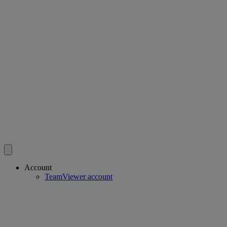
Account
TeamViewer account