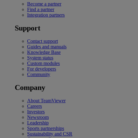
Become a partner
Find a partner
Integration partners
Support
Contact support
Guides and manuals
Knowledge Base
System status
Custom modules
For developers
Community
Company
About TeamViewer
Careers
Investors
Newsroom
Leadership
Sports partnerships
Sustainability and CSR