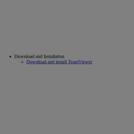
Download and Installation
Download and install TeamViewer