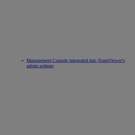
Management Console integrated into TeamViewer's
admin settings