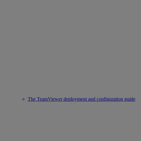
The TeamViewer deployment and configuration guide