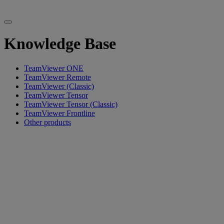
Knowledge Base
TeamViewer ONE
TeamViewer Remote
TeamViewer (Classic)
TeamViewer Tensor
TeamViewer Tensor (Classic)
TeamViewer Frontline
Other products