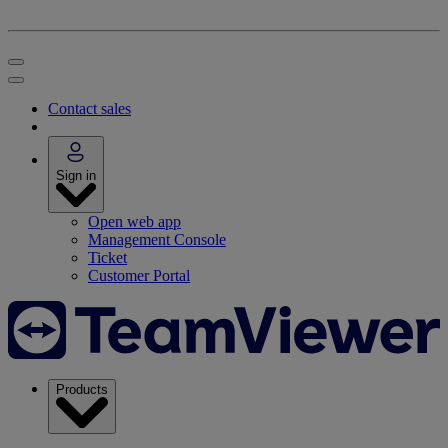
Contact sales
Sign in
Open web app
Management Console
Ticket
Customer Portal
Products