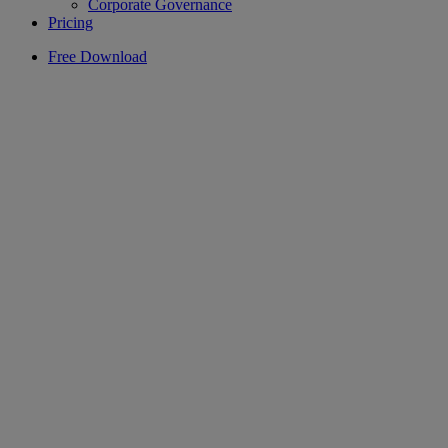
Corporate Governance
Pricing
Free Download