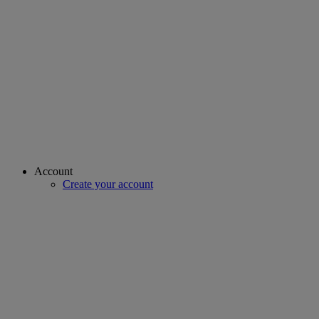
Account
Create your account