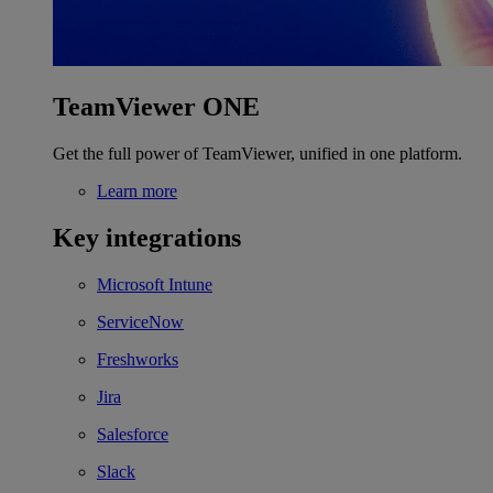
TeamViewer ONE
Get the full power of TeamViewer, unified in one platform.
Learn more
Key integrations
Microsoft Intune
ServiceNow
Freshworks
Jira
Salesforce
Slack