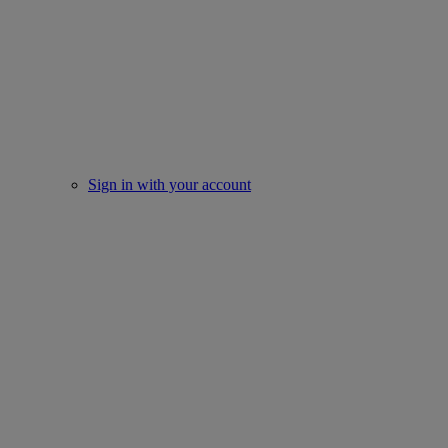
Sign in with your account