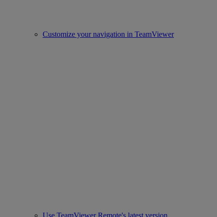
Customize your navigation in TeamViewer
Use TeamViewer Remote's latest version