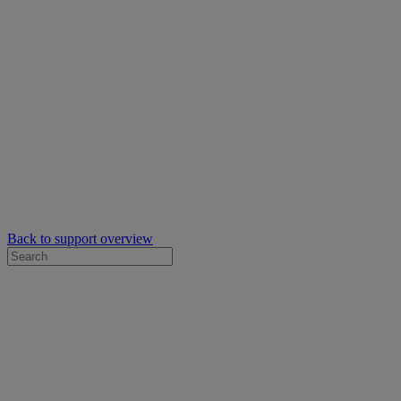
Back to support overview