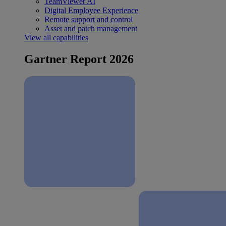
TeamViewer AI
Digital Employee Experience
Remote support and control
Asset and patch management
View all capabilities
Gartner Report 2026