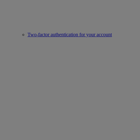
Two-factor authentication for your account