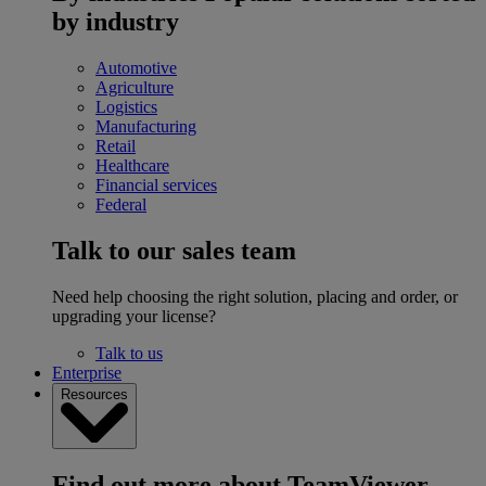
by industry
Automotive
Agriculture
Logistics
Manufacturing
Retail
Healthcare
Financial services
Federal
Talk to our sales team
Need help choosing the right solution, placing and order, or
upgrading your license?
Talk to us
Enterprise
Resources
Find out more about TeamViewer