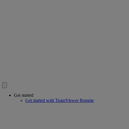
Get started
Get started with TeamViewer Remote