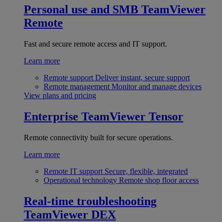
Personal use and SMB
TeamViewer
Remote
Fast and secure remote access and IT support.
Learn more
Remote support
Deliver instant, secure support
Remote management
Monitor and manage devices
View plans and pricing
Enterprise
TeamViewer Tensor
Remote connectivity built for secure operations.
Learn more
Remote IT support
Secure, flexible, integrated
Operational technology
Remote shop floor access
Real-time troubleshooting
TeamViewer DEX