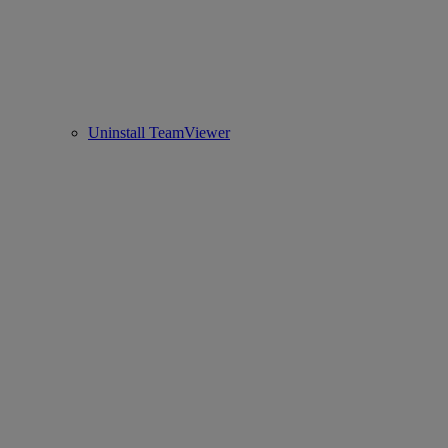
Uninstall TeamViewer