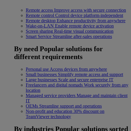
Remote access
Improve access with secure connection
Remote control
Control device platform-independent
Remote desktop
Enhance productivity from anywhere
Wake-on-LAN
Enable remote device activation
Screen sharing
Real-time visual communication
Smart Service
Streamline after-sales operations
By need
Popular solutions for
different requirements
Personal use
Access devices from anywhere
Small businesses
Simplify remote access and support
Large businesses
Scale and secure enterprise IT
Freelancers and digital nomads
Work securely from any
location
Managed service providers
Manage and maintain client
IT
OEMs
Streamline support and operations
Non-profit and education
30% discount on
TeamViewer technology
By industries
Popular solutions sorted