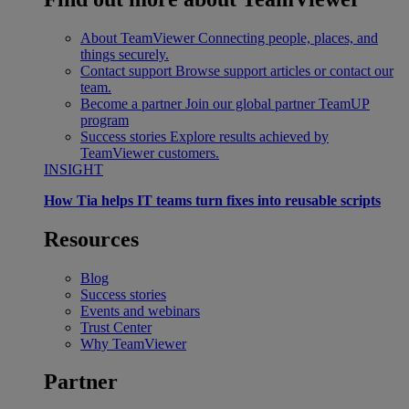
About TeamViewer
Connecting people, places, and
things securely.
Contact support
Browse support articles or contact our
team.
Become a partner
Join our global partner TeamUP
program
Success stories
Explore results achieved by
TeamViewer customers.
INSIGHT
How Tia helps IT teams turn fixes into reusable scripts
Resources
Blog
Success stories
Events and webinars
Trust Center
Why TeamViewer
Partner