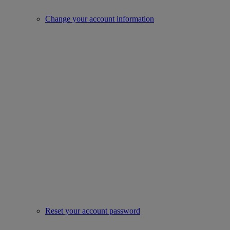
Change your account information
Reset your account password