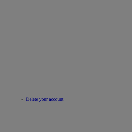
Delete your account