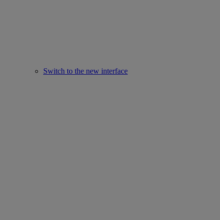
Switch to the new interface