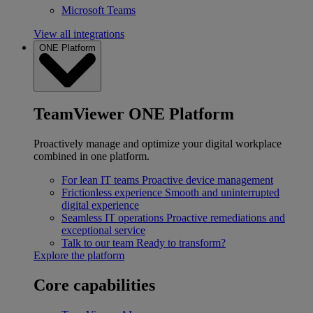
Microsoft Teams
View all integrations
ONE Platform
TeamViewer ONE Platform
Proactively manage and optimize your digital workplace
combined in one platform.
For lean IT teams
Proactive device management
Frictionless experience
Smooth and uninterrupted
digital experience
Seamless IT operations
Proactive remediations and
exceptional service
Talk to our team
Ready to transform?
Explore the platform
Core capabilities