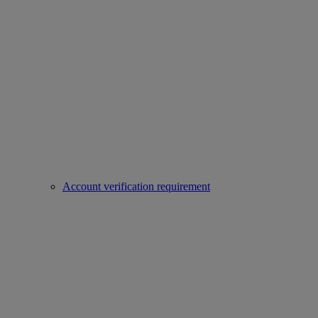
Account verification requirement