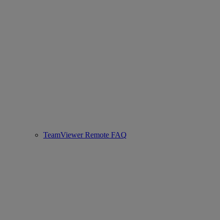
TeamViewer Remote FAQ