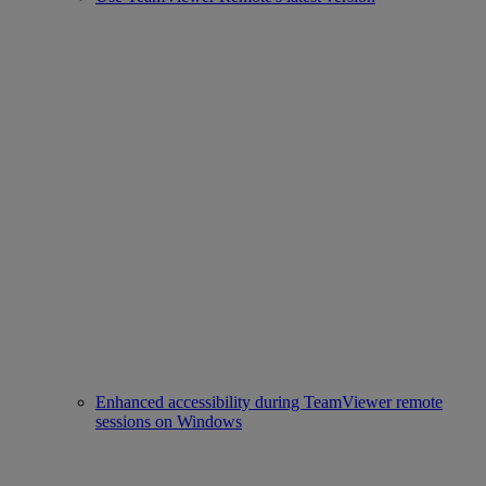
Enhanced accessibility during TeamViewer remote
sessions on Windows