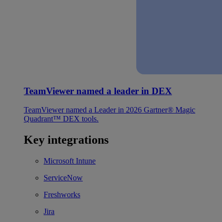
TeamViewer named a leader in DEX
TeamViewer named a Leader in 2026 Gartner® Magic
Quadrant™ DEX tools.
Key integrations
Microsoft Intune
ServiceNow
Freshworks
Jira