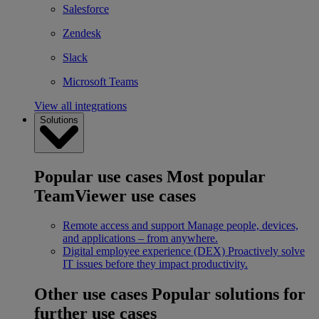
Salesforce
Zendesk
Slack
Microsoft Teams
View all integrations
Solutions
Popular use cases
Most popular
TeamViewer use cases
Remote access and support
Manage people, devices,
and applications – from anywhere.
Digital employee experience (DEX)
Proactively solve
IT issues before they impact productivity.
Other use cases
Popular solutions for
further use cases