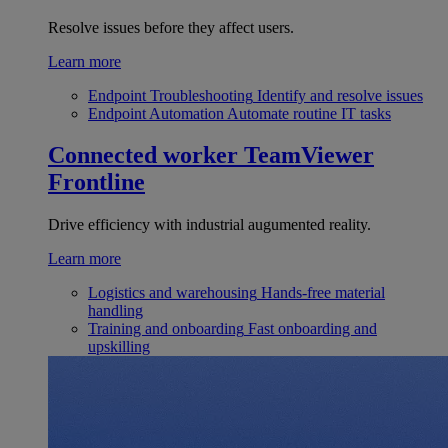
Resolve issues before they affect users.
Learn more
Endpoint Troubleshooting
Identify and resolve issues
Endpoint Automation
Automate routine IT tasks
Connected worker
TeamViewer
Frontline
Drive efficiency with industrial augumented reality.
Learn more
Logistics and warehousing
Hands-free material
handling
Training and onboarding
Fast onboarding and
upskilling