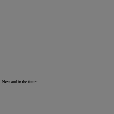
Now and in the future.