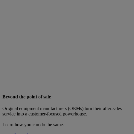
Beyond the point of sale
Original equipment manufacturers (OEMs) turn their after-sales
service into a customer-focused powerhouse.
Learn how you can do the same.