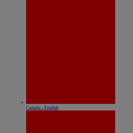
Canada - English