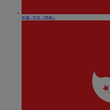
中国 - 中⽂（简体）