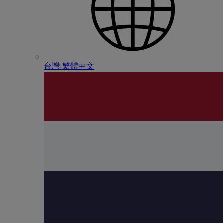
台灣-繁體中文