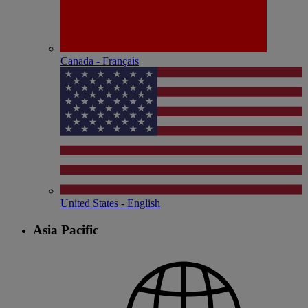
Canada - Français
United States - English
Asia Pacific