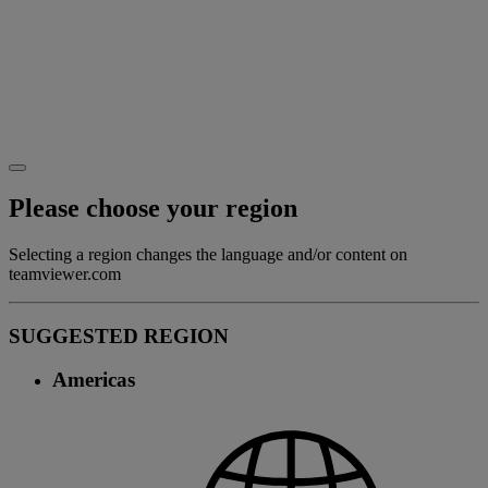
Please choose your region
Selecting a region changes the language and/or content on
teamviewer.com
SUGGESTED REGION
Americas