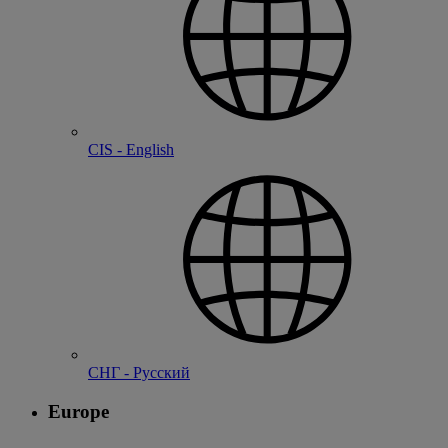
CIS - English
СНГ - Русский
Europe