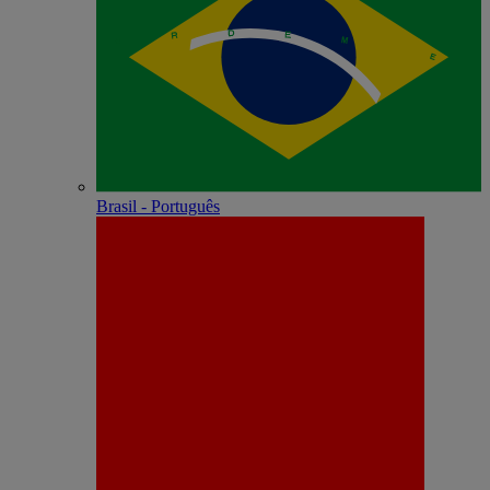
Brasil - Português