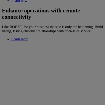
Learn how
Enhance operations with remote
connectivity
Like BOBST, for your business the sale is only the beginning. Build
strong, lasting customer relationships with after-sales service.
Learn more