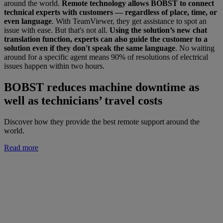
around the world.
Remote technology allows BOBST to connect
technical experts with customers — regardless of place, time, or
even language
. With TeamViewer, they get assistance to spot an
issue with ease. But that's not all.
Using the solution’s new chat
translation function, experts can also guide the customer to a
solution even if they don't speak the same language
. No waiting
around for a specific agent means 90% of resolutions of electrical
issues happen within two hours.
BOBST reduces machine downtime as
well as technicians’ travel costs
Discover how they provide the best remote support around the
world.
Read more