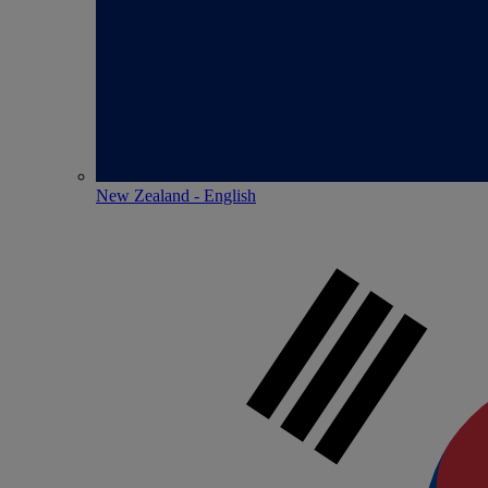
New Zealand - English