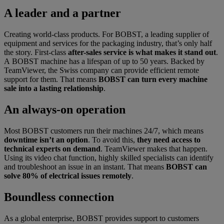
A leader and a partner
Creating world-class products. For BOBST, a leading supplier of
equipment and services for the packaging industry, that’s only half
the story. First-class
after-sales service is what makes it stand out
.
A BOBST machine has a lifespan of up to 50 years. Backed by
TeamViewer, the Swiss company can provide efficient remote
support for them. That means
BOBST can turn every machine
sale into a lasting relationship
.
An always-on operation
Most BOBST customers run their machines 24/7, which means
downtime isn’t an option
. To avoid this,
they need access to
technical experts on demand
. TeamViewer makes that happen.
Using its video chat function, highly skilled specialists can identify
and troubleshoot an issue in an instant. That means
BOBST can
solve 80% of electrical issues remotely
.
Boundless connection
As a global enterprise, BOBST provides support to customers