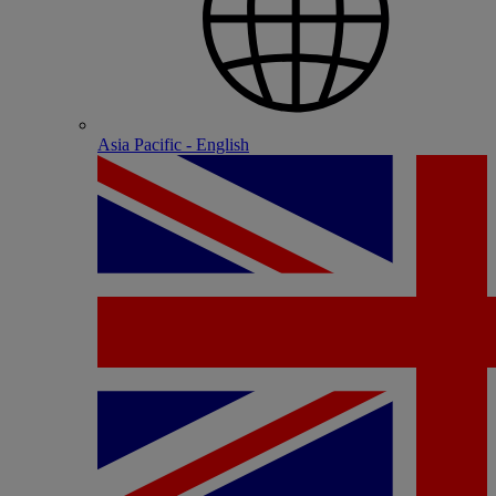
Asia Pacific - English