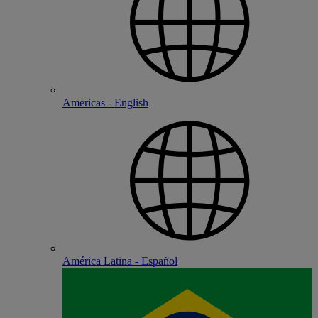
Americas - English
América Latina - Español