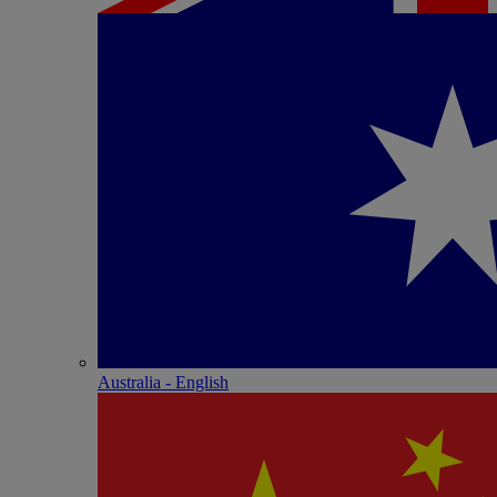
Australia - English