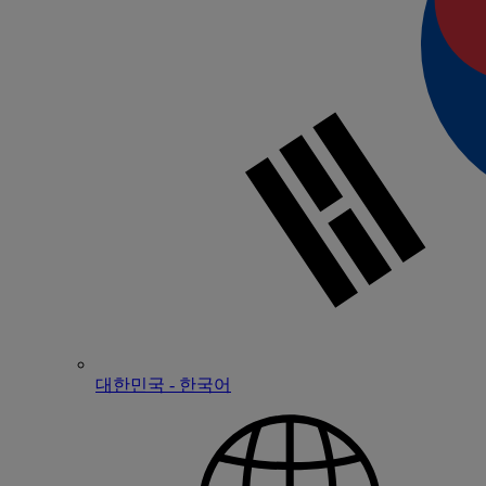
대한민국 - 한국어