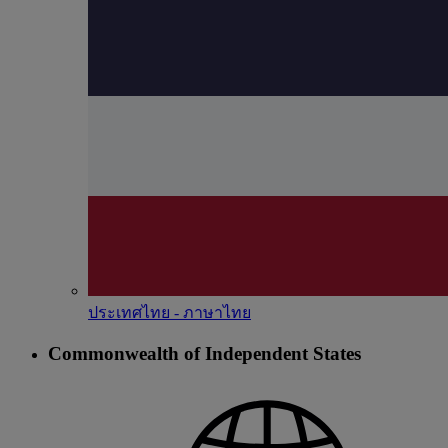
ประเทศไทย - ภาษาไทย
Commonwealth of Independent States