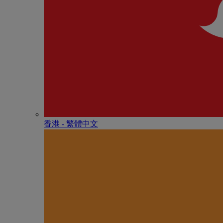
香港 - 繁體中文