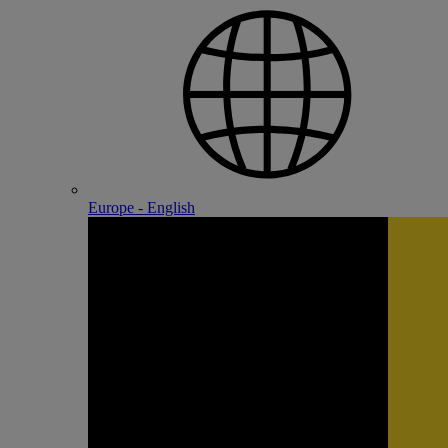
Europe - English