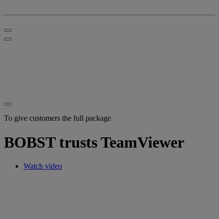
To give customers the full package
BOBST trusts TeamViewer
Watch video