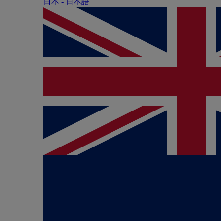
日本 - ⽇本語