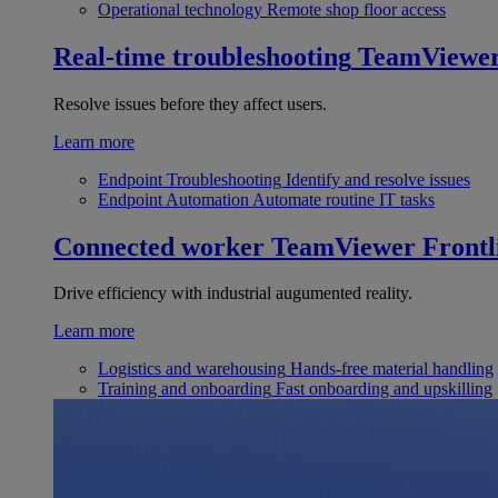
Operational technology
Remote shop floor access
Real-time troubleshooting
TeamViewe
Resolve issues before they affect users.
Learn more
Endpoint Troubleshooting
Identify and resolve issues
Endpoint Automation
Automate routine IT tasks
Connected worker
TeamViewer Frontl
Drive efficiency with industrial augumented reality.
Learn more
Logistics and warehousing
Hands-free material handling
Training and onboarding
Fast onboarding and upskilling