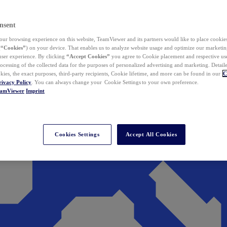
nsent
ur browsing experience on this website, TeamViewer and its partners would like to place cookies
(
“Cookies”
) on your device. That enables us to analyze website usage and optimize our marketing
 user experience. By clicking
“Accept Cookies”
you agree to Cookie placement and respective use,
ocessing of the collected data for the purposes of personalized advertising and marketing. Detail
kies, the exact purposes, third-party recipients, Cookie lifetime, and more can be found in our
C
rivacy Policy
. You can always change your Cookie Settings to your own preference.
eamViewer
Imprint
Cookies Settings
Accept All Cookies