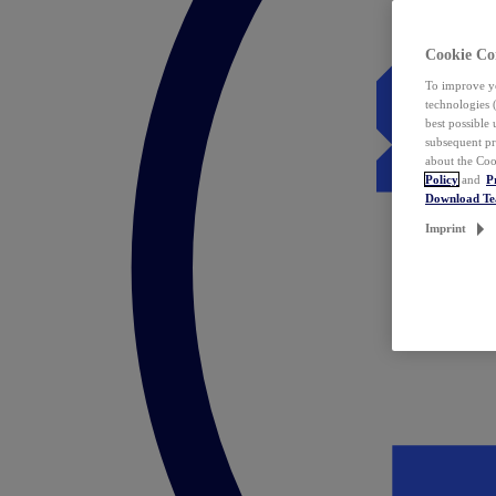
Cookie Co
To improve yo
technologies 
best possible
subsequent pr
about the Coo
Policy
and
P
Download T
Imprint