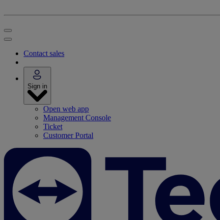
Contact sales
Sign in
Open web app
Management Console
Ticket
Customer Portal