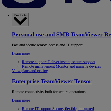
Products
Personal use and SMB
TeamViewer R
Fast and secure remote access and IT support.
Learn more
Remote support
Deliver instant, secure support
Remote management
Monitor and manage devices
View plans and pricing
Enterprise
TeamViewer Tensor
Remote connectivity built for secure operations.
Learn more
Remote IT support
Secure, flexible, integrated