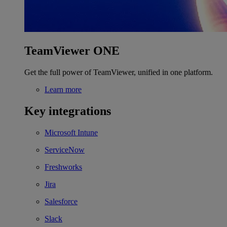
TeamViewer ONE
Get the full power of TeamViewer, unified in one platform.
Learn more
Key integrations
Microsoft Intune
ServiceNow
Freshworks
Jira
Salesforce
Slack