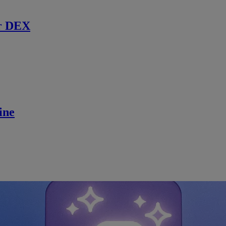
r DEX
ine