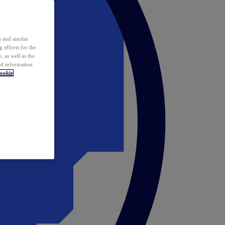
 and similar
 efforts for the
 as well as the
ed information
ookie