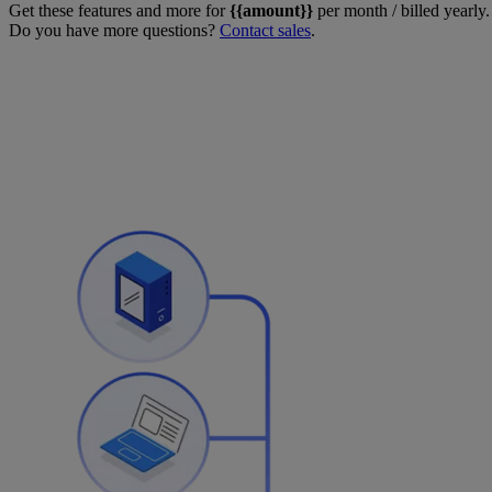
Get these features and more for
{{amount}}
per month / billed yearly.
Do you have more questions?
Contact sales
.