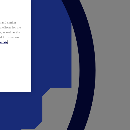
 and similar
 efforts for the
 as well as the
ed information
ookie