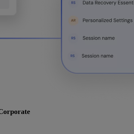
 Corporate