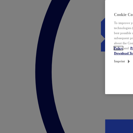
Cookie Co
To improve yo
technologies 
best possible
subsequent pr
about the Coo
Policy
and
P
Download T
Imprint