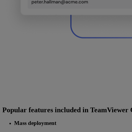
Popular features included in TeamViewer
Mass deployment