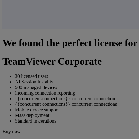
We found the perfect license for
TeamViewer Corporate
30 licensed users
AI Session Insights
500 managed devices
Incoming connection reporting
{{concurrent-connections}} concurrent connection
{{concurrent-connections}} concurrent connections
Mobile device support
Mass deployment
Standard integrations
Buy now