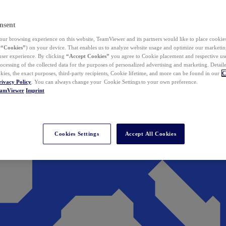
nsent
ur browsing experience on this website, TeamViewer and its partners would like to place cookies
(
“Cookies”
) on your device. That enables us to analyze website usage and optimize our marketing
 user experience. By clicking
“Accept Cookies”
you agree to Cookie placement and respective use,
ocessing of the collected data for the purposes of personalized advertising and marketing. Detail
kies, the exact purposes, third-party recipients, Cookie lifetime, and more can be found in our
C
rivacy Policy
. You can always change your Cookie Settings to your own preference.
eamViewer
Imprint
Cookies Settings
Accept All Cookies