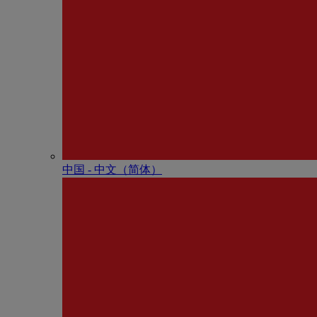
中国 - 中⽂（简体）