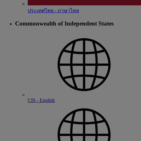
ประเทศไทย - ภาษาไทย
Commonwealth of Independent States
CIS - English