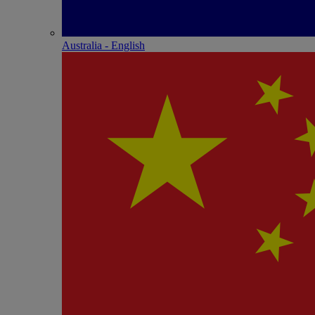
Australia - English