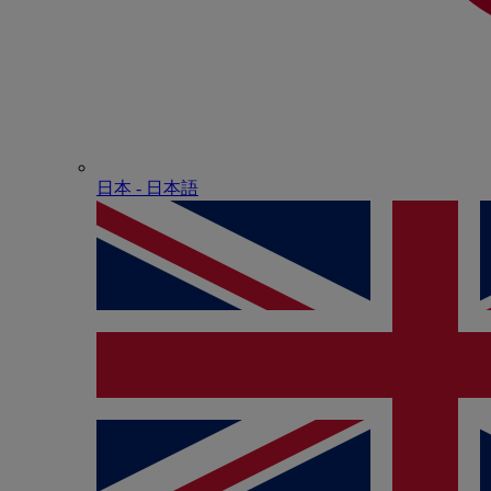
日本 - ⽇本語