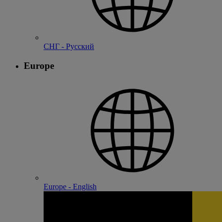
СНГ - Русский
Europe
Europe - English