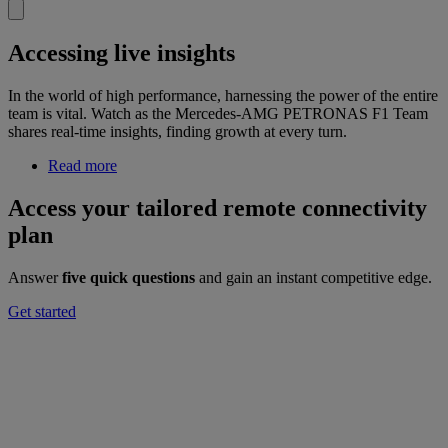
Accessing live insights
In the world of high performance, harnessing the power of the entire
team is vital. Watch as the Mercedes-AMG PETRONAS F1 Team
shares real-time insights, finding growth at every turn.
Read more
Access your tailored remote connectivity
plan
Answer
five quick questions
and gain an instant competitive edge.
Get started