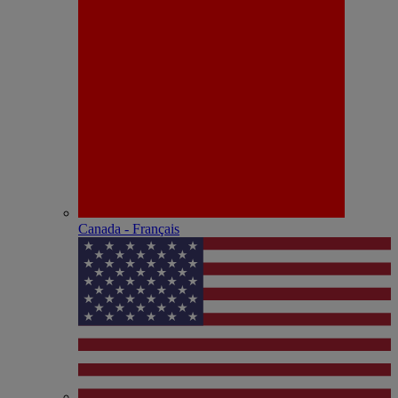
Canada - Français