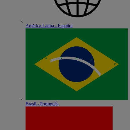
América Latina - Español
Brasil - Português