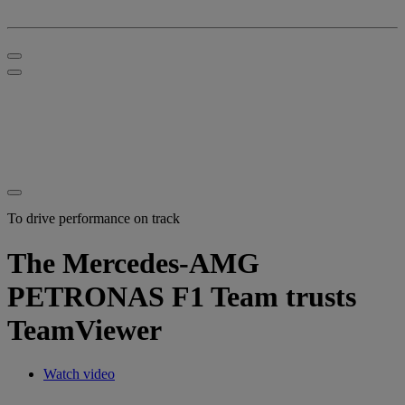
To drive performance on track
The Mercedes-AMG
PETRONAS F1 Team trusts
TeamViewer
Watch video