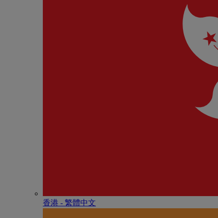
香港 - 繁體中文