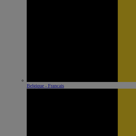
Belgique - Français