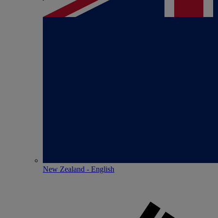
New Zealand - English