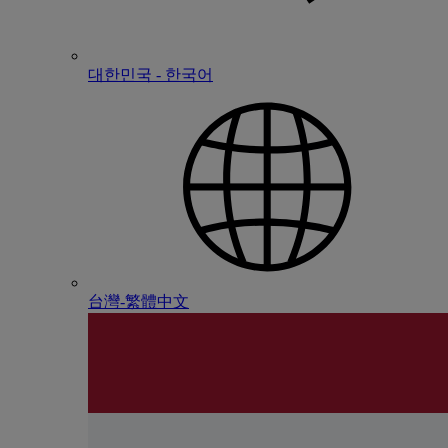
대한민국 - 한국어
台灣-繁體中文