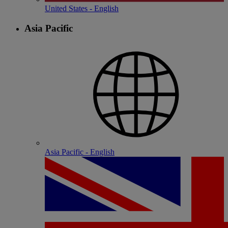
United States - English
Asia Pacific
Asia Pacific - English