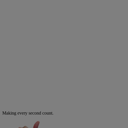
Making every second count.