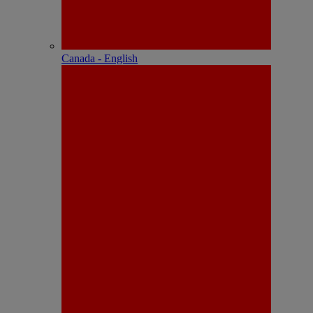
Canada - English