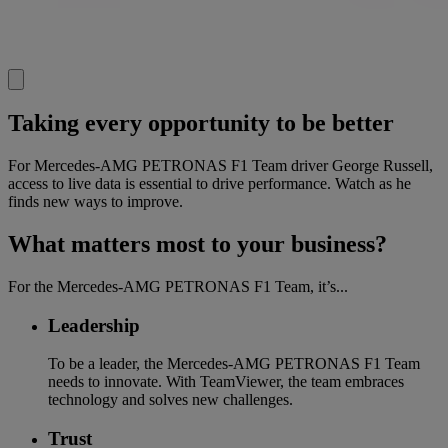
Taking every opportunity to be better
For Mercedes-AMG PETRONAS F1 Team driver George Russell,
access to live data is essential to drive performance. Watch as he
finds new ways to improve.
What matters most to your business?
For the Mercedes-AMG PETRONAS F1 Team, it’s...
Leadership
To be a leader, the Mercedes-AMG PETRONAS F1 Team
needs to innovate. With TeamViewer, the team embraces
technology and solves new challenges.
Trust