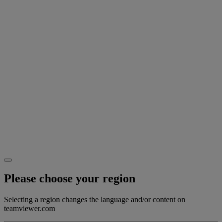
Please choose your region
Selecting a region changes the language and/or content on
teamviewer.com