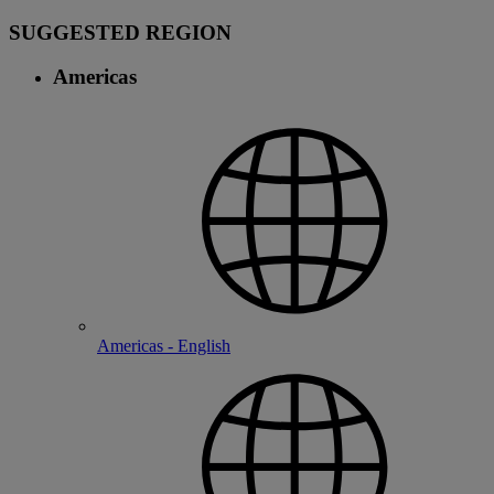
SUGGESTED REGION
Americas
Americas - English