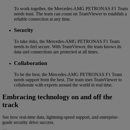
To work together, the Mercedes-AMG PETRONAS F1 Team
needs trust. The team can count on TeamViewer to establish a
reliable connection at any time.
Security
To take risks, the Mercedes-AMG PETRONAS F1 Team
needs to feel secure. With TeamViewer, the team knows its
data and connections are protected at all times.
Collaboration
To be the best, the Mercedes-AMG PETRONAS F1 Team
needs support from the best. The team uses TeamViewer to
collaborate with experts around the world in real time.
Embracing technology on and off the
track
See how real-time data, lightning-speed support, and enterprise-
grade security drive success.