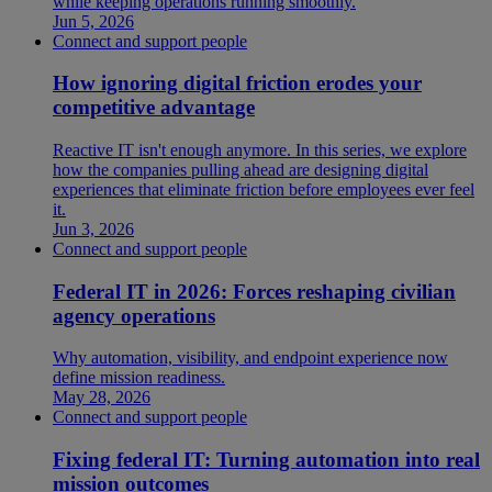
while keeping operations running smoothly.
Jun 5, 2026
Connect and support people
How ignoring digital friction erodes your
competitive advantage
Reactive IT isn't enough anymore. In this series, we explore
how the companies pulling ahead are designing digital
experiences that eliminate friction before employees ever feel
it.
Jun 3, 2026
Connect and support people
Federal IT in 2026: Forces reshaping civilian
agency operations
Why automation, visibility, and endpoint experience now
define mission readiness.
May 28, 2026
Connect and support people
Fixing federal IT: Turning automation into real
mission outcomes