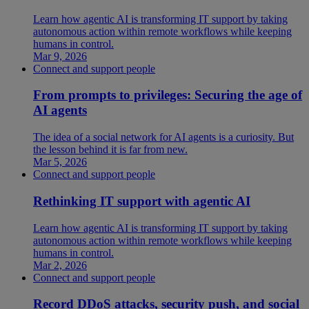
Learn how agentic AI is transforming IT support by taking
autonomous action within remote workflows while keeping
humans in control.
Mar 9, 2026
Connect and support people
From prompts to privileges: Securing the age of
AI agents
The idea of a social network for AI agents is a curiosity. But
the lesson behind it is far from new.
Mar 5, 2026
Connect and support people
Rethinking IT support with agentic AI
Learn how agentic AI is transforming IT support by taking
autonomous action within remote workflows while keeping
humans in control.
Mar 2, 2026
Connect and support people
Record DDoS attacks, security push, and social