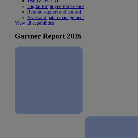
TeamViewer AI
Digital Employee Experience
Remote support and control
Asset and patch management
View all capabilities
Gartner Report 2026