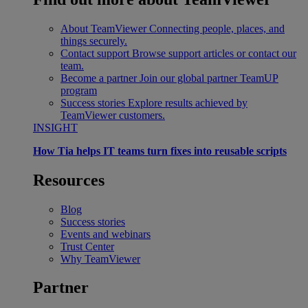
About TeamViewer
Connecting people, places, and
things securely.
Contact support
Browse support articles or contact our
team.
Become a partner
Join our global partner TeamUP
program
Success stories
Explore results achieved by
TeamViewer customers.
INSIGHT
How Tia helps IT teams turn fixes into reusable scripts
Resources
Blog
Success stories
Events and webinars
Trust Center
Why TeamViewer
Partner