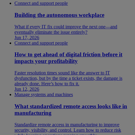
Connect and support people
Building the autonomous workplace
What if every IT fix could improve the next one—and
eventually eliminate the issue entirely?
Jun 17, 2026
Connect and support people
How to get ahead of digital friction before it
impacts your profitability
Faster resolution times sound like the answer to IT
dysfunction, but by the time a ticket exists, the damage is
already done. Here’s how to fix it.
Jun 12, 2026
Manage systems and machines
What standardized remote access looks like in
manufacturing
Standardize remote access in manufacturing to improve
security, visibility, and control. Learn how to reduce risk