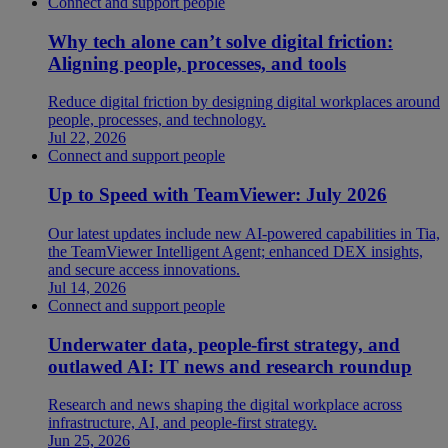
Connect and support people
Why tech alone can’t solve digital friction:
Aligning people, processes, and tools
Reduce digital friction by designing digital workplaces around
people, processes, and technology.
Jul 22, 2026
Connect and support people
Up to Speed with TeamViewer: July 2026
Our latest updates include new AI-powered capabilities in Tia,
the TeamViewer Intelligent Agent; enhanced DEX insights,
and secure access innovations.
Jul 14, 2026
Connect and support people
Underwater data, people-first strategy, and
outlawed AI: IT news and research roundup
Research and news shaping the digital workplace across
infrastructure, AI, and people-first strategy.
Jun 25, 2026