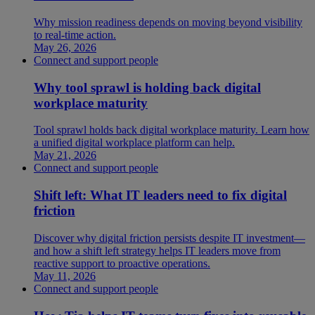
Why mission readiness depends on moving beyond visibility
to real-time action.
May 26, 2026
Connect and support people
Why tool sprawl is holding back digital
workplace maturity
Tool sprawl holds back digital workplace maturity. Learn how
a unified digital workplace platform can help.
May 21, 2026
Connect and support people
Shift left: What IT leaders need to fix digital
friction
Discover why digital friction persists despite IT investment—
and how a shift left strategy helps IT leaders move from
reactive support to proactive operations.
May 11, 2026
Connect and support people