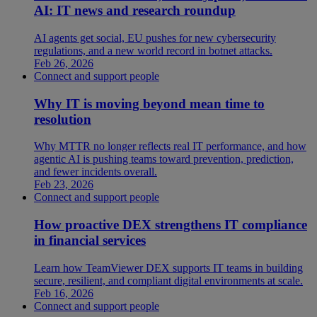
AI: IT news and research roundup
AI agents get social, EU pushes for new cybersecurity
regulations, and a new world record in botnet attacks.
Feb 26, 2026
Connect and support people
Why IT is moving beyond mean time to
resolution
Why MTTR no longer reflects real IT performance, and how
agentic AI is pushing teams toward prevention, prediction,
and fewer incidents overall.
Feb 23, 2026
Connect and support people
How proactive DEX strengthens IT compliance
in financial services
Learn how TeamViewer DEX supports IT teams in building
secure, resilient, and compliant digital environments at scale.
Feb 16, 2026
Connect and support people