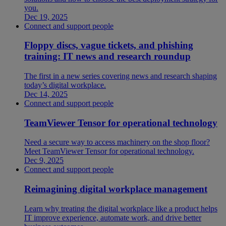
you.
Dec 19, 2025
Connect and support people
Floppy discs, vague tickets, and phishing
training: IT news and research roundup
The first in a new series covering news and research shaping
today’s digital workplace.
Dec 14, 2025
Connect and support people
TeamViewer Tensor for operational technology
Need a secure way to access machinery on the shop floor?
Meet TeamViewer Tensor for operational technology.
Dec 9, 2025
Connect and support people
Reimagining digital workplace management
Learn why treating the digital workplace like a product helps
IT improve experience, automate work, and drive better