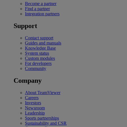
Become a partner
Find a partner
Integration partners
Support
Contact support
Guides and manuals
Knowledge Base
System status
Custom modules
For developers
Community
Company
About TeamViewer
Careers
Investors
Newsroom
Leadership
Sports partnerships
Sustainability and CSR