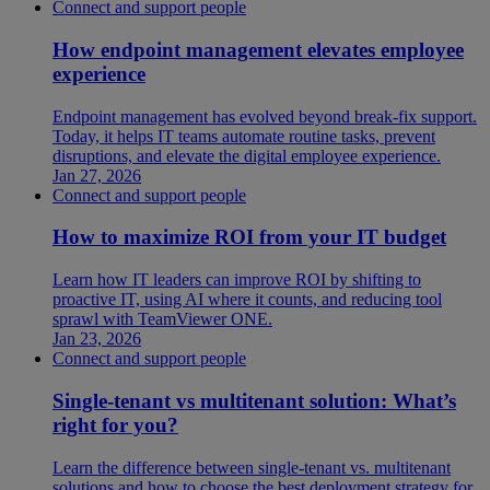
Connect and support people
How endpoint management elevates employee
experience
Endpoint management has evolved beyond break-fix support.
Today, it helps IT teams automate routine tasks, prevent
disruptions, and elevate the digital employee experience.
Jan 27, 2026
Connect and support people
How to maximize ROI from your IT budget
Learn how IT leaders can improve ROI by shifting to
proactive IT, using AI where it counts, and reducing tool
sprawl with TeamViewer ONE.
Jan 23, 2026
Connect and support people
Single-tenant vs multitenant solution: What’s
right for you?
Learn the difference between single-tenant vs. multitenant
solutions and how to choose the best deployment strategy for