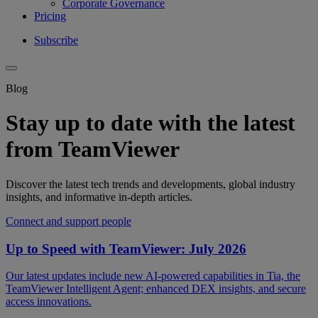
Corporate Governance
Pricing
Subscribe
Blog
Stay up to date with the latest
from TeamViewer
Discover the latest tech trends and developments, global industry
insights, and informative in-depth articles.
Connect and support people
Up to Speed with TeamViewer: July 2026
Our latest updates include new AI-powered capabilities in Tia, the
TeamViewer Intelligent Agent; enhanced DEX insights, and secure
access innovations.