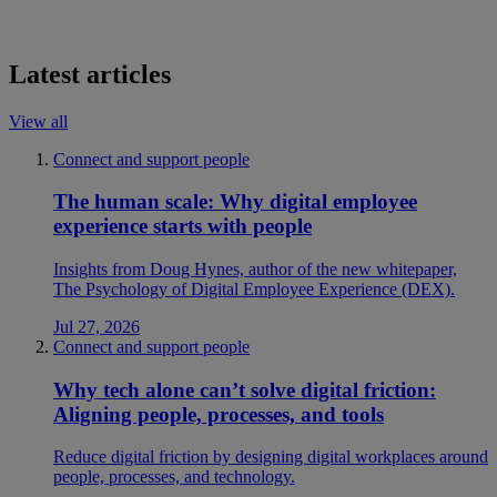
Latest articles
View all
Connect and support people
The human scale: Why digital employee
experience starts with people
Insights from Doug Hynes, author of the new whitepaper,
The Psychology of Digital Employee Experience (DEX).
Jul 27, 2026
Connect and support people
Why tech alone can’t solve digital friction:
Aligning people, processes, and tools
Reduce digital friction by designing digital workplaces around
people, processes, and technology.