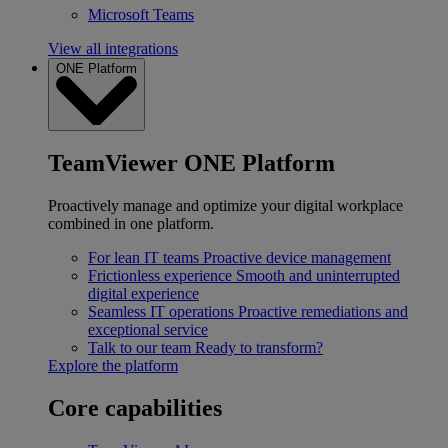
Microsoft Teams
View all integrations
ONE Platform
TeamViewer ONE Platform
Proactively manage and optimize your digital workplace
combined in one platform.
For lean IT teams
Proactive device management
Frictionless experience
Smooth and uninterrupted
digital experience
Seamless IT operations
Proactive remediations and
exceptional service
Talk to our team
Ready to transform?
Explore the platform
Core capabilities