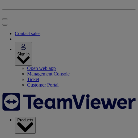
Contact sales
Sign in
Open web app
Management Console
Ticket
Customer Portal
Products