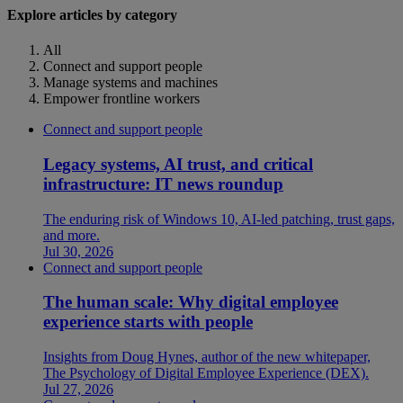
Explore articles by category
All
Connect and support people
Manage systems and machines
Empower frontline workers
Connect and support people
Legacy systems, AI trust, and critical
infrastructure: IT news roundup
The enduring risk of Windows 10, AI-led patching, trust gaps,
and more.
Jul 30, 2026
Connect and support people
The human scale: Why digital employee
experience starts with people
Insights from Doug Hynes, author of the new whitepaper,
The Psychology of Digital Employee Experience (DEX).
Jul 27, 2026