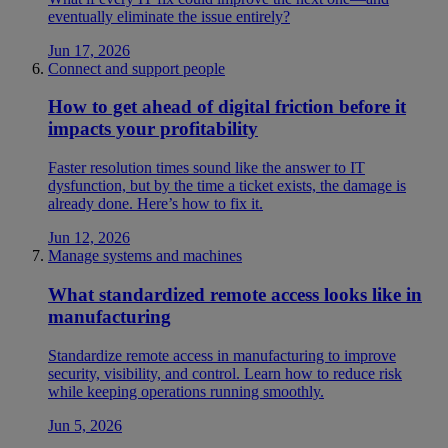
eventually eliminate the issue entirely?
Jun 17, 2026
Connect and support people
How to get ahead of digital friction before it
impacts your profitability
Faster resolution times sound like the answer to IT
dysfunction, but by the time a ticket exists, the damage is
already done. Here’s how to fix it.
Jun 12, 2026
Manage systems and machines
What standardized remote access looks like in
manufacturing
Standardize remote access in manufacturing to improve
security, visibility, and control. Learn how to reduce risk
while keeping operations running smoothly.
Jun 5, 2026