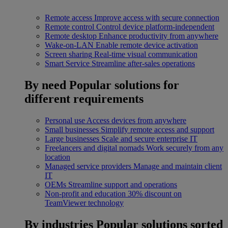
Remote access
Improve access with secure connection
Remote control
Control device platform-independent
Remote desktop
Enhance productivity from anywhere
Wake-on-LAN
Enable remote device activation
Screen sharing
Real-time visual communication
Smart Service
Streamline after-sales operations
By need
Popular solutions for
different requirements
Personal use
Access devices from anywhere
Small businesses
Simplify remote access and support
Large businesses
Scale and secure enterprise IT
Freelancers and digital nomads
Work securely from any
location
Managed service providers
Manage and maintain client
IT
OEMs
Streamline support and operations
Non-profit and education
30% discount on
TeamViewer technology
By industries
Popular solutions sorted