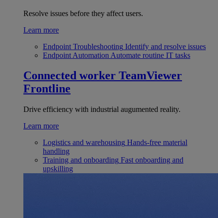
Resolve issues before they affect users.
Learn more
Endpoint Troubleshooting
Identify and resolve issues
Endpoint Automation
Automate routine IT tasks
Connected worker
TeamViewer
Frontline
Drive efficiency with industrial augumented reality.
Learn more
Logistics and warehousing
Hands-free material
handling
Training and onboarding
Fast onboarding and
upskilling