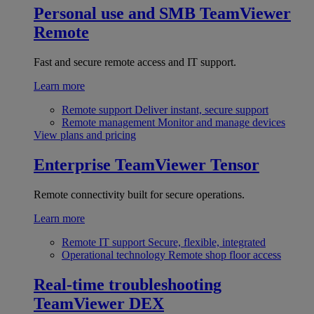
Personal use and SMB
TeamViewer
Remote
Fast and secure remote access and IT support.
Learn more
Remote support
Deliver instant, secure support
Remote management
Monitor and manage devices
View plans and pricing
Enterprise
TeamViewer Tensor
Remote connectivity built for secure operations.
Learn more
Remote IT support
Secure, flexible, integrated
Operational technology
Remote shop floor access
Real-time troubleshooting
TeamViewer DEX