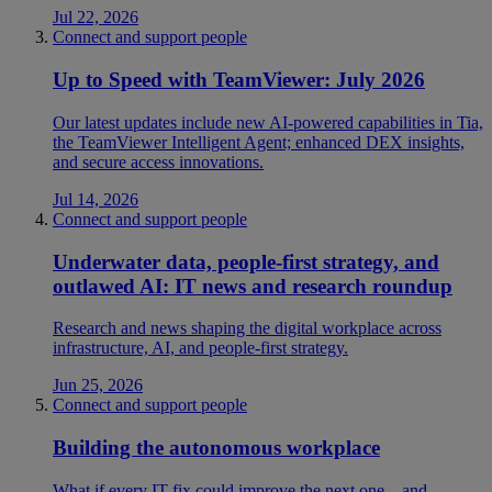
Jul 22, 2026
Connect and support people
Up to Speed with TeamViewer: July 2026
Our latest updates include new AI-powered capabilities in Tia,
the TeamViewer Intelligent Agent; enhanced DEX insights,
and secure access innovations.
Jul 14, 2026
Connect and support people
Underwater data, people-first strategy, and
outlawed AI: IT news and research roundup
Research and news shaping the digital workplace across
infrastructure, AI, and people-first strategy.
Jun 25, 2026
Connect and support people
Building the autonomous workplace
What if every IT fix could improve the next one—and