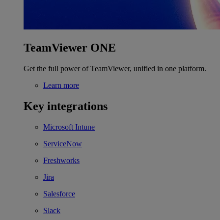
TeamViewer ONE
Get the full power of TeamViewer, unified in one platform.
Learn more
Key integrations
Microsoft Intune
ServiceNow
Freshworks
Jira
Salesforce
Slack