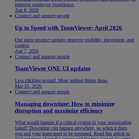
improve employee experience.
Apr 8, 2026
Connect and support people
Up to Speed with TeamViewer: April 2026
Our latest product updates improve visibility, integration, and
control.
Apr 7, 2026
Connect and support people
TeamViewer ONE UI updates
Less clicking around. More getting things done.
Mar 31, 2026
Connect and support people
Managing downtime: How to minimize
disruption and maximize efficiency
What would happen if a critical system in your organization
failed? Downtime can happen anywhere, so when it does,
you and your team need to be prepared. Read this article to