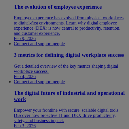
The evolution of employee experience
Employee experience has evolved from physical workplaces
to digital-first environments. Learn why digital employee
experience (DEX) is now central to productivity, retention,
and customer experience.
Feb 9, 2026
Connect and support people
3 metrics for defining digital workplace success
Get a detailed overview of the key metrics shaping digital
workplace success.
Feb 4, 2026
Connect and support people
The digital future of industrial and operational
work
Empower your frontline with secure, scalable digital tools.
Discover how proactive IT and DEX drive productivity,
safety, and business impact.
Feb 3, 2026