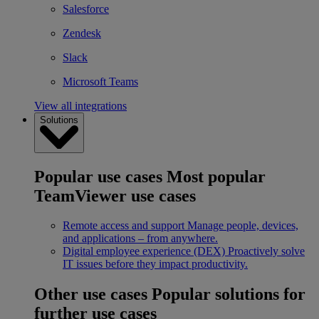
Salesforce
Zendesk
Slack
Microsoft Teams
View all integrations
Solutions
Popular use cases
Most popular
TeamViewer use cases
Remote access and support
Manage people, devices,
and applications – from anywhere.
Digital employee experience (DEX)
Proactively solve
IT issues before they impact productivity.
Other use cases
Popular solutions for
further use cases