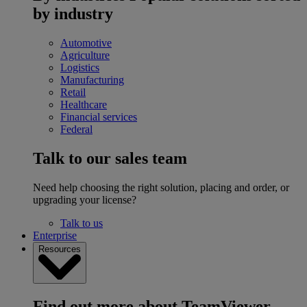
by industry
Automotive
Agriculture
Logistics
Manufacturing
Retail
Healthcare
Financial services
Federal
Talk to our sales team
Need help choosing the right solution, placing and order, or
upgrading your license?
Talk to us
Enterprise
Resources
Find out more about TeamViewer