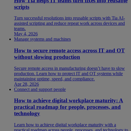
How Tia helps IT teams turn fixes into reusable
scripts
Turn successful resolutions into reusable scripts with Tia AI-
assisted scripting and reduce repeat work across devices and
teams.
May 4, 2026
Manage systems and machines
How to secure remote access across IT and OT
without slowing production
Secure remote access in manufacturing doesn’t have to slow
production. Learn how to protect IT and OT systems while
maintaining uptime, speed, and compliance.
Apr 28, 2026
Connect and support people
How to achieve digital workplace maturity: A
practical roadmap for people, processes, and
technology
Learn how to achieve digital workplace maturity with a
practical roadmap across people, processes, and technology to