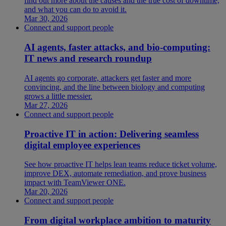
find out more about the causes and the true cost of downtime,
and what you can do to avoid it.
Mar 30, 2026
Connect and support people
AI agents, faster attacks, and bio-computing:
IT news and research roundup
AI agents go corporate, attackers get faster and more
convincing, and the line between biology and computing
grows a little messier.
Mar 27, 2026
Connect and support people
Proactive IT in action: Delivering seamless
digital employee experiences
See how proactive IT helps lean teams reduce ticket volume,
improve DEX, automate remediation, and prove business
impact with TeamViewer ONE.
Mar 20, 2026
Connect and support people
From digital workplace ambition to maturity