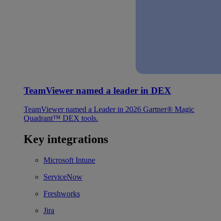
TeamViewer named a leader in DEX
TeamViewer named a Leader in 2026 Gartner® Magic
Quadrant™ DEX tools.
Key integrations
Microsoft Intune
ServiceNow
Freshworks
Jira