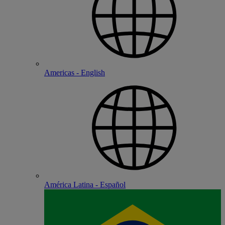
Americas - English
América Latina - Español