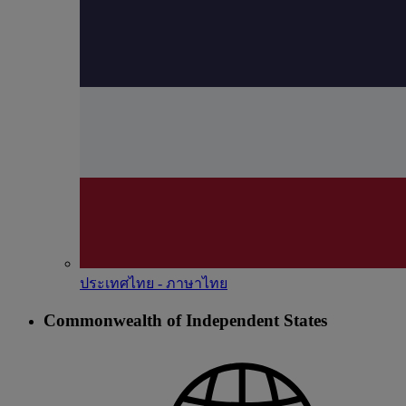
ประเทศไทย - ภาษาไทย
Commonwealth of Independent States