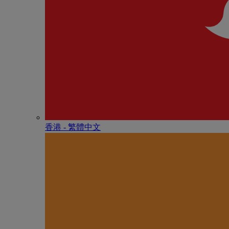
香港 - 繁體中文