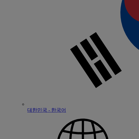
대한민국 - 한국어