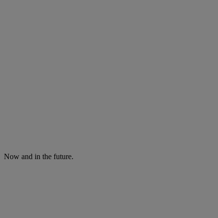
Now and in the future.