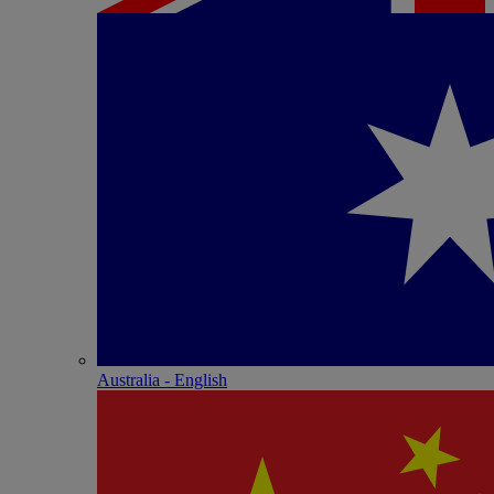
Australia - English