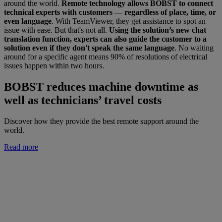
around the world.
Remote technology allows BOBST to connect
technical experts with customers — regardless of place, time, or
even language
. With TeamViewer, they get assistance to spot an
issue with ease. But that's not all.
Using the solution’s new chat
translation function, experts can also guide the customer to a
solution even if they don't speak the same language
. No waiting
around for a specific agent means 90% of resolutions of electrical
issues happen within two hours.
BOBST reduces machine downtime as
well as technicians’ travel costs
Discover how they provide the best remote support around the
world.
Read more