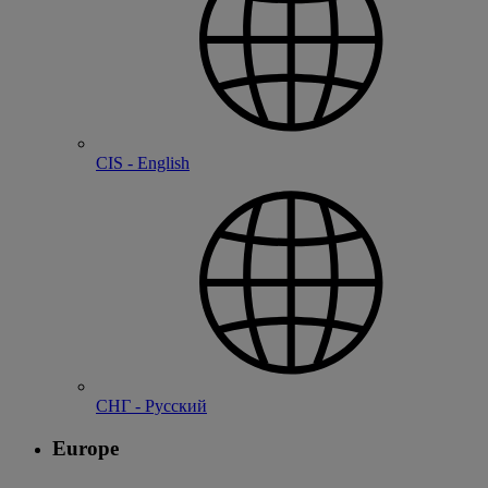
CIS - English
СНГ - Русский
Europe