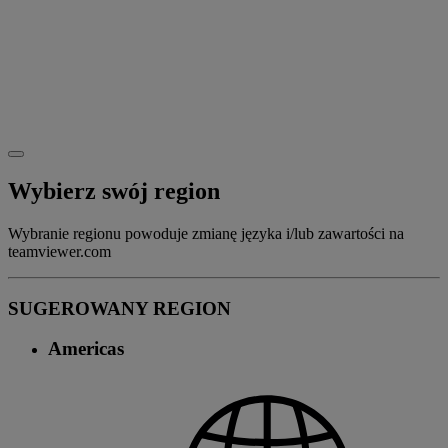
Wybierz swój region
Wybranie regionu powoduje zmianę języka i/lub zawartości na
teamviewer.com
SUGEROWANY REGION
Americas