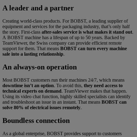
A leader and a partner
Creating world-class products. For BOBST, a leading supplier of
equipment and services for the packaging industry, that’s only half
the story. First-class
after-sales service is what makes it stand out
.
A BOBST machine has a lifespan of up to 50 years. Backed by
TeamViewer, the Swiss company can provide efficient remote
support for them. That means
BOBST can turn every machine
sale into a lasting relationship
.
An always-on operation
Most BOBST customers run their machines 24/7, which means
downtime isn’t an option
. To avoid this,
they need access to
technical experts on demand
. TeamViewer makes that happen.
Using its video chat function, highly skilled specialists can identify
and troubleshoot an issue in an instant. That means
BOBST can
solve 80% of electrical issues remotely
.
Boundless connection
As a global enterprise, BOBST provides support to customers