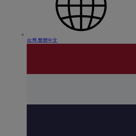
台灣-繁體中文