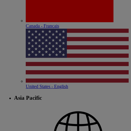
Canada - Français
United States - English
Asia Pacific