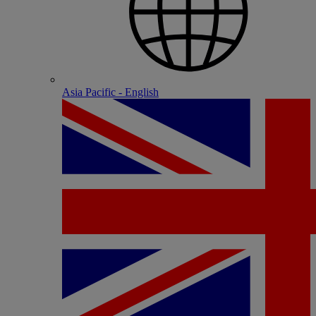
Asia Pacific - English