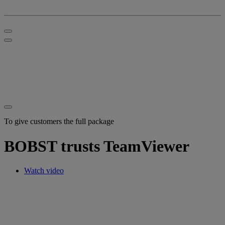
To give customers the full package
BOBST trusts TeamViewer
Watch video