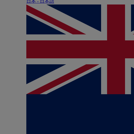
日本 - ⽇本語