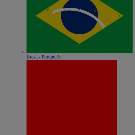
Brasil - Português