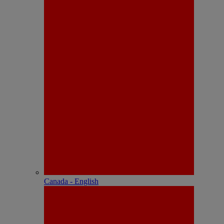
Canada - English