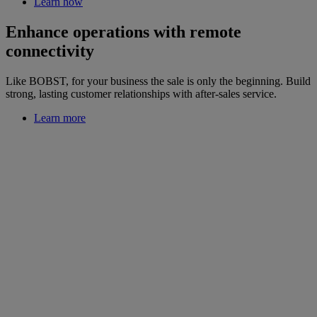
Learn how
Enhance operations with remote
connectivity
Like BOBST, for your business the sale is only the beginning. Build
strong, lasting customer relationships with after-sales service.
Learn more