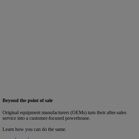
Beyond the point of sale
Original equipment manufacturers (OEMs) turn their after-sales
service into a customer-focused powerhouse.
Learn how you can do the same.