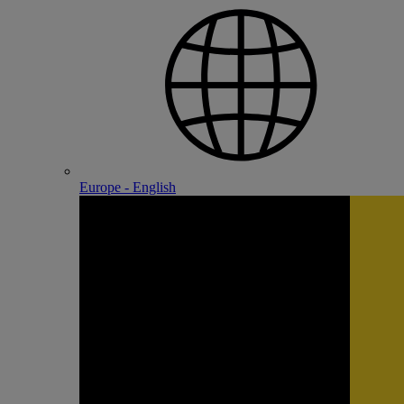
Europe - English