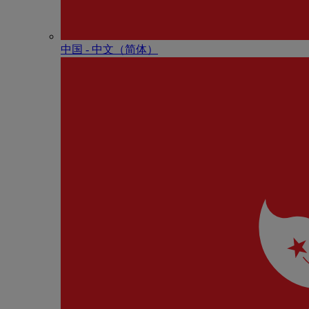
中国 - 中⽂（简体）