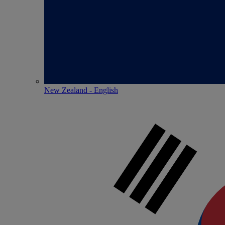
New Zealand - English