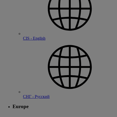
CIS - English
СНГ - Русский
Europe