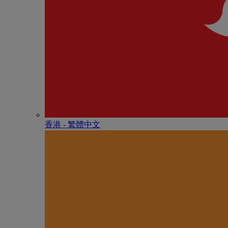
香港 - 繁體中文