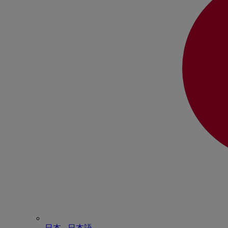
日本 - ⽇本語