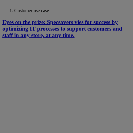
Customer use case
Eyes on the prize: Specsavers vies for success by
optimizing IT processes to support customers and
staff in any store, at any time.