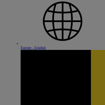
Europe - English