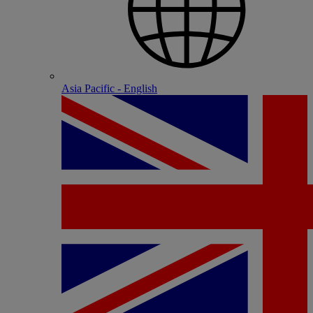
Asia Pacific - English