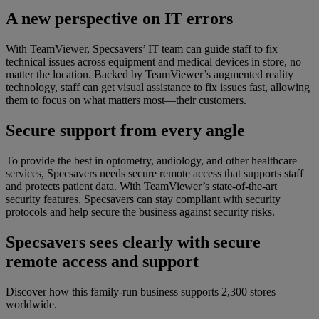
A new perspective on IT errors
With TeamViewer, Specsavers’ IT team can guide staff to fix
technical issues across equipment and medical devices in store, no
matter the location. Backed by TeamViewer’s augmented reality
technology, staff can get visual assistance to fix issues fast, allowing
them to focus on what matters most—their customers.
Secure support from every angle
To provide the best in optometry, audiology, and other healthcare
services, Specsavers needs secure remote access that supports staff
and protects patient data. With TeamViewer’s state-of-the-art
security features, Specsavers can stay compliant with security
protocols and help secure the business against security risks.
Specsavers sees clearly with secure
remote access and support
Discover how this family-run business supports 2,300 stores
worldwide.