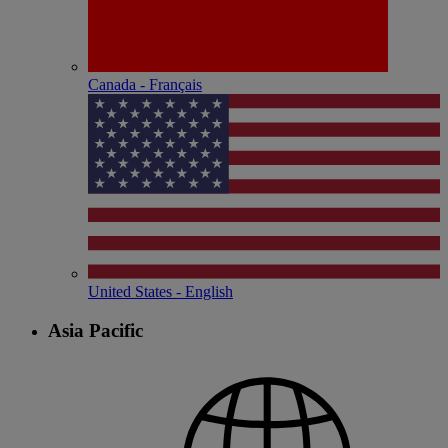
Canada - Français
United States - English
Asia Pacific