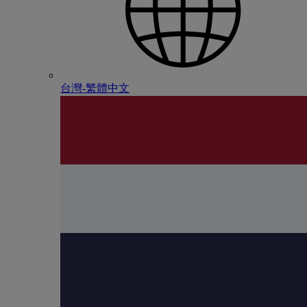
台灣-繁體中文