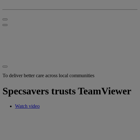
To deliver better care across local communities
Specsavers trusts TeamViewer
Watch video