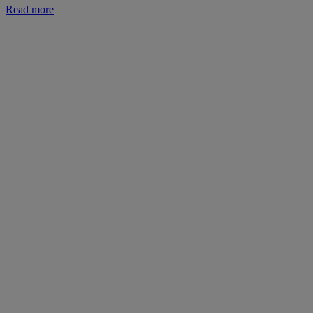
Read more