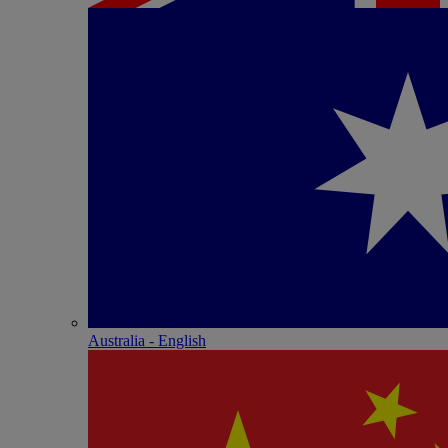
Australia - English