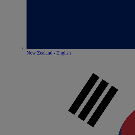
New Zealand - English