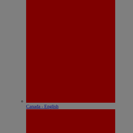
Canada - English