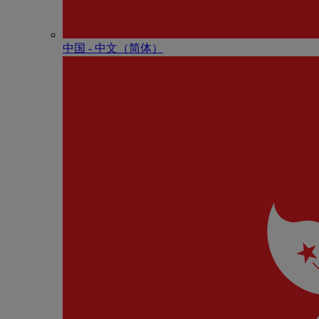
中国 - 中⽂（简体）