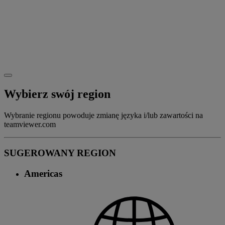
Wybierz swój region
Wybranie regionu powoduje zmianę języka i/lub zawartości na
teamviewer.com
SUGEROWANY REGION
Americas