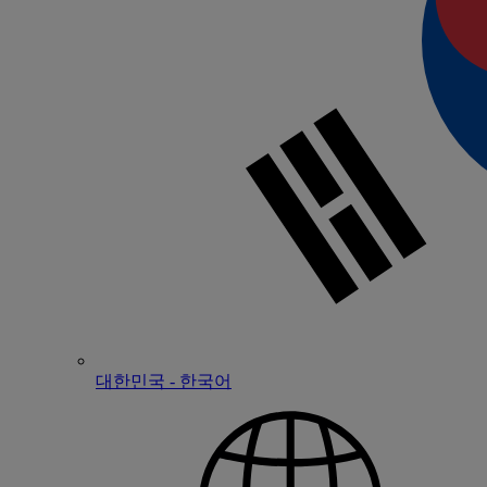
대한민국 - 한국어