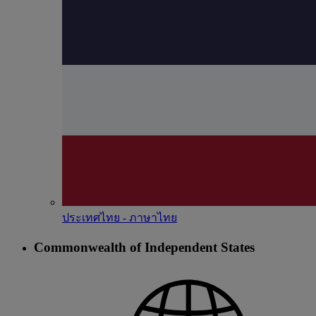
ประเทศไทย - ภาษาไทย
Commonwealth of Independent States