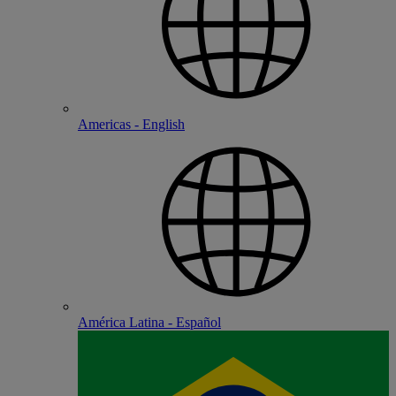
Americas - English
América Latina - Español