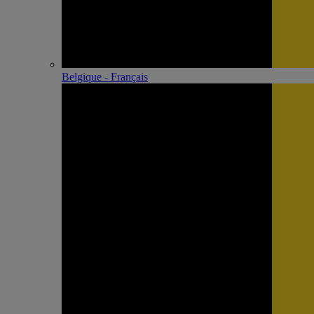
Belgique - Français