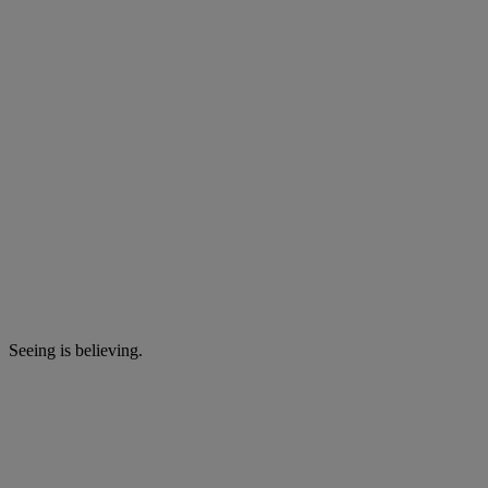
Seeing is believing.