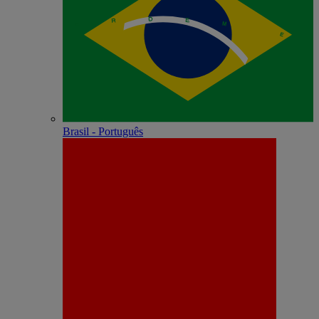
Brasil - Português