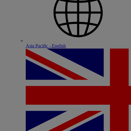
Asia Pacific - English