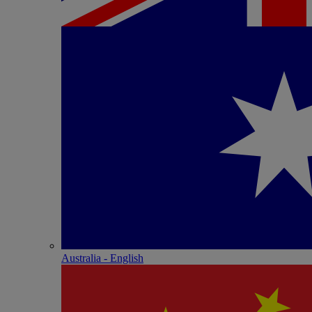
Australia - English