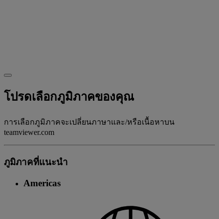
โปรดเลือกภูมิภาคของคุณ
การเลือกภูมิภาคจะเปลี่ยนภาษาและ/หรือเนื้อหาบน
teamviewer.com
ภูมิภาคที่แนะนํา
Americas