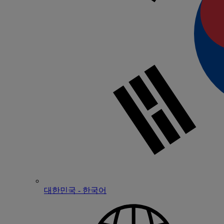
대한민국 - 한국어