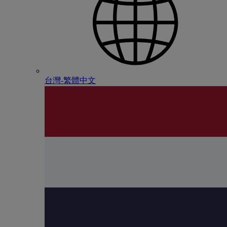
台灣-繁體中文