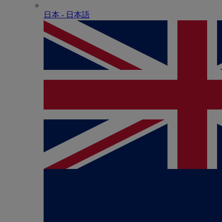
日本 - ⽇本語