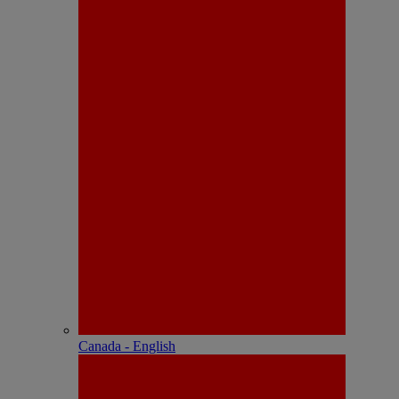
Canada - English