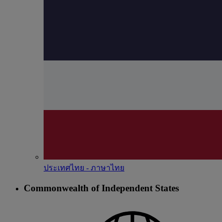
ประเทศไทย - ภาษาไทย
Commonwealth of Independent States