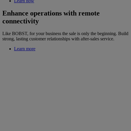
Learn how
Enhance operations with remote
connectivity
Like BOBST, for your business the sale is only the beginning. Build
strong, lasting customer relationships with after-sales service.
Learn more