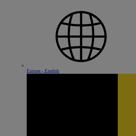
Europe - English