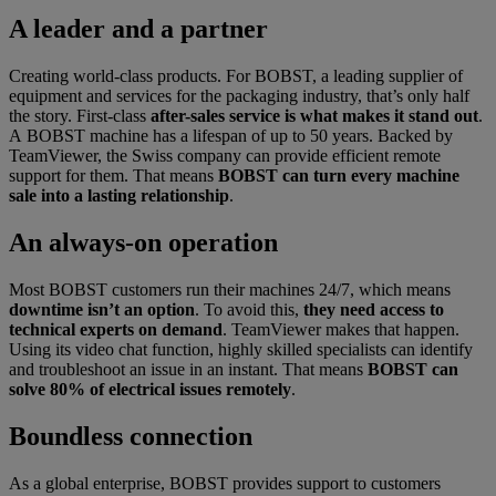
A leader and a partner
Creating world-class products. For BOBST, a leading supplier of
equipment and services for the packaging industry, that’s only half
the story. First-class
after-sales service is what makes it stand out
.
A BOBST machine has a lifespan of up to 50 years. Backed by
TeamViewer, the Swiss company can provide efficient remote
support for them. That means
BOBST can turn every machine
sale into a lasting relationship
.
An always-on operation
Most BOBST customers run their machines 24/7, which means
downtime isn’t an option
. To avoid this,
they need access to
technical experts on demand
. TeamViewer makes that happen.
Using its video chat function, highly skilled specialists can identify
and troubleshoot an issue in an instant. That means
BOBST can
solve 80% of electrical issues remotely
.
Boundless connection
As a global enterprise, BOBST provides support to customers