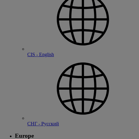
CIS - English
СНГ - Русский
Europe