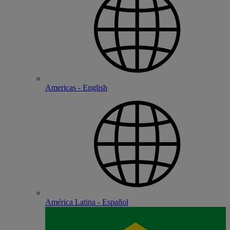
Americas - English
América Latina - Español