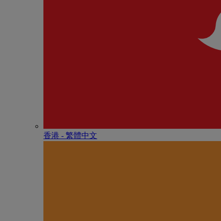
香港 - 繁體中文