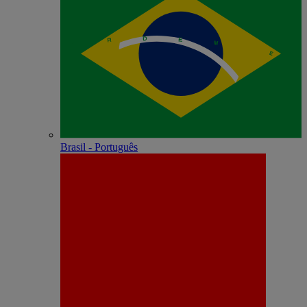
Brasil - Português