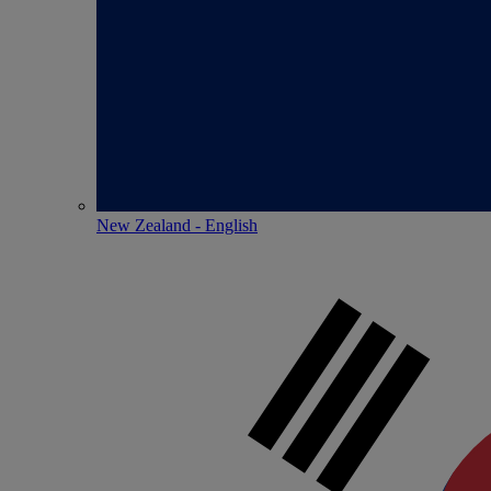
New Zealand - English