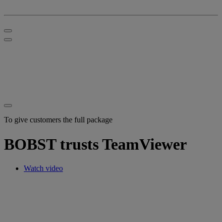
To give customers the full package
BOBST trusts TeamViewer
Watch video