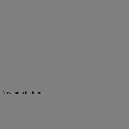
Now and in the future.