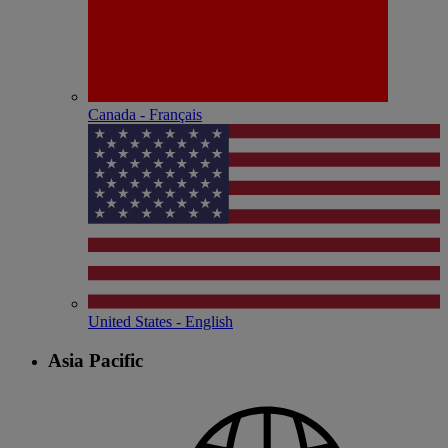
Canada - Français
United States - English
Asia Pacific