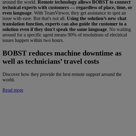
around the world.
Remote technology allows BOBST to connect
technical experts with customers — regardless of place, time, or
even language
. With TeamViewer, they get assistance to spot an
issue with ease. But that's not all.
Using the solution’s new chat
translation function, experts can also guide the customer to a
solution even if they don't speak the same language
. No waiting
around for a specific agent means 90% of resolutions of electrical
issues happen within two hours.
BOBST reduces machine downtime as
well as technicians’ travel costs
Discover how they provide the best remote support around the
world.
Read more