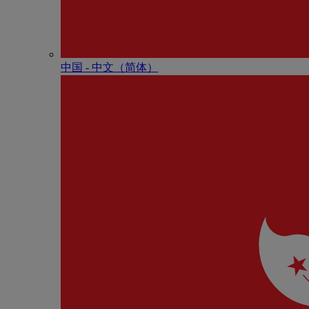
中国 - 中⽂（简体）