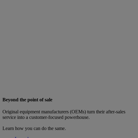
Beyond the point of sale
Original equipment manufacturers (OEMs) turn their after-sales
service into a customer-focused powerhouse.
Learn how you can do the same.