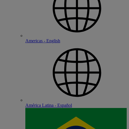
Americas - English
América Latina - Español