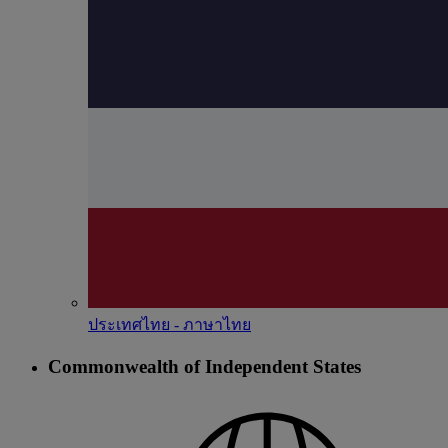
ประเทศไทย - ภาษาไทย
Commonwealth of Independent States