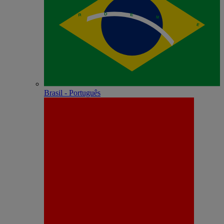
Brasil - Português