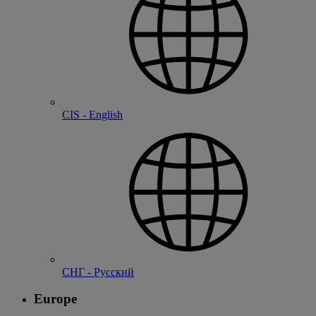
CIS - English
СНГ - Русский
Europe