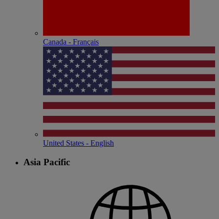
Canada - Français
United States - English
Asia Pacific