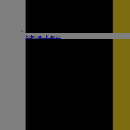
Belgique - Français