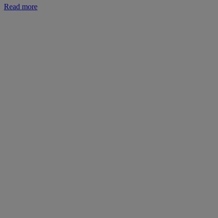
Read more