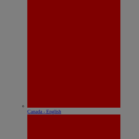
Canada - English