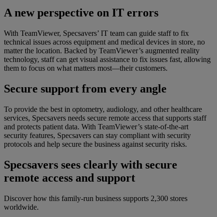
A new perspective on IT errors
With TeamViewer, Specsavers’ IT team can guide staff to fix
technical issues across equipment and medical devices in store, no
matter the location. Backed by TeamViewer’s augmented reality
technology, staff can get visual assistance to fix issues fast, allowing
them to focus on what matters most—their customers.
Secure support from every angle
To provide the best in optometry, audiology, and other healthcare
services, Specsavers needs secure remote access that supports staff
and protects patient data. With TeamViewer’s state-of-the-art
security features, Specsavers can stay compliant with security
protocols and help secure the business against security risks.
Specsavers sees clearly with secure
remote access and support
Discover how this family-run business supports 2,300 stores
worldwide.