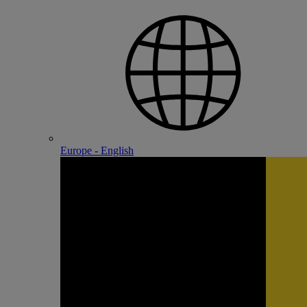
Europe - English