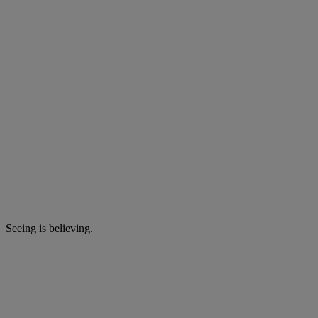
Seeing is believing.