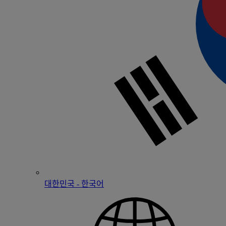
대한민국 - 한국어