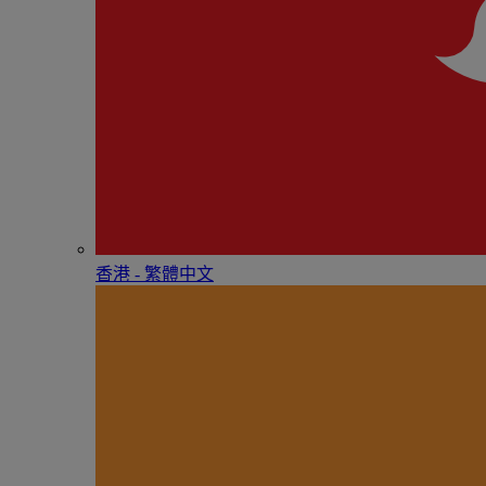
香港 - 繁體中文