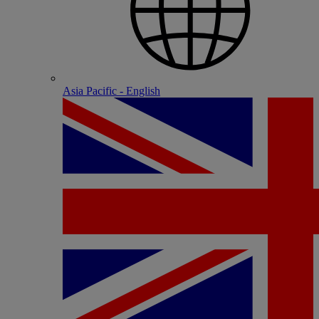
Asia Pacific - English