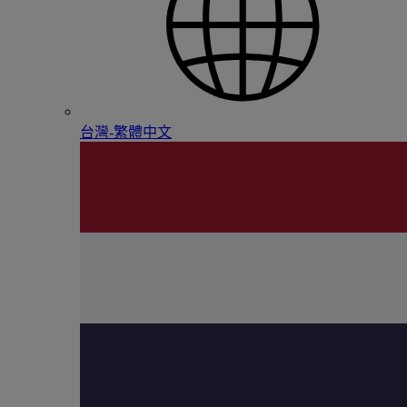
台灣-繁體中文