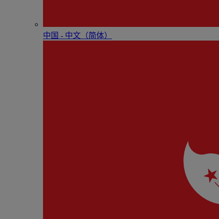
中国 - 中⽂（简体）