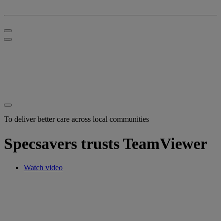
To deliver better care across local communities
Specsavers trusts TeamViewer
Watch video