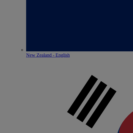
New Zealand - English