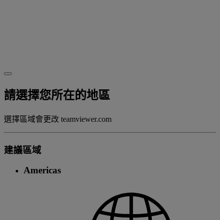
請選擇您所在的地區
選擇區域會更改 teamviewer.com
建議區域
Americas