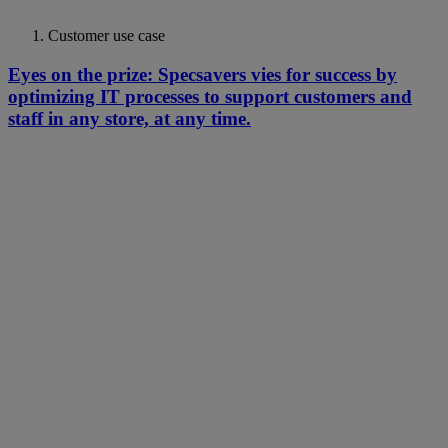
Customer use case
Eyes on the prize: Specsavers vies for success by
optimizing IT processes to support customers and
staff in any store, at any time.