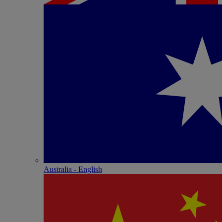
Australia - English