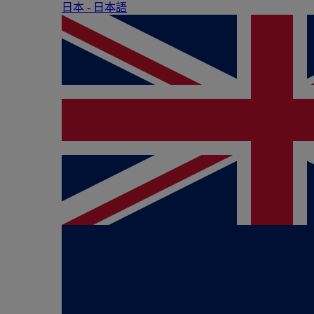
日本 - ⽇本語