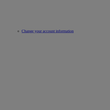
Change your account information