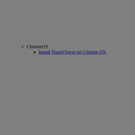
ChromeOS
Install TeamViewer on Chrome OS