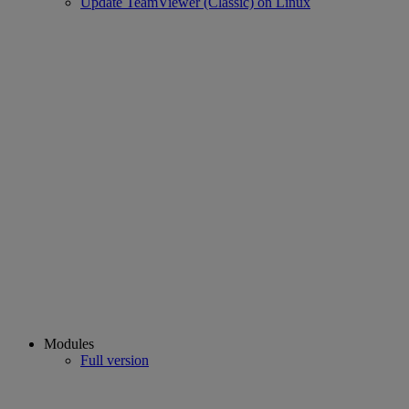
Update TeamViewer (Classic) on Linux
Modules
Full version