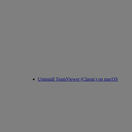
Uninstall TeamViewer (Classic) on macOS