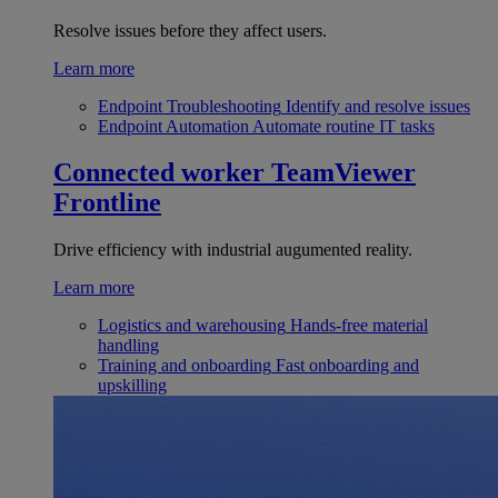
Resolve issues before they affect users.
Learn more
Endpoint Troubleshooting
Identify and resolve issues
Endpoint Automation
Automate routine IT tasks
Connected worker
TeamViewer
Frontline
Drive efficiency with industrial augumented reality.
Learn more
Logistics and warehousing
Hands-free material
handling
Training and onboarding
Fast onboarding and
upskilling