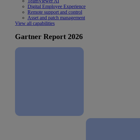
TeamViewer AI
Digital Employee Experience
Remote support and control
Asset and patch management
View all capabilities
Gartner Report 2026