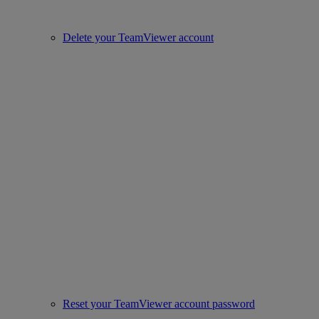
Delete your TeamViewer account
Reset your TeamViewer account password