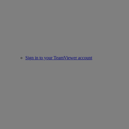
Sign in to your TeamViewer account