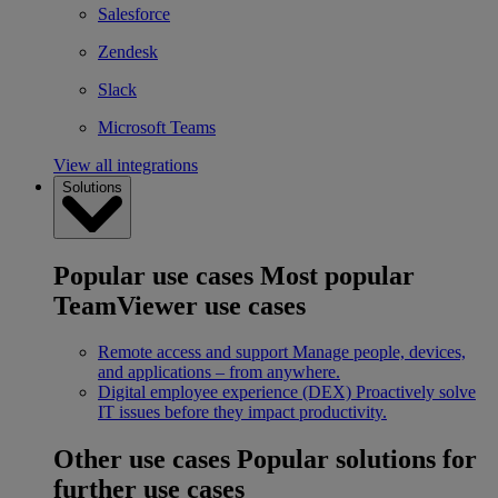
Salesforce
Zendesk
Slack
Microsoft Teams
View all integrations
Solutions
Popular use cases
Most popular
TeamViewer use cases
Remote access and support
Manage people, devices,
and applications – from anywhere.
Digital employee experience (DEX)
Proactively solve
IT issues before they impact productivity.
Other use cases
Popular solutions for
further use cases