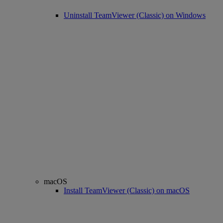
Uninstall TeamViewer (Classic) on Windows
macOS
Install TeamViewer (Classic) on macOS