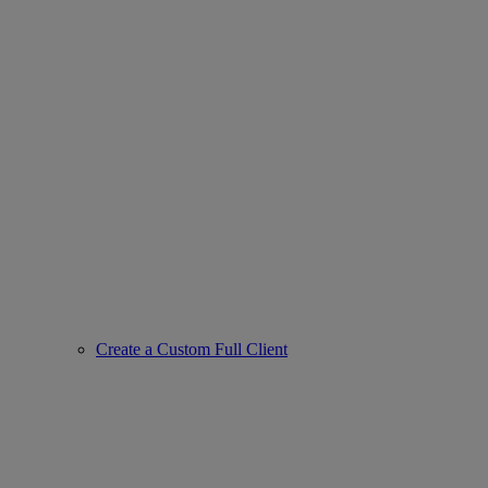
Create a Custom Full Client