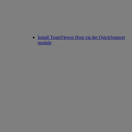
Install TeamViewer Host via the QuickSupport
module