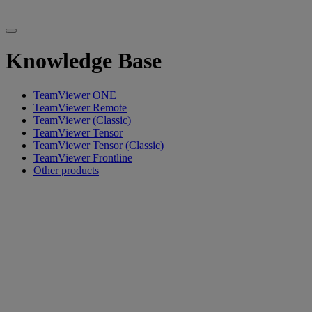
Knowledge Base
TeamViewer ONE
TeamViewer Remote
TeamViewer (Classic)
TeamViewer Tensor
TeamViewer Tensor (Classic)
TeamViewer Frontline
Other products