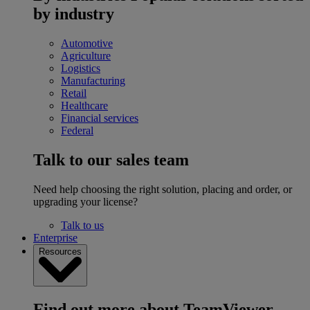
by industry
Automotive
Agriculture
Logistics
Manufacturing
Retail
Healthcare
Financial services
Federal
Talk to our sales team
Need help choosing the right solution, placing and order, or
upgrading your license?
Talk to us
Enterprise
Resources
Find out more about TeamViewer