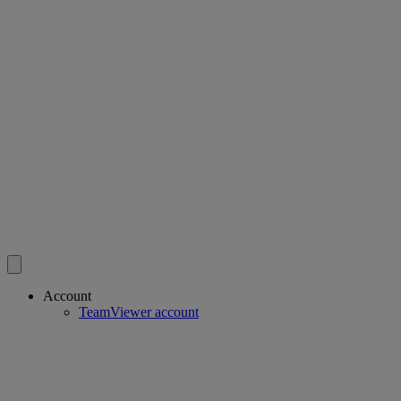
Account
TeamViewer account