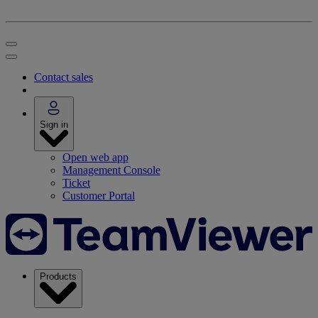
Contact sales
Sign in
Open web app
Management Console
Ticket
Customer Portal
Products