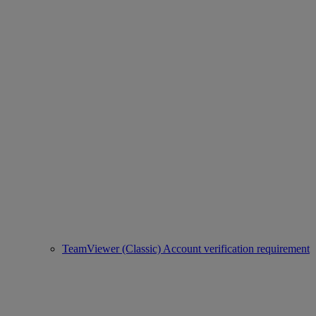
TeamViewer (Classic) Account verification requirement