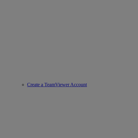
Create a TeamViewer Account