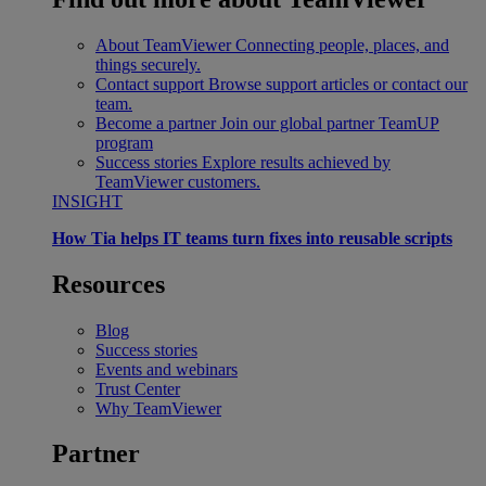
About TeamViewer
Connecting people, places, and
things securely.
Contact support
Browse support articles or contact our
team.
Become a partner
Join our global partner TeamUP
program
Success stories
Explore results achieved by
TeamViewer customers.
INSIGHT
How Tia helps IT teams turn fixes into reusable scripts
Resources
Blog
Success stories
Events and webinars
Trust Center
Why TeamViewer
Partner