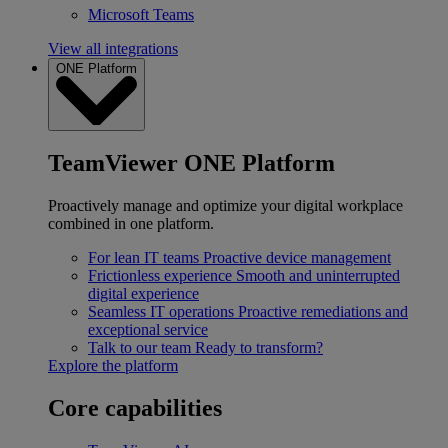
Microsoft Teams
View all integrations
ONE Platform
TeamViewer ONE Platform
Proactively manage and optimize your digital workplace
combined in one platform.
For lean IT teams
Proactive device management
Frictionless experience
Smooth and uninterrupted
digital experience
Seamless IT operations
Proactive remediations and
exceptional service
Talk to our team
Ready to transform?
Explore the platform
Core capabilities