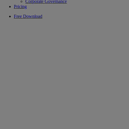
Corporate Governance
Pricing
Free Download