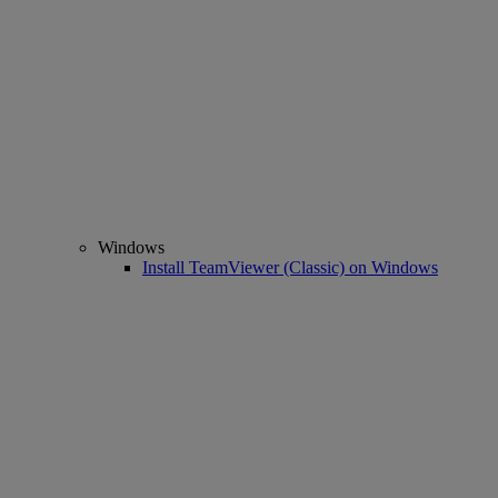
Windows
Install TeamViewer (Classic) on Windows