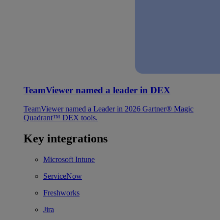
TeamViewer named a leader in DEX
TeamViewer named a Leader in 2026 Gartner® Magic
Quadrant™ DEX tools.
Key integrations
Microsoft Intune
ServiceNow
Freshworks
Jira