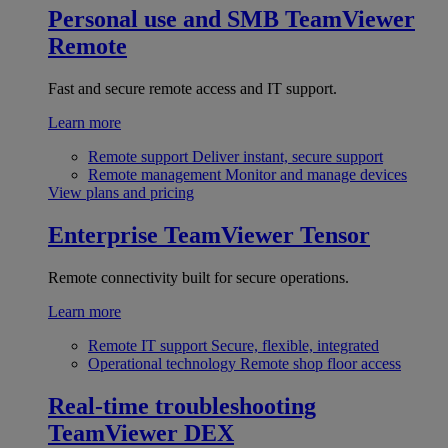
Personal use and SMB
TeamViewer
Remote
Fast and secure remote access and IT support.
Learn more
Remote support
Deliver instant, secure support
Remote management
Monitor and manage devices
View plans and pricing
Enterprise
TeamViewer Tensor
Remote connectivity built for secure operations.
Learn more
Remote IT support
Secure, flexible, integrated
Operational technology
Remote shop floor access
Real-time troubleshooting
TeamViewer DEX