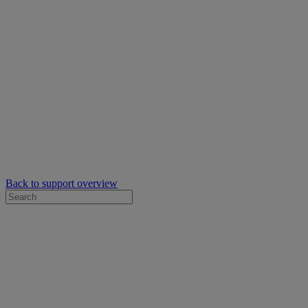
Back to support overview