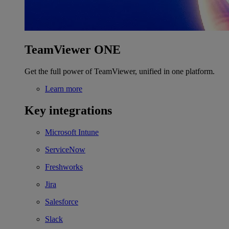
TeamViewer ONE
Get the full power of TeamViewer, unified in one platform.
Learn more
Key integrations
Microsoft Intune
ServiceNow
Freshworks
Jira
Salesforce
Slack