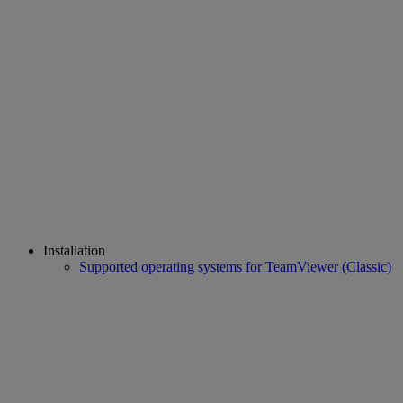
Installation
Supported operating systems for TeamViewer (Classic)