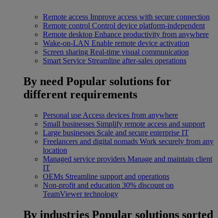
Remote access
Improve access with secure connection
Remote control
Control device platform-independent
Remote desktop
Enhance productivity from anywhere
Wake-on-LAN
Enable remote device activation
Screen sharing
Real-time visual communication
Smart Service
Streamline after-sales operations
By need
Popular solutions for
different requirements
Personal use
Access devices from anywhere
Small businesses
Simplify remote access and support
Large businesses
Scale and secure enterprise IT
Freelancers and digital nomads
Work securely from any
location
Managed service providers
Manage and maintain client
IT
OEMs
Streamline support and operations
Non-profit and education
30% discount on
TeamViewer technology
By industries
Popular solutions sorted