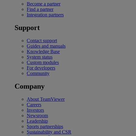
Become a partner
Find a partner
Integration partners
Support
Contact support
Guides and manuals
Knowledge Base
System status
Custom modules
For developers
Community
Company
About TeamViewer
Careers
Investors
Newsroom
Leadership
Sports partnerships
Sustainability and CSR