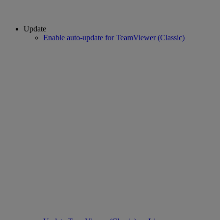
Update
Enable auto-update for TeamViewer (Classic)