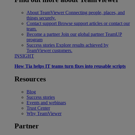
About TeamViewer
Connecting people, places, and
things securely.
Contact support
Browse support articles or contact our
team.
Become a partner
Join our global partner TeamUP
program
Success stories
Explore results achieved by
TeamViewer customers.
INSIGHT
How Tia helps IT teams turn fixes into reusable scripts
Resources
Blog
Success stories
Events and webinars
Trust Center
Why TeamViewer
Partner