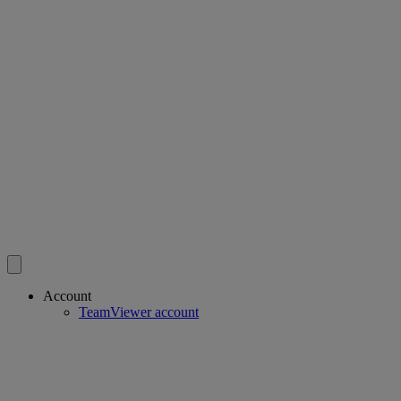
Account
TeamViewer account