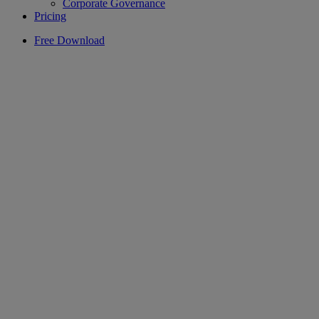
Corporate Governance
Pricing
Free Download