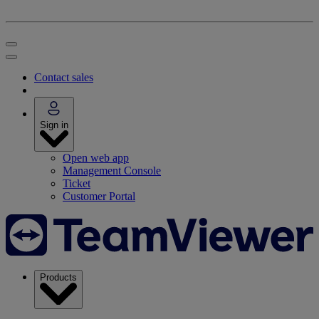
Contact sales
Sign in
Open web app
Management Console
Ticket
Customer Portal
Products