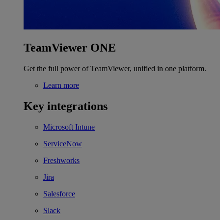
TeamViewer ONE
Get the full power of TeamViewer, unified in one platform.
Learn more
Key integrations
Microsoft Intune
ServiceNow
Freshworks
Jira
Salesforce
Slack