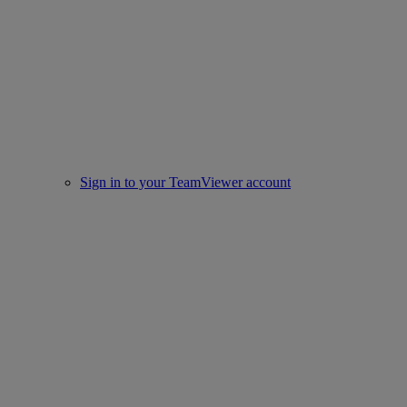
Sign in to your TeamViewer account