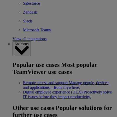
Salesforce
Zendesk
Slack
Microsoft Teams
View all integrations
Solutions
Popular use cases
Most popular
TeamViewer use cases
Remote access and support
Manage people, devices,
and applications – from anywhere.
Digital employee experience (DEX)
Proactively solve
IT issues before they impact productivity.
Other use cases
Popular solutions for
further use cases