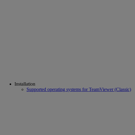
Installation
Supported operating systems for TeamViewer (Classic)