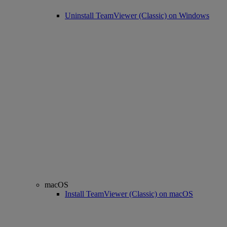
Uninstall TeamViewer (Classic) on Windows
macOS
Install TeamViewer (Classic) on macOS