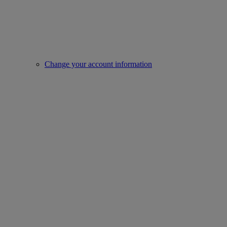
Change your account information