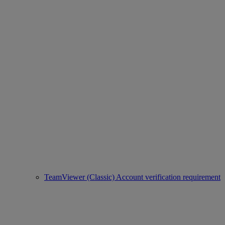
TeamViewer (Classic) Account verification requirement