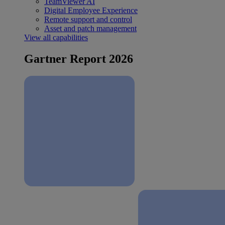
TeamViewer AI
Digital Employee Experience
Remote support and control
Asset and patch management
View all capabilities
Gartner Report 2026