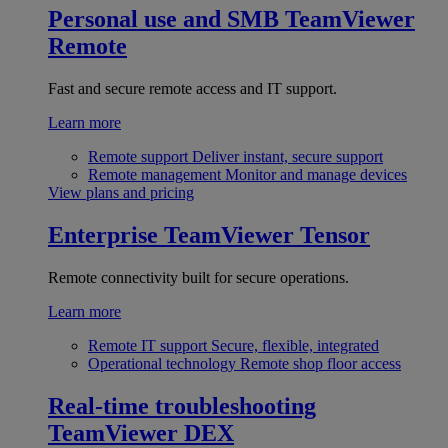
Personal use and SMB
TeamViewer
Remote
Fast and secure remote access and IT support.
Learn more
Remote support
Deliver instant, secure support
Remote management
Monitor and manage devices
View plans and pricing
Enterprise
TeamViewer Tensor
Remote connectivity built for secure operations.
Learn more
Remote IT support
Secure, flexible, integrated
Operational technology
Remote shop floor access
Real-time troubleshooting
TeamViewer DEX