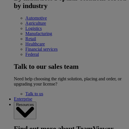
by industry
Automotive
Agriculture
Logistics
Manufacturing
Retail
Healthcare
Financial services
Federal
Talk to our sales team
Need help choosing the right solution, placing and order, or
upgrading your license?
Talk to us
Enterprise
Resources
Find out more about TeamViewer