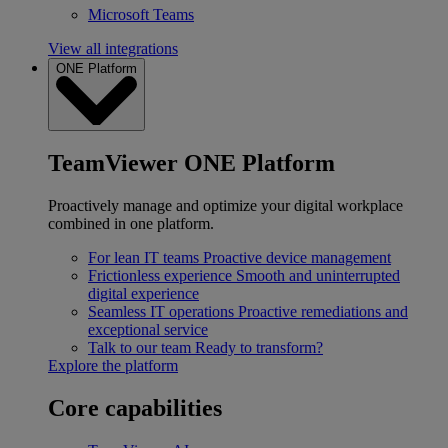
Microsoft Teams
View all integrations
ONE Platform
TeamViewer ONE Platform
Proactively manage and optimize your digital workplace
combined in one platform.
For lean IT teams
Proactive device management
Frictionless experience
Smooth and uninterrupted
digital experience
Seamless IT operations
Proactive remediations and
exceptional service
Talk to our team
Ready to transform?
Explore the platform
Core capabilities