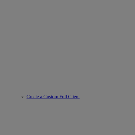
Create a Custom Full Client