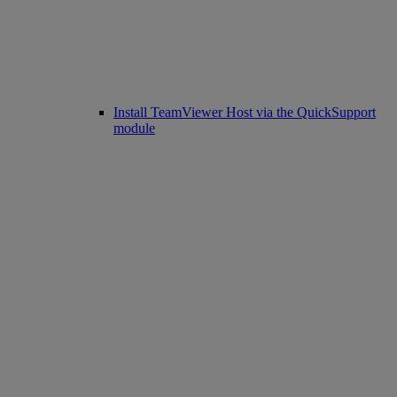
Install TeamViewer Host via the QuickSupport
module