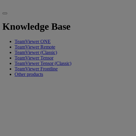
Knowledge Base
TeamViewer ONE
TeamViewer Remote
TeamViewer (Classic)
TeamViewer Tensor
TeamViewer Tensor (Classic)
TeamViewer Frontline
Other products