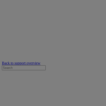
Back to support overview