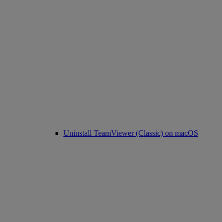
Uninstall TeamViewer (Classic) on macOS