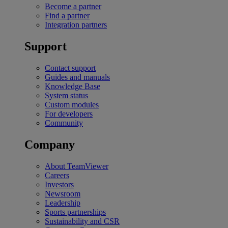
Become a partner
Find a partner
Integration partners
Support
Contact support
Guides and manuals
Knowledge Base
System status
Custom modules
For developers
Community
Company
About TeamViewer
Careers
Investors
Newsroom
Leadership
Sports partnerships
Sustainability and CSR