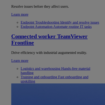
Resolve issues before they affect users.
Learn more
Endpoint Troubleshooting
Identify and resolve issues
Endpoint Automation
Automate routine IT tasks
Connected worker
TeamViewer
Frontline
Drive efficiency with industrial augumented reality.
Learn more
Logistics and warehousing
Hands-free material
handling
Training and onboarding
Fast onboarding and
upskilling