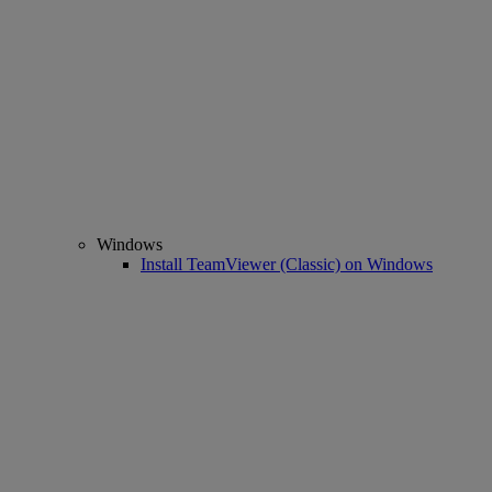
Windows
Install TeamViewer (Classic) on Windows