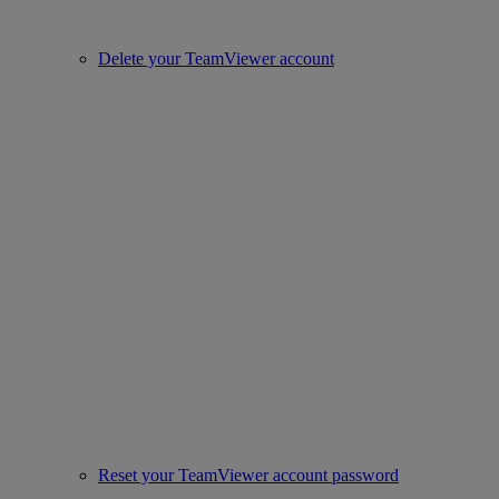
Delete your TeamViewer account
Reset your TeamViewer account password