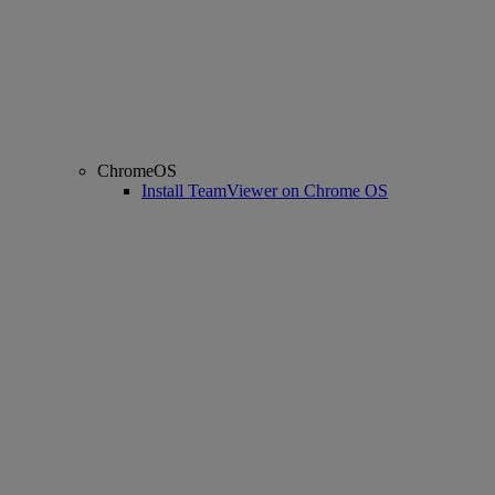
ChromeOS
Install TeamViewer on Chrome OS