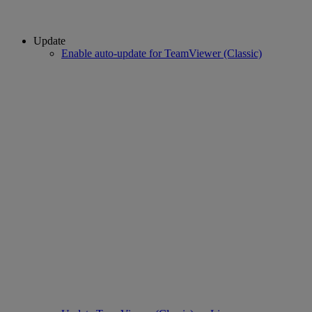
Update
Enable auto-update for TeamViewer (Classic)