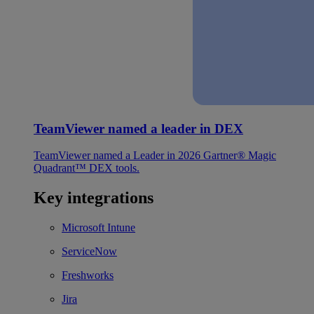
TeamViewer named a leader in DEX
TeamViewer named a Leader in 2026 Gartner® Magic
Quadrant™ DEX tools.
Key integrations
Microsoft Intune
ServiceNow
Freshworks
Jira