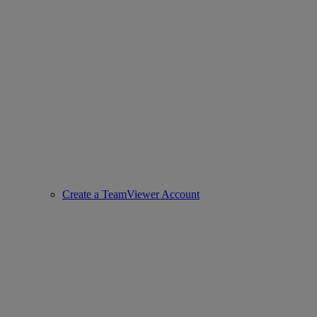
Create a TeamViewer Account