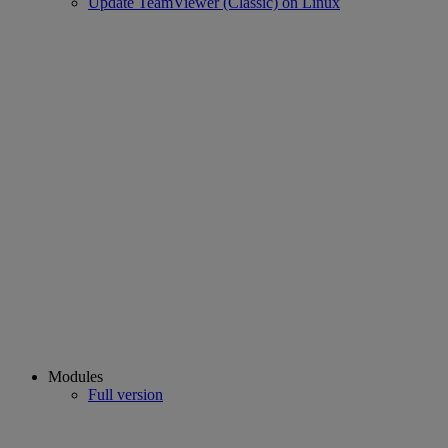
Update TeamViewer (Classic) on Linux
Modules
Full version