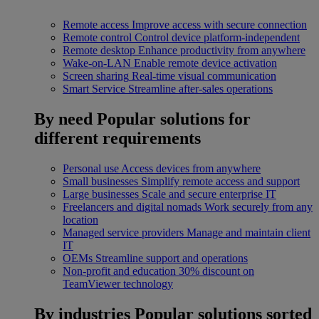
Remote access
Improve access with secure connection
Remote control
Control device platform-independent
Remote desktop
Enhance productivity from anywhere
Wake-on-LAN
Enable remote device activation
Screen sharing
Real-time visual communication
Smart Service
Streamline after-sales operations
By need
Popular solutions for
different requirements
Personal use
Access devices from anywhere
Small businesses
Simplify remote access and support
Large businesses
Scale and secure enterprise IT
Freelancers and digital nomads
Work securely from any
location
Managed service providers
Manage and maintain client
IT
OEMs
Streamline support and operations
Non-profit and education
30% discount on
TeamViewer technology
By industries
Popular solutions sorted