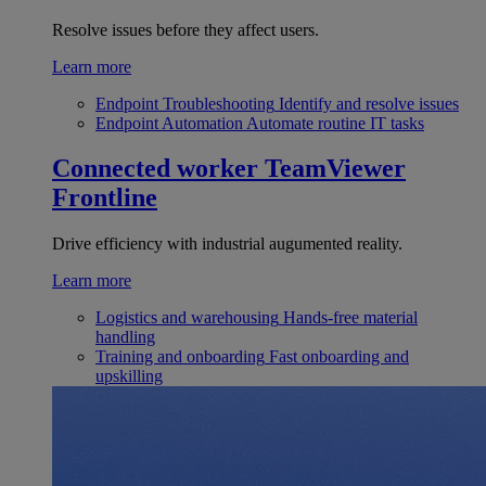
Resolve issues before they affect users.
Learn more
Endpoint Troubleshooting
Identify and resolve issues
Endpoint Automation
Automate routine IT tasks
Connected worker
TeamViewer
Frontline
Drive efficiency with industrial augumented reality.
Learn more
Logistics and warehousing
Hands-free material
handling
Training and onboarding
Fast onboarding and
upskilling