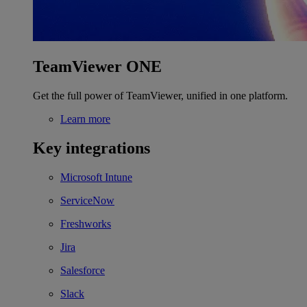
TeamViewer ONE
Get the full power of TeamViewer, unified in one platform.
Learn more
Key integrations
Microsoft Intune
ServiceNow
Freshworks
Jira
Salesforce
Slack