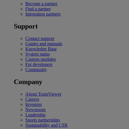
Become a partner
Find a partner
Integration partners
Support
Contact support
Guides and manuals
Knowledge Base
System status
Custom modules
For developers
Community
Company
About TeamViewer
Careers
Investors
Newsroom
Leadership
Sports partnerships
Sustainability and CSR