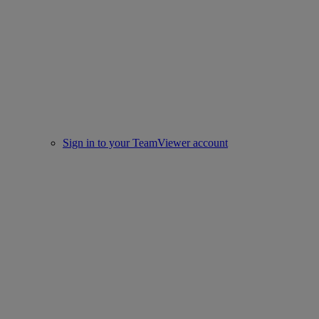
Sign in to your TeamViewer account