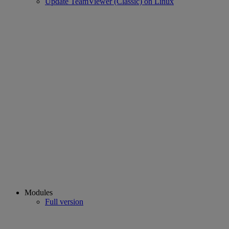
Update TeamViewer (Classic) on Linux
Modules
Full version