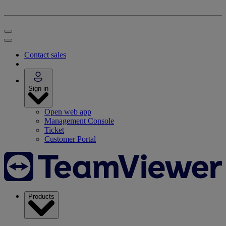
Contact sales
Sign in
Open web app
Management Console
Ticket
Customer Portal
Products