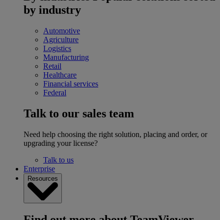
by industry
Automotive
Agriculture
Logistics
Manufacturing
Retail
Healthcare
Financial services
Federal
Talk to our sales team
Need help choosing the right solution, placing and order, or
upgrading your license?
Talk to us
Enterprise
Resources
Find out more about TeamViewer