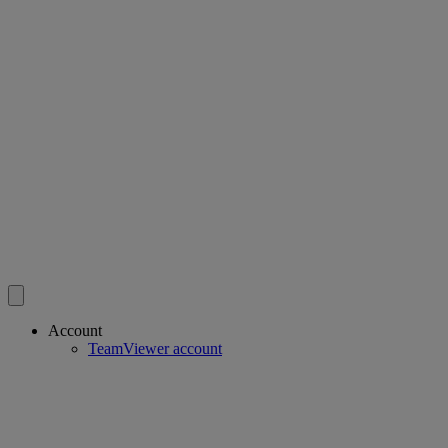
Account
TeamViewer account