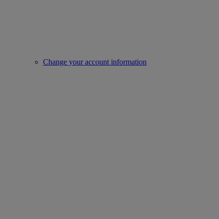
Change your account information