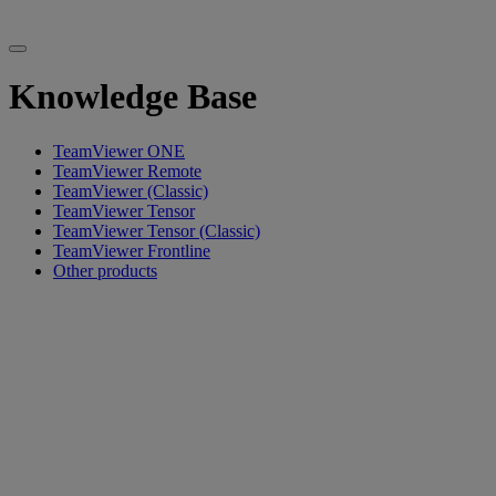
Knowledge Base
TeamViewer ONE
TeamViewer Remote
TeamViewer (Classic)
TeamViewer Tensor
TeamViewer Tensor (Classic)
TeamViewer Frontline
Other products