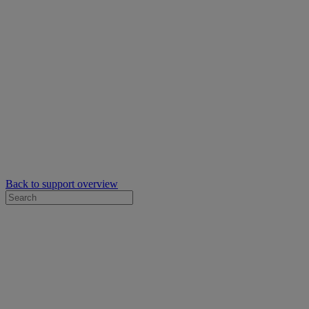
Back to support overview