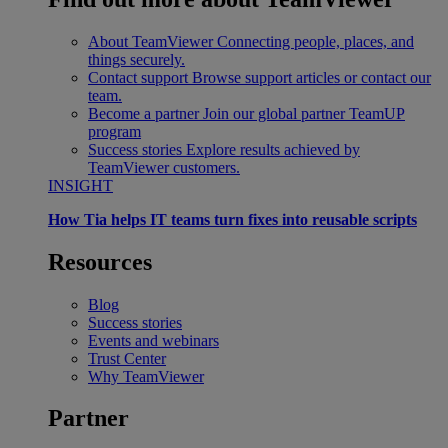
About TeamViewer
Connecting people, places, and
things securely.
Contact support
Browse support articles or contact our
team.
Become a partner
Join our global partner TeamUP
program
Success stories
Explore results achieved by
TeamViewer customers.
INSIGHT
How Tia helps IT teams turn fixes into reusable scripts
Resources
Blog
Success stories
Events and webinars
Trust Center
Why TeamViewer
Partner