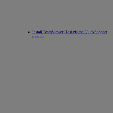
Install TeamViewer Host via the QuickSupport
module