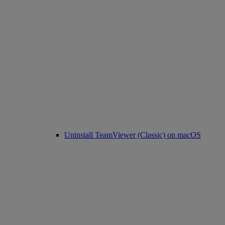
Uninstall TeamViewer (Classic) on macOS