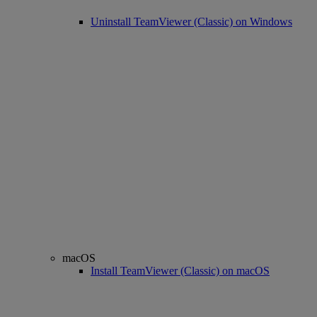
Uninstall TeamViewer (Classic) on Windows
macOS
Install TeamViewer (Classic) on macOS