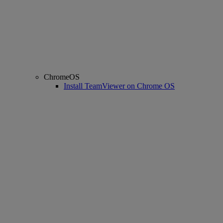
ChromeOS
Install TeamViewer on Chrome OS