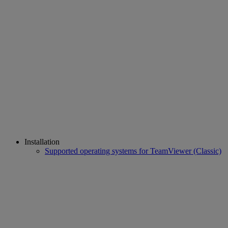
Installation
Supported operating systems for TeamViewer (Classic)