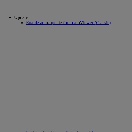
Update
Enable auto-update for TeamViewer (Classic)