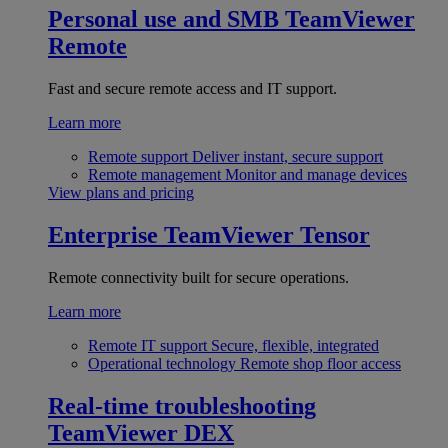
Personal use and SMB
TeamViewer
Remote
Fast and secure remote access and IT support.
Learn more
Remote support
Deliver instant, secure support
Remote management
Monitor and manage devices
View plans and pricing
Enterprise
TeamViewer Tensor
Remote connectivity built for secure operations.
Learn more
Remote IT support
Secure, flexible, integrated
Operational technology
Remote shop floor access
Real-time troubleshooting
TeamViewer DEX