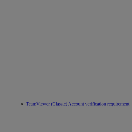
TeamViewer (Classic) Account verification requirement