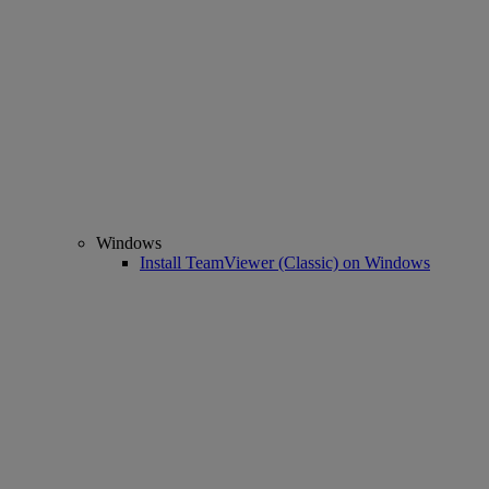
Windows
Install TeamViewer (Classic) on Windows