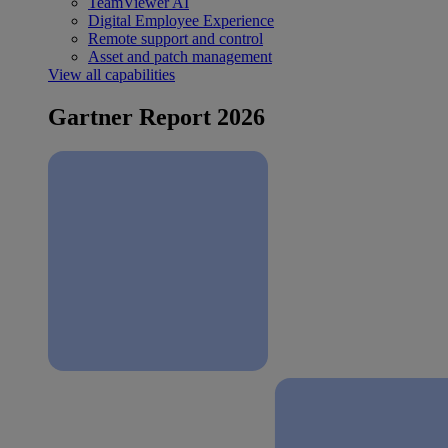
TeamViewer AI
Digital Employee Experience
Remote support and control
Asset and patch management
View all capabilities
Gartner Report 2026