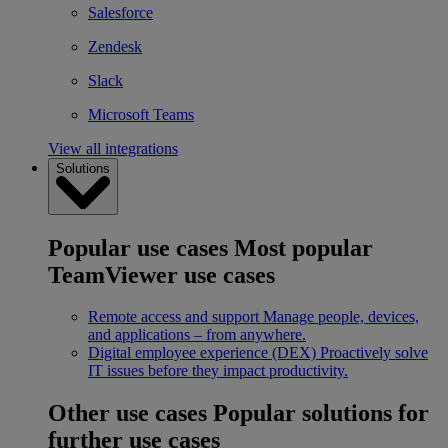
Salesforce
Zendesk
Slack
Microsoft Teams
View all integrations
Solutions
Popular use cases
Most popular
TeamViewer use cases
Remote access and support
Manage people, devices,
and applications – from anywhere.
Digital employee experience (DEX)
Proactively solve
IT issues before they impact productivity.
Other use cases
Popular solutions for
further use cases