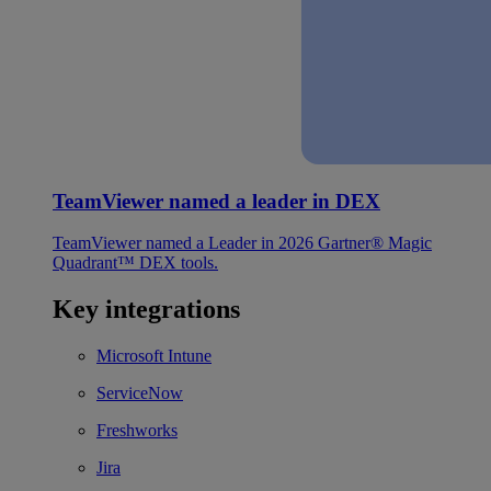
TeamViewer named a leader in DEX
TeamViewer named a Leader in 2026 Gartner® Magic
Quadrant™ DEX tools.
Key integrations
Microsoft Intune
ServiceNow
Freshworks
Jira