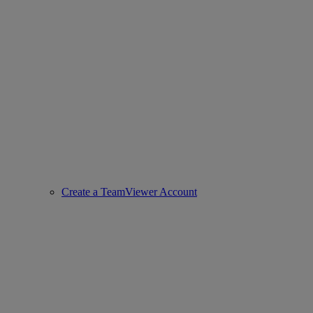
Create a TeamViewer Account