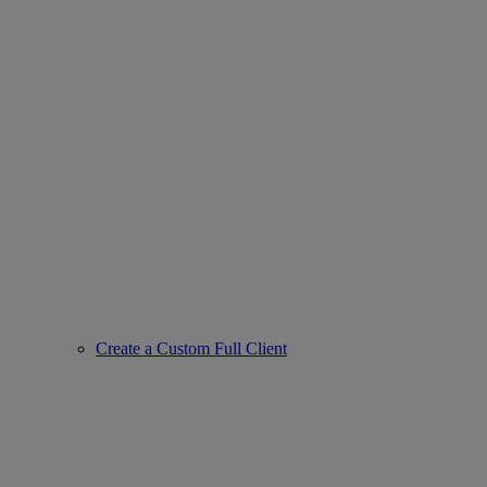
Create a Custom Full Client