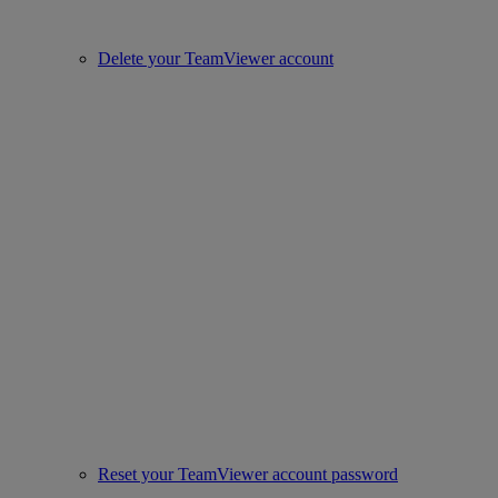
Delete your TeamViewer account
Reset your TeamViewer account password