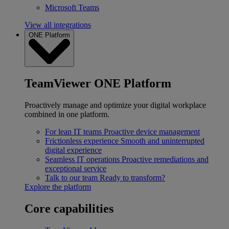
Microsoft Teams
View all integrations
ONE Platform
TeamViewer ONE Platform
Proactively manage and optimize your digital workplace
combined in one platform.
For lean IT teams
Proactive device management
Frictionless experience
Smooth and uninterrupted
digital experience
Seamless IT operations
Proactive remediations and
exceptional service
Talk to our team
Ready to transform?
Explore the platform
Core capabilities