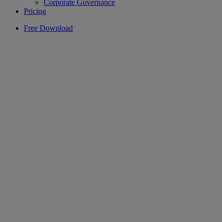
Corporate Governance
Pricing
Free Download