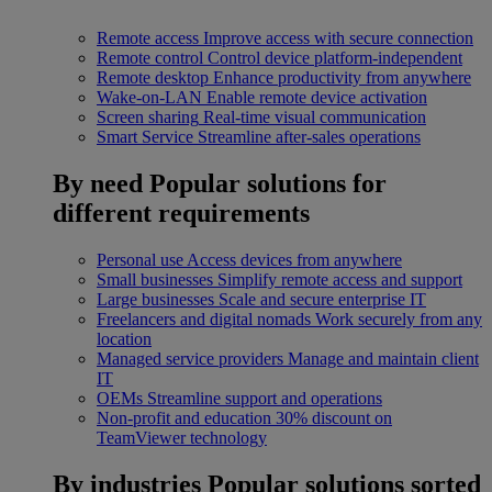
Remote access
Improve access with secure connection
Remote control
Control device platform-independent
Remote desktop
Enhance productivity from anywhere
Wake-on-LAN
Enable remote device activation
Screen sharing
Real-time visual communication
Smart Service
Streamline after-sales operations
By need
Popular solutions for
different requirements
Personal use
Access devices from anywhere
Small businesses
Simplify remote access and support
Large businesses
Scale and secure enterprise IT
Freelancers and digital nomads
Work securely from any
location
Managed service providers
Manage and maintain client
IT
OEMs
Streamline support and operations
Non-profit and education
30% discount on
TeamViewer technology
By industries
Popular solutions sorted