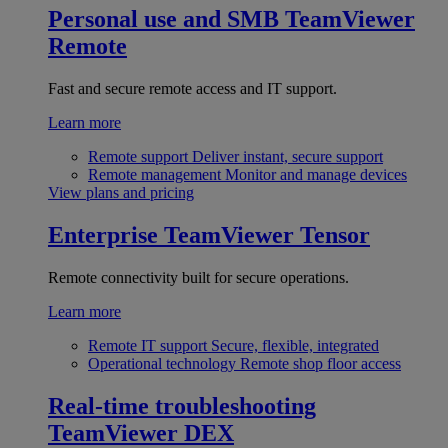
Personal use and SMB
TeamViewer
Remote
Fast and secure remote access and IT support.
Learn more
Remote support
Deliver instant, secure support
Remote management
Monitor and manage devices
View plans and pricing
Enterprise
TeamViewer Tensor
Remote connectivity built for secure operations.
Learn more
Remote IT support
Secure, flexible, integrated
Operational technology
Remote shop floor access
Real-time troubleshooting
TeamViewer DEX