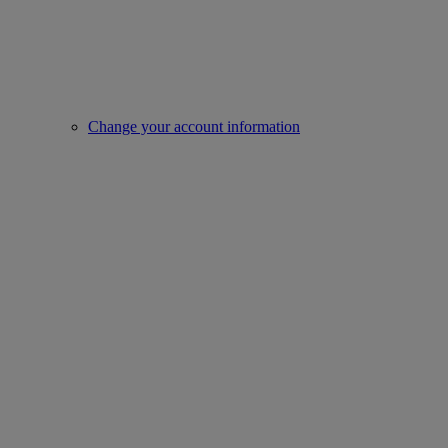
Change your account information