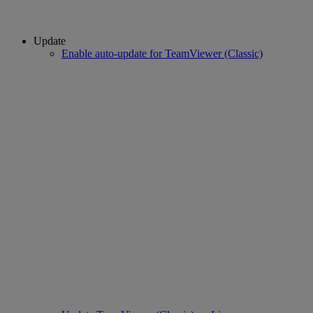
Update
Enable auto-update for TeamViewer (Classic)