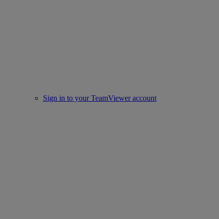
Sign in to your TeamViewer account