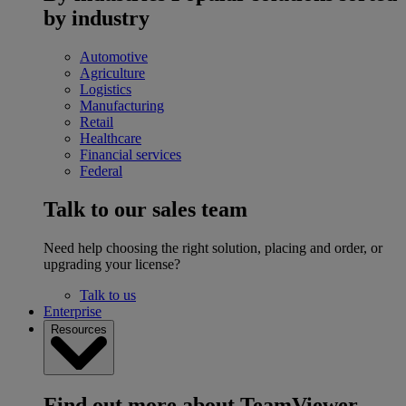
by industry
Automotive
Agriculture
Logistics
Manufacturing
Retail
Healthcare
Financial services
Federal
Talk to our sales team
Need help choosing the right solution, placing and order, or
upgrading your license?
Talk to us
Enterprise
Resources
Find out more about TeamViewer