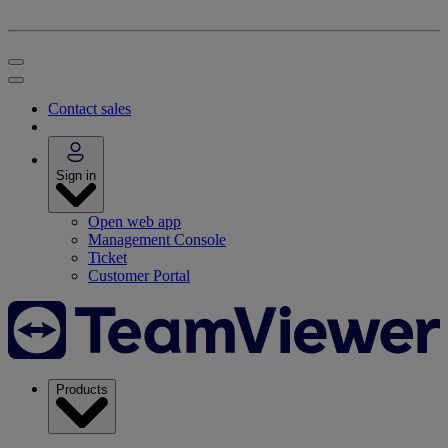
Contact sales
Sign in
Open web app
Management Console
Ticket
Customer Portal
Products