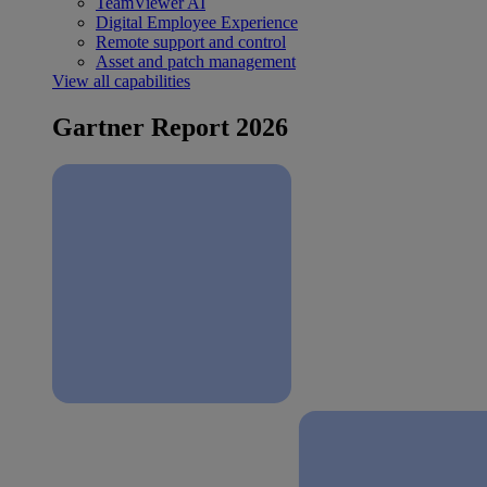
TeamViewer AI
Digital Employee Experience
Remote support and control
Asset and patch management
View all capabilities
Gartner Report 2026