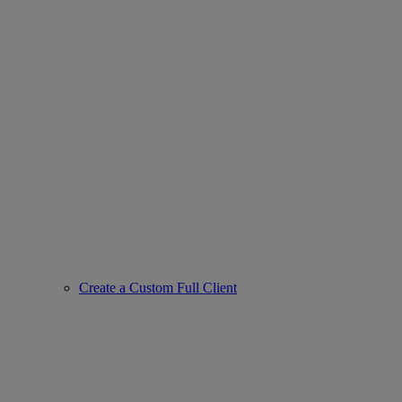
Create a Custom Full Client