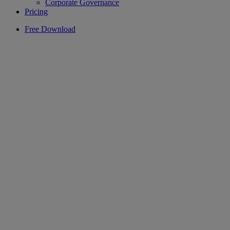
Corporate Governance
Pricing
Free Download