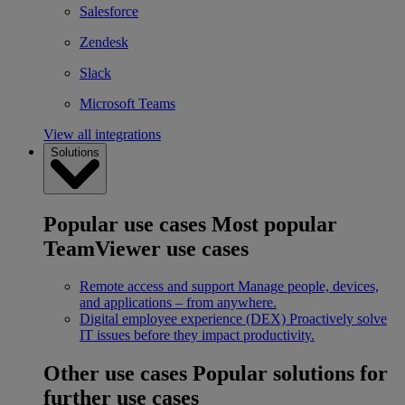
Salesforce
Zendesk
Slack
Microsoft Teams
View all integrations
Solutions
Popular use cases
Most popular
TeamViewer use cases
Remote access and support
Manage people, devices,
and applications – from anywhere.
Digital employee experience (DEX)
Proactively solve
IT issues before they impact productivity.
Other use cases
Popular solutions for
further use cases