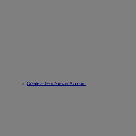
Create a TeamViewer Account