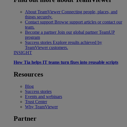
About TeamViewer
Connecting people, places, and
things securely.
Contact support
Browse support articles or contact our
team.
Become a partner
Join our global partner TeamUP
program
Success stories
Explore results achieved by
TeamViewer customers.
INSIGHT
How Tia helps IT teams turn fixes into reusable scripts
Resources
Blog
Success stories
Events and webinars
Trust Center
Why TeamViewer
Partner