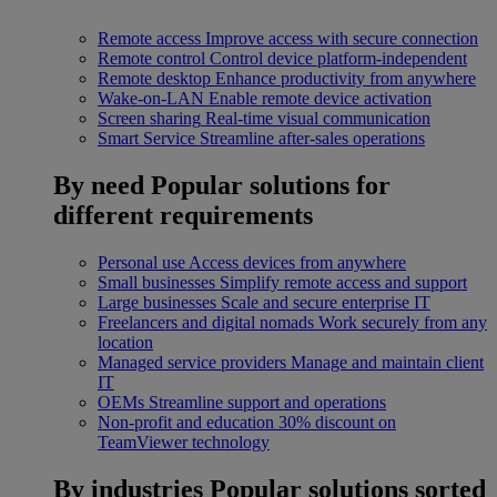
Remote access
Improve access with secure connection
Remote control
Control device platform-independent
Remote desktop
Enhance productivity from anywhere
Wake-on-LAN
Enable remote device activation
Screen sharing
Real-time visual communication
Smart Service
Streamline after-sales operations
By need
Popular solutions for
different requirements
Personal use
Access devices from anywhere
Small businesses
Simplify remote access and support
Large businesses
Scale and secure enterprise IT
Freelancers and digital nomads
Work securely from any
location
Managed service providers
Manage and maintain client
IT
OEMs
Streamline support and operations
Non-profit and education
30% discount on
TeamViewer technology
By industries
Popular solutions sorted