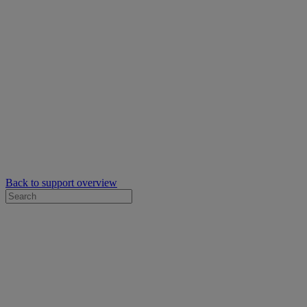
Back to support overview