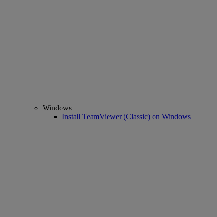
Windows
Install TeamViewer (Classic) on Windows