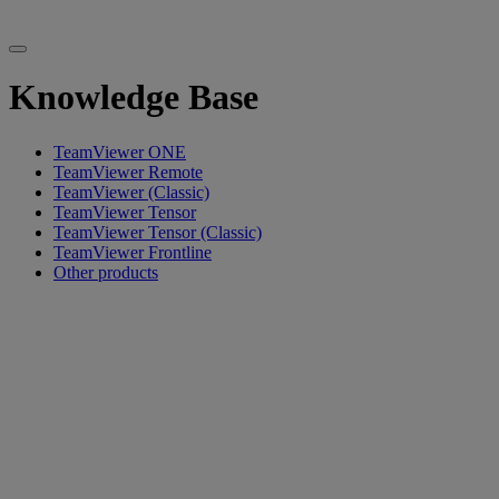
Knowledge Base
TeamViewer ONE
TeamViewer Remote
TeamViewer (Classic)
TeamViewer Tensor
TeamViewer Tensor (Classic)
TeamViewer Frontline
Other products