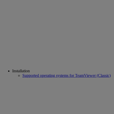
Installation
Supported operating systems for TeamViewer (Classic)