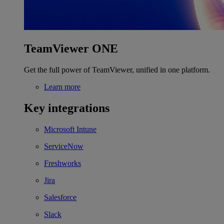
TeamViewer ONE
Get the full power of TeamViewer, unified in one platform.
Learn more
Key integrations
Microsoft Intune
ServiceNow
Freshworks
Jira
Salesforce
Slack