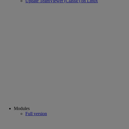
Update TeamViewer (Classic) on Linux
Modules
Full version