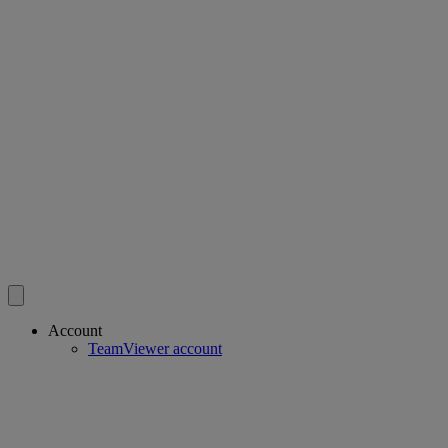
Account
TeamViewer account