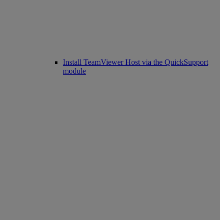
Install TeamViewer Host via the QuickSupport
module