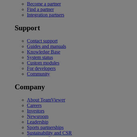
Become a partner
Find a partner
Integration partners
Support
Contact support
Guides and manuals
Knowledge Base
System status
Custom modules
For developers
Community
Company
About TeamViewer
Careers
Investors
Newsroom
Leadership
Sports partnerships
Sustainability and CSR