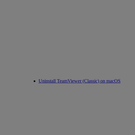
Uninstall TeamViewer (Classic) on macOS