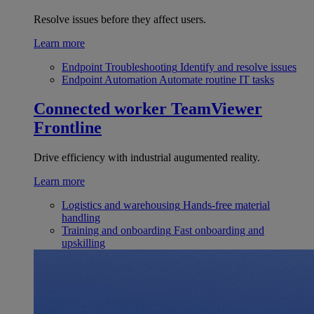
Resolve issues before they affect users.
Learn more
Endpoint Troubleshooting
Identify and resolve issues
Endpoint Automation
Automate routine IT tasks
Connected worker
TeamViewer
Frontline
Drive efficiency with industrial augumented reality.
Learn more
Logistics and warehousing
Hands-free material
handling
Training and onboarding
Fast onboarding and
upskilling