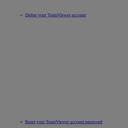
Delete your TeamViewer account
Reset your TeamViewer account password