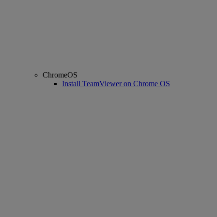
ChromeOS
Install TeamViewer on Chrome OS