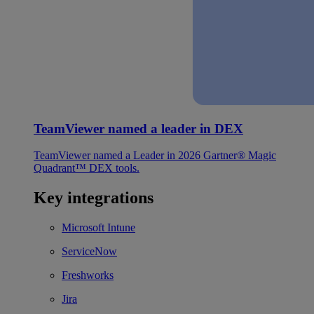
TeamViewer named a leader in DEX
TeamViewer named a Leader in 2026 Gartner® Magic
Quadrant™ DEX tools.
Key integrations
Microsoft Intune
ServiceNow
Freshworks
Jira