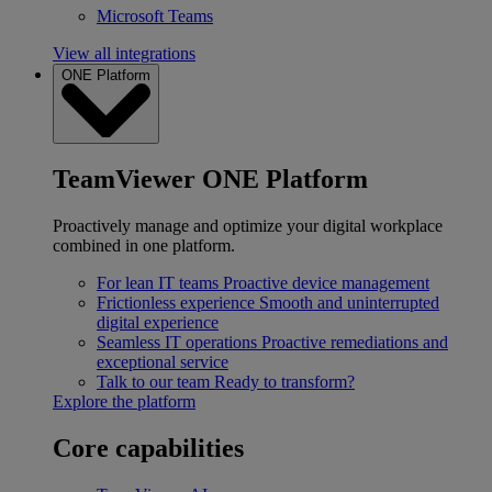
Microsoft Teams
View all integrations
ONE Platform
TeamViewer ONE Platform
Proactively manage and optimize your digital workplace
combined in one platform.
For lean IT teams
Proactive device management
Frictionless experience
Smooth and uninterrupted
digital experience
Seamless IT operations
Proactive remediations and
exceptional service
Talk to our team
Ready to transform?
Explore the platform
Core capabilities