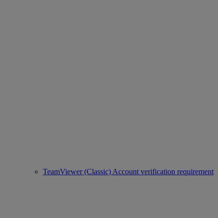
TeamViewer (Classic) Account verification requirement