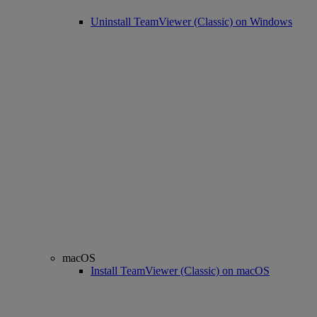
Uninstall TeamViewer (Classic) on Windows
macOS
Install TeamViewer (Classic) on macOS