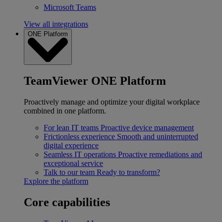
Microsoft Teams
View all integrations
ONE Platform
TeamViewer ONE Platform
Proactively manage and optimize your digital workplace
combined in one platform.
For lean IT teams
Proactive device management
Frictionless experience
Smooth and uninterrupted
digital experience
Seamless IT operations
Proactive remediations and
exceptional service
Talk to our team
Ready to transform?
Explore the platform
Core capabilities