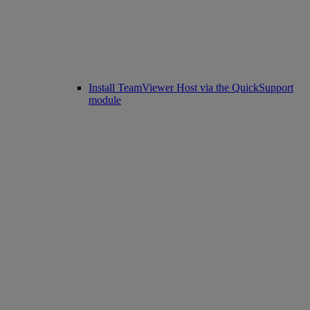
Install TeamViewer Host via the QuickSupport
module