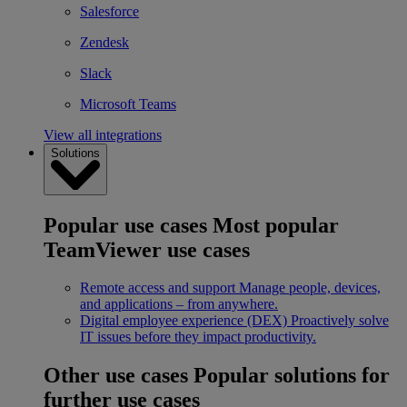
Salesforce
Zendesk
Slack
Microsoft Teams
View all integrations
Solutions
Popular use cases
Most popular
TeamViewer use cases
Remote access and support
Manage people, devices,
and applications – from anywhere.
Digital employee experience (DEX)
Proactively solve
IT issues before they impact productivity.
Other use cases
Popular solutions for
further use cases