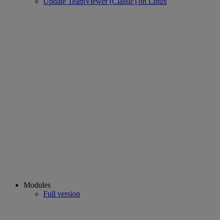
Update TeamViewer (Classic) on Linux
Modules
Full version