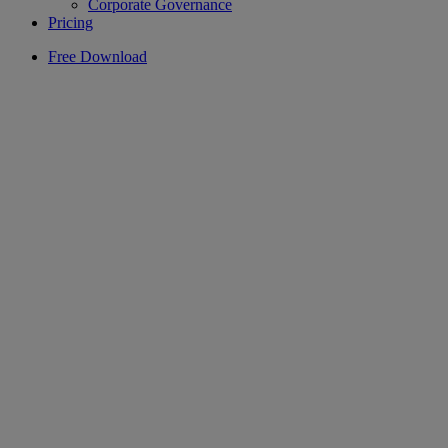
Corporate Governance
Pricing
Free Download