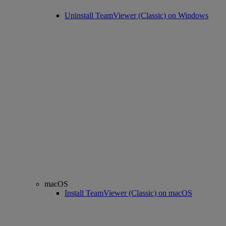
Uninstall TeamViewer (Classic) on Windows
macOS
Install TeamViewer (Classic) on macOS