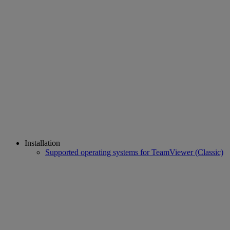
Installation
Supported operating systems for TeamViewer (Classic)