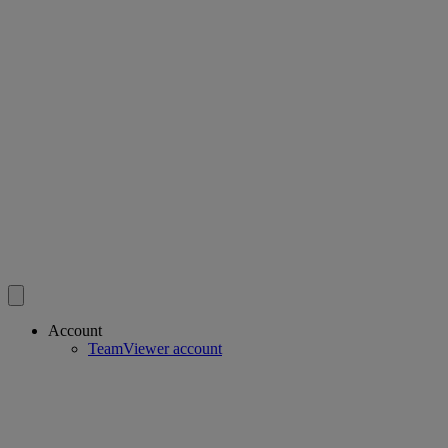
Account
TeamViewer account