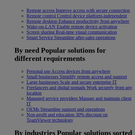
Remote access
Improve access with secure connection
Remote control
Control device platform-independent
Remote desktop
Enhance productivity from anywhere
Wake-on-LAN
Enable remote device activation
Screen sharing
Real-time visual communication
Smart Service
Streamline after-sales operations
By need
Popular solutions for
different requirements
Personal use
Access devices from anywhere
Small businesses
Simplify remote access and support
Large businesses
Scale and secure enterprise IT
Freelancers and digital nomads
Work securely from any
location
Managed service providers
Manage and maintain client
IT
OEMs
Streamline support and operations
Non-profit and education
30% discount on
TeamViewer technology
By industries
Popular solutions sorted