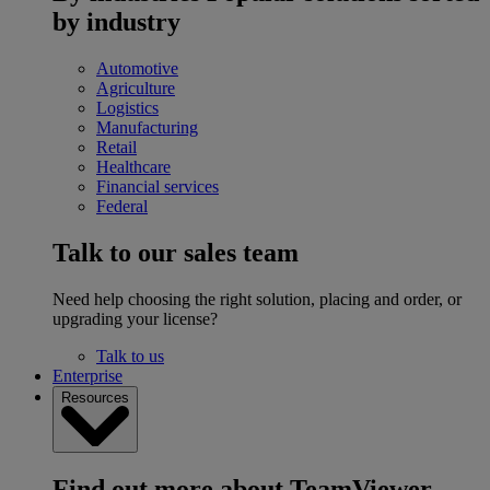
by industry
Automotive
Agriculture
Logistics
Manufacturing
Retail
Healthcare
Financial services
Federal
Talk to our sales team
Need help choosing the right solution, placing and order, or
upgrading your license?
Talk to us
Enterprise
Resources
Find out more about TeamViewer