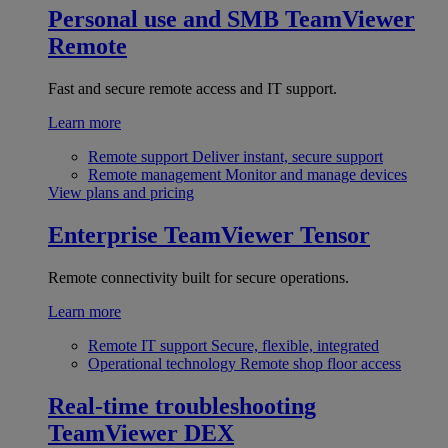
Personal use and SMB
TeamViewer
Remote
Fast and secure remote access and IT support.
Learn more
Remote support
Deliver instant, secure support
Remote management
Monitor and manage devices
View plans and pricing
Enterprise
TeamViewer Tensor
Remote connectivity built for secure operations.
Learn more
Remote IT support
Secure, flexible, integrated
Operational technology
Remote shop floor access
Real-time troubleshooting
TeamViewer DEX