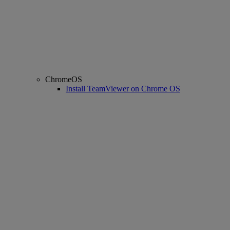
ChromeOS
Install TeamViewer on Chrome OS