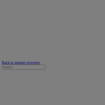
Back to support overview