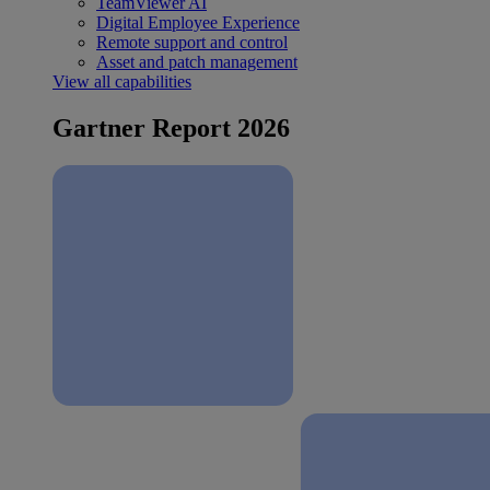
TeamViewer AI
Digital Employee Experience
Remote support and control
Asset and patch management
View all capabilities
Gartner Report 2026