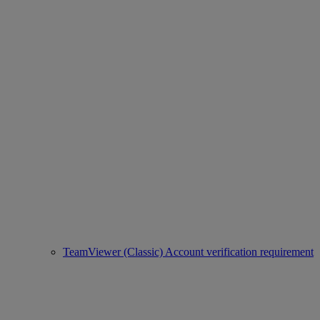
TeamViewer (Classic) Account verification requirement