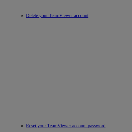
Delete your TeamViewer account
Reset your TeamViewer account password