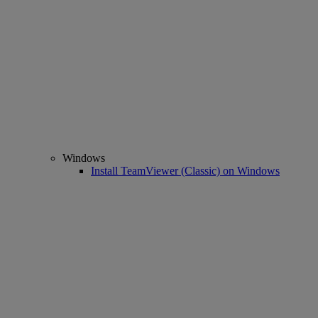
Windows
Install TeamViewer (Classic) on Windows