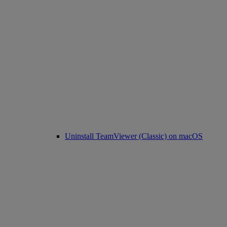
Uninstall TeamViewer (Classic) on macOS