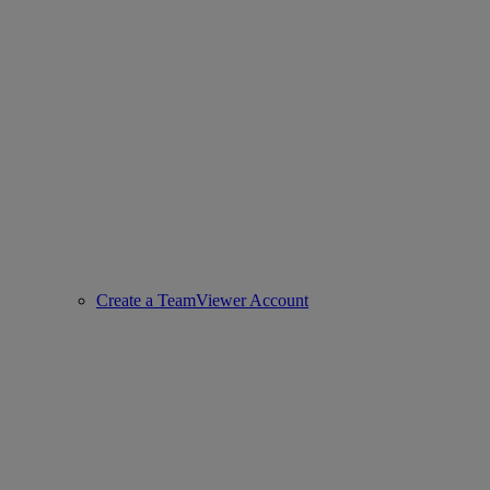
Create a TeamViewer Account