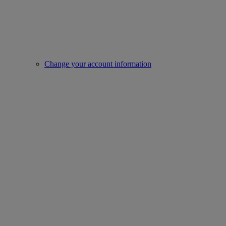
Change your account information