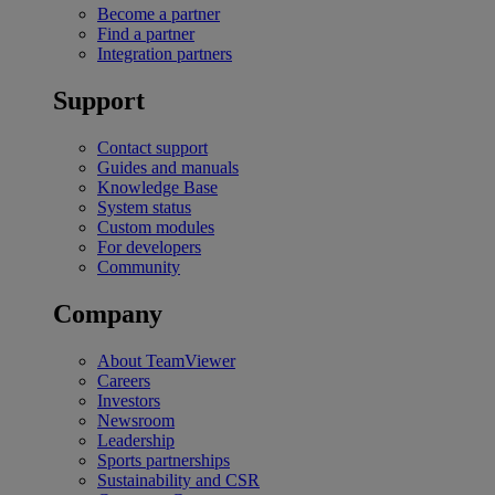
Become a partner
Find a partner
Integration partners
Support
Contact support
Guides and manuals
Knowledge Base
System status
Custom modules
For developers
Community
Company
About TeamViewer
Careers
Investors
Newsroom
Leadership
Sports partnerships
Sustainability and CSR