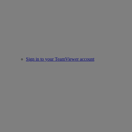
Sign in to your TeamViewer account