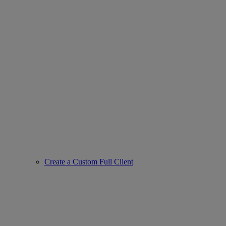
Create a Custom Full Client