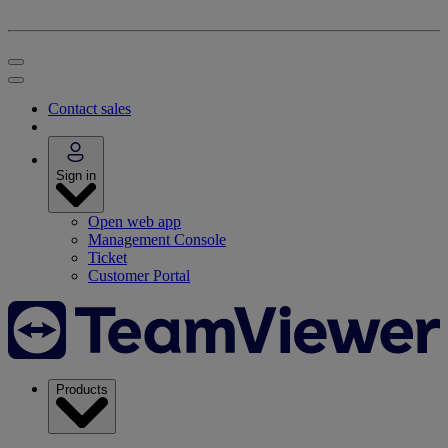
Contact sales
Sign in
Open web app
Management Console
Ticket
Customer Portal
Products