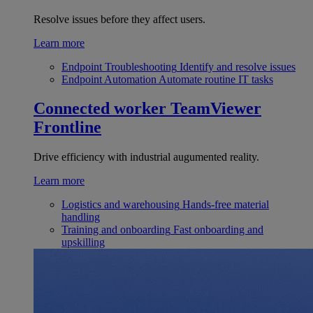
Resolve issues before they affect users.
Learn more
Endpoint Troubleshooting
Identify and resolve issues
Endpoint Automation
Automate routine IT tasks
Connected worker
TeamViewer
Frontline
Drive efficiency with industrial augumented reality.
Learn more
Logistics and warehousing
Hands-free material
handling
Training and onboarding
Fast onboarding and
upskilling