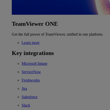
TeamViewer ONE
Get the full power of TeamViewer, unified in one platform.
Learn more
Key integrations
Microsoft Intune
ServiceNow
Freshworks
Jira
Salesforce
Slack