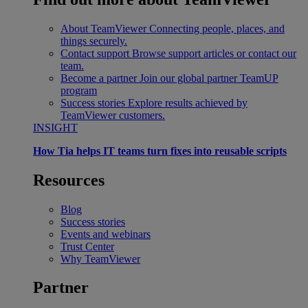
About TeamViewer
Connecting people, places, and
things securely.
Contact support
Browse support articles or contact our
team.
Become a partner
Join our global partner TeamUP
program
Success stories
Explore results achieved by
TeamViewer customers.
INSIGHT
How Tia helps IT teams turn fixes into reusable scripts
Resources
Blog
Success stories
Events and webinars
Trust Center
Why TeamViewer
Partner