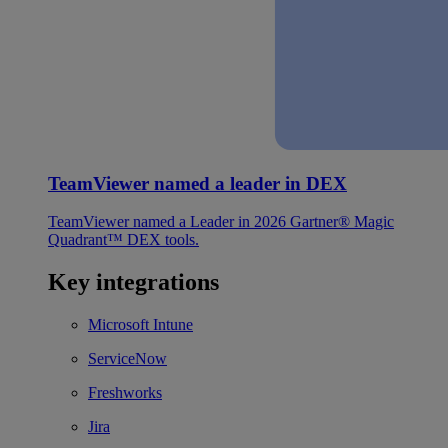
TeamViewer named a leader in DEX
TeamViewer named a Leader in 2026 Gartner® Magic
Quadrant™ DEX tools.
Key integrations
Microsoft Intune
ServiceNow
Freshworks
Jira