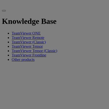
Knowledge Base
TeamViewer ONE
TeamViewer Remote
TeamViewer (Classic)
TeamViewer Tensor
TeamViewer Tensor (Classic)
TeamViewer Frontline
Other products