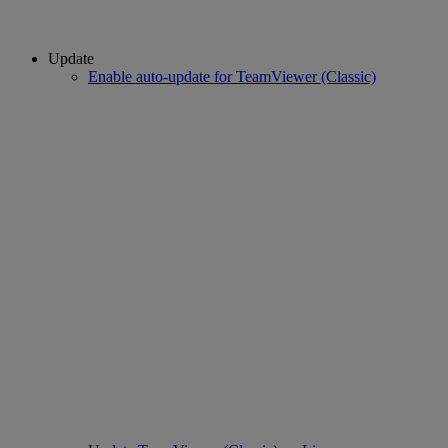
Update
Enable auto-update for TeamViewer (Classic)