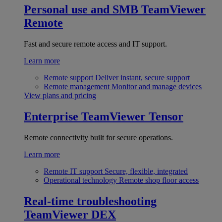
Personal use and SMB
TeamViewer
Remote
Fast and secure remote access and IT support.
Learn more
Remote support
Deliver instant, secure support
Remote management
Monitor and manage devices
View plans and pricing
Enterprise
TeamViewer Tensor
Remote connectivity built for secure operations.
Learn more
Remote IT support
Secure, flexible, integrated
Operational technology
Remote shop floor access
Real-time troubleshooting
TeamViewer DEX