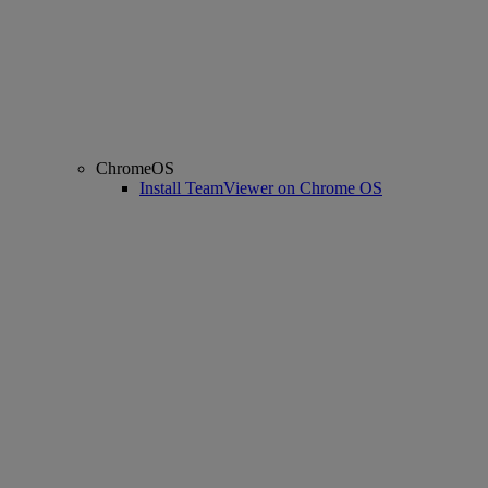
ChromeOS
Install TeamViewer on Chrome OS