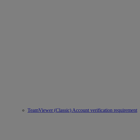
TeamViewer (Classic) Account verification requirement