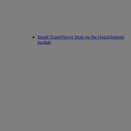
Install TeamViewer Host via the QuickSupport
module