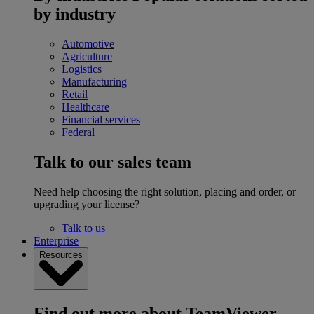
by industry
Automotive
Agriculture
Logistics
Manufacturing
Retail
Healthcare
Financial services
Federal
Talk to our sales team
Need help choosing the right solution, placing and order, or
upgrading your license?
Talk to us
Enterprise
Resources
Find out more about TeamViewer