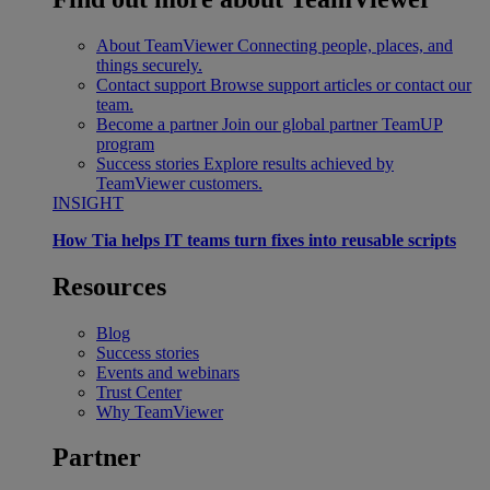
About TeamViewer
Connecting people, places, and
things securely.
Contact support
Browse support articles or contact our
team.
Become a partner
Join our global partner TeamUP
program
Success stories
Explore results achieved by
TeamViewer customers.
INSIGHT
How Tia helps IT teams turn fixes into reusable scripts
Resources
Blog
Success stories
Events and webinars
Trust Center
Why TeamViewer
Partner