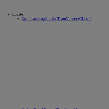
Update
Enable auto-update for TeamViewer (Classic)