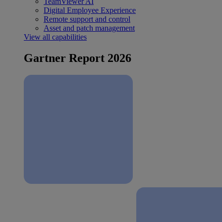
TeamViewer AI
Digital Employee Experience
Remote support and control
Asset and patch management
View all capabilities
Gartner Report 2026