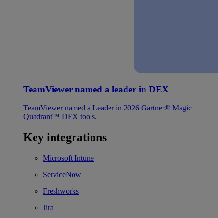
TeamViewer named a leader in DEX
TeamViewer named a Leader in 2026 Gartner® Magic
Quadrant™ DEX tools.
Key integrations
Microsoft Intune
ServiceNow
Freshworks
Jira