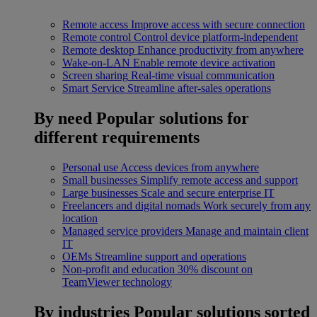
Remote access
Improve access with secure connection
Remote control
Control device platform-independent
Remote desktop
Enhance productivity from anywhere
Wake-on-LAN
Enable remote device activation
Screen sharing
Real-time visual communication
Smart Service
Streamline after-sales operations
By need
Popular solutions for
different requirements
Personal use
Access devices from anywhere
Small businesses
Simplify remote access and support
Large businesses
Scale and secure enterprise IT
Freelancers and digital nomads
Work securely from any
location
Managed service providers
Manage and maintain client
IT
OEMs
Streamline support and operations
Non-profit and education
30% discount on
TeamViewer technology
By industries
Popular solutions sorted