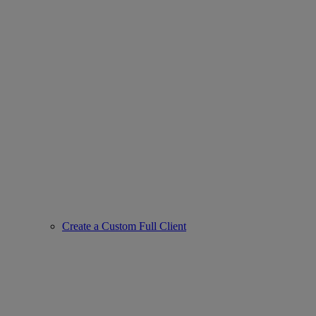
Create a Custom Full Client