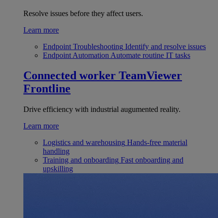
Resolve issues before they affect users.
Learn more
Endpoint Troubleshooting
Identify and resolve issues
Endpoint Automation
Automate routine IT tasks
Connected worker
TeamViewer
Frontline
Drive efficiency with industrial augumented reality.
Learn more
Logistics and warehousing
Hands-free material
handling
Training and onboarding
Fast onboarding and
upskilling