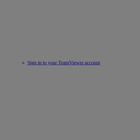
Sign in to your TeamViewer account