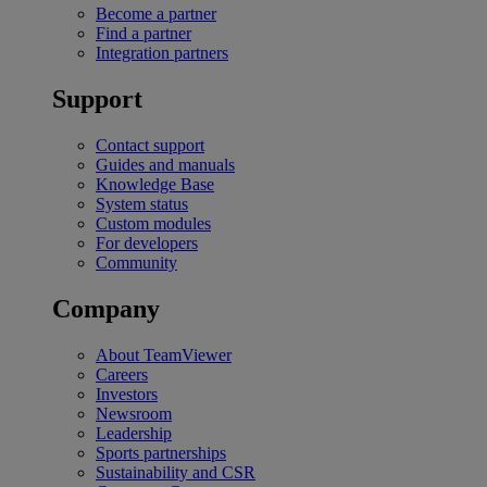
Become a partner
Find a partner
Integration partners
Support
Contact support
Guides and manuals
Knowledge Base
System status
Custom modules
For developers
Community
Company
About TeamViewer
Careers
Investors
Newsroom
Leadership
Sports partnerships
Sustainability and CSR