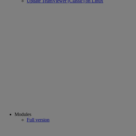
Update TeamViewer (Classic) on Linux
Modules
Full version