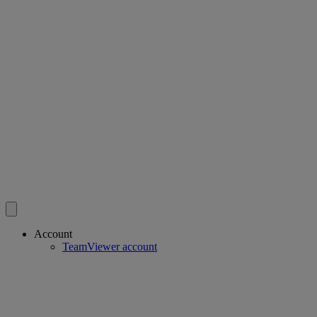
Account
TeamViewer account