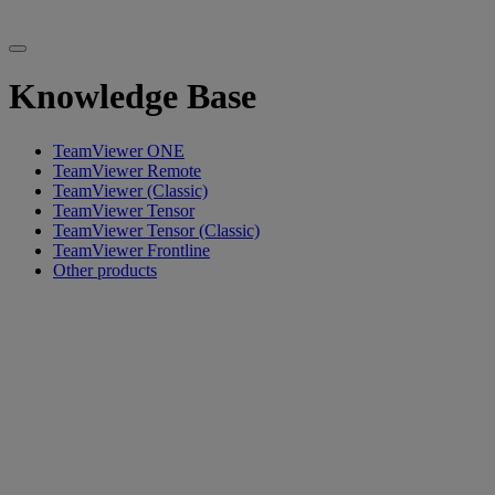
Knowledge Base
TeamViewer ONE
TeamViewer Remote
TeamViewer (Classic)
TeamViewer Tensor
TeamViewer Tensor (Classic)
TeamViewer Frontline
Other products