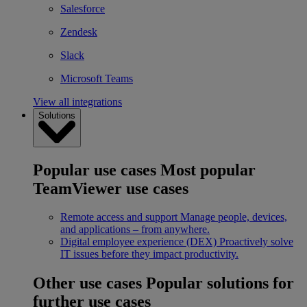
Salesforce
Zendesk
Slack
Microsoft Teams
View all integrations
Solutions
Popular use cases
Most popular
TeamViewer use cases
Remote access and support
Manage people, devices,
and applications – from anywhere.
Digital employee experience (DEX)
Proactively solve
IT issues before they impact productivity.
Other use cases
Popular solutions for
further use cases