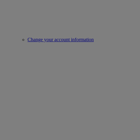
Change your account information