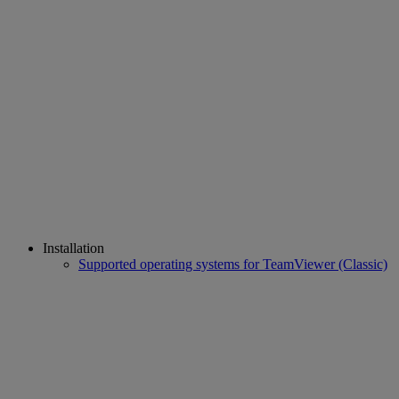
Installation
Supported operating systems for TeamViewer (Classic)