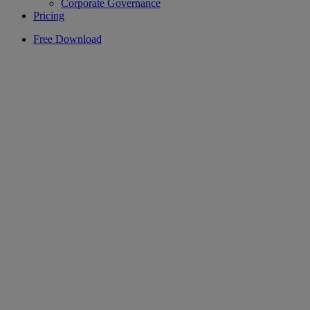
Corporate Governance
Pricing
Free Download