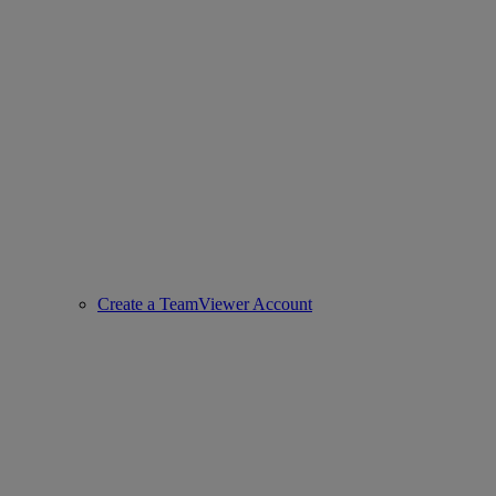
Create a TeamViewer Account