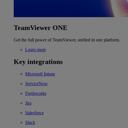
TeamViewer ONE
Get the full power of TeamViewer, unified in one platform.
Learn more
Key integrations
Microsoft Intune
ServiceNow
Freshworks
Jira
Salesforce
Slack