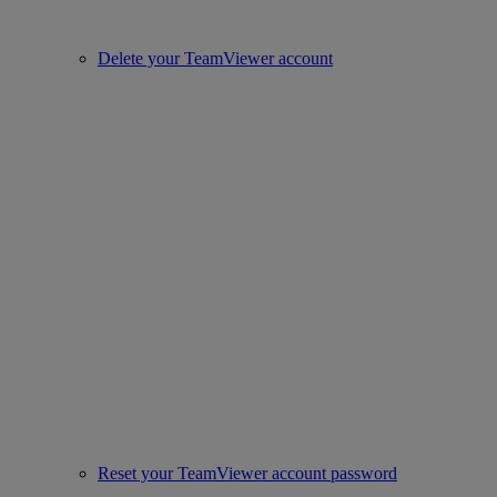
Delete your TeamViewer account
Reset your TeamViewer account password