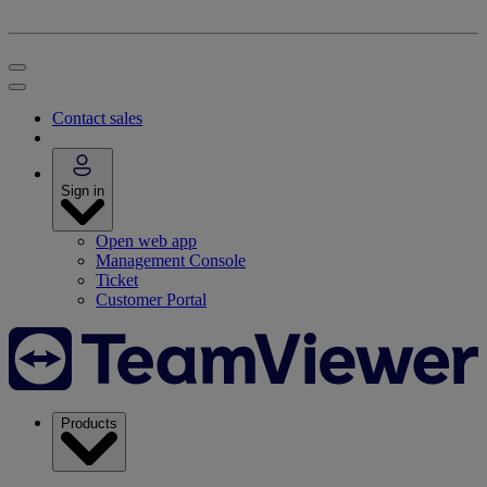
Contact sales
Sign in
Open web app
Management Console
Ticket
Customer Portal
Products