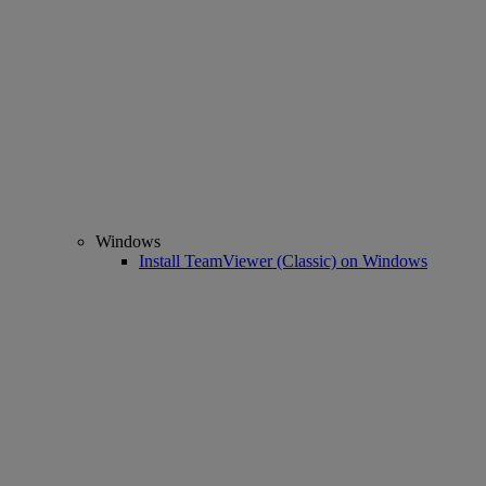
Windows
Install TeamViewer (Classic) on Windows