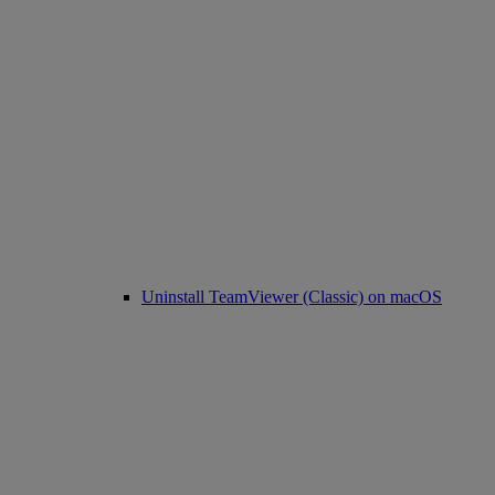
Uninstall TeamViewer (Classic) on macOS