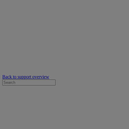
Back to support overview