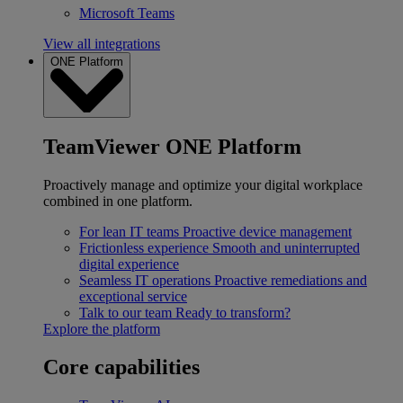
Microsoft Teams
View all integrations
ONE Platform
TeamViewer ONE Platform
Proactively manage and optimize your digital workplace
combined in one platform.
For lean IT teams
Proactive device management
Frictionless experience
Smooth and uninterrupted
digital experience
Seamless IT operations
Proactive remediations and
exceptional service
Talk to our team
Ready to transform?
Explore the platform
Core capabilities