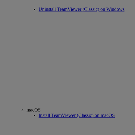
Uninstall TeamViewer (Classic) on Windows
macOS
Install TeamViewer (Classic) on macOS