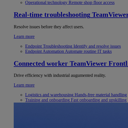
Operational technology
Remote shop floor access
Real-time troubleshooting
TeamViewe
Resolve issues before they affect users.
Learn more
Endpoint Troubleshooting
Identify and resolve issues
Endpoint Automation
Automate routine IT tasks
Connected worker
TeamViewer Frontl
Drive efficiency with industrial augumented reality.
Learn more
Logistics and warehousing
Hands-free material handling
Training and onboarding
Fast onboarding and upskilling