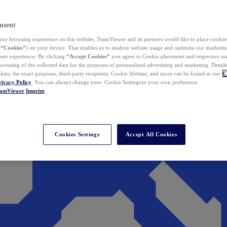
nsent
ur browsing experience on this website, TeamViewer and its partners would like to place cookies
(
“Cookies”
) on your device. That enables us to analyze website usage and optimize our marketing
 user experience. By clicking
“Accept Cookies”
you agree to Cookie placement and respective use,
ocessing of the collected data for the purposes of personalized advertising and marketing. Detail
kies, the exact purposes, third-party recipients, Cookie lifetime, and more can be found in our
C
rivacy Policy
. You can always change your Cookie Settings to your own preference.
eamViewer
Imprint
Cookies Settings
Accept All Cookies