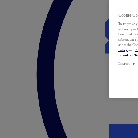
Cookie Co
To improve yo
technologies 
best possible
subsequent pr
about the Coo
Policy
and
P
Download T
Imprint