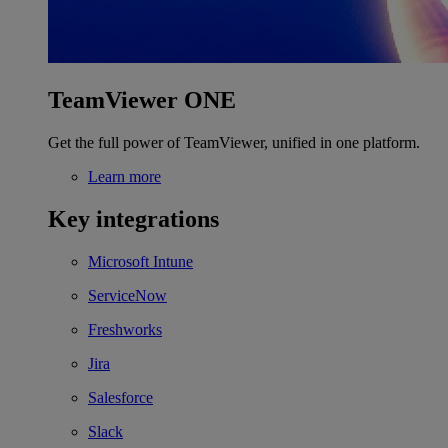
TeamViewer ONE
Get the full power of TeamViewer, unified in one platform.
Learn more
Key integrations
Microsoft Intune
ServiceNow
Freshworks
Jira
Salesforce
Slack