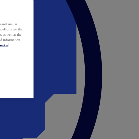
 and similar
 efforts for the
 as well as the
ed information
ookie