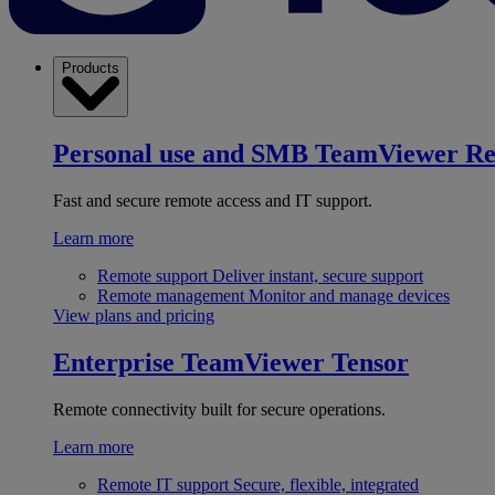
Products
Personal use and SMB
TeamViewer R
Fast and secure remote access and IT support.
Learn more
Remote support
Deliver instant, secure support
Remote management
Monitor and manage devices
View plans and pricing
Enterprise
TeamViewer Tensor
Remote connectivity built for secure operations.
Learn more
Remote IT support
Secure, flexible, integrated