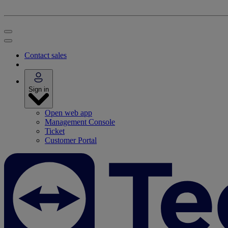
Contact sales
Sign in
Open web app
Management Console
Ticket
Customer Portal