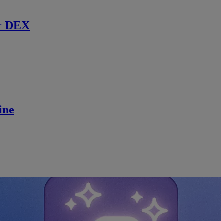
r DEX
ine