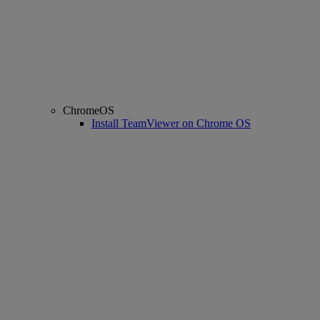
ChromeOS
Install TeamViewer on Chrome OS