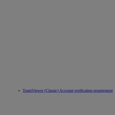
TeamViewer (Classic) Account verification requirement