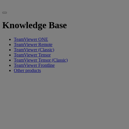
Knowledge Base
TeamViewer ONE
TeamViewer Remote
TeamViewer (Classic)
TeamViewer Tensor
TeamViewer Tensor (Classic)
TeamViewer Frontline
Other products