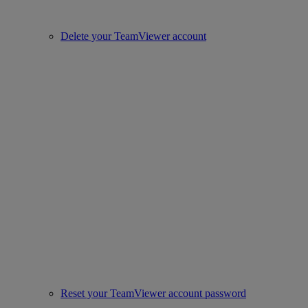
Delete your TeamViewer account
Reset your TeamViewer account password