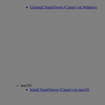
Uninstall TeamViewer (Classic) on Windows
macOS
Install TeamViewer (Classic) on macOS