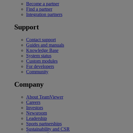
Become a partner
Find a partner
Integration partners
Support
Contact support
Guides and manuals
Knowledge Base
System status
Custom modules
For developers
Community
Company
About TeamViewer
Careers
Investors
Newsroom
Leadership
Sports partnerships
Sustainability and CSR