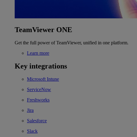
TeamViewer ONE
Get the full power of TeamViewer, unified in one platform.
Learn more
Key integrations
Microsoft Intune
ServiceNow
Freshworks
Jira
Salesforce
Slack