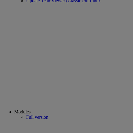
Update TeamViewer (Classic) on Linux
Modules
Full version