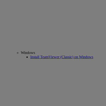
Windows
Install TeamViewer (Classic) on Windows