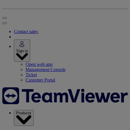
Contact sales
Sign in
Open web app
Management Console
Ticket
Customer Portal
Products