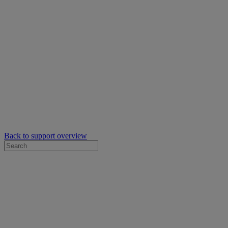
Back to support overview