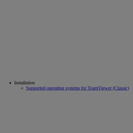
Installation
Supported operating systems for TeamViewer (Classic)