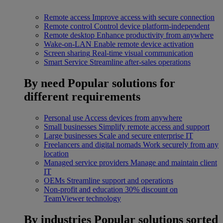
Remote access
Improve access with secure connection
Remote control
Control device platform-independent
Remote desktop
Enhance productivity from anywhere
Wake-on-LAN
Enable remote device activation
Screen sharing
Real-time visual communication
Smart Service
Streamline after-sales operations
By need
Popular solutions for
different requirements
Personal use
Access devices from anywhere
Small businesses
Simplify remote access and support
Large businesses
Scale and secure enterprise IT
Freelancers and digital nomads
Work securely from any
location
Managed service providers
Manage and maintain client
IT
OEMs
Streamline support and operations
Non-profit and education
30% discount on
TeamViewer technology
By industries
Popular solutions sorted