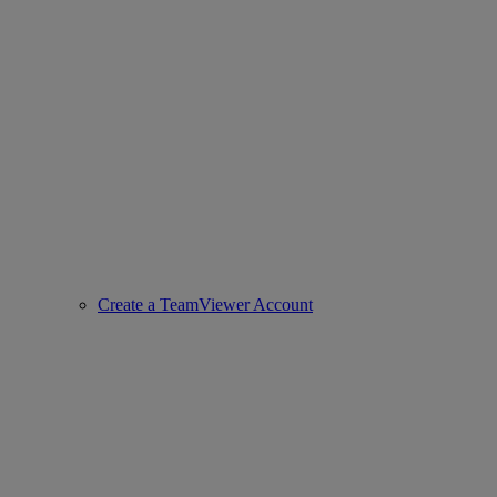
Create a TeamViewer Account