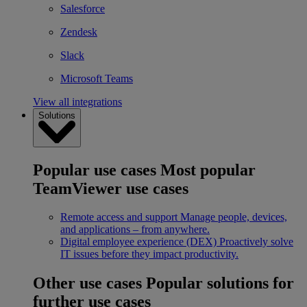
Salesforce
Zendesk
Slack
Microsoft Teams
View all integrations
Solutions
Popular use cases
Most popular
TeamViewer use cases
Remote access and support
Manage people, devices,
and applications – from anywhere.
Digital employee experience (DEX)
Proactively solve
IT issues before they impact productivity.
Other use cases
Popular solutions for
further use cases