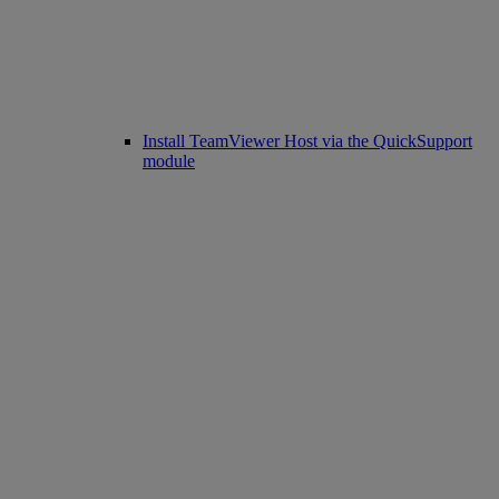
Install TeamViewer Host via the QuickSupport
module