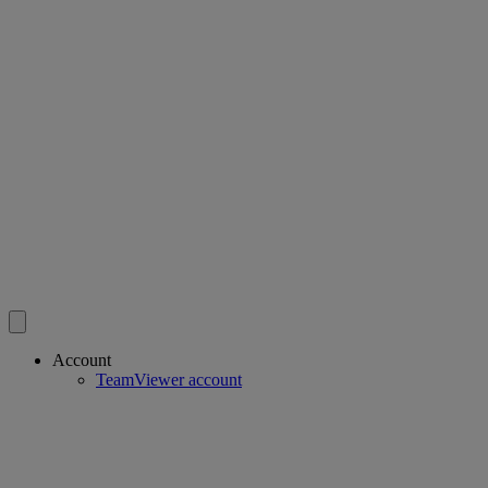
Account
TeamViewer account