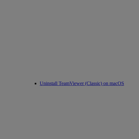
Uninstall TeamViewer (Classic) on macOS