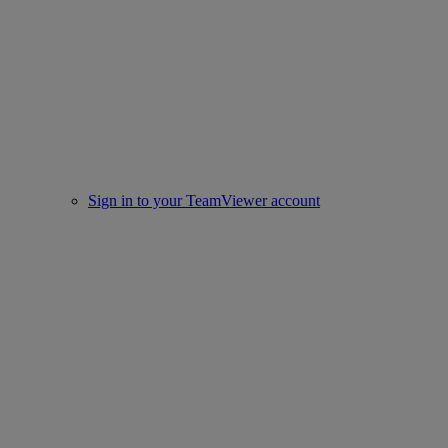
Sign in to your TeamViewer account