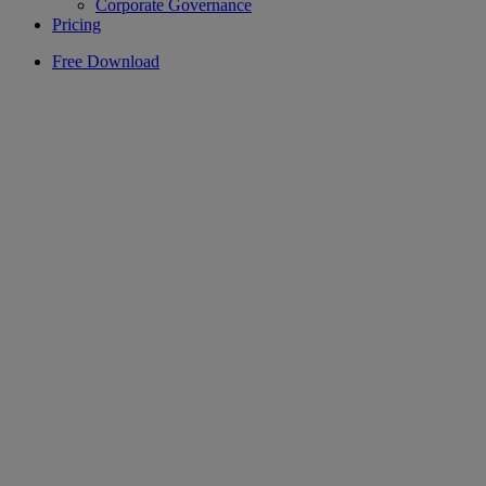
Corporate Governance
Pricing
Free Download