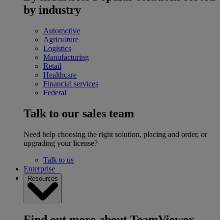
by industry
Automotive
Agriculture
Logistics
Manufacturing
Retail
Healthcare
Financial services
Federal
Talk to our sales team
Need help choosing the right solution, placing and order, or
upgrading your license?
Talk to us
Enterprise
Resources
Find out more about TeamViewer