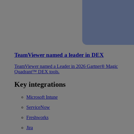
TeamViewer named a leader in DEX
TeamViewer named a Leader in 2026 Gartner® Magic
Quadrant™ DEX tools.
Key integrations
Microsoft Intune
ServiceNow
Freshworks
Jira