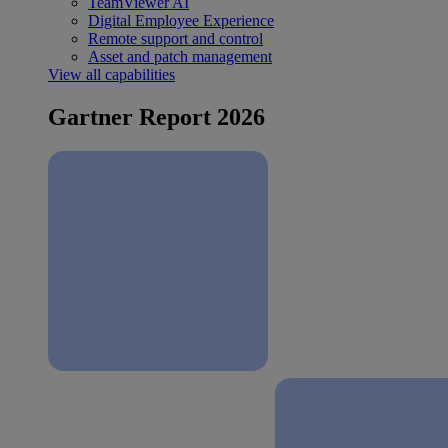
TeamViewer AI
Digital Employee Experience
Remote support and control
Asset and patch management
View all capabilities
Gartner Report 2026