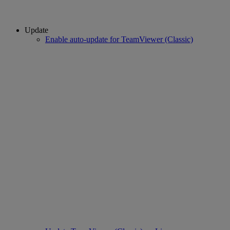
Update
Enable auto-update for TeamViewer (Classic)