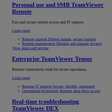
Personal use and SMB
TeamViewer
Remote
Fast and secure remote access and IT support.
Learn more
Remote support
Deliver instant, secure support
Remote management
Monitor and manage devices
View plans and pricing
Enterprise
TeamViewer Tensor
Remote connectivity built for secure operations.
Learn more
Remote IT support
Secure, flexible, integrated
Operational technology
Remote shop floor access
Real-time troubleshooting
TeamViewer DEX