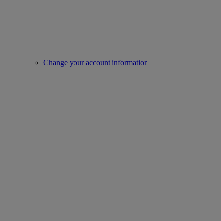
Change your account information