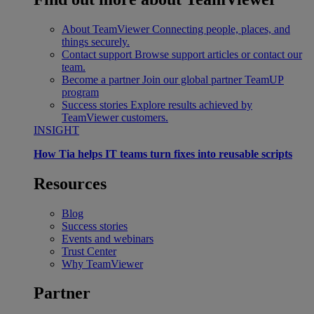
About TeamViewer
Connecting people, places, and
things securely.
Contact support
Browse support articles or contact our
team.
Become a partner
Join our global partner TeamUP
program
Success stories
Explore results achieved by
TeamViewer customers.
INSIGHT
How Tia helps IT teams turn fixes into reusable scripts
Resources
Blog
Success stories
Events and webinars
Trust Center
Why TeamViewer
Partner