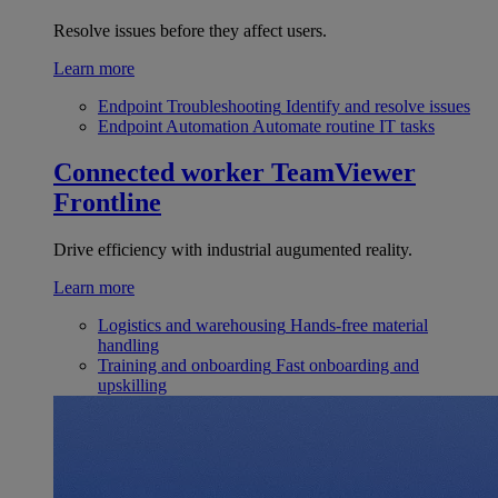
Resolve issues before they affect users.
Learn more
Endpoint Troubleshooting
Identify and resolve issues
Endpoint Automation
Automate routine IT tasks
Connected worker
TeamViewer
Frontline
Drive efficiency with industrial augumented reality.
Learn more
Logistics and warehousing
Hands-free material
handling
Training and onboarding
Fast onboarding and
upskilling