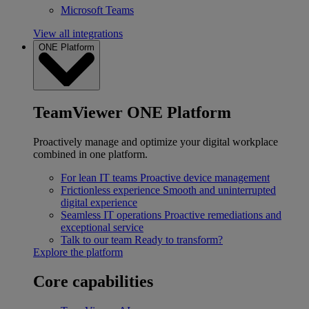
Microsoft Teams
View all integrations
ONE Platform
TeamViewer ONE Platform
Proactively manage and optimize your digital workplace
combined in one platform.
For lean IT teams
Proactive device management
Frictionless experience
Smooth and uninterrupted
digital experience
Seamless IT operations
Proactive remediations and
exceptional service
Talk to our team
Ready to transform?
Explore the platform
Core capabilities