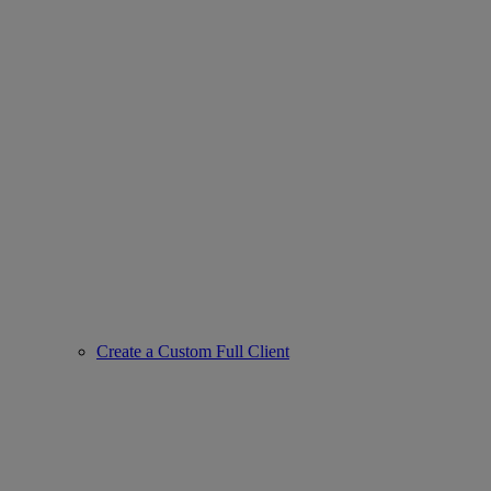
Create a Custom Full Client