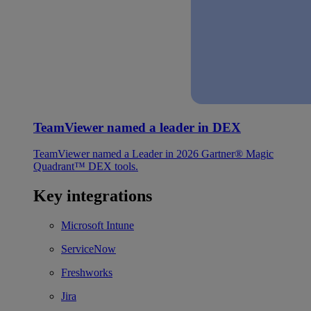
TeamViewer named a leader in DEX
TeamViewer named a Leader in 2026 Gartner® Magic
Quadrant™ DEX tools.
Key integrations
Microsoft Intune
ServiceNow
Freshworks
Jira