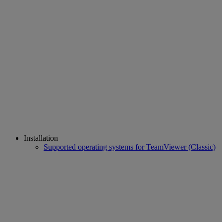
Installation
Supported operating systems for TeamViewer (Classic)