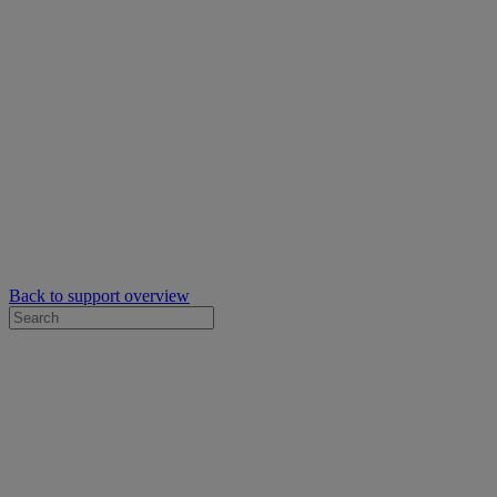
Back to support overview