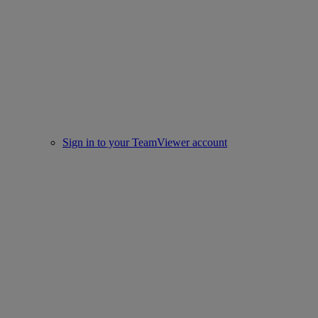
Sign in to your TeamViewer account