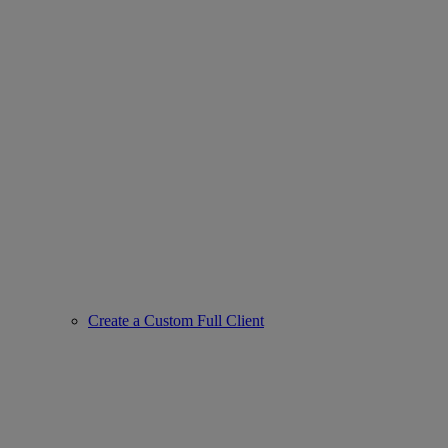
Create a Custom Full Client