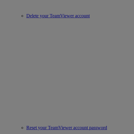
Delete your TeamViewer account
Reset your TeamViewer account password