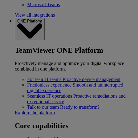
Microsoft Teams
View all integrations
ONE Platform
TeamViewer ONE Platform
Proactively manage and optimize your digital workplace
combined in one platform.
For lean IT teams
Proactive device management
Frictionless experience
Smooth and uninterrupted
digital experience
Seamless IT operations
Proactive remediations and
exceptional service
Talk to our team
Ready to transform?
Explore the platform
Core capabilities