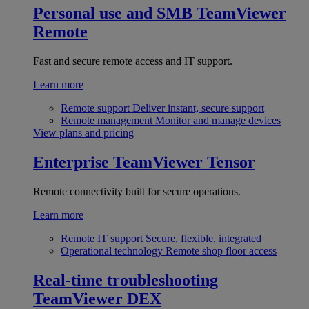
Personal use and SMB
TeamViewer
Remote
Fast and secure remote access and IT support.
Learn more
Remote support
Deliver instant, secure support
Remote management
Monitor and manage devices
View plans and pricing
Enterprise
TeamViewer Tensor
Remote connectivity built for secure operations.
Learn more
Remote IT support
Secure, flexible, integrated
Operational technology
Remote shop floor access
Real-time troubleshooting
TeamViewer DEX