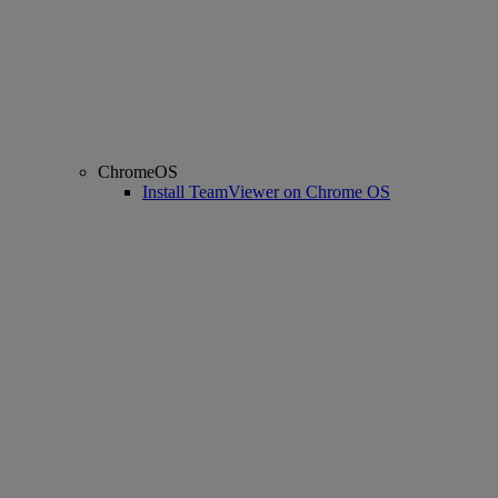
ChromeOS
Install TeamViewer on Chrome OS