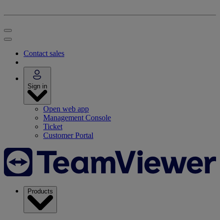
Contact sales
Sign in
Open web app
Management Console
Ticket
Customer Portal
Products