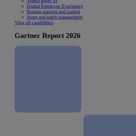
TeamViewer AI
Digital Employee Experience
Remote support and control
Asset and patch management
View all capabilities
Gartner Report 2026