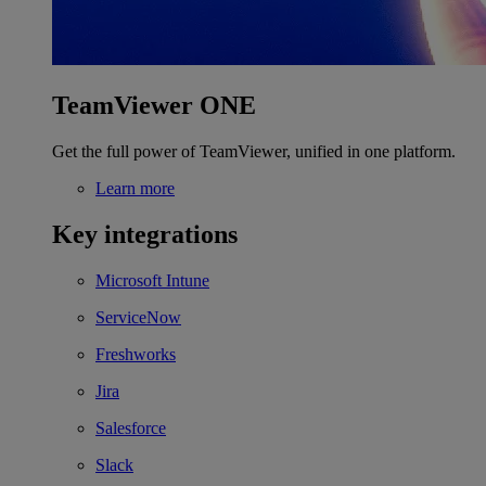
TeamViewer ONE
Get the full power of TeamViewer, unified in one platform.
Learn more
Key integrations
Microsoft Intune
ServiceNow
Freshworks
Jira
Salesforce
Slack