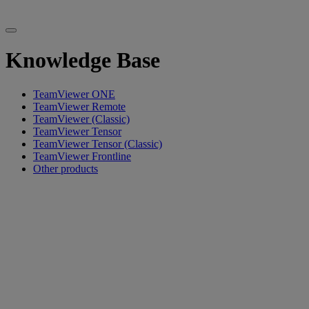
Knowledge Base
TeamViewer ONE
TeamViewer Remote
TeamViewer (Classic)
TeamViewer Tensor
TeamViewer Tensor (Classic)
TeamViewer Frontline
Other products