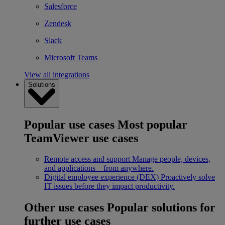
Salesforce
Zendesk
Slack
Microsoft Teams
View all integrations
Solutions
Popular use cases
Most popular
TeamViewer use cases
Remote access and support
Manage people, devices,
and applications – from anywhere.
Digital employee experience (DEX)
Proactively solve
IT issues before they impact productivity.
Other use cases
Popular solutions for
further use cases