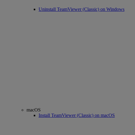
Uninstall TeamViewer (Classic) on Windows
macOS
Install TeamViewer (Classic) on macOS