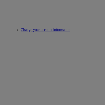
Change your account information