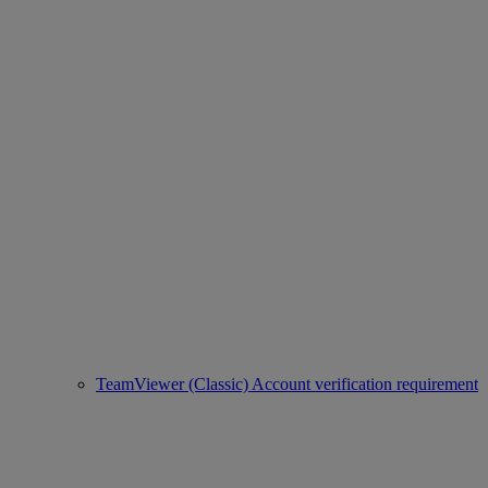
TeamViewer (Classic) Account verification requirement