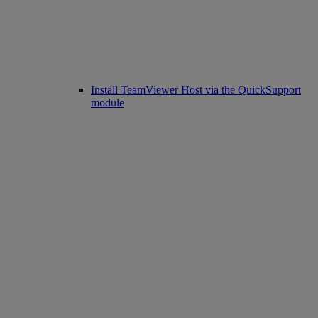
Install TeamViewer Host via the QuickSupport
module