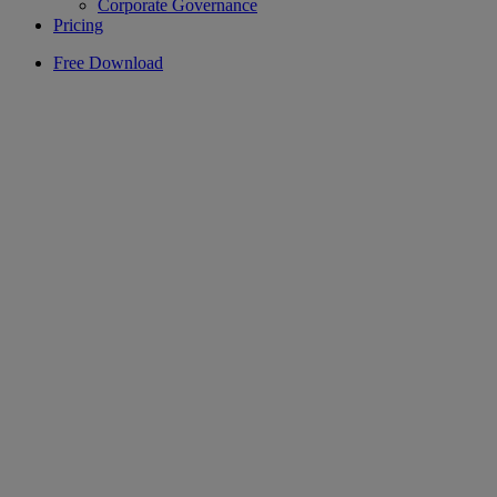
Corporate Governance
Pricing
Free Download