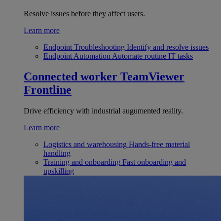
Resolve issues before they affect users.
Learn more
Endpoint Troubleshooting
Identify and resolve issues
Endpoint Automation
Automate routine IT tasks
Connected worker
TeamViewer
Frontline
Drive efficiency with industrial augumented reality.
Learn more
Logistics and warehousing
Hands-free material
handling
Training and onboarding
Fast onboarding and
upskilling