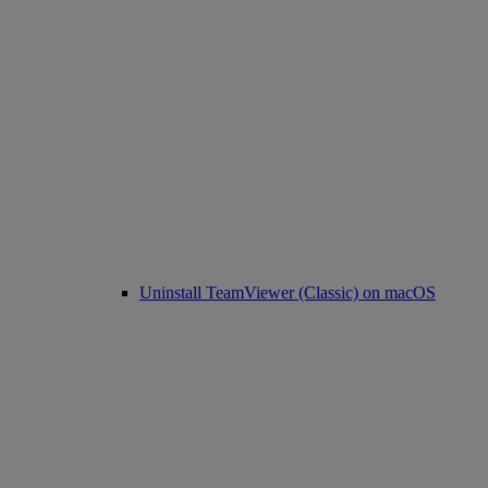
Uninstall TeamViewer (Classic) on macOS