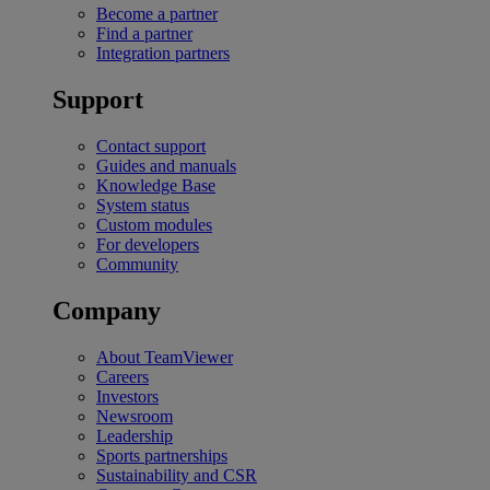
Become a partner
Find a partner
Integration partners
Support
Contact support
Guides and manuals
Knowledge Base
System status
Custom modules
For developers
Community
Company
About TeamViewer
Careers
Investors
Newsroom
Leadership
Sports partnerships
Sustainability and CSR