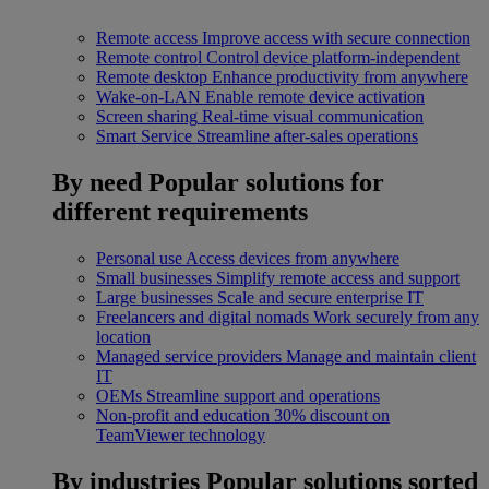
Remote access
Improve access with secure connection
Remote control
Control device platform-independent
Remote desktop
Enhance productivity from anywhere
Wake-on-LAN
Enable remote device activation
Screen sharing
Real-time visual communication
Smart Service
Streamline after-sales operations
By need
Popular solutions for
different requirements
Personal use
Access devices from anywhere
Small businesses
Simplify remote access and support
Large businesses
Scale and secure enterprise IT
Freelancers and digital nomads
Work securely from any
location
Managed service providers
Manage and maintain client
IT
OEMs
Streamline support and operations
Non-profit and education
30% discount on
TeamViewer technology
By industries
Popular solutions sorted