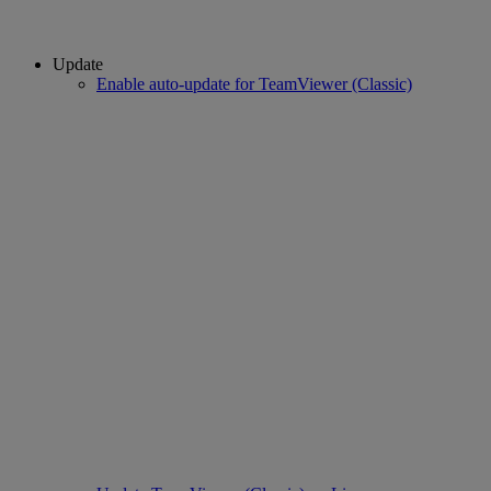
Update
Enable auto-update for TeamViewer (Classic)