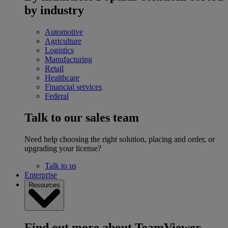
by industry
Automotive
Agriculture
Logistics
Manufacturing
Retail
Healthcare
Financial services
Federal
Talk to our sales team
Need help choosing the right solution, placing and order, or
upgrading your license?
Talk to us
Enterprise
Resources
Find out more about TeamViewer