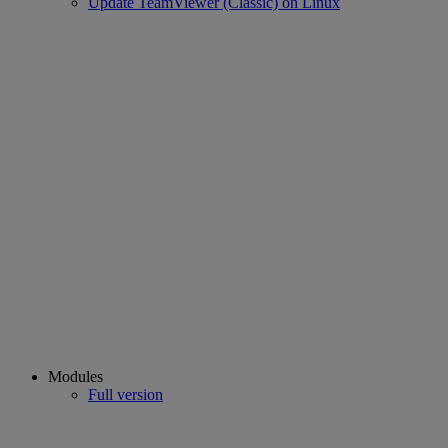
Update TeamViewer (Classic) on Linux
Modules
Full version