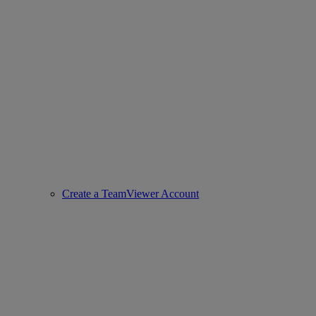
Create a TeamViewer Account