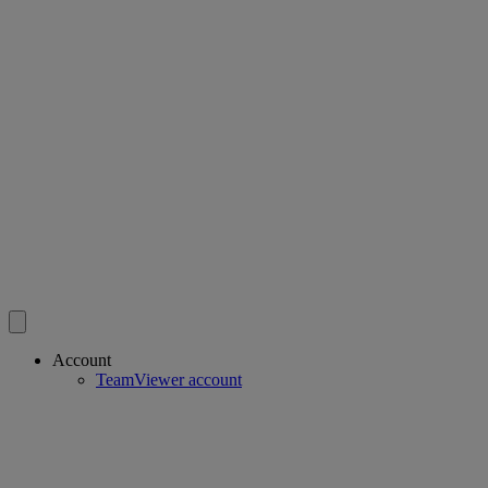
Account
TeamViewer account