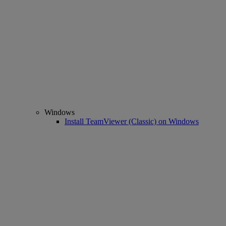
Windows
Install TeamViewer (Classic) on Windows