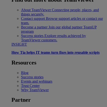
About TeamViewer
Connecting people, places, and
things securely.
Contact support
Browse support articles or contact our
team.
Become a partner
Join our global partner TeamUP
program
Success stories
Explore results achieved by
TeamViewer customers.
INSIGHT
How Tia helps IT teams turn fixes into reusable scripts
Resources
Blog
Success stories
Events and webinars
Trust Center
Why TeamViewer
Partner