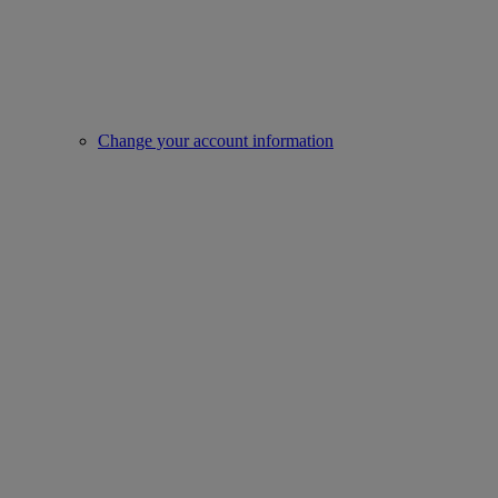
Change your account information