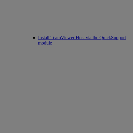
Install TeamViewer Host via the QuickSupport
module