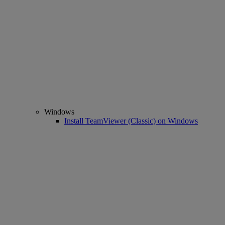
Windows
Install TeamViewer (Classic) on Windows