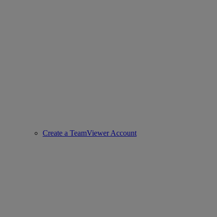
Create a TeamViewer Account