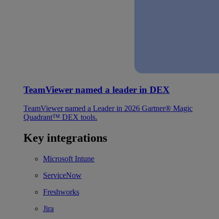
TeamViewer named a leader in DEX
TeamViewer named a Leader in 2026 Gartner® Magic
Quadrant™ DEX tools.
Key integrations
Microsoft Intune
ServiceNow
Freshworks
Jira