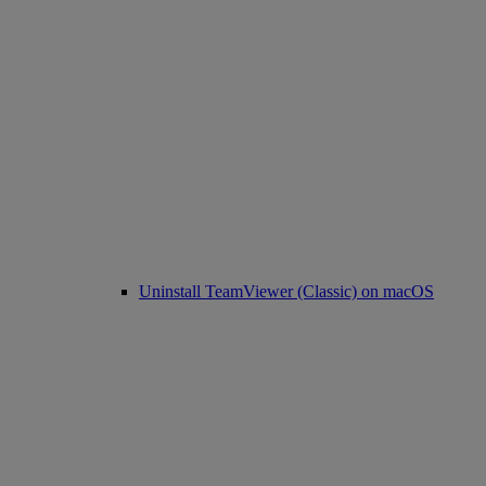
Uninstall TeamViewer (Classic) on macOS