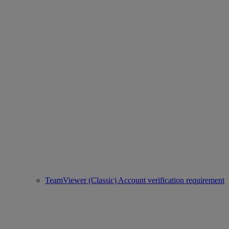
TeamViewer (Classic) Account verification requirement