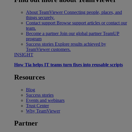
About TeamViewer
Connecting people, places, and
things securely.
Contact support
Browse support articles or contact our
team.
Become a partner
Join our global partner TeamUP
program
Success stories
Explore results achieved by
TeamViewer customers.
INSIGHT
How Tia helps IT teams turn fixes into reusable scripts
Resources
Blog
Success stories
Events and webinars
Trust Center
Why TeamViewer
Partner