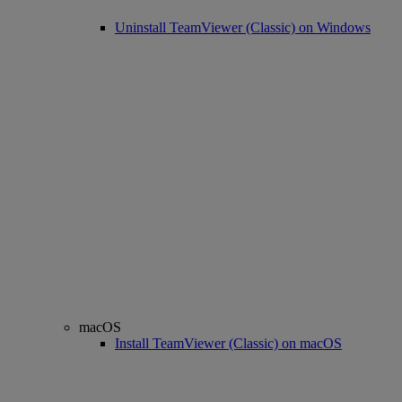
Uninstall TeamViewer (Classic) on Windows
macOS
Install TeamViewer (Classic) on macOS