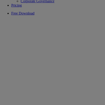
Corporate Governance
Pricing
Free Download