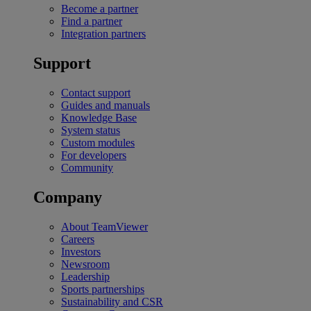
Become a partner
Find a partner
Integration partners
Support
Contact support
Guides and manuals
Knowledge Base
System status
Custom modules
For developers
Community
Company
About TeamViewer
Careers
Investors
Newsroom
Leadership
Sports partnerships
Sustainability and CSR