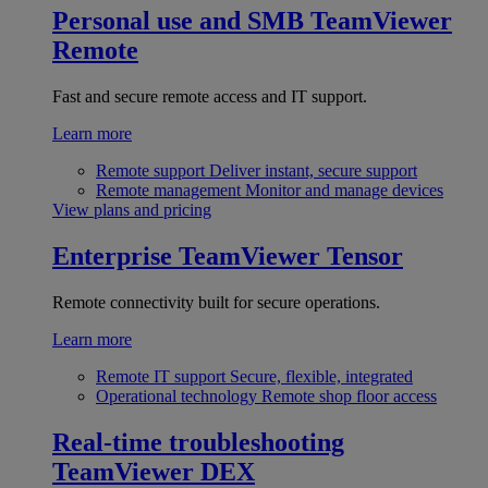
Personal use and SMB
TeamViewer
Remote
Fast and secure remote access and IT support.
Learn more
Remote support
Deliver instant, secure support
Remote management
Monitor and manage devices
View plans and pricing
Enterprise
TeamViewer Tensor
Remote connectivity built for secure operations.
Learn more
Remote IT support
Secure, flexible, integrated
Operational technology
Remote shop floor access
Real-time troubleshooting
TeamViewer DEX