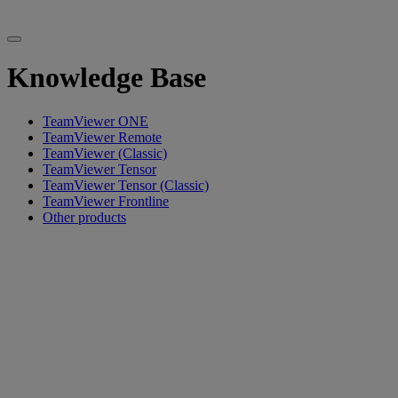
Knowledge Base
TeamViewer ONE
TeamViewer Remote
TeamViewer (Classic)
TeamViewer Tensor
TeamViewer Tensor (Classic)
TeamViewer Frontline
Other products