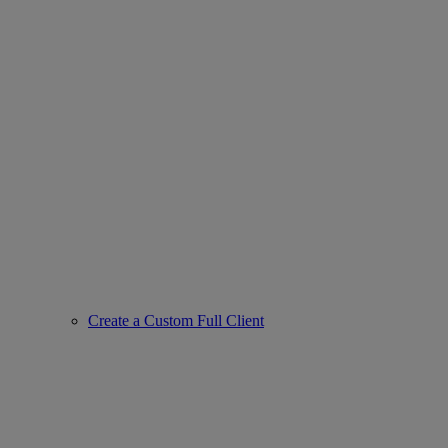
Create a Custom Full Client