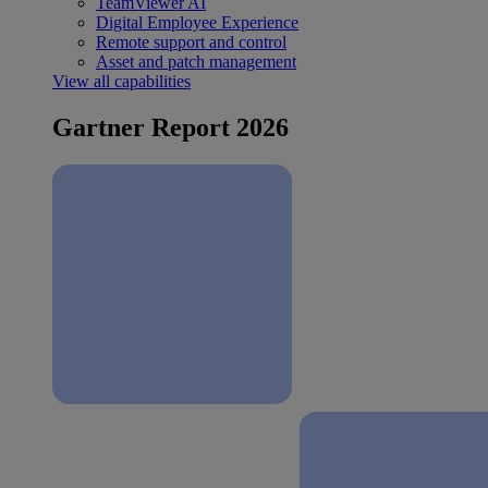
TeamViewer AI
Digital Employee Experience
Remote support and control
Asset and patch management
View all capabilities
Gartner Report 2026