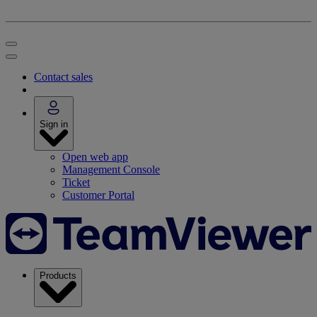
Contact sales
Sign in
Open web app
Management Console
Ticket
Customer Portal
Products