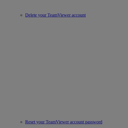
Delete your TeamViewer account
Reset your TeamViewer account password