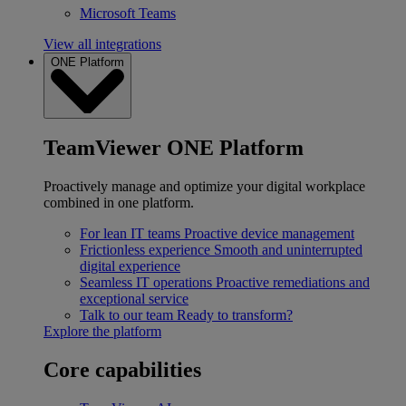
Microsoft Teams
View all integrations
ONE Platform
TeamViewer ONE Platform
Proactively manage and optimize your digital workplace
combined in one platform.
For lean IT teams
Proactive device management
Frictionless experience
Smooth and uninterrupted
digital experience
Seamless IT operations
Proactive remediations and
exceptional service
Talk to our team
Ready to transform?
Explore the platform
Core capabilities