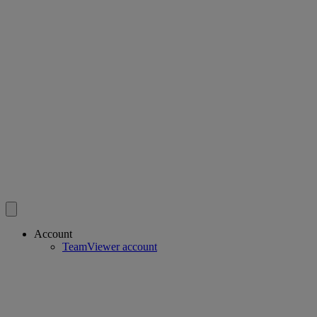
Account
TeamViewer account