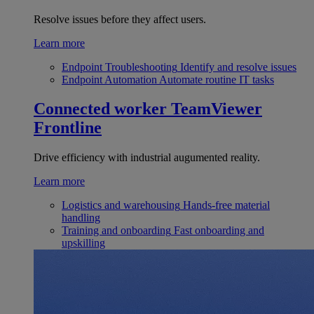
Resolve issues before they affect users.
Learn more
Endpoint Troubleshooting
Identify and resolve issues
Endpoint Automation
Automate routine IT tasks
Connected worker
TeamViewer
Frontline
Drive efficiency with industrial augumented reality.
Learn more
Logistics and warehousing
Hands-free material
handling
Training and onboarding
Fast onboarding and
upskilling