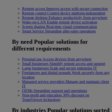
Remote access
Improve access with secure connection
Remote control
Control device platform-independent
Remote desktop
Enhance productivity from anywhere
Wake-on-LAN
Enable remote device activation
Screen sharing
Real-time visual communication
Smart Service
Streamline after-sales operations
By need
Popular solutions for
different requirements
Personal use
Access devices from anywhere
Small businesses
Simplify remote access and support
Large businesses
Scale and secure enterprise IT
Freelancers and digital nomads
Work securely from any
location
Managed service providers
Manage and maintain client
IT
OEMs
Streamline support and operations
Non-profit and education
30% discount on
TeamViewer technology
By industries
Popular solutions sorted