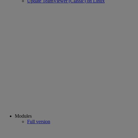
Update TeamViewer (Classic) on Linux
Modules
Full version