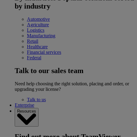
by industry
Automotive
Agriculture
Logistics
Manufacturing
Retail
Healthcare
Financial services
Federal
Talk to our sales team
Need help choosing the right solution, placing and order, or
upgrading your license?
Talk to us
Enterprise
Resources
Find out more about TeamViewer