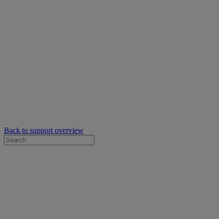
Back to support overview