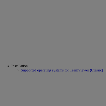
Installation
Supported operating systems for TeamViewer (Classic)