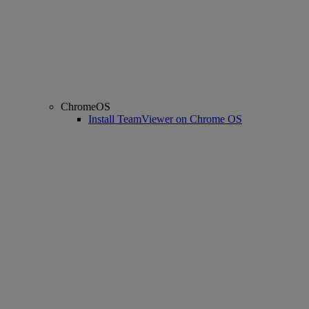
ChromeOS
Install TeamViewer on Chrome OS