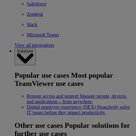
Salesforce
Zendesk
Slack
Microsoft Teams
View all integrations
Solutions
Popular use cases
Most popular
TeamViewer use cases
Remote access and support
Manage people, devices,
and applications – from anywhere.
Digital employee experience (DEX)
Proactively solve
IT issues before they impact productivity.
Other use cases
Popular solutions for
further use cases