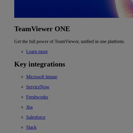
TeamViewer ONE
Get the full power of TeamViewer, unified in one platform.
Learn more
Key integrations
Microsoft Intune
ServiceNow
Freshworks
Jira
Salesforce
Slack