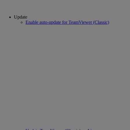
Update
Enable auto-update for TeamViewer (Classic)