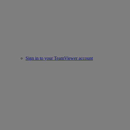
Sign in to your TeamViewer account