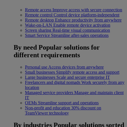
Remote access
Improve access with secure connection
Remote control
Control device platform-independent
Remote desktop
Enhance productivity from anywhere
Wake-on-LAN
Enable remote device activation
Screen sharing
Real-time visual communication
Smart Service
Streamline after-sales operations
By need
Popular solutions for
different requirements
Personal use
Access devices from anywhere
Small businesses
Simplify remote access and support
Large businesses
Scale and secure enterprise IT
Freelancers and digital nomads
Work securely from any
location
Managed service providers
Manage and maintain client
IT
OEMs
Streamline support and operations
Non-profit and education
30% discount on
TeamViewer technology
By industries
Popular solutions sorted