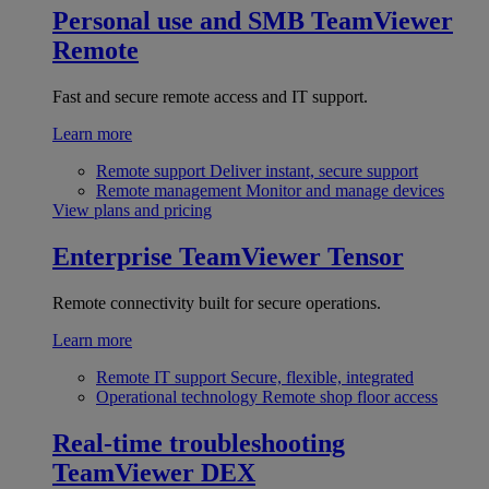
Personal use and SMB
TeamViewer
Remote
Fast and secure remote access and IT support.
Learn more
Remote support
Deliver instant, secure support
Remote management
Monitor and manage devices
View plans and pricing
Enterprise
TeamViewer Tensor
Remote connectivity built for secure operations.
Learn more
Remote IT support
Secure, flexible, integrated
Operational technology
Remote shop floor access
Real-time troubleshooting
TeamViewer DEX