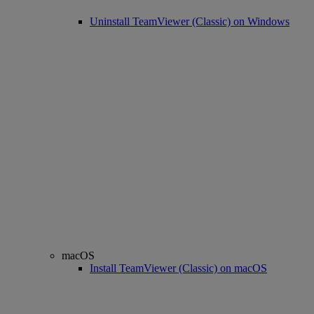
Uninstall TeamViewer (Classic) on Windows
macOS
Install TeamViewer (Classic) on macOS