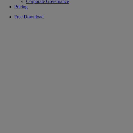
Corporate Governance
Pricing
Free Download