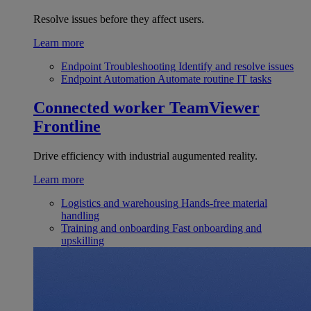
Resolve issues before they affect users.
Learn more
Endpoint Troubleshooting
Identify and resolve issues
Endpoint Automation
Automate routine IT tasks
Connected worker
TeamViewer
Frontline
Drive efficiency with industrial augumented reality.
Learn more
Logistics and warehousing
Hands-free material
handling
Training and onboarding
Fast onboarding and
upskilling