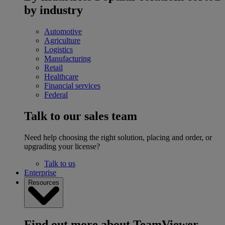
by industry
Automotive
Agriculture
Logistics
Manufacturing
Retail
Healthcare
Financial services
Federal
Talk to our sales team
Need help choosing the right solution, placing and order, or
upgrading your license?
Talk to us
Enterprise
Resources
Find out more about TeamViewer