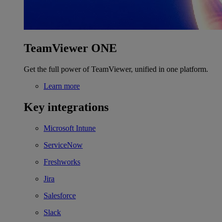
TeamViewer ONE
Get the full power of TeamViewer, unified in one platform.
Learn more
Key integrations
Microsoft Intune
ServiceNow
Freshworks
Jira
Salesforce
Slack