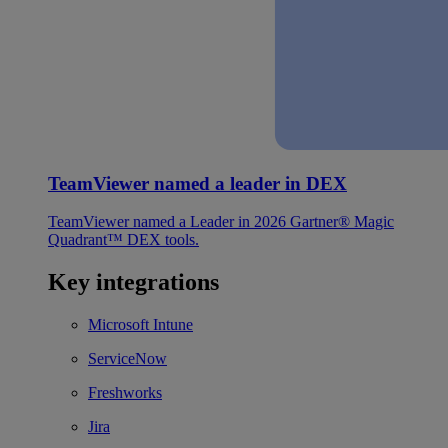
TeamViewer named a leader in DEX
TeamViewer named a Leader in 2026 Gartner® Magic
Quadrant™ DEX tools.
Key integrations
Microsoft Intune
ServiceNow
Freshworks
Jira