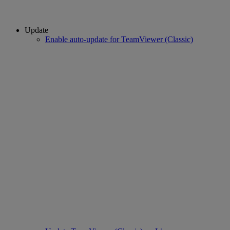
Update
Enable auto-update for TeamViewer (Classic)