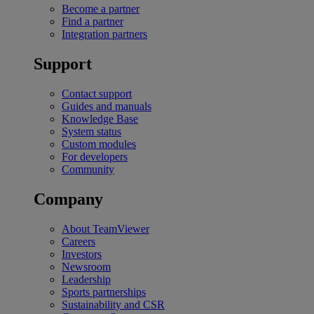
Become a partner
Find a partner
Integration partners
Support
Contact support
Guides and manuals
Knowledge Base
System status
Custom modules
For developers
Community
Company
About TeamViewer
Careers
Investors
Newsroom
Leadership
Sports partnerships
Sustainability and CSR