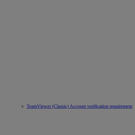
TeamViewer (Classic) Account verification requirement