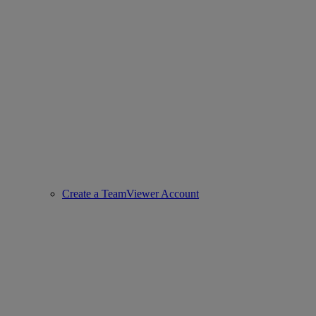
Create a TeamViewer Account