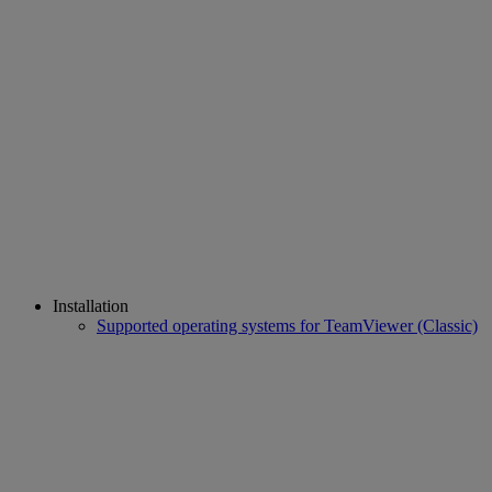
Installation
Supported operating systems for TeamViewer (Classic)