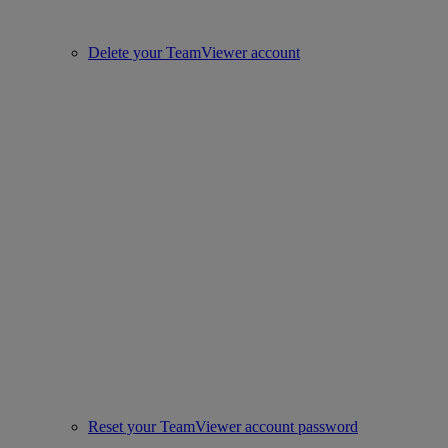
Delete your TeamViewer account
Reset your TeamViewer account password