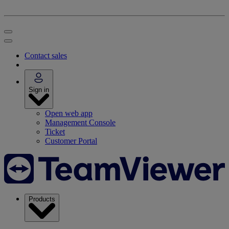
Contact sales
Sign in
Open web app
Management Console
Ticket
Customer Portal
Products