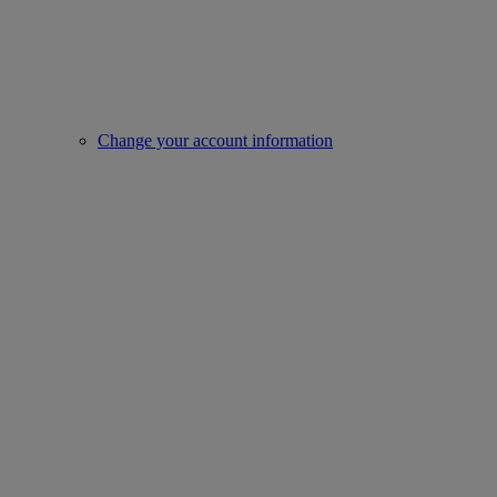
Change your account information