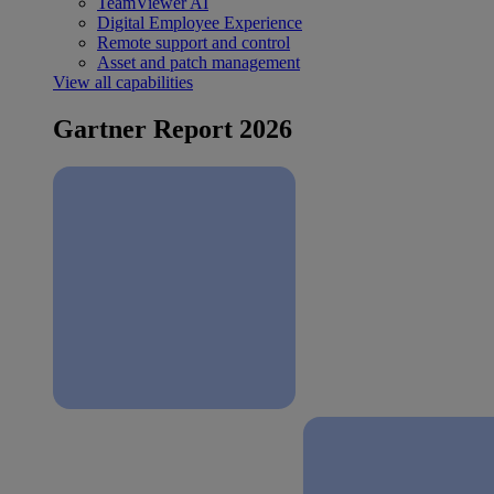
TeamViewer AI
Digital Employee Experience
Remote support and control
Asset and patch management
View all capabilities
Gartner Report 2026