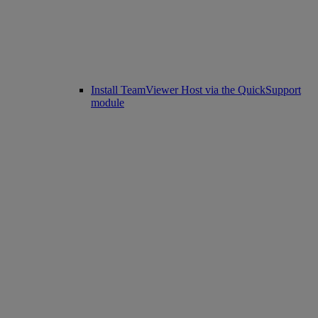
Install TeamViewer Host via the QuickSupport
module