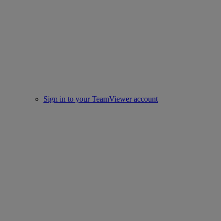
Sign in to your TeamViewer account