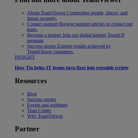
About TeamViewer
Connecting people, places, and
things securely.
Contact support
Browse support articles or contact our
team.
Become a partner
Join our global partner TeamUP
program
Success stories
Explore results achieved by
TeamViewer customers.
INSIGHT
How Tia helps IT teams turn fixes into reusable scripts
Resources
Blog
Success stories
Events and webinars
Trust Center
Why TeamViewer
Partner