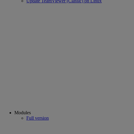
Update TeamViewer (Classic) on Linux
Modules
Full version