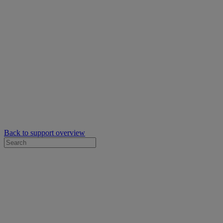
Back to support overview