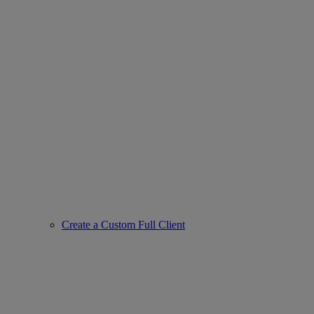
Create a Custom Full Client