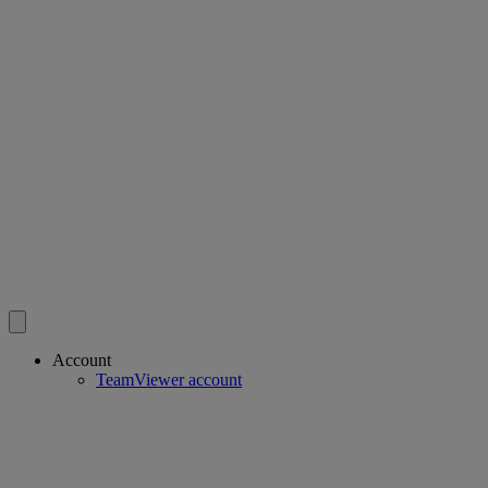
Account
TeamViewer account