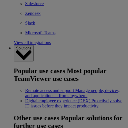
Salesforce
Zendesk
Slack
Microsoft Teams
View all integrations
Solutions
Popular use cases
Most popular
TeamViewer use cases
Remote access and support
Manage people, devices,
and applications – from anywhere.
Digital employee experience (DEX)
Proactively solve
IT issues before they impact productivity.
Other use cases
Popular solutions for
further use cases