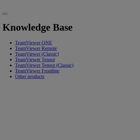
Knowledge Base
TeamViewer ONE
TeamViewer Remote
TeamViewer (Classic)
TeamViewer Tensor
TeamViewer Tensor (Classic)
TeamViewer Frontline
Other products