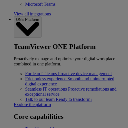
Microsoft Teams
View all integrations
ONE Platform
TeamViewer ONE Platform
Proactively manage and optimize your digital workplace
combined in one platform.
For lean IT teams
Proactive device management
Frictionless experience
Smooth and uninterrupted
digital experience
Seamless IT operations
Proactive remediations and
exceptional service
Talk to our team
Ready to transform?
Explore the platform
Core capabilities