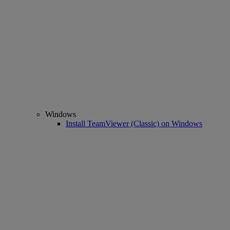
Windows
Install TeamViewer (Classic) on Windows