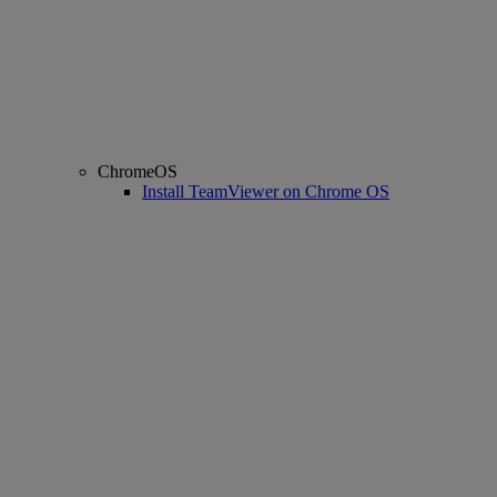
ChromeOS
Install TeamViewer on Chrome OS