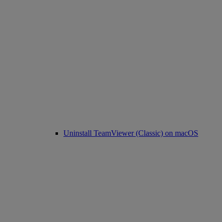
Uninstall TeamViewer (Classic) on macOS