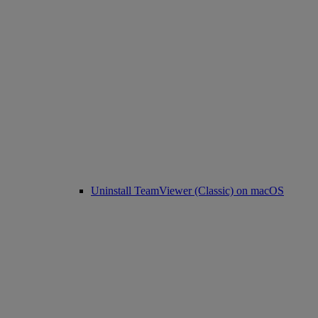
Uninstall TeamViewer (Classic) on macOS