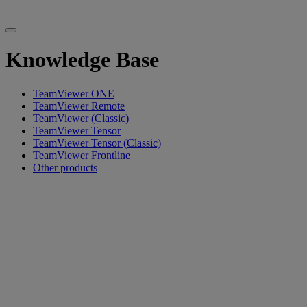
Knowledge Base
TeamViewer ONE
TeamViewer Remote
TeamViewer (Classic)
TeamViewer Tensor
TeamViewer Tensor (Classic)
TeamViewer Frontline
Other products