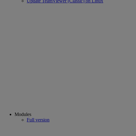
Update TeamViewer (Classic) on Linux
Modules
Full version