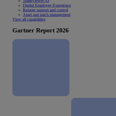
TeamViewer AI
Digital Employee Experience
Remote support and control
Asset and patch management
View all capabilities
Gartner Report 2026