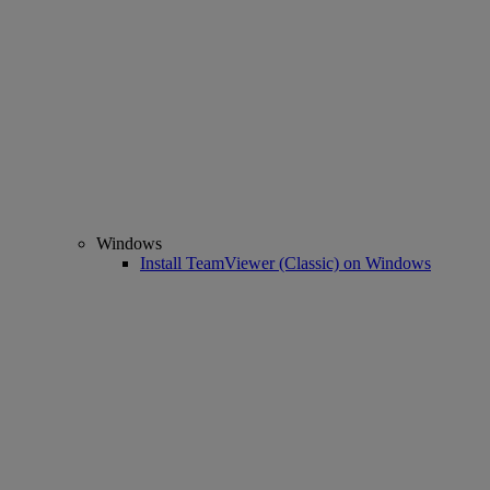
Windows
Install TeamViewer (Classic) on Windows