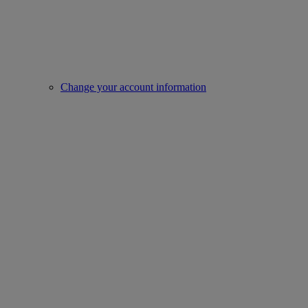
Change your account information