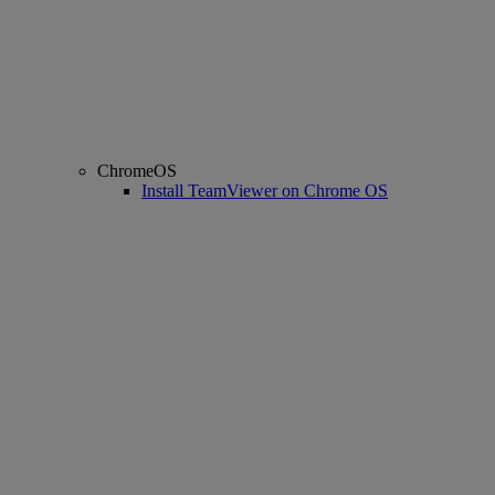
ChromeOS
Install TeamViewer on Chrome OS