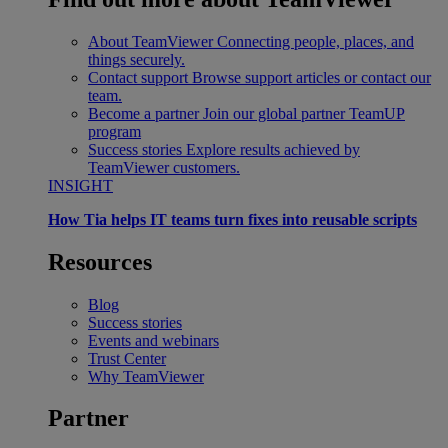
About TeamViewer
Connecting people, places, and
things securely.
Contact support
Browse support articles or contact our
team.
Become a partner
Join our global partner TeamUP
program
Success stories
Explore results achieved by
TeamViewer customers.
INSIGHT
How Tia helps IT teams turn fixes into reusable scripts
Resources
Blog
Success stories
Events and webinars
Trust Center
Why TeamViewer
Partner