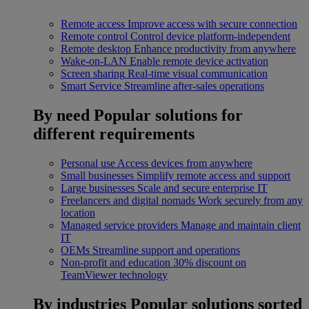
Remote access
Improve access with secure connection
Remote control
Control device platform-independent
Remote desktop
Enhance productivity from anywhere
Wake-on-LAN
Enable remote device activation
Screen sharing
Real-time visual communication
Smart Service
Streamline after-sales operations
By need
Popular solutions for
different requirements
Personal use
Access devices from anywhere
Small businesses
Simplify remote access and support
Large businesses
Scale and secure enterprise IT
Freelancers and digital nomads
Work securely from any
location
Managed service providers
Manage and maintain client
IT
OEMs
Streamline support and operations
Non-profit and education
30% discount on
TeamViewer technology
By industries
Popular solutions sorted