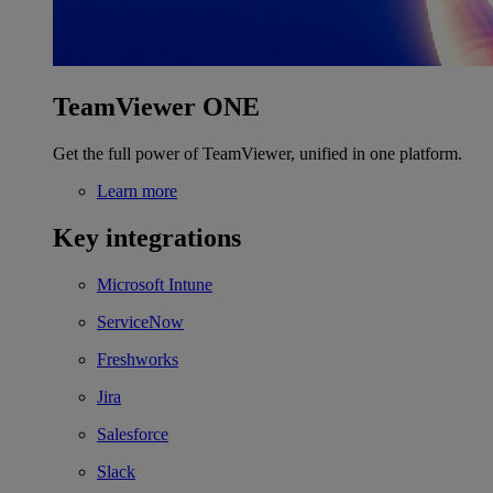
TeamViewer ONE
Get the full power of TeamViewer, unified in one platform.
Learn more
Key integrations
Microsoft Intune
ServiceNow
Freshworks
Jira
Salesforce
Slack