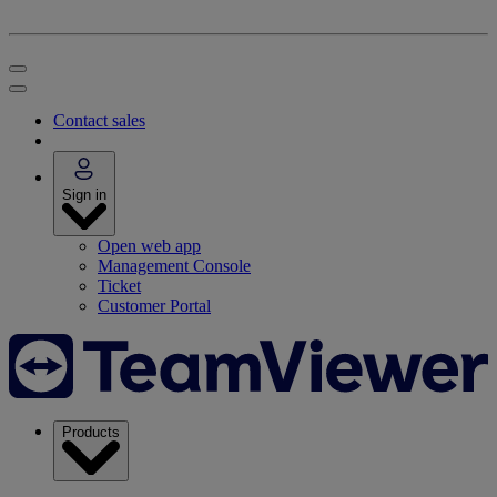
Contact sales
Sign in
Open web app
Management Console
Ticket
Customer Portal
Products