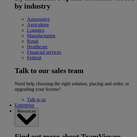
by industry
Automotive
Agriculture
Logistics
Manufacturing
Retail
Healthcare
Financial services
Federal
Talk to our sales team
Need help choosing the right solution, placing and order, or
upgrading your license?
Talk to us
Enterprise
Resources
Find out more about TeamViewer