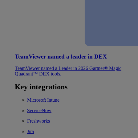
TeamViewer named a leader in DEX
TeamViewer named a Leader in 2026 Gartner® Magic
Quadrant™ DEX tools.
Key integrations
Microsoft Intune
ServiceNow
Freshworks
Jira