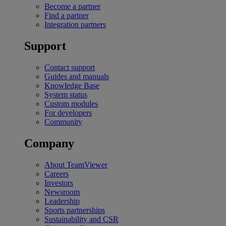
Become a partner
Find a partner
Integration partners
Support
Contact support
Guides and manuals
Knowledge Base
System status
Custom modules
For developers
Community
Company
About TeamViewer
Careers
Investors
Newsroom
Leadership
Sports partnerships
Sustainability and CSR