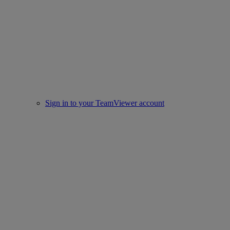
Sign in to your TeamViewer account