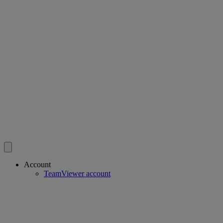
Account
TeamViewer account