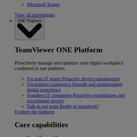
Microsoft Teams
View all integrations
ONE Platform
TeamViewer ONE Platform
Proactively manage and optimize your digital workplace
combined in one platform.
For lean IT teams
Proactive device management
Frictionless experience
Smooth and uninterrupted
digital experience
Seamless IT operations
Proactive remediations and
exceptional service
Talk to our team
Ready to transform?
Explore the platform
Core capabilities