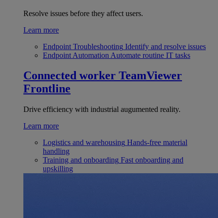
Resolve issues before they affect users.
Learn more
Endpoint Troubleshooting
Identify and resolve issues
Endpoint Automation
Automate routine IT tasks
Connected worker
TeamViewer
Frontline
Drive efficiency with industrial augumented reality.
Learn more
Logistics and warehousing
Hands-free material
handling
Training and onboarding
Fast onboarding and
upskilling