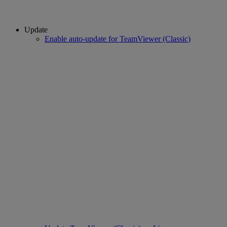
Update
Enable auto-update for TeamViewer (Classic)