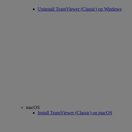
Uninstall TeamViewer (Classic) on Windows
macOS
Install TeamViewer (Classic) on macOS