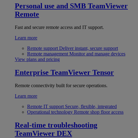
Personal use and SMB
TeamViewer
Remote
Fast and secure remote access and IT support.
Learn more
Remote support
Deliver instant, secure support
Remote management
Monitor and manage devices
View plans and pricing
Enterprise
TeamViewer Tensor
Remote connectivity built for secure operations.
Learn more
Remote IT support
Secure, flexible, integrated
Operational technology
Remote shop floor access
Real-time troubleshooting
TeamViewer DEX