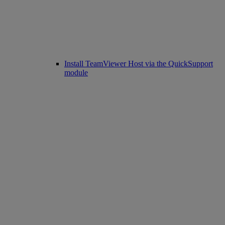
Install TeamViewer Host via the QuickSupport
module