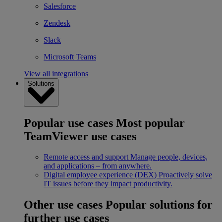
Salesforce
Zendesk
Slack
Microsoft Teams
View all integrations
Solutions
Popular use cases
Most popular
TeamViewer use cases
Remote access and support
Manage people, devices,
and applications – from anywhere.
Digital employee experience (DEX)
Proactively solve
IT issues before they impact productivity.
Other use cases
Popular solutions for
further use cases