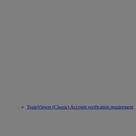
TeamViewer (Classic) Account verification requirement