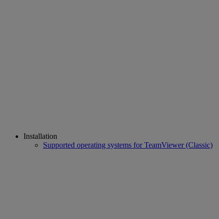
Installation
Supported operating systems for TeamViewer (Classic)