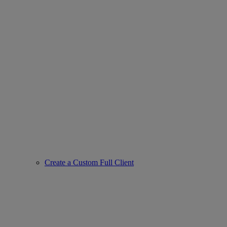
Create a Custom Full Client