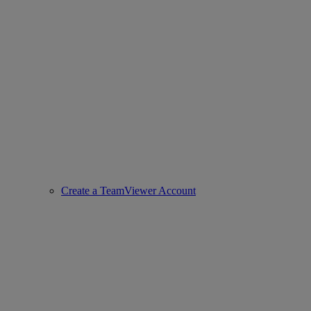
Create a TeamViewer Account