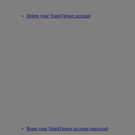
Delete your TeamViewer account
Reset your TeamViewer account password