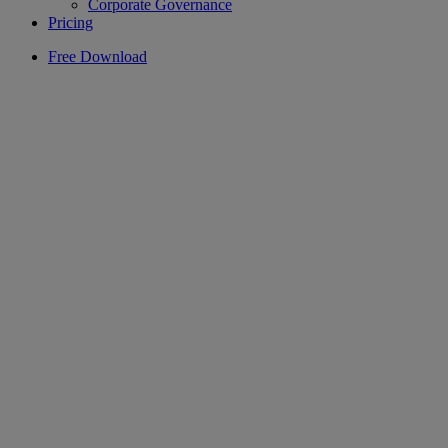
Corporate Governance
Pricing
Free Download