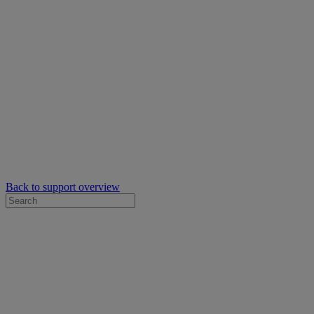
Back to support overview