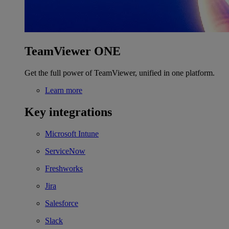
TeamViewer ONE
Get the full power of TeamViewer, unified in one platform.
Learn more
Key integrations
Microsoft Intune
ServiceNow
Freshworks
Jira
Salesforce
Slack