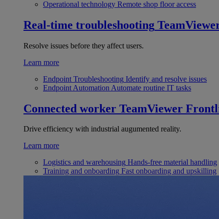
Operational technology
Remote shop floor access
Real-time troubleshooting
TeamViewe
Resolve issues before they affect users.
Learn more
Endpoint Troubleshooting
Identify and resolve issues
Endpoint Automation
Automate routine IT tasks
Connected worker
TeamViewer Frontl
Drive efficiency with industrial augumented reality.
Learn more
Logistics and warehousing
Hands-free material handling
Training and onboarding
Fast onboarding and upskilling