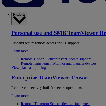
Products
Personal use and SMB
TeamViewer R
Fast and secure remote access and IT support.
Learn more
Remote support
Deliver instant, secure support
Remote management
Monitor and manage devices
View plans and pricing
Enterprise
TeamViewer Tensor
Remote connectivity built for secure operations.
Learn more
Remote IT support
Secure, flexible, integrated