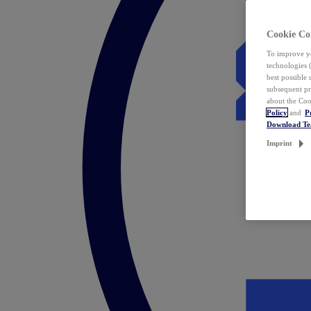
Cookie Co
To improve yo
technologies 
best possible
subsequent pr
about the Coo
Policy
and
P
Download T
Imprint