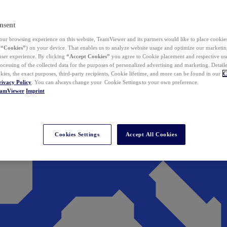
nsent
ur browsing experience on this website, TeamViewer and its partners would like to place cookies
(
“Cookies”
) on your device. That enables us to analyze website usage and optimize our marketing
 user experience. By clicking
“Accept Cookies”
you agree to Cookie placement and respective use,
ocessing of the collected data for the purposes of personalized advertising and marketing. Detail
kies, the exact purposes, third-party recipients, Cookie lifetime, and more can be found in our
C
rivacy Policy
. You can always change your Cookie Settings to your own preference.
eamViewer
Imprint
Cookies Settings
Accept All Cookies