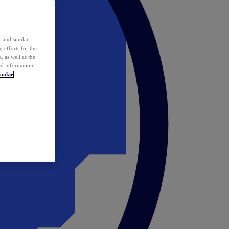
 and similar
 efforts for the
 as well as the
ed information
ookie