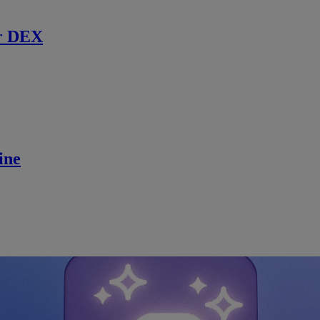
r DEX
ine