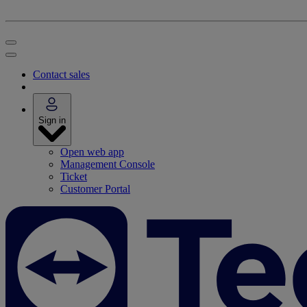
Contact sales
Sign in
Open web app
Management Console
Ticket
Customer Portal