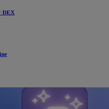
r DEX
ine