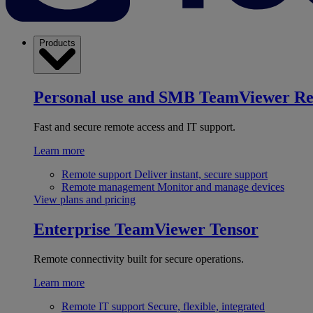
Products
Personal use and SMB
TeamViewer R
Fast and secure remote access and IT support.
Learn more
Remote support
Deliver instant, secure support
Remote management
Monitor and manage devices
View plans and pricing
Enterprise
TeamViewer Tensor
Remote connectivity built for secure operations.
Learn more
Remote IT support
Secure, flexible, integrated