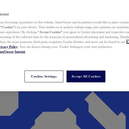
nsent
ur browsing experience on this website, TeamViewer and its partners would like to place cookies
(
“Cookies”
) on your device. That enables us to analyze website usage and optimize our marketing
 user experience. By clicking
“Accept Cookies”
you agree to Cookie placement and respective use,
ocessing of the collected data for the purposes of personalized advertising and marketing. Detail
kies, the exact purposes, third-party recipients, Cookie lifetime, and more can be found in our
C
rivacy Policy
. You can always change your Cookie Settings to your own preference.
eamViewer
Imprint
Cookies Settings
Accept All Cookies