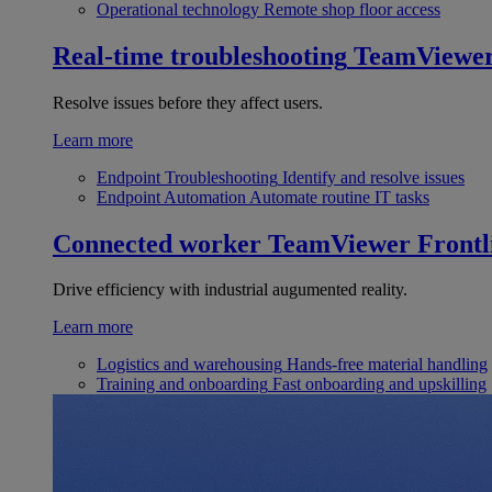
Operational technology
Remote shop floor access
Real-time troubleshooting
TeamViewe
Resolve issues before they affect users.
Learn more
Endpoint Troubleshooting
Identify and resolve issues
Endpoint Automation
Automate routine IT tasks
Connected worker
TeamViewer Frontl
Drive efficiency with industrial augumented reality.
Learn more
Logistics and warehousing
Hands-free material handling
Training and onboarding
Fast onboarding and upskilling