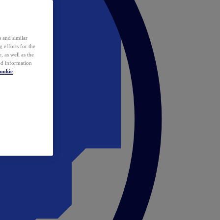
 and similar
 efforts for the
 as well as the
ed information
ookie