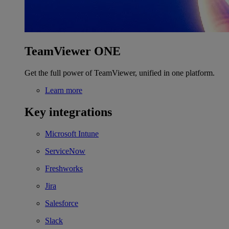
TeamViewer ONE
Get the full power of TeamViewer, unified in one platform.
Learn more
Key integrations
Microsoft Intune
ServiceNow
Freshworks
Jira
Salesforce
Slack