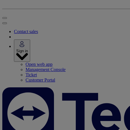
Contact sales
Sign in
Open web app
Management Console
Ticket
Customer Portal