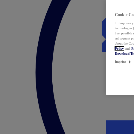
Cookie Co
To improve yo
technologies 
best possible
subsequent pr
about the Coo
Policy
and
P
Download T
Imprint