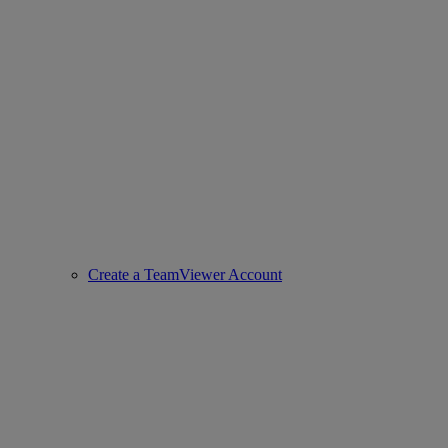
Create a TeamViewer Account