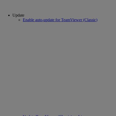
Update
Enable auto-update for TeamViewer (Classic)