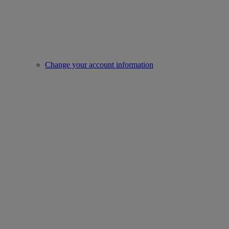
Change your account information