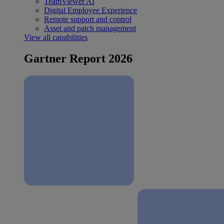
TeamViewer AI
Digital Employee Experience
Remote support and control
Asset and patch management
View all capabilities
Gartner Report 2026