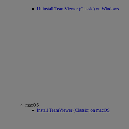
Uninstall TeamViewer (Classic) on Windows
macOS
Install TeamViewer (Classic) on macOS