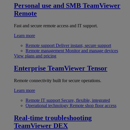
Personal use and SMB
TeamViewer
Remote
Fast and secure remote access and IT support.
Learn more
Remote support
Deliver instant, secure support
Remote management
Monitor and manage devices
View plans and pricing
Enterprise
TeamViewer Tensor
Remote connectivity built for secure operations.
Learn more
Remote IT support
Secure, flexible, integrated
Operational technology
Remote shop floor access
Real-time troubleshooting
TeamViewer DEX