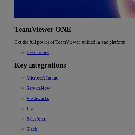
TeamViewer ONE
Get the full power of TeamViewer, unified in one platform.
Learn more
Key integrations
Microsoft Intune
ServiceNow
Freshworks
Jira
Salesforce
Slack