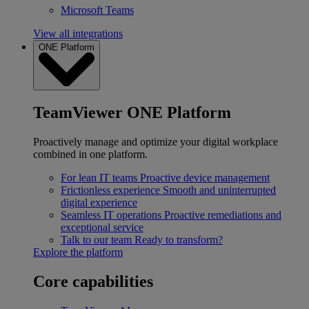
Microsoft Teams
View all integrations
ONE Platform
TeamViewer ONE Platform
Proactively manage and optimize your digital workplace
combined in one platform.
For lean IT teams
Proactive device management
Frictionless experience
Smooth and uninterrupted
digital experience
Seamless IT operations
Proactive remediations and
exceptional service
Talk to our team
Ready to transform?
Explore the platform
Core capabilities