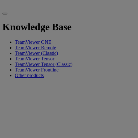
Knowledge Base
TeamViewer ONE
TeamViewer Remote
TeamViewer (Classic)
TeamViewer Tensor
TeamViewer Tensor (Classic)
TeamViewer Frontline
Other products