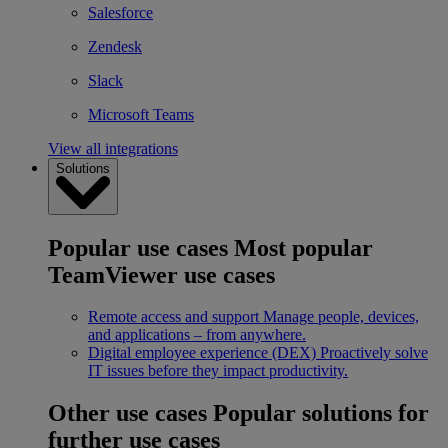
Salesforce
Zendesk
Slack
Microsoft Teams
View all integrations
Solutions
Popular use cases
Most popular
TeamViewer use cases
Remote access and support
Manage people, devices,
and applications – from anywhere.
Digital employee experience (DEX)
Proactively solve
IT issues before they impact productivity.
Other use cases
Popular solutions for
further use cases