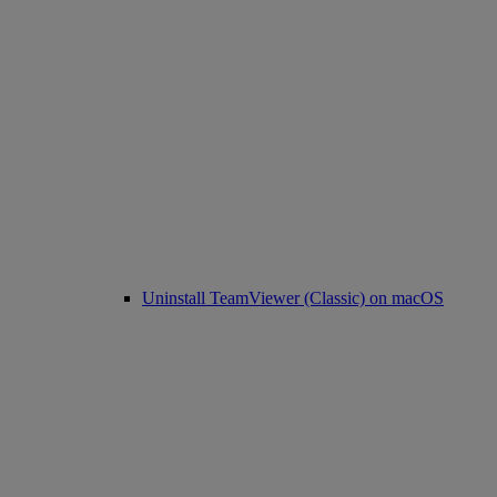
Uninstall TeamViewer (Classic) on macOS