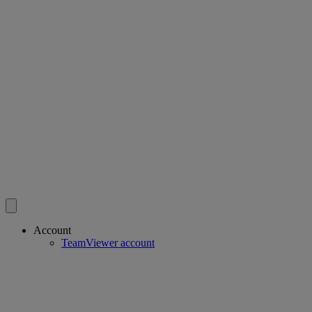
Account
TeamViewer account