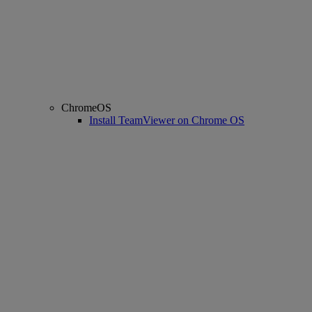
ChromeOS
Install TeamViewer on Chrome OS