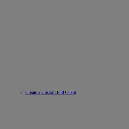
Create a Custom Full Client