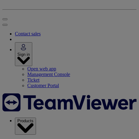
Contact sales
Sign in
Open web app
Management Console
Ticket
Customer Portal
Products