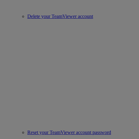
Delete your TeamViewer account
Reset your TeamViewer account password