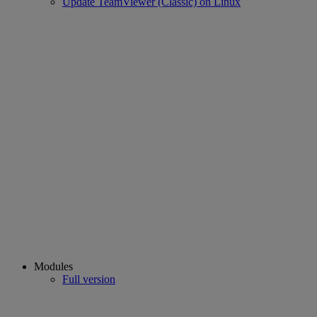
Update TeamViewer (Classic) on Linux
Modules
Full version