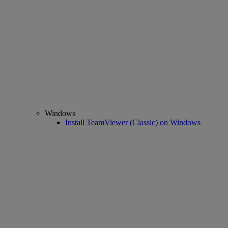
Windows
Install TeamViewer (Classic) on Windows