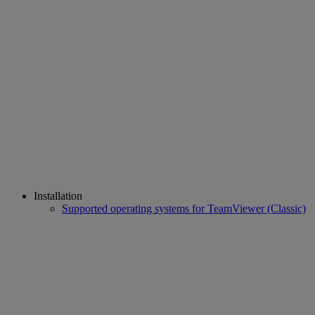
Installation
Supported operating systems for TeamViewer (Classic)