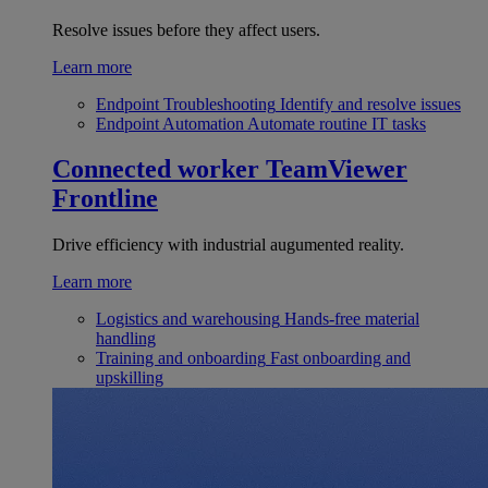
Resolve issues before they affect users.
Learn more
Endpoint Troubleshooting
Identify and resolve issues
Endpoint Automation
Automate routine IT tasks
Connected worker
TeamViewer
Frontline
Drive efficiency with industrial augumented reality.
Learn more
Logistics and warehousing
Hands-free material
handling
Training and onboarding
Fast onboarding and
upskilling