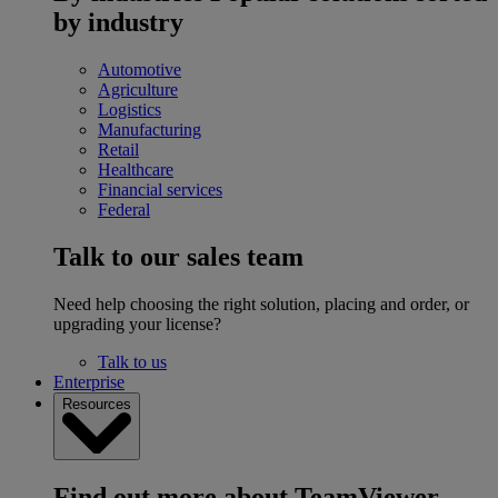
by industry
Automotive
Agriculture
Logistics
Manufacturing
Retail
Healthcare
Financial services
Federal
Talk to our sales team
Need help choosing the right solution, placing and order, or
upgrading your license?
Talk to us
Enterprise
Resources
Find out more about TeamViewer