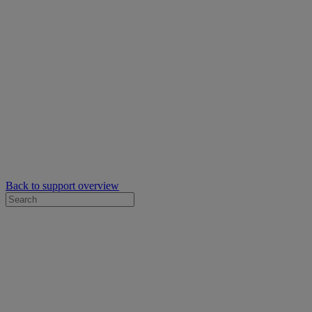
Back to support overview