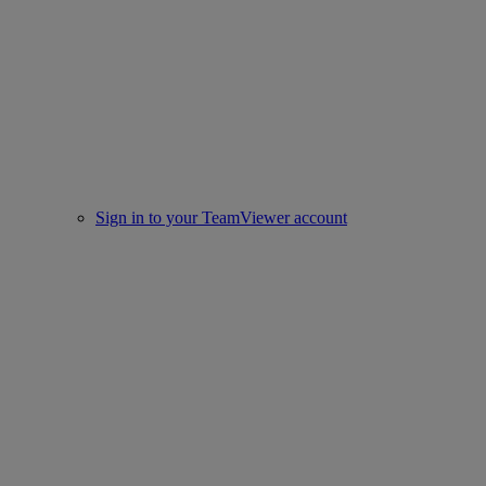
Sign in to your TeamViewer account