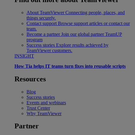
About TeamViewer
Connecting people, places, and
things securely.
Contact support
Browse support articles or contact our
team.
Become a partner
Join our global partner TeamUP
program
Success stories
Explore results achieved by
TeamViewer customers.
INSIGHT
How Tia helps IT teams turn fixes into reusable scripts
Resources
Blog
Success stories
Events and webinars
Trust Center
Why TeamViewer
Partner