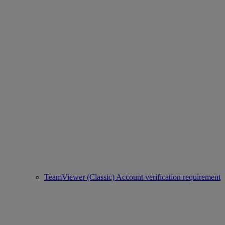
TeamViewer (Classic) Account verification requirement