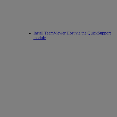
Install TeamViewer Host via the QuickSupport
module