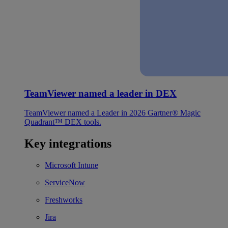
TeamViewer named a leader in DEX
TeamViewer named a Leader in 2026 Gartner® Magic
Quadrant™ DEX tools.
Key integrations
Microsoft Intune
ServiceNow
Freshworks
Jira