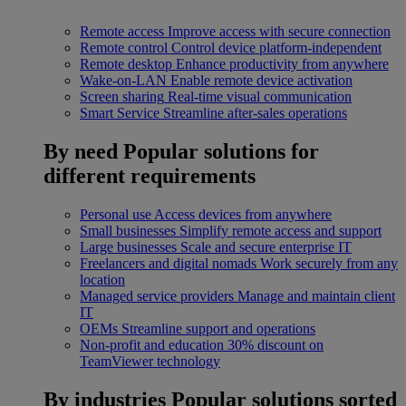
Remote access
Improve access with secure connection
Remote control
Control device platform-independent
Remote desktop
Enhance productivity from anywhere
Wake-on-LAN
Enable remote device activation
Screen sharing
Real-time visual communication
Smart Service
Streamline after-sales operations
By need
Popular solutions for
different requirements
Personal use
Access devices from anywhere
Small businesses
Simplify remote access and support
Large businesses
Scale and secure enterprise IT
Freelancers and digital nomads
Work securely from any
location
Managed service providers
Manage and maintain client
IT
OEMs
Streamline support and operations
Non-profit and education
30% discount on
TeamViewer technology
By industries
Popular solutions sorted