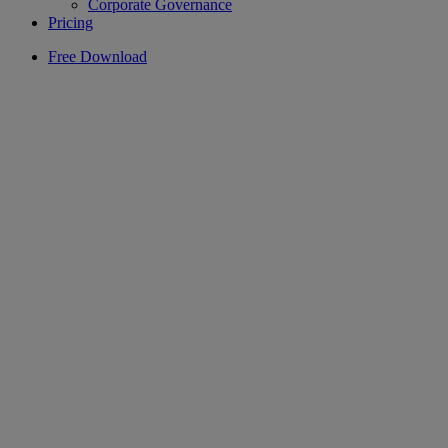
Corporate Governance
Pricing
Free Download