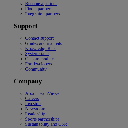
Become a partner
Find a partner
Integration partners
Support
Contact support
Guides and manuals
Knowledge Base
System status
Custom modules
For developers
Community
Company
About TeamViewer
Careers
Investors
Newsroom
Leadership
Sports partnerships
Sustainability and CSR