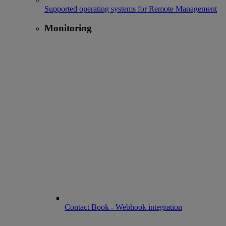
Supported operating systems for Remote Management
Monitoring
Contact Book - Webhook integration