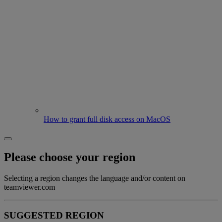
How to grant full disk access on MacOS
Please choose your region
Selecting a region changes the language and/or content on
teamviewer.com
SUGGESTED REGION