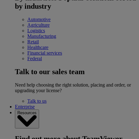
by industry
Automotive
Agriculture
Logistics
Manufacturing
Retail
Healthcare
Financial services
Federal
Talk to our sales team
Need help choosing the right solution, placing and order, or
upgrading your license?
Talk to us
Enterprise
Resources
Find out more about TeamViewer