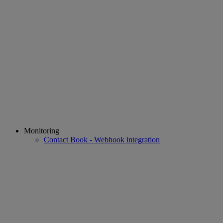
Monitoring
Contact Book - Webhook integration