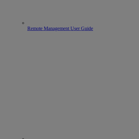
Remote Management User Guide