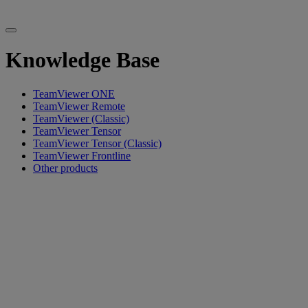
Knowledge Base
TeamViewer ONE
TeamViewer Remote
TeamViewer (Classic)
TeamViewer Tensor
TeamViewer Tensor (Classic)
TeamViewer Frontline
Other products