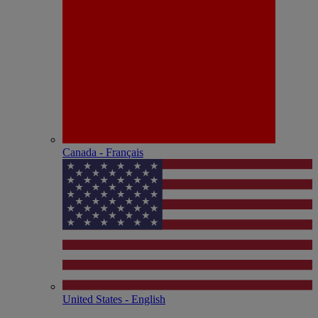
Canada - Français
United States - English