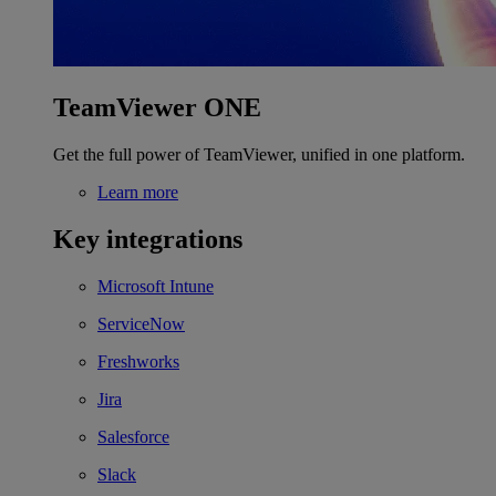
TeamViewer ONE
Get the full power of TeamViewer, unified in one platform.
Learn more
Key integrations
Microsoft Intune
ServiceNow
Freshworks
Jira
Salesforce
Slack