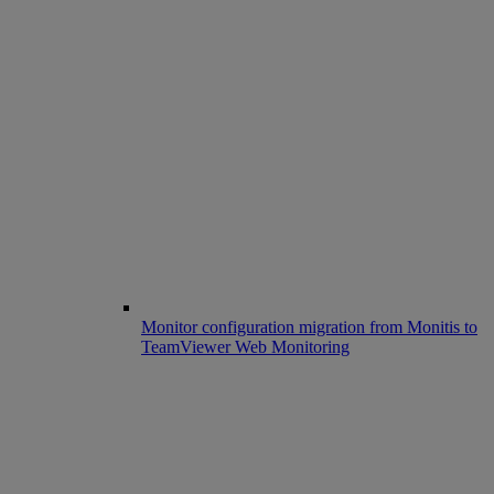
Monitor configuration migration from Monitis to
TeamViewer Web Monitoring