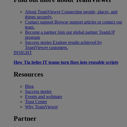
About TeamViewer
Connecting people, places, and
things securely.
Contact support
Browse support articles or contact our
team.
Become a partner
Join our global partner TeamUP
program
Success stories
Explore results achieved by
TeamViewer customers.
INSIGHT
How Tia helps IT teams turn fixes into reusable scripts
Resources
Blog
Success stories
Events and webinars
Trust Center
Why TeamViewer
Partner