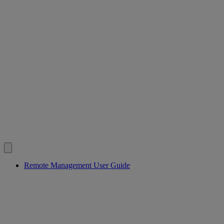
Remote Management User Guide