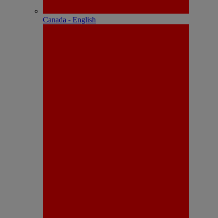
Canada - English