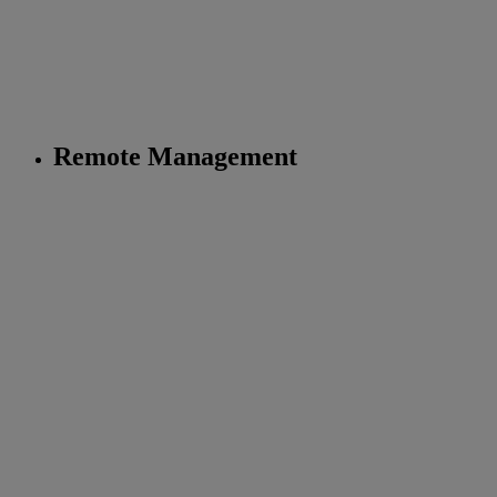
Remote Management