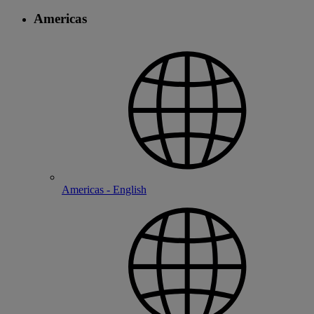
Americas
Americas - English