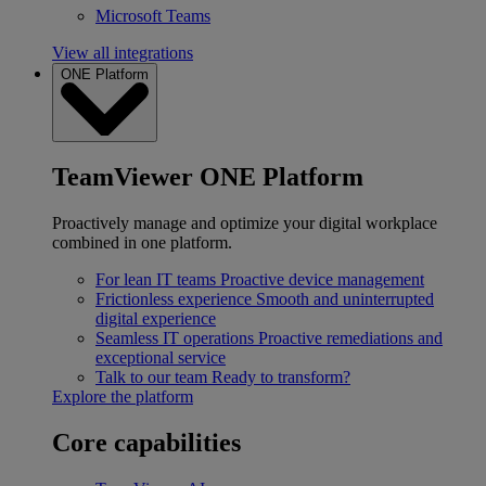
Microsoft Teams
View all integrations
ONE Platform
TeamViewer ONE Platform
Proactively manage and optimize your digital workplace
combined in one platform.
For lean IT teams
Proactive device management
Frictionless experience
Smooth and uninterrupted
digital experience
Seamless IT operations
Proactive remediations and
exceptional service
Talk to our team
Ready to transform?
Explore the platform
Core capabilities