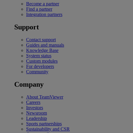
Become a partner
Find a partner
Integration partners
Support
Contact support
Guides and manuals
Knowledge Base
System status
Custom modules
For developers
Community
Company
About TeamViewer
Careers
Investors
Newsroom
Leadership
Sports partnerships
Sustainability and CSR