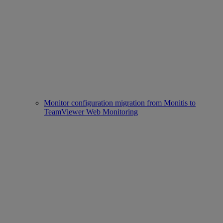
Monitor configuration migration from Monitis to
TeamViewer Web Monitoring