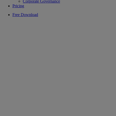
Corporate Governance
Pricing
Free Download