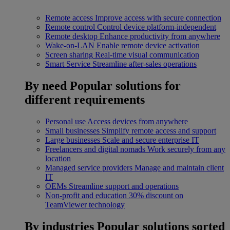
Remote access
Improve access with secure connection
Remote control
Control device platform-independent
Remote desktop
Enhance productivity from anywhere
Wake-on-LAN
Enable remote device activation
Screen sharing
Real-time visual communication
Smart Service
Streamline after-sales operations
By need
Popular solutions for
different requirements
Personal use
Access devices from anywhere
Small businesses
Simplify remote access and support
Large businesses
Scale and secure enterprise IT
Freelancers and digital nomads
Work securely from any
location
Managed service providers
Manage and maintain client
IT
OEMs
Streamline support and operations
Non-profit and education
30% discount on
TeamViewer technology
By industries
Popular solutions sorted