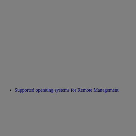
Supported operating systems for Remote Management