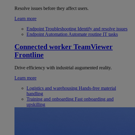
Resolve issues before they affect users.
Learn more
Endpoint Troubleshooting
Identify and resolve issues
Endpoint Automation
Automate routine IT tasks
Connected worker
TeamViewer
Frontline
Drive efficiency with industrial augumented reality.
Learn more
Logistics and warehousing
Hands-free material
handling
Training and onboarding
Fast onboarding and
upskilling