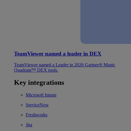
TeamViewer named a leader in DEX
TeamViewer named a Leader in 2026 Gartner® Magic
Quadrant™ DEX tools.
Key integrations
Microsoft Intune
ServiceNow
Freshworks
Jira