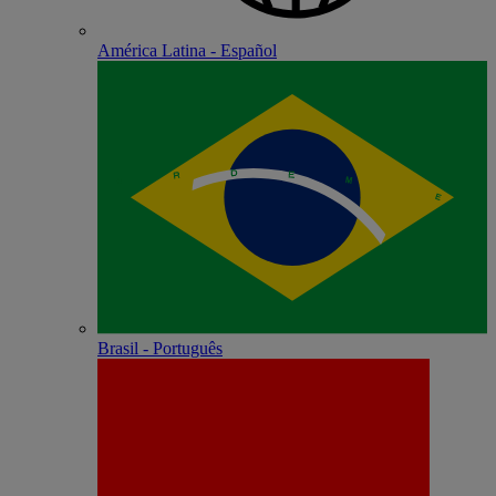
América Latina - Español
Brasil - Português