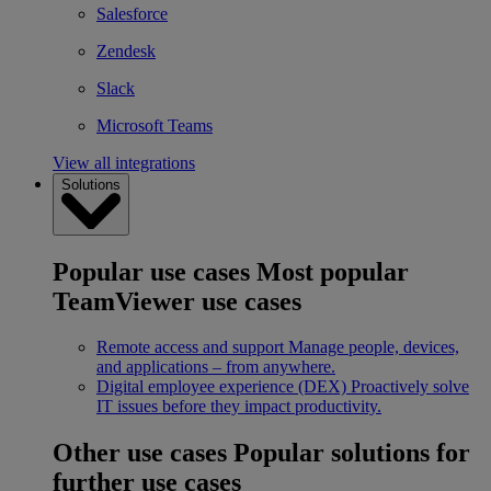
Salesforce
Zendesk
Slack
Microsoft Teams
View all integrations
Solutions
Popular use cases
Most popular
TeamViewer use cases
Remote access and support
Manage people, devices,
and applications – from anywhere.
Digital employee experience (DEX)
Proactively solve
IT issues before they impact productivity.
Other use cases
Popular solutions for
further use cases