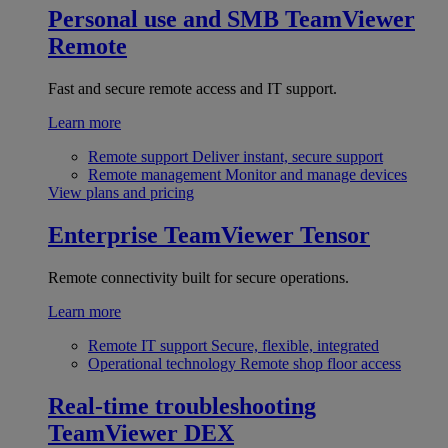
Personal use and SMB
TeamViewer
Remote
Fast and secure remote access and IT support.
Learn more
Remote support
Deliver instant, secure support
Remote management
Monitor and manage devices
View plans and pricing
Enterprise
TeamViewer Tensor
Remote connectivity built for secure operations.
Learn more
Remote IT support
Secure, flexible, integrated
Operational technology
Remote shop floor access
Real-time troubleshooting
TeamViewer DEX