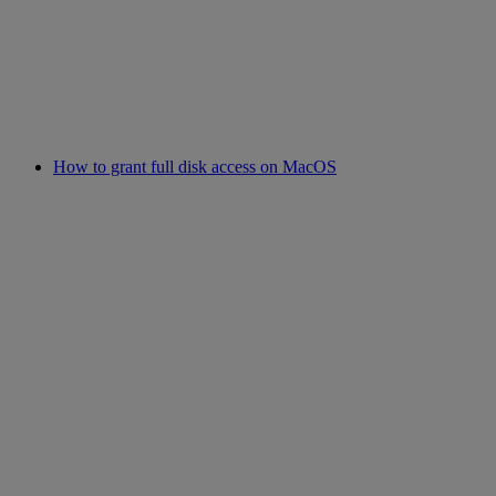
How to grant full disk access on MacOS