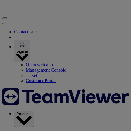
Contact sales
Sign in
Open web app
Management Console
Ticket
Customer Portal
Products