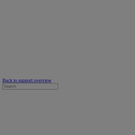
Back to support overview