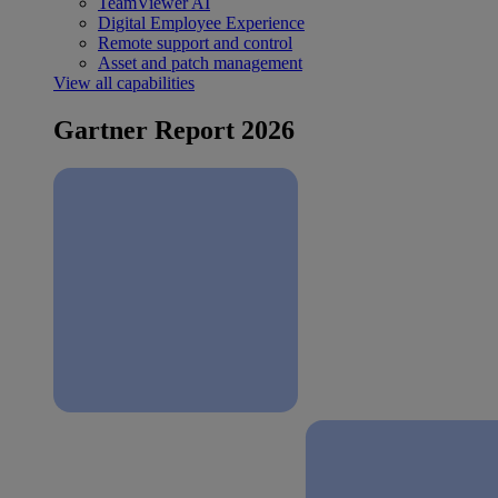
TeamViewer AI
Digital Employee Experience
Remote support and control
Asset and patch management
View all capabilities
Gartner Report 2026