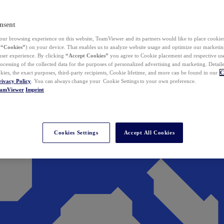
nsent
ur browsing experience on this website, TeamViewer and its partners would like to place cookies
(
“Cookies”
) on your device. That enables us to analyze website usage and optimize our marketing
 user experience. By clicking
“Accept Cookies”
you agree to Cookie placement and respective use,
ocessing of the collected data for the purposes of personalized advertising and marketing. Detail
kies, the exact purposes, third-party recipients, Cookie lifetime, and more can be found in our
C
rivacy Policy
. You can always change your Cookie Settings to your own preference.
eamViewer
Imprint
Cookies Settings
Accept All Cookies