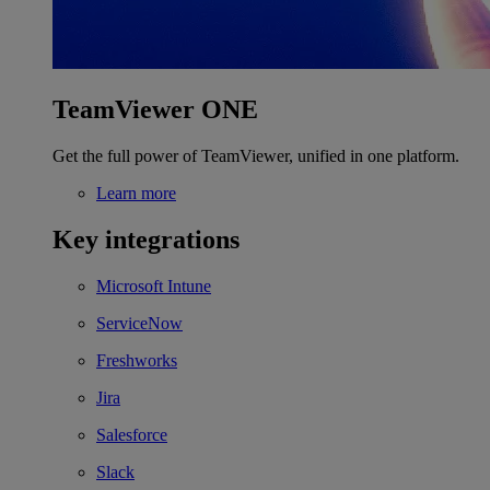
TeamViewer ONE
Get the full power of TeamViewer, unified in one platform.
Learn more
Key integrations
Microsoft Intune
ServiceNow
Freshworks
Jira
Salesforce
Slack