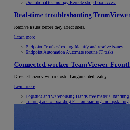
Operational technology
Remote shop floor access
Real-time troubleshooting
TeamViewe
Resolve issues before they affect users.
Learn more
Endpoint Troubleshooting
Identify and resolve issues
Endpoint Automation
Automate routine IT tasks
Connected worker
TeamViewer Frontl
Drive efficiency with industrial augumented reality.
Learn more
Logistics and warehousing
Hands-free material handling
Training and onboarding
Fast onboarding and upskilling