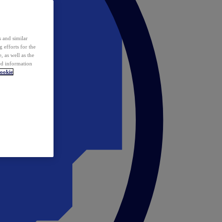
 and similar
 efforts for the
 as well as the
ed information
ookie