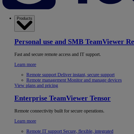
Products
Personal use and SMB
TeamViewer R
Fast and secure remote access and IT support.
Learn more
Remote support
Deliver instant, secure support
Remote management
Monitor and manage devices
View plans and pricing
Enterprise
TeamViewer Tensor
Remote connectivity built for secure operations.
Learn more
Remote IT support
Secure, flexible, integrated