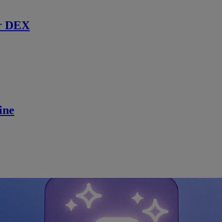
r DEX
ine