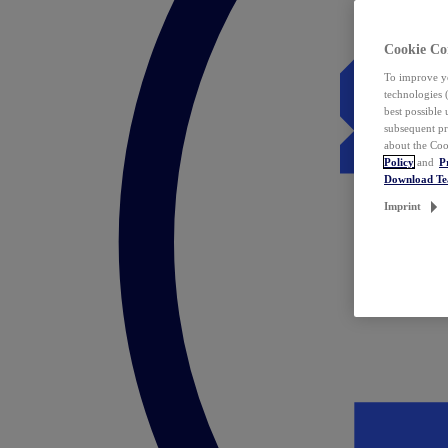
Cookie Co
To improve yo
technologies 
best possible
subsequent pr
about the Coo
Policy
and
P
Download T
Imprint