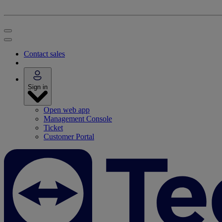
Contact sales
Sign in
Open web app
Management Console
Ticket
Customer Portal