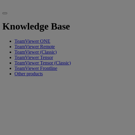
Knowledge Base
TeamViewer ONE
TeamViewer Remote
TeamViewer (Classic)
TeamViewer Tensor
TeamViewer Tensor (Classic)
TeamViewer Frontline
Other products