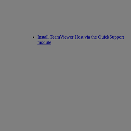
Install TeamViewer Host via the QuickSupport
module