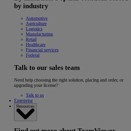
by industry
Automotive
Agriculture
Logistics
Manufacturing
Retail
Healthcare
Financial services
Federal
Talk to our sales team
Need help choosing the right solution, placing and order, or
upgrading your license?
Talk to us
Enterprise
Resources
Find out more about TeamViewer