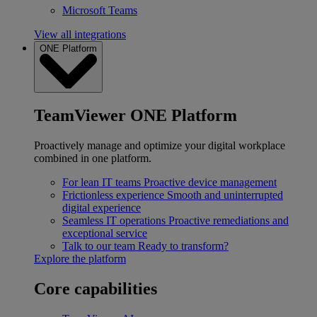
Microsoft Teams
View all integrations
ONE Platform
TeamViewer ONE Platform
Proactively manage and optimize your digital workplace
combined in one platform.
For lean IT teams
Proactive device management
Frictionless experience
Smooth and uninterrupted
digital experience
Seamless IT operations
Proactive remediations and
exceptional service
Talk to our team
Ready to transform?
Explore the platform
Core capabilities