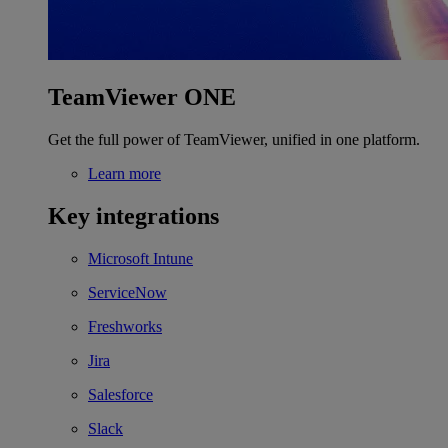
TeamViewer ONE
Get the full power of TeamViewer, unified in one platform.
Learn more
Key integrations
Microsoft Intune
ServiceNow
Freshworks
Jira
Salesforce
Slack