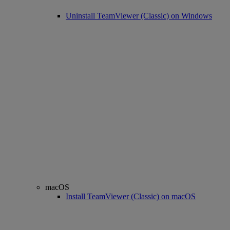
Uninstall TeamViewer (Classic) on Windows
macOS
Install TeamViewer (Classic) on macOS