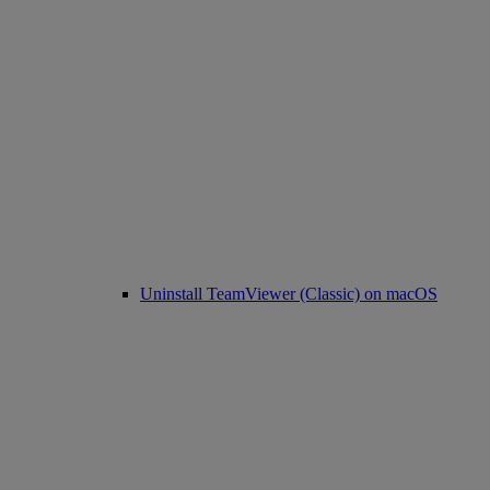
Uninstall TeamViewer (Classic) on macOS