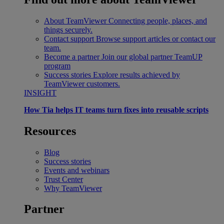
About TeamViewer
Connecting people, places, and
things securely.
Contact support
Browse support articles or contact our
team.
Become a partner
Join our global partner TeamUP
program
Success stories
Explore results achieved by
TeamViewer customers.
INSIGHT
How Tia helps IT teams turn fixes into reusable scripts
Resources
Blog
Success stories
Events and webinars
Trust Center
Why TeamViewer
Partner