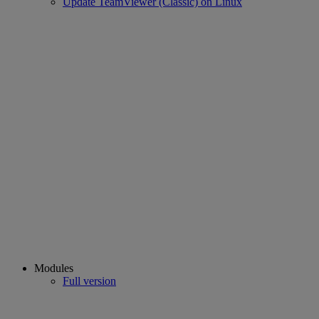
Update TeamViewer (Classic) on Linux
Modules
Full version