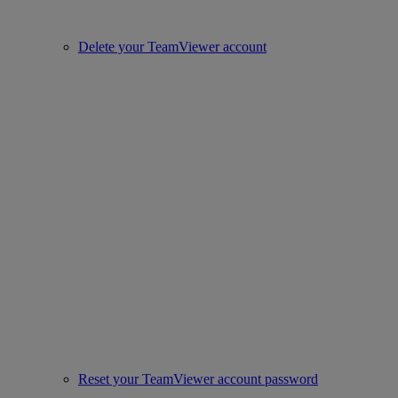
Delete your TeamViewer account
Reset your TeamViewer account password