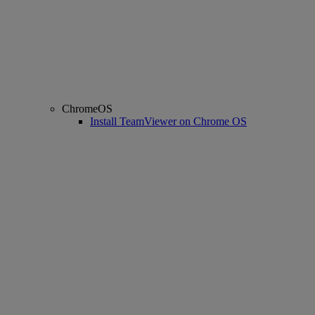
ChromeOS
Install TeamViewer on Chrome OS