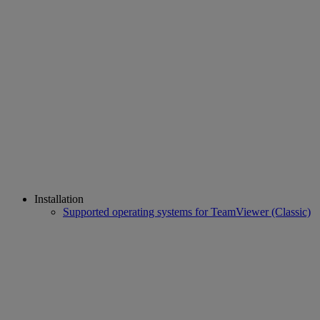
Installation
Supported operating systems for TeamViewer (Classic)