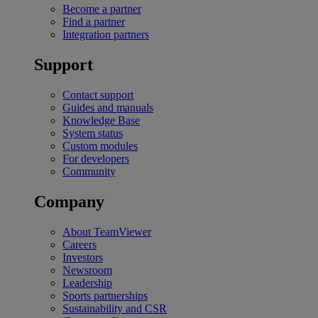
Become a partner
Find a partner
Integration partners
Support
Contact support
Guides and manuals
Knowledge Base
System status
Custom modules
For developers
Community
Company
About TeamViewer
Careers
Investors
Newsroom
Leadership
Sports partnerships
Sustainability and CSR