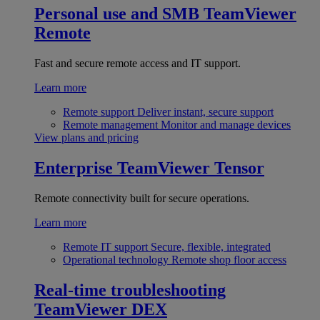
Personal use and SMB
TeamViewer
Remote
Fast and secure remote access and IT support.
Learn more
Remote support
Deliver instant, secure support
Remote management
Monitor and manage devices
View plans and pricing
Enterprise
TeamViewer Tensor
Remote connectivity built for secure operations.
Learn more
Remote IT support
Secure, flexible, integrated
Operational technology
Remote shop floor access
Real-time troubleshooting
TeamViewer DEX