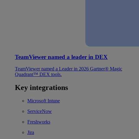
TeamViewer named a leader in DEX
TeamViewer named a Leader in 2026 Gartner® Magic
Quadrant™ DEX tools.
Key integrations
Microsoft Intune
ServiceNow
Freshworks
Jira