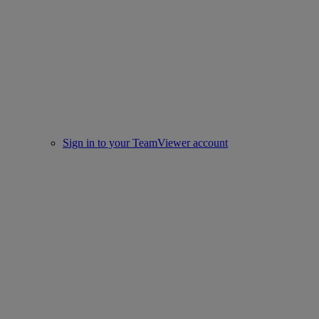
Sign in to your TeamViewer account