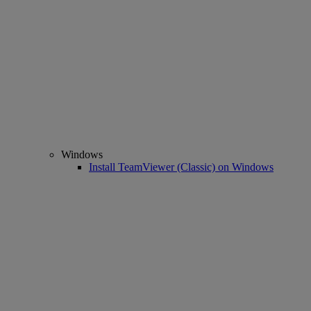
Windows
Install TeamViewer (Classic) on Windows