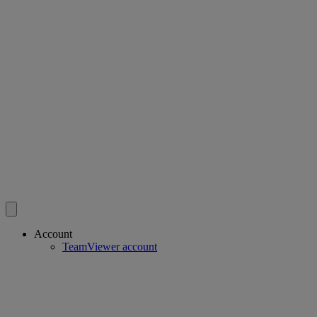
Account
TeamViewer account