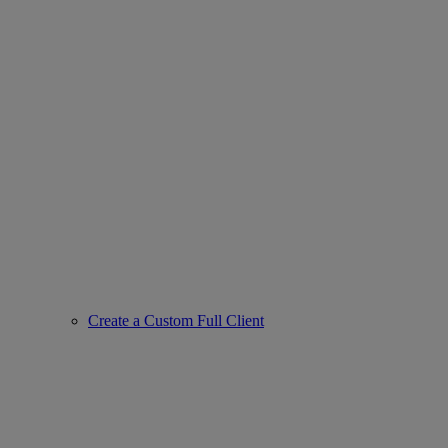
Create a Custom Full Client