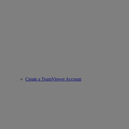
Create a TeamViewer Account