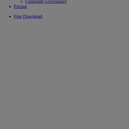
Corporate Governance
Pricing
Free Download