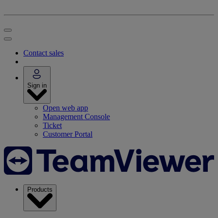
Contact sales
Sign in
Open web app
Management Console
Ticket
Customer Portal
Products