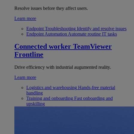
Resolve issues before they affect users.
Learn more
Endpoint Troubleshooting
Identify and resolve issues
Endpoint Automation
Automate routine IT tasks
Connected worker
TeamViewer
Frontline
Drive efficiency with industrial augumented reality.
Learn more
Logistics and warehousing
Hands-free material
handling
Training and onboarding
Fast onboarding and
upskilling