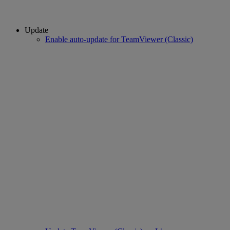
Update
Enable auto-update for TeamViewer (Classic)