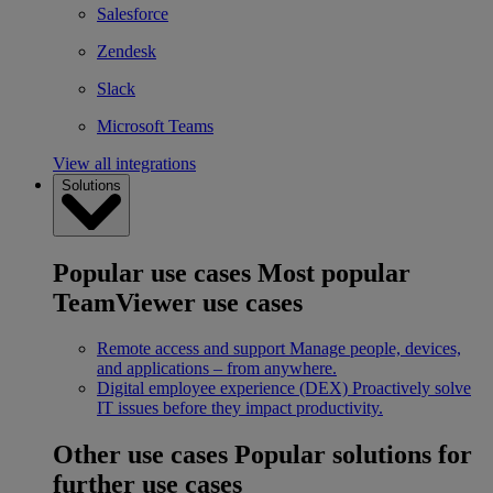
Salesforce
Zendesk
Slack
Microsoft Teams
View all integrations
Solutions
Popular use cases
Most popular
TeamViewer use cases
Remote access and support
Manage people, devices,
and applications – from anywhere.
Digital employee experience (DEX)
Proactively solve
IT issues before they impact productivity.
Other use cases
Popular solutions for
further use cases