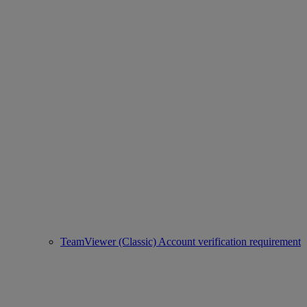
TeamViewer (Classic) Account verification requirement