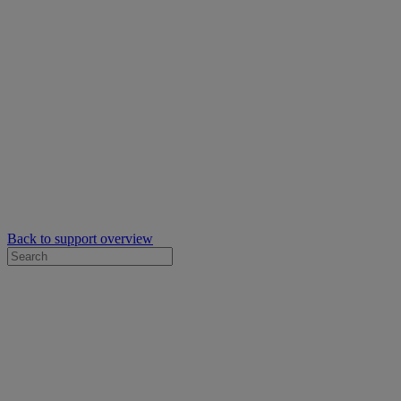
Back to support overview