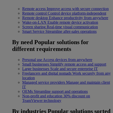
Remote access
Improve access with secure connection
Remote control
Control device platform-independent
Remote desktop
Enhance productivity from anywhere
Wake-on-LAN
Enable remote device activation
Screen sharing
Real-time visual communication
Smart Service
Streamline after-sales operations
By need
Popular solutions for
different requirements
Personal use
Access devices from anywhere
Small businesses
Simplify remote access and support
Large businesses
Scale and secure enterprise IT
Freelancers and digital nomads
Work securely from any
location
Managed service providers
Manage and maintain client
IT
OEMs
Streamline support and operations
Non-profit and education
30% discount on
TeamViewer technology
By industries
Popular solutions sorted