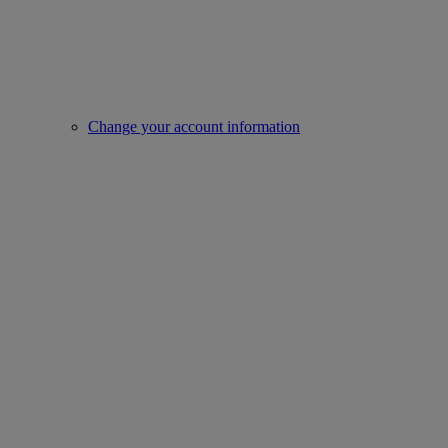
Change your account information