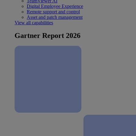
TeamViewer AI
Digital Employee Experience
Remote support and control
Asset and patch management
View all capabilities
Gartner Report 2026