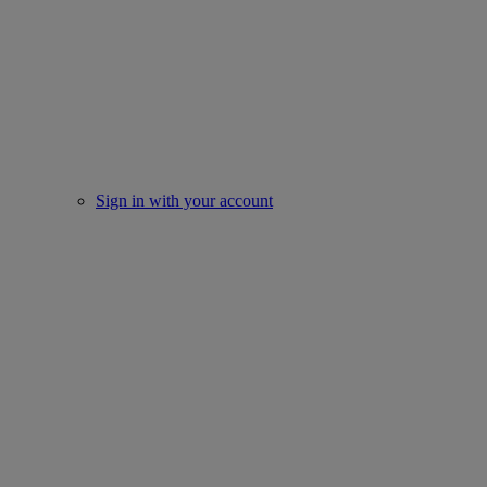
Sign in with your account