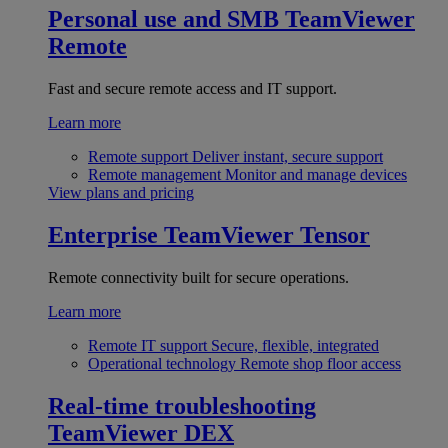
Personal use and SMB
TeamViewer
Remote
Fast and secure remote access and IT support.
Learn more
Remote support
Deliver instant, secure support
Remote management
Monitor and manage devices
View plans and pricing
Enterprise
TeamViewer Tensor
Remote connectivity built for secure operations.
Learn more
Remote IT support
Secure, flexible, integrated
Operational technology
Remote shop floor access
Real-time troubleshooting
TeamViewer DEX