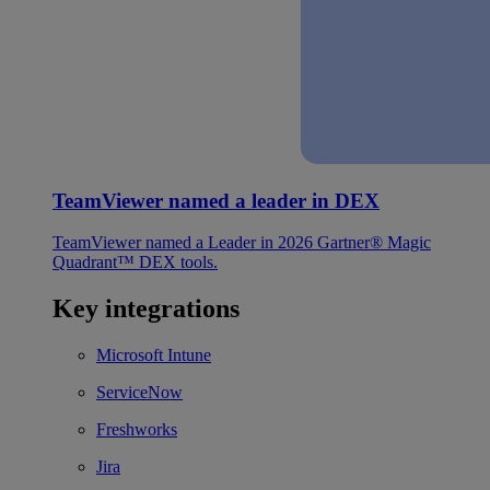
TeamViewer named a leader in DEX
TeamViewer named a Leader in 2026 Gartner® Magic
Quadrant™ DEX tools.
Key integrations
Microsoft Intune
ServiceNow
Freshworks
Jira