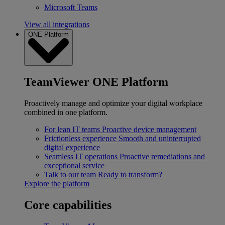
Microsoft Teams
View all integrations
ONE Platform
TeamViewer ONE Platform
Proactively manage and optimize your digital workplace
combined in one platform.
For lean IT teams
Proactive device management
Frictionless experience
Smooth and uninterrupted
digital experience
Seamless IT operations
Proactive remediations and
exceptional service
Talk to our team
Ready to transform?
Explore the platform
Core capabilities