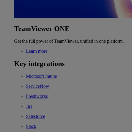
TeamViewer ONE
Get the full power of TeamViewer, unified in one platform.
Learn more
Key integrations
Microsoft Intune
ServiceNow
Freshworks
Jira
Salesforce
Slack