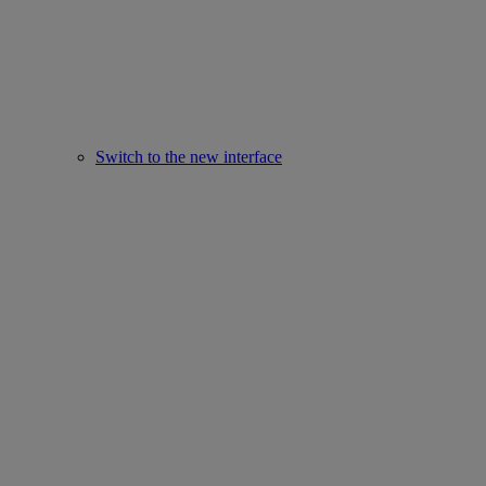
Switch to the new interface