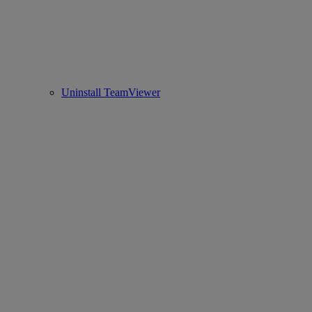
Uninstall TeamViewer