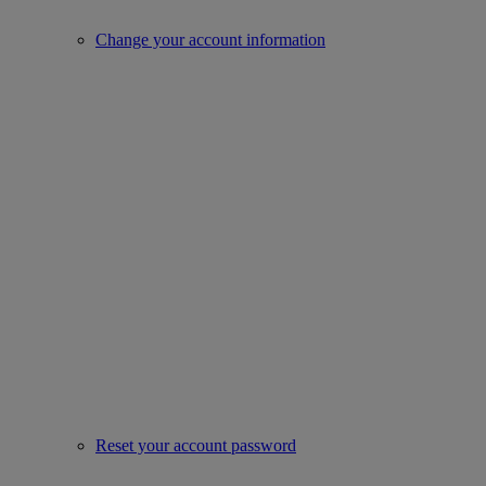
Change your account information
Reset your account password