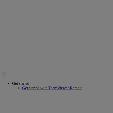
Get started
Get started with TeamViewer Remote