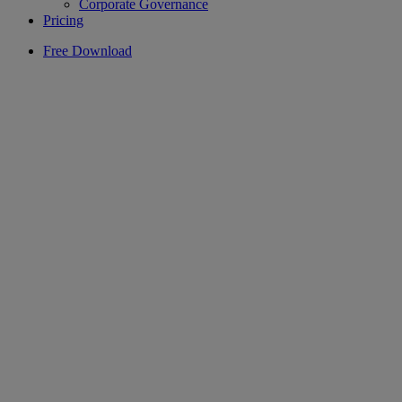
Corporate Governance
Pricing
Free Download