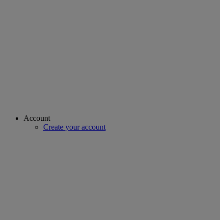
Account
Create your account