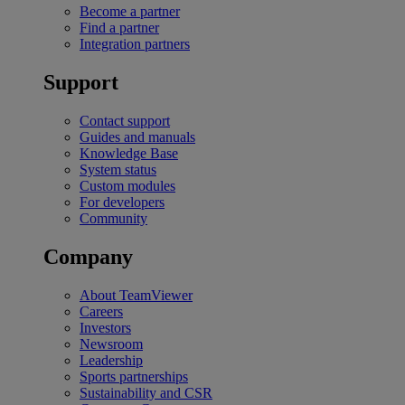
Become a partner
Find a partner
Integration partners
Support
Contact support
Guides and manuals
Knowledge Base
System status
Custom modules
For developers
Community
Company
About TeamViewer
Careers
Investors
Newsroom
Leadership
Sports partnerships
Sustainability and CSR