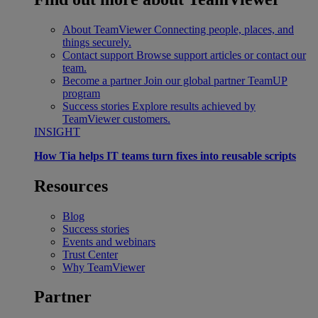
About TeamViewer
Connecting people, places, and
things securely.
Contact support
Browse support articles or contact our
team.
Become a partner
Join our global partner TeamUP
program
Success stories
Explore results achieved by
TeamViewer customers.
INSIGHT
How Tia helps IT teams turn fixes into reusable scripts
Resources
Blog
Success stories
Events and webinars
Trust Center
Why TeamViewer
Partner