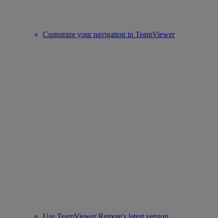
Customize your navigation in TeamViewer
Use TeamViewer Remote's latest version