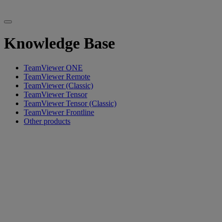
Knowledge Base
TeamViewer ONE
TeamViewer Remote
TeamViewer (Classic)
TeamViewer Tensor
TeamViewer Tensor (Classic)
TeamViewer Frontline
Other products