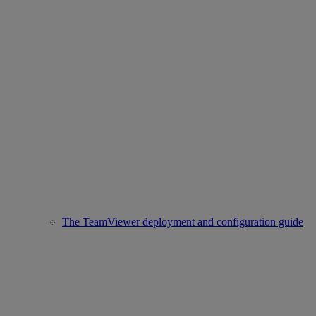
The TeamViewer deployment and configuration guide