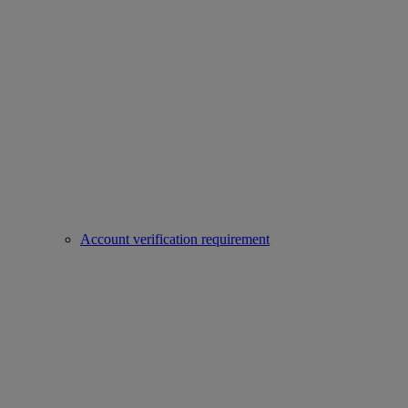
Account verification requirement