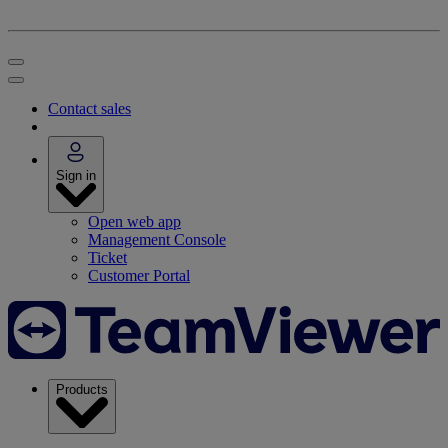
Contact sales
Sign in
Open web app
Management Console
Ticket
Customer Portal
Products