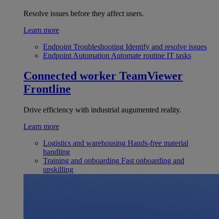
Resolve issues before they affect users.
Learn more
Endpoint Troubleshooting
Identify and resolve issues
Endpoint Automation
Automate routine IT tasks
Connected worker
TeamViewer
Frontline
Drive efficiency with industrial augumented reality.
Learn more
Logistics and warehousing
Hands-free material
handling
Training and onboarding
Fast onboarding and
upskilling