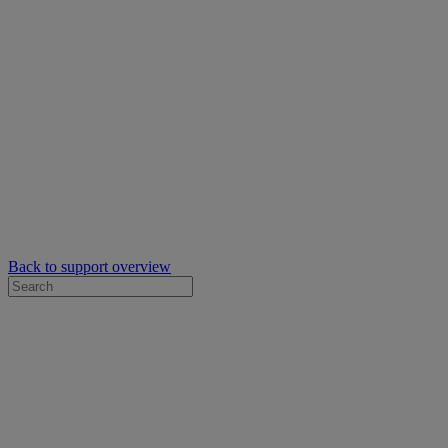
Back to support overview