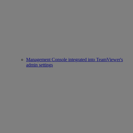
Management Console integrated into TeamViewer's
admin settings