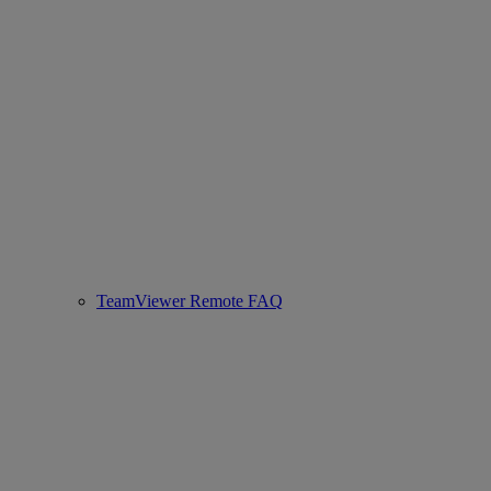
TeamViewer Remote FAQ