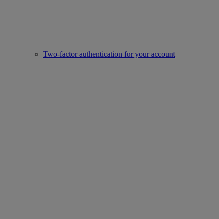
Two-factor authentication for your account