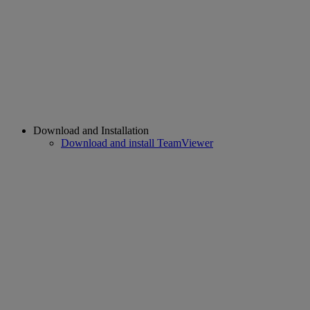
Download and Installation
Download and install TeamViewer