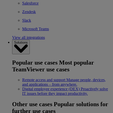
Salesforce
Zendesk
Slack
Microsoft Teams
View all integrations
Solutions
Popular use cases
Most popular
TeamViewer use cases
Remote access and support
Manage people, devices,
and applications – from anywhere.
Digital employee experience (DEX)
Proactively solve
IT issues before they impact productivity.
Other use cases
Popular solutions for
further use cases