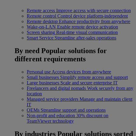
Remote access
Improve access with secure connection
Remote control
Control device platform-independent
Remote desktop
Enhance productivity from anywhere
Wake-on-LAN
Enable remote device activation
Screen sharing
Real-time visual communication
Smart Service
Streamline after-sales operations
By need
Popular solutions for
different requirements
Personal use
Access devices from anywhere
Small businesses
Simplify remote access and support
Large businesses
Scale and secure enterprise IT
Freelancers and digital nomads
Work securely from any
location
Managed service providers
Manage and maintain client
IT
OEMs
Streamline support and operations
Non-profit and education
30% discount on
TeamViewer technology
By industries
Popular solutions sorted