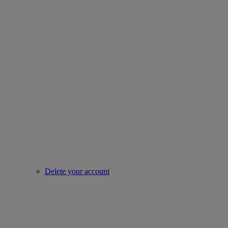
Delete your account