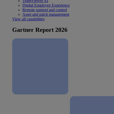
TeamViewer AI
Digital Employee Experience
Remote support and control
Asset and patch management
View all capabilities
Gartner Report 2026