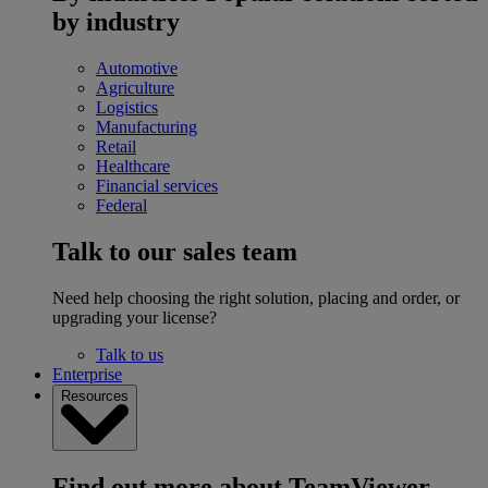
by industry
Automotive
Agriculture
Logistics
Manufacturing
Retail
Healthcare
Financial services
Federal
Talk to our sales team
Need help choosing the right solution, placing and order, or
upgrading your license?
Talk to us
Enterprise
Resources
Find out more about TeamViewer