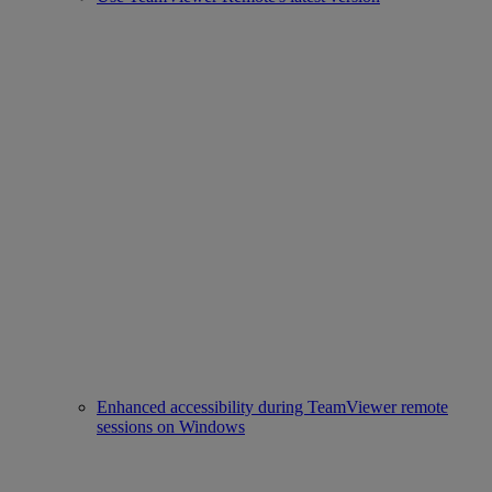
Enhanced accessibility during TeamViewer remote
sessions on Windows