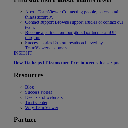
About TeamViewer
Connecting people, places, and
things securely.
Contact support
Browse support articles or contact our
team.
Become a partner
Join our global partner TeamUP
program
Success stories
Explore results achieved by
TeamViewer customers.
INSIGHT
How Tia helps IT teams turn fixes into reusable scripts
Resources
Blog
Success stories
Events and webinars
Trust Center
Why TeamViewer
Partner