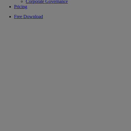
Corporate Governance
Pricing
Free Download