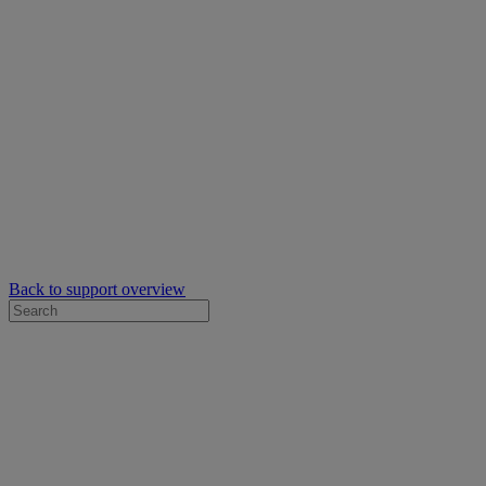
Back to support overview