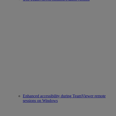
Enhanced accessibility during TeamViewer remote
sessions on Windows