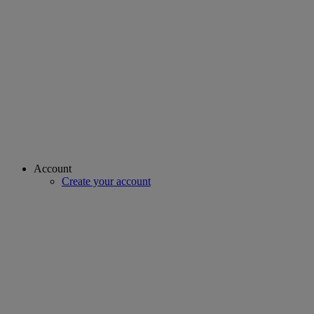
Account
Create your account