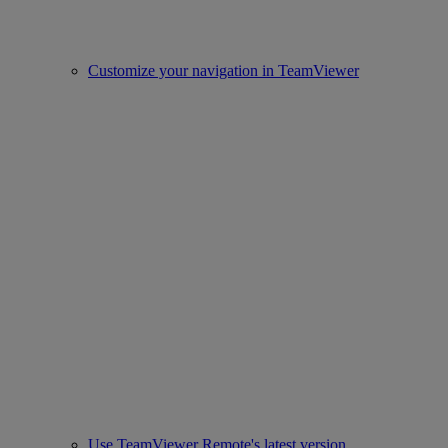
Customize your navigation in TeamViewer
Use TeamViewer Remote's latest version