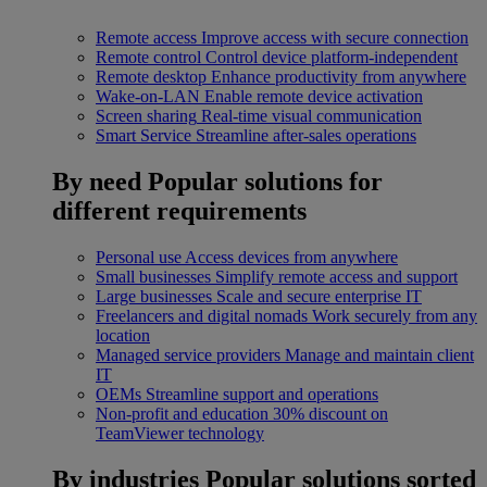
Remote access
Improve access with secure connection
Remote control
Control device platform-independent
Remote desktop
Enhance productivity from anywhere
Wake-on-LAN
Enable remote device activation
Screen sharing
Real-time visual communication
Smart Service
Streamline after-sales operations
By need
Popular solutions for
different requirements
Personal use
Access devices from anywhere
Small businesses
Simplify remote access and support
Large businesses
Scale and secure enterprise IT
Freelancers and digital nomads
Work securely from any
location
Managed service providers
Manage and maintain client
IT
OEMs
Streamline support and operations
Non-profit and education
30% discount on
TeamViewer technology
By industries
Popular solutions sorted