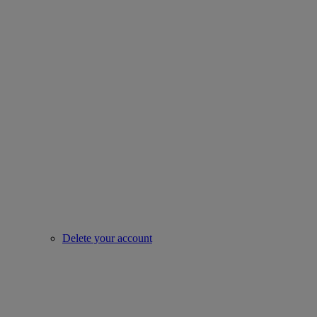
Delete your account