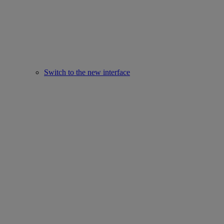
Switch to the new interface