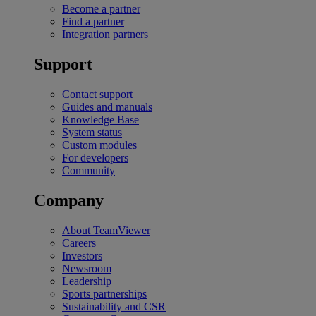
Become a partner
Find a partner
Integration partners
Support
Contact support
Guides and manuals
Knowledge Base
System status
Custom modules
For developers
Community
Company
About TeamViewer
Careers
Investors
Newsroom
Leadership
Sports partnerships
Sustainability and CSR