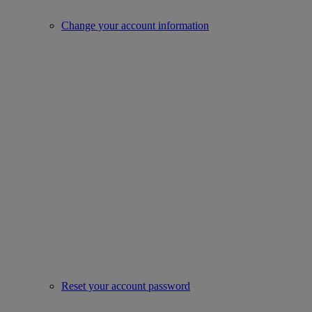
Change your account information
Reset your account password