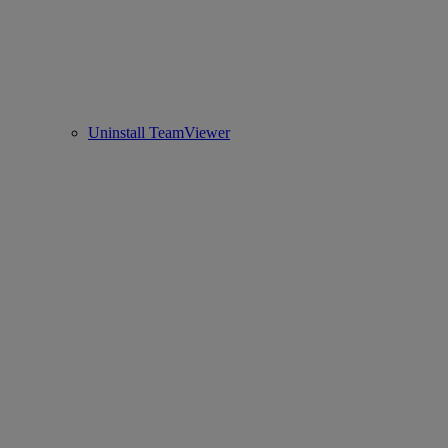
Uninstall TeamViewer