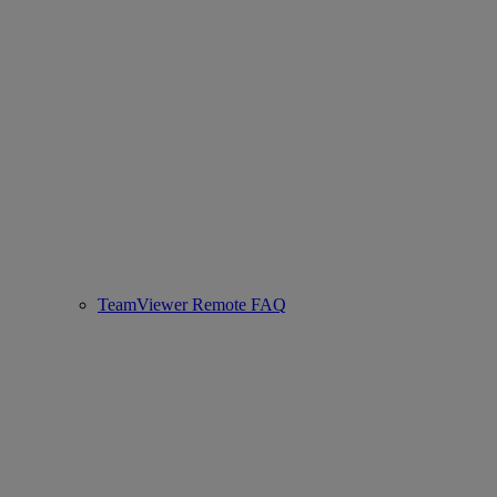
TeamViewer Remote FAQ