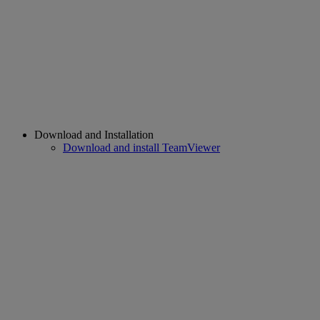
Download and Installation
Download and install TeamViewer