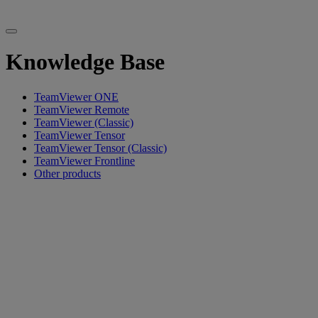
Knowledge Base
TeamViewer ONE
TeamViewer Remote
TeamViewer (Classic)
TeamViewer Tensor
TeamViewer Tensor (Classic)
TeamViewer Frontline
Other products