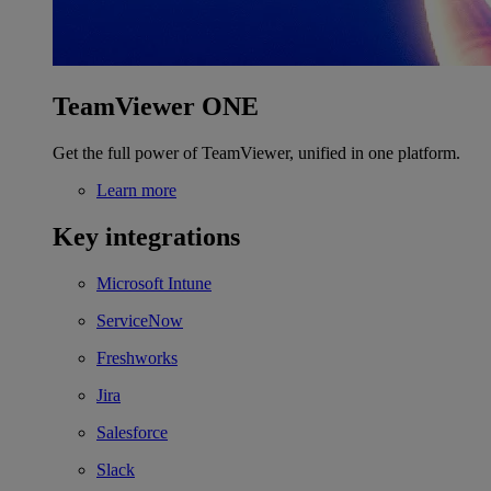
TeamViewer ONE
Get the full power of TeamViewer, unified in one platform.
Learn more
Key integrations
Microsoft Intune
ServiceNow
Freshworks
Jira
Salesforce
Slack