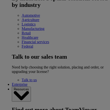
by industry
Automotive
Agriculture
Logistics
Manufacturing
Retail
Healthcare
Financial services
Federal
Talk to our sales team
Need help choosing the right solution, placing and order, or
upgrading your license?
Talk to us
Enterprise
Resources
Find out more about TeamViewer