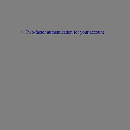
Two-factor authentication for your account