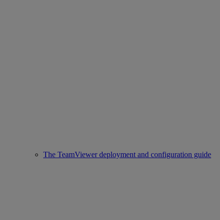
The TeamViewer deployment and configuration guide