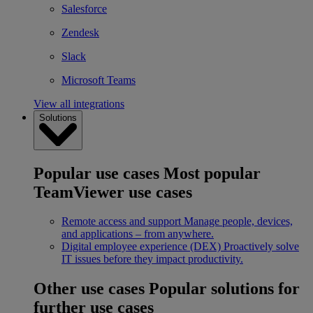
Salesforce
Zendesk
Slack
Microsoft Teams
View all integrations
Solutions
Popular use cases
Most popular
TeamViewer use cases
Remote access and support
Manage people, devices,
and applications – from anywhere.
Digital employee experience (DEX)
Proactively solve
IT issues before they impact productivity.
Other use cases
Popular solutions for
further use cases