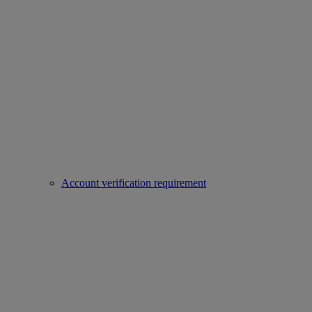
Account verification requirement