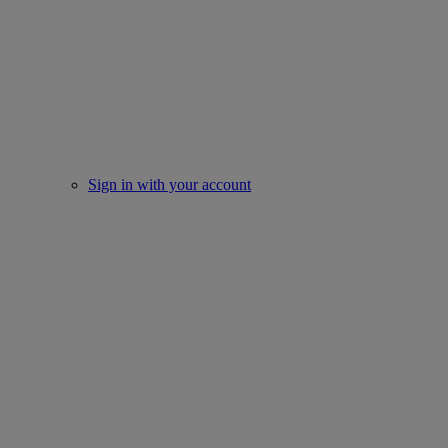
Sign in with your account