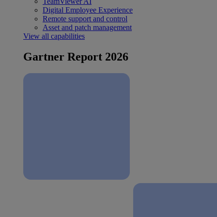
TeamViewer AI
Digital Employee Experience
Remote support and control
Asset and patch management
View all capabilities
Gartner Report 2026