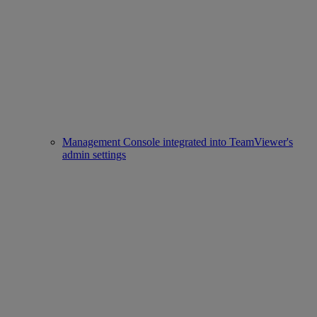
Management Console integrated into TeamViewer's
admin settings