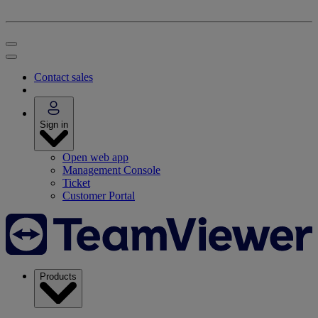
Contact sales
Sign in
Open web app
Management Console
Ticket
Customer Portal
Products