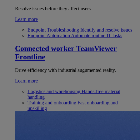
Resolve issues before they affect users.
Learn more
Endpoint Troubleshooting
Identify and resolve issues
Endpoint Automation
Automate routine IT tasks
Connected worker
TeamViewer
Frontline
Drive efficiency with industrial augumented reality.
Learn more
Logistics and warehousing
Hands-free material
handling
Training and onboarding
Fast onboarding and
upskilling