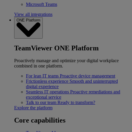
Microsoft Teams
View all integrations
ONE Platform
TeamViewer ONE Platform
Proactively manage and optimize your digital workplace
combined in one platform.
For lean IT teams
Proactive device management
Frictionless experience
Smooth and uninterrupted
digital experience
Seamless IT operations
Proactive remediations and
exceptional service
Talk to our team
Ready to transform?
Explore the platform
Core capabilities