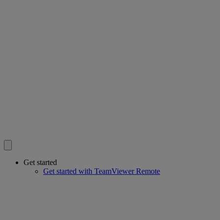
Get started
Get started with TeamViewer Remote