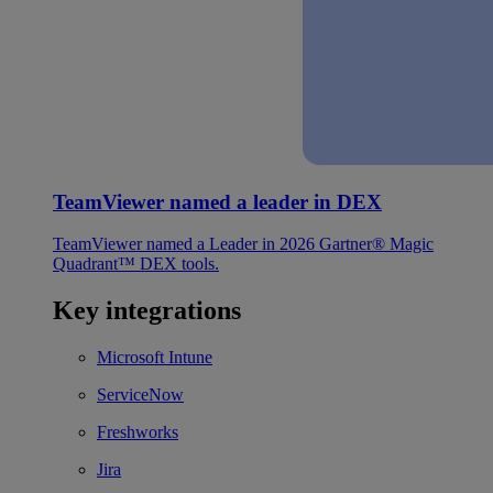
TeamViewer named a leader in DEX
TeamViewer named a Leader in 2026 Gartner® Magic
Quadrant™ DEX tools.
Key integrations
Microsoft Intune
ServiceNow
Freshworks
Jira