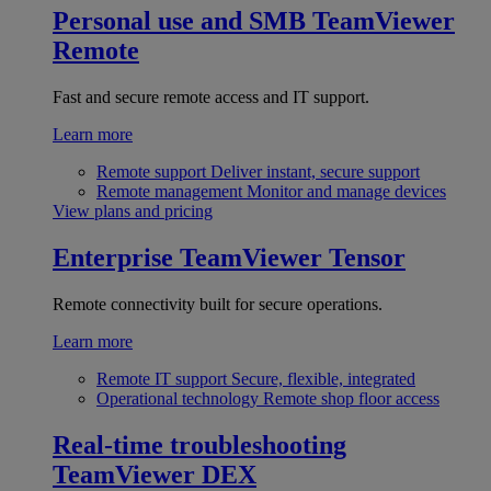
Personal use and SMB
TeamViewer
Remote
Fast and secure remote access and IT support.
Learn more
Remote support
Deliver instant, secure support
Remote management
Monitor and manage devices
View plans and pricing
Enterprise
TeamViewer Tensor
Remote connectivity built for secure operations.
Learn more
Remote IT support
Secure, flexible, integrated
Operational technology
Remote shop floor access
Real-time troubleshooting
TeamViewer DEX